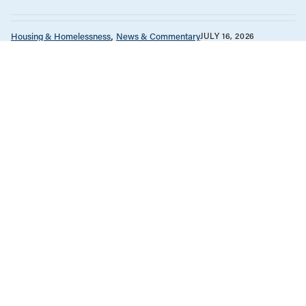
Housing & Homelessness
News & Commentary
JULY 16, 2026
The Vancouver condo bailout props
up a failed housing model
Housing & Homelessness
News & Commentary
Unions & Worker's Rights
JUNE 30, 2026
How can labour unions show
solidarity with tenant organizations in
Canada?
Government Finance
Housing & Homelessness
Manitoba
Reports
JUNE 23, 2026
Protecting Manitoba’s publicly funded
housing