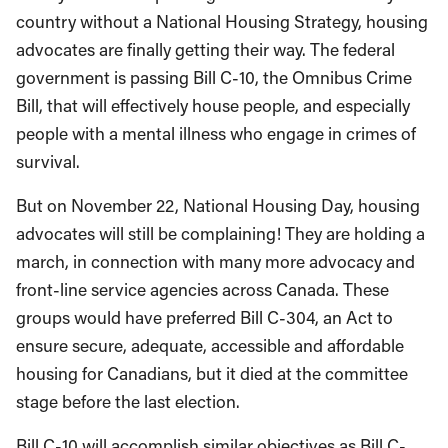
country without a National Housing Strategy, housing
advocates are finally getting their way. The federal
government is passing Bill C-10, the Omnibus Crime
Bill, that will effectively house people, and especially
people with a mental illness who engage in crimes of
survival.
But on November 22, National Housing Day, housing
advocates will still be complaining! They are holding a
march, in connection with many more advocacy and
front-line service agencies across Canada. These
groups would have preferred Bill C-304, an Act to
ensure secure, adequate, accessible and affordable
housing for Canadians, but it died at the committee
stage before the last election.
Bill C-10 will accomplish similar objectives as Bill C-