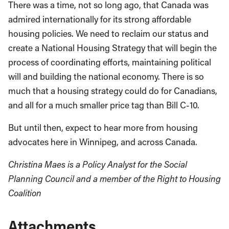
There was a time, not so long ago, that Canada was
admired internationally for its strong affordable
housing policies. We need to reclaim our status and
create a National Housing Strategy that will begin the
process of coordinating efforts, maintaining political
will and building the national economy. There is so
much that a housing strategy could do for Canadians,
and all for a much smaller price tag than Bill C-10.
But until then, expect to hear more from housing
advocates here in Winnipeg, and across Canada.
Christina Maes is a Policy Analyst for the Social
Planning Council and a member of the Right to Housing
Coalition
Attachments