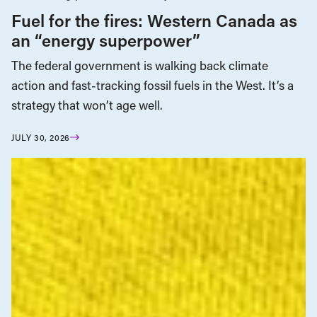
Fuel for the fires: Western Canada as
an “energy superpower”
The federal government is walking back climate
action and fast-tracking fossil fuels in the West. It’s a
strategy that won’t age well.
JULY 30, 2026