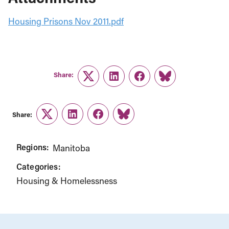
Housing Prisons Nov 2011.pdf
Share:
Twitter
LinkedIn
Facebook
Link
Share:
Twitter
LinkedIn
Facebook
Link
Regions:
Manitoba
Categories:
Housing & Homelessness