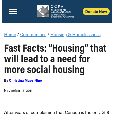
Donate Now
Home
/
Communities
/
Housing & Homelessness
Fast Facts: “Housing” that
will lead to a need for
more social housing
By
Christina Maes Nino
November 18, 2011
A
fter years of complaining that Canada is the only G-8