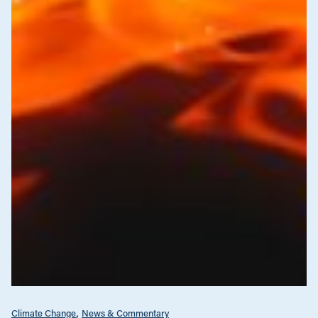
Climate Change
News & Commentary