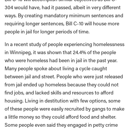
304 would have, had it passed, albeit in very different
ways. By creating mandatory minimum sentences and
requiring longer sentences, Bill C-10 will house more
people in jail for longer periods of time.
In a recent study of people experiencing homelessness
in Winnipeg, it was shown that 24.4% of the people
who were homeless had been in jail in the past year.
Many people spoke about living a cycle caught
between jail and street. People who were just released
from jail ended up homeless because they could not
find jobs, and lacked skills and resources to afford
housing. Living in destitution with few options, some
of these people were easily recruited by gangs to make
a little money so they could afford food and shelter.
Some people even said they engaged in petty crime