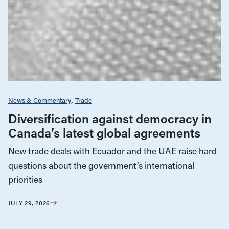
News & Commentary
Trade
Diversification against democracy in
Canada’s latest global agreements
New trade deals with Ecuador and the UAE raise hard
questions about the government’s international
priorities
JULY 29, 2026