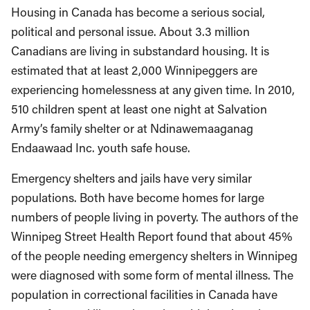
Housing in Canada has become a serious social,
political and personal issue. About 3.3 million
Canadians are living in substandard housing. It is
estimated that at least 2,000 Winnipeggers are
experiencing homelessness at any given time. In 2010,
510 children spent at least one night at Salvation
Army’s family shelter or at Ndinawemaaganag
Endaawaad Inc. youth safe house.
Emergency shelters and jails have very similar
populations. Both have become homes for large
numbers of people living in poverty. The authors of the
Winnipeg Street Health Report found that about 45%
of the people needing emergency shelters in Winnipeg
were diagnosed with some form of mental illness. The
population in correctional facilities in Canada have