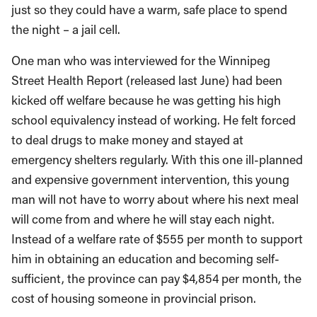
just so they could have a warm, safe place to spend
the night – a jail cell.
One man who was interviewed for the Winnipeg
Street Health Report (released last June) had been
kicked off welfare because he was getting his high
school equivalency instead of working. He felt forced
to deal drugs to make money and stayed at
emergency shelters regularly. With this one ill-planned
and expensive government intervention, this young
man will not have to worry about where his next meal
will come from and where he will stay each night.
Instead of a welfare rate of $555 per month to support
him in obtaining an education and becoming self-
sufficient, the province can pay $4,854 per month, the
cost of housing someone in provincial prison.