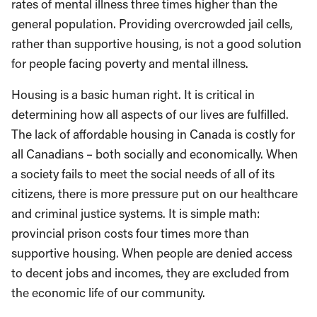
rates of mental illness three times higher than the
general population. Providing overcrowded jail cells,
rather than supportive housing, is not a good solution
for people facing poverty and mental illness.
Housing is a basic human right. It is critical in
determining how all aspects of our lives are fulfilled.
The lack of affordable housing in Canada is costly for
all Canadians – both socially and economically. When
a society fails to meet the social needs of all of its
citizens, there is more pressure put on our healthcare
and criminal justice systems. It is simple math:
provincial prison costs four times more than
supportive housing. When people are denied access
to decent jobs and incomes, they are excluded from
the economic life of our community.