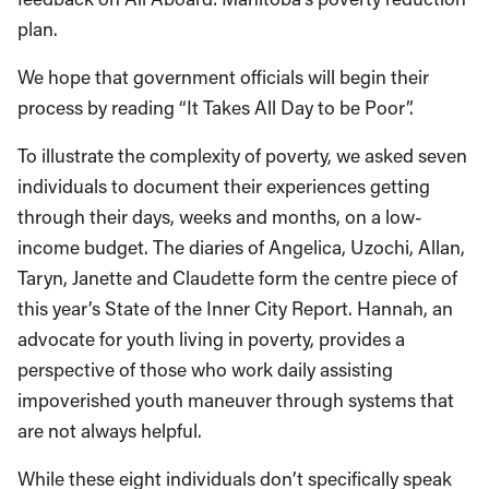
plan.
We hope that government officials will begin their
process by reading “It Takes All Day to be Poor”.
To illustrate the complexity of poverty, we asked seven
individuals to document their experiences getting
through their days, weeks and months, on a low-
income budget. The diaries of Angelica, Uzochi, Allan,
Taryn, Janette and Claudette form the centre piece of
this year’s State of the Inner City Report. Hannah, an
advocate for youth living in poverty, provides a
perspective of those who work daily assisting
impoverished youth maneuver through systems that
are not always helpful.
While these eight individuals don’t specifically speak