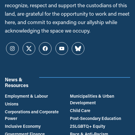
recognize, respect and support the custodians of this
land, are grateful for the opportunity to work and meet
here, and commit to expanding our allyship while
acknowledging the space we occupy.
Instagram
Twitter
Facebook
YouTube
Bluesky
News &
Resources
Employment & Labour
Municipalities & Urban
Development
Unions
Child Care
Corporations and Corporate
Power
Post-Secondary Education
Inclusive Economy
2SLGBTQ+ Equity
Government Finance
Race & Anti-Racism