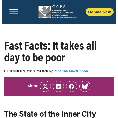
Donate Now
Fast Facts: It takes all
day to be poor
Written b‎y:‎
Shauna MacKinnon
DECEMBER 9, 2009
Share:
Twitter
LinkedIn
Facebook
Link
The State of the Inner City