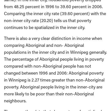
from 48.25 percent in 1996 to 39.60 percent in 2006.
Comparing the inner city rate (39.60 percent) with the
non-inner city rate (20.20) tells us that poverty
continues to be spatialized in the inner city.
There is also a very clear distinction in income when
comparing Aboriginal and non- Aboriginal
populations in the inner city and in Winnipeg generally.
The percentage of Aboriginal people living in poverty
compared with non-Aboriginal people has not
changed between 1996 and 2006: Aboriginal poverty
in Winnipeg is 2.27 times greater than non-Aboriginal
poverty. Aboriginal people living in the inner-city are
more likely to be poor than their non-Aboriginal
neighbours.