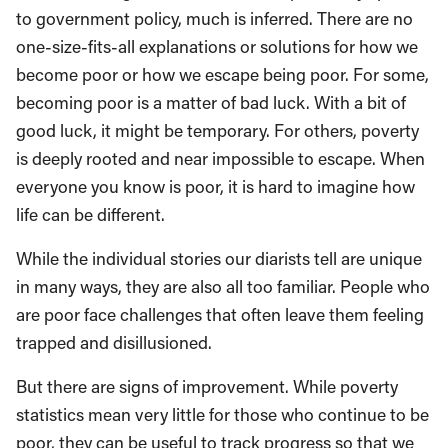
to government policy, much is inferred. There are no
one-size-fits-all explanations or solutions for how we
become poor or how we escape being poor. For some,
becoming poor is a matter of bad luck. With a bit of
good luck, it might be temporary. For others, poverty
is deeply rooted and near impossible to escape. When
everyone you know is poor, it is hard to imagine how
life can be different.
While the individual stories our diarists tell are unique
in many ways, they are also all too familiar. People who
are poor face challenges that often leave them feeling
trapped and disillusioned.
But there are signs of improvement. While poverty
statistics mean very little for those who continue to be
poor, they can be useful to track progress so that we