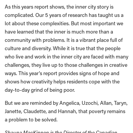
As this years report shows, the inner city story is
complicated. Our 5 years of research has taught us a
lot about these complexities. But most important we
have learned that the inner is much more than a
community with problems. It is a vibrant place full of
culture and diversity. While it is true that the people
who live and work in the inner city are faced with many
challenges, they live up to those challenges in creative
ways. This year’s report provides signs of hope and
shows how creativity helps residents cope with the
day-to-day grind of being poor.
But we are reminded by Angelica, Uzochi, Allan, Taryn,
Janette, Claudette, and Hannah, that poverty remains
a problem to be solved.
Shauna MacKinnon is the Director of the Canadian