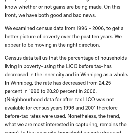
know whether or not gains are being made. On this
front, we have both good and bad news.
We examined census data from 1996 – 2006, to get a
better picture of poverty over the past ten years. We
appear to be moving in the right direction.
Census data tell us that the percentage of households
living in poverty–using the LICO before tax–has
decreased in the inner city and in Winnipeg as a whole.
In Winnipeg, the rate has decreased from 24.25
percent in 1996 to 20.20 percent in 2006.
(Neighbourhood data for after-tax LICO was not
available for census years 1996 and 2001 therefore
before-tax rates were used. Nonetheless, the trend,
what we are most interested in capturing, remains the
same). In the inner city, household poverty dropped