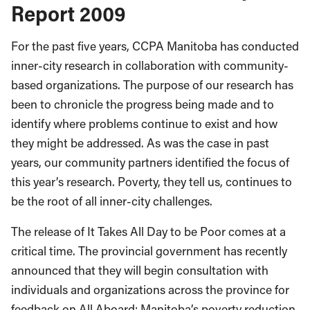
Report 2009
For the past five years, CCPA Manitoba has conducted
inner-city research in collaboration with community-
based organizations. The purpose of our research has
been to chronicle the progress being made and to
identify where problems continue to exist and how
they might be addressed. As was the case in past
years, our community partners identified the focus of
this year’s research. Poverty, they tell us, continues to
be the root of all inner-city challenges.
The release of It Takes All Day to be Poor comes at a
critical time. The provincial government has recently
announced that they will begin consultation with
individuals and organizations across the province for
feedback on All Aboard: Manitoba’s poverty reduction