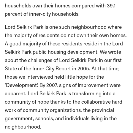
households own their homes compared with 39.1
percent of inner-city households.
Lord Selkirk Park is one such neighbourhood where
the majority of residents do not own their own homes.
A good majority of these residents reside in the Lord
Selkirk Park public housing development. We wrote
about the challenges of Lord Selkirk Park in our first
State of the Inner City Report in 2005. At that time,
those we interviewed held little hope for the
‘Development’. By 2007, signs of improvement were
apparent. Lord Selkirk Park is transforming into a
community of hope thanks to the collaborative hard
work of community organizations, the provincial
government, schools, and individuals living in the
neighbourhood.