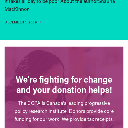
It takes all day to be poor About the authorShauna
MacKinnon
DECEMBER 1, 2009
We’re fighting for change
and your donation helps!
The CCPA is Canada’s leading progressive
policy research institute. Donors provide core
funding for our work. We provide tax receipts.