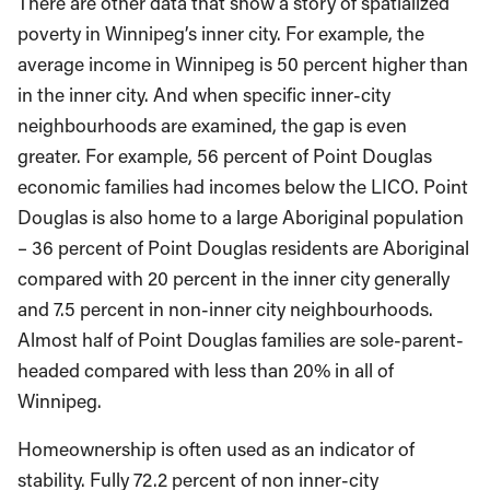
There are other data that show a story of spatialized
poverty in Winnipeg’s inner city. For example, the
average income in Winnipeg is 50 percent higher than
in the inner city. And when specific inner-city
neighbourhoods are examined, the gap is even
greater. For example, 56 percent of Point Douglas
economic families had incomes below the LICO. Point
Douglas is also home to a large Aboriginal population
– 36 percent of Point Douglas residents are Aboriginal
compared with 20 percent in the inner city generally
and 7.5 percent in non-inner city neighbourhoods.
Almost half of Point Douglas families are sole-parent-
headed compared with less than 20% in all of
Winnipeg.
Homeownership is often used as an indicator of
stability. Fully 72.2 percent of non inner-city