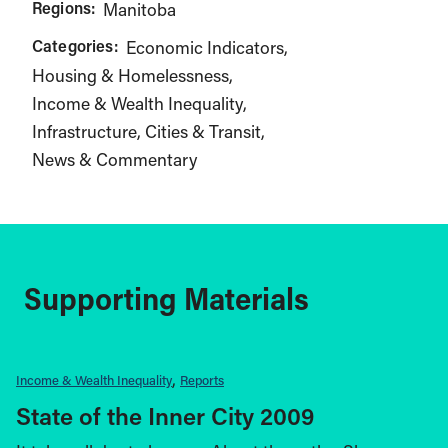
Regions:
Manitoba
Categories:
Economic Indicators
Housing & Homelessness
Income & Wealth Inequality
Infrastructure, Cities & Transit
News & Commentary
Supporting Materials
Income & Wealth Inequality
Reports
State of the Inner City 2009