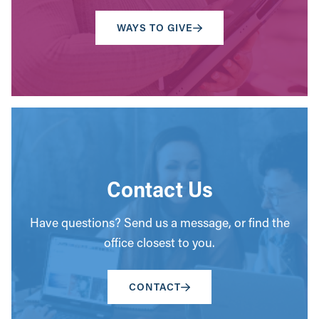
WAYS TO GIVE
Contact Us
Have questions? Send us a message, or find the
office closest to you.
CONTACT