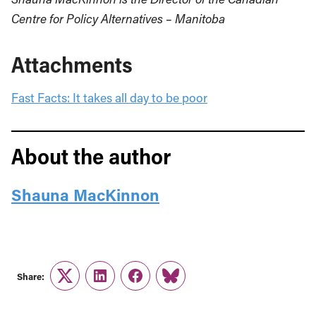
Centre for Policy Alternatives – Manitoba
Attachments
Fast Facts: It takes all day to be poor
About the author
Shauna MacKinnon
Share:
Twitter
LinkedIn
Facebook
Link