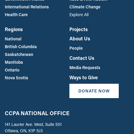
International Relations
Climate Change
Health Care
Explore All
Regions
Projects
About Us
National
British Columbia
People
Saskatchewan
Contact Us
Manitoba
Media Requests
Ontario
Ways to Give
Nova Scotia
DONATE NOW
CCPA NATIONAL OFFICE
141 Laurier Ave. West, Suite 501
Ottawa, ON, K1P 5J3