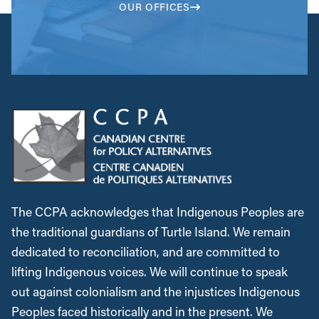
OUR OFFICES
The CCPA acknowledges that Indigenous Peoples are
the traditional guardians of Turtle Island. We remain
dedicated to reconciliation, and are committed to
lifting Indigenous voices. We will continue to speak
out against colonialism and the injustices Indigenous
Peoples faced historically and in the present. We