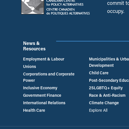
commit to
occupy.
News &
Resources
Employment & Labour
Municipalities & Urb
Development
Unions
Child Care
Corporations and Corporate
Power
Post-Secondary Educ
Inclusive Economy
2SLGBTQ+ Equity
Government Finance
Race & Anti-Racism
International Relations
Climate Change
Health Care
Explore All