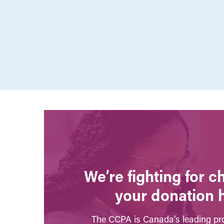
We’re fighting for 
your donation 
The CCPA is Canada’s leading pro