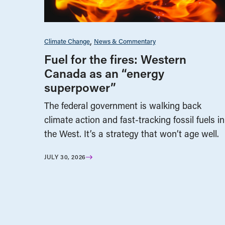
Climate Change
News & Commentary
Fuel for the fires: Western
Canada as an “energy
superpower”
The federal government is walking back
climate action and fast-tracking fossil fuels in
the West. It’s a strategy that won’t age well.
JULY 30, 2026