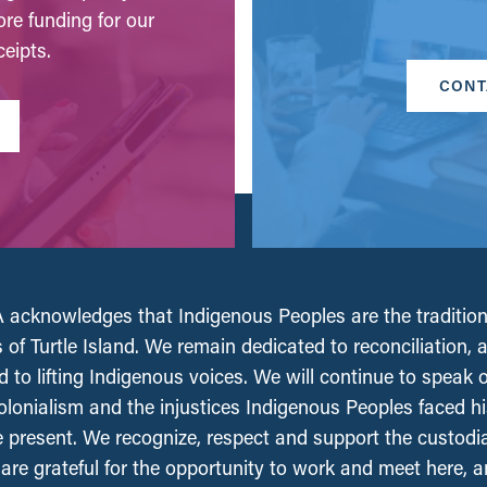
ore funding for our
eipts.
CONT
acknowledges that Indigenous Peoples are the tradition
 of Turtle Island. We remain dedicated to reconciliation, 
 to lifting Indigenous voices. We will continue to speak 
olonialism and the injustices Indigenous Peoples faced his
e present. We recognize, respect and support the custodi
, are grateful for the opportunity to work and meet here, 