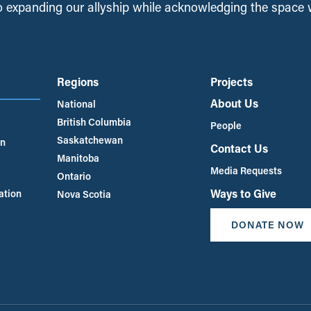
 expanding our allyship while acknowledging the space
Regions
Projects
About Us
National
British Columbia
People
Saskatchewan
an
Contact Us
Manitoba
Media Requests
Ontario
Ways to Give
ation
Nova Scotia
DONATE NOW