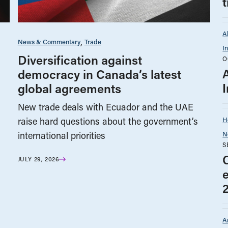
A
News & Commentary
Trade
I
Diversification against
O
democracy in Canada’s latest
I
global agreements
New trade deals with Ecuador and the UAE
H
raise hard questions about the government’s
N
international priorities
S
JULY 29, 2026
A