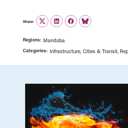
Share:
Twitter
LinkedIn
Facebook
Link
Regions:
Manitoba
Categories:
Infrastructure, Cities & Transit
Rep