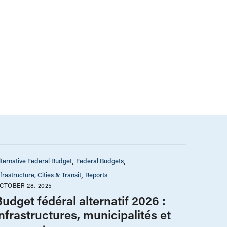
lternative Federal Budget
Federal Budgets
nfrastructure, Cities & Transit
Reports
CTOBER 28, 2025
udget fédéral alternatif 2026 :
nfrastructures, municipalités et