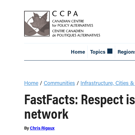
Home
Topics
Region
Home
/
Communities
/
Infrastructure, Cities &
FastFacts: Respect is
network
By
Chris Rigaux