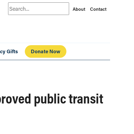
Search
About
Contact
cy Gifts
Donate Now
roved public transit