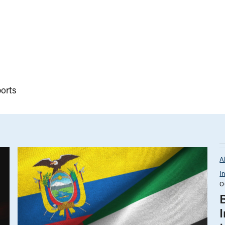
orts
A
I
O
B
I