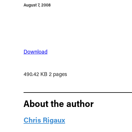
August 7, 2008
Download
490.42 KB
2 pages
About the author
Chris Rigaux