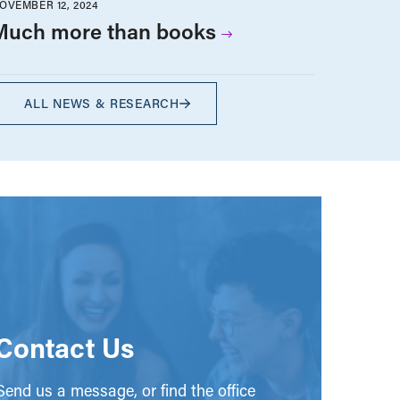
OVEMBER 12, 2024
Much more than books
ALL NEWS & RESEARCH
Contact Us
end us a message, or find the office