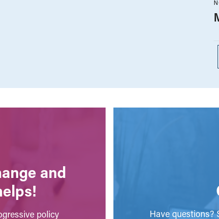
N
change and
helps!
Have questions? S
gressive policy