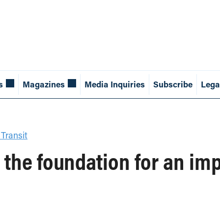
s
Magazines
Media Inquiries
Subscribe
Lega
 Transit
 the foundation for an imp