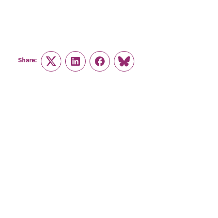
Share:
Twitter
LinkedIn
Facebook
Link