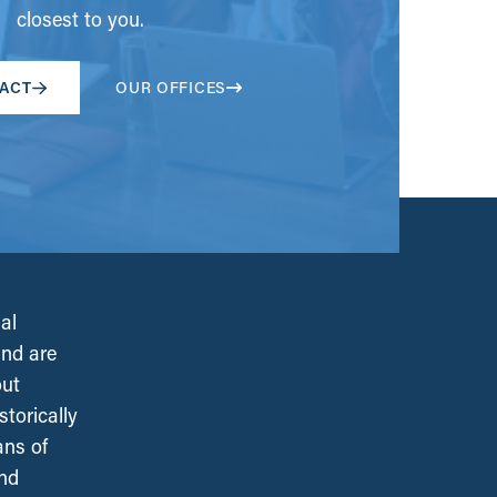
closest to you.
ACT
OUR OFFICES
al
and are
out
torically
ans of
and