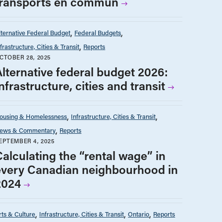
transports en commun
lternative Federal Budget
Federal Budgets
nfrastructure, Cities & Transit
Reports
CTOBER 28, 2025
Alternative federal budget 2026:
nfrastructure, cities and transit
ousing & Homelessness
Infrastructure, Cities & Transit
ews & Commentary
Reports
EPTEMBER 4, 2025
Calculating the “rental wage” in
every Canadian neighbourhood in
2024
rts & Culture
Infrastructure, Cities & Transit
Ontario
Reports