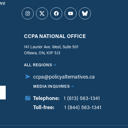
 we
Instagram
Twitter
Facebook
YouTube
Bluesky
CCPA NATIONAL OFFICE
141 Laurier Ave. West, Suite 501
Ottawa, ON, K1P 5J3
ALL REGIONS
ccpa@policyalternatives.ca
MEDIA INQUIRIES
Telephone:
1 (613) 563-1341
Toll-free:
‏‏‎ ‎‏‏‎ ‎‏‏‎ ‎‏‏‎ ‎‏‏‎ ‎‏‎‏‏‎‎‏‏‎ ‎‏‏‎ ‎
1 (844) 563-1341