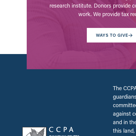
research institute. Donors provide c
work. We provide tax rec
WAYS TO GIVE
The CCPA 
guardians
committed
against c
and in th
this land