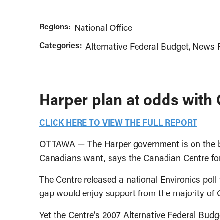
Regions:
National Office
Categories:
Alternative Federal Budget
News R
Harper plan at odds with 
CLICK HERE TO VIEW THE FULL REPORT
OTTAWA — The Harper government is on the brin
Canadians want, says the Canadian Centre for 
The Centre released a national Environics po
gap would enjoy support from the majority of
Yet the Centre’s 2007 Alternative Federal Budge