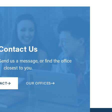
Contact Us
end us a message, or find the office
closest to you.
ACT
OUR OFFICES