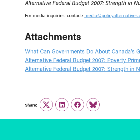
Alternative Federal Budget 2007: Strength in 
For media inquiries, contact:
media@policyalternatives.
Attachments
What Can Governments Do About Canada’s Gr
Alternative Federal Budget 2007: Poverty Pri
Alternative Federal Budget 2007: Strength in
Share:
Twitter
LinkedIn
Facebook
Link