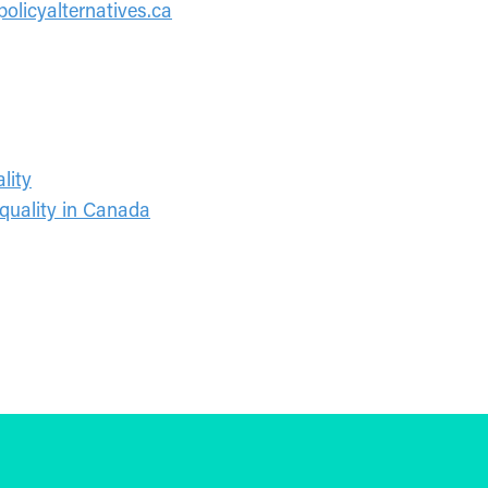
olicyalternatives.ca
lity
quality in Canada