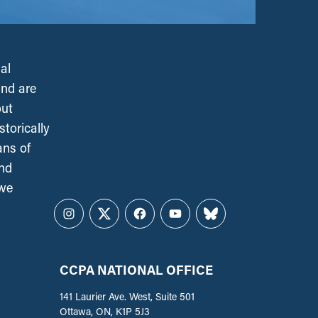
al
and are
out
torically
ans of
and
 we
Instagram
Twitter
Facebook
YouTube
Bluesky
CCPA NATIONAL OFFICE
141 Laurier Ave. West, Suite 501
Ottawa, ON, K1P 5J3