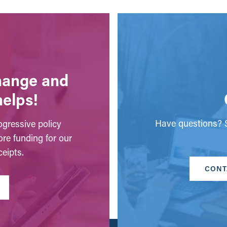
change and
helps!
Have questions? S
gressive policy
ore funding for our
eipts.
CONT