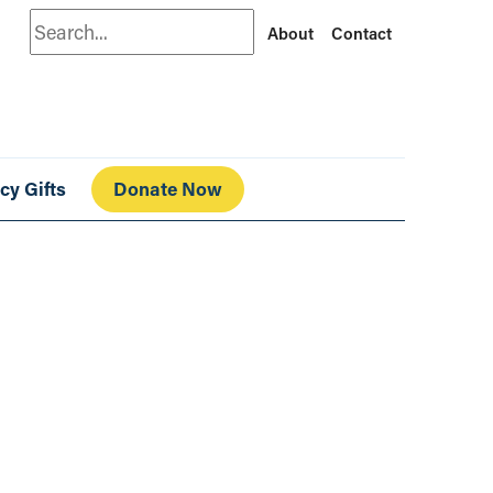
Search
About
Contact
cy Gifts
Donate Now