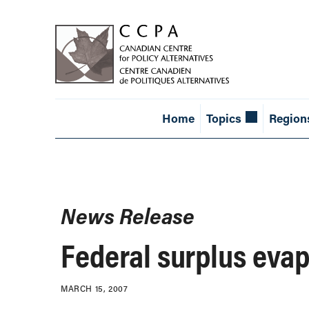
Home
Topics
Region
News Release
Federal surplus evap
MARCH 15, 2007