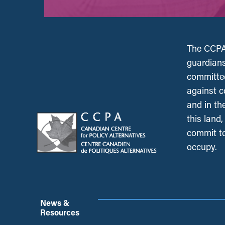
The CCPA 
guardians
committed
against c
and in th
this land
commit to
occupy.
News &
Resources