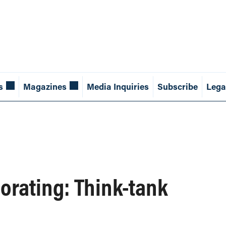
s
Magazines
Media Inquiries
Subscribe
Lega
orating: Think-tank