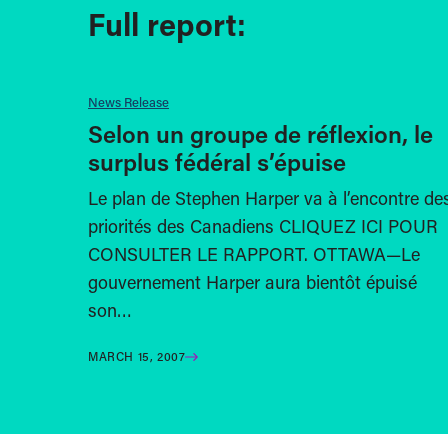
Full report:
News Release
Selon un groupe de réflexion, le
surplus fédéral s’épuise
Le plan de Stephen Harper va à l’encontre de
priorités des Canadiens CLIQUEZ ICI POUR
CONSULTER LE RAPPORT. OTTAWA—Le
gouvernement Harper aura bientôt épuisé
son…
MARCH 15, 2007