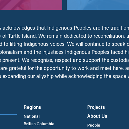
acknowledges that Indigenous Peoples are the tradition
 of Turtle Island. We remain dedicated to reconciliation, 
 to lifting Indigenous voices. We will continue to speak 
olonialism and the injustices Indigenous Peoples faced his
e present. We recognize, respect and support the custodi
, are grateful for the opportunity to work and meet here, 
 expanding our allyship while acknowledging the space
Regions
Projects
About Us
National
British Columbia
People