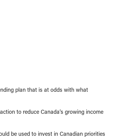
nding plan that is at odds with what
e action to reduce Canada’s growing income
ould be used to invest in Canadian priorities