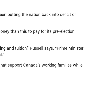
en putting the nation back into deficit or
ney than this to pay for its pre-election
ng and tuition,” Russell says. “Prime Minister
t.”
 that support Canada’s working families while