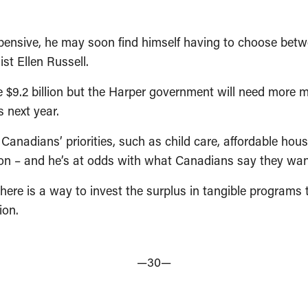
xpensive, he may soon find himself having to choose betwe
t Ellen Russell.
 $9.2 billion but the Harper government will need more mo
 next year.
anadians’ priorities, such as child care, affordable housi
ion – and he’s at odds with what Canadians say they wan
here is a way to invest the surplus in tangible programs
ion.
—30—