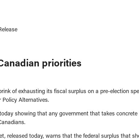
elease
Canadian priorities
k of exhausting its fiscal surplus on a pre-election spe
Policy Alternatives.
ll today showing that any government that takes concret
 Canadians.
t, released today, warns that the federal surplus that sh