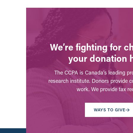
We’re fighting for 
your donation 
The CCPA is Canada’s leading pro
research institute. Donors provide c
work. We provide tax rec
WAYS TO GIVE