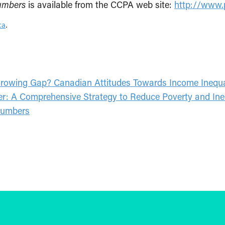
Numbers
is available from the CCPA web site:
http://www.p
ca
.
owing Gap? Canadian Attitudes Towards Income Inequa
mer: A Comprehensive Strategy to Reduce Poverty and Ine
 Numbers