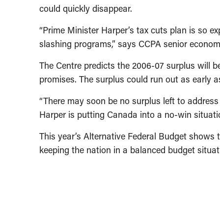
could quickly disappear.
“Prime Minister Harper’s tax cuts plan is so e
slashing programs,” says CCPA senior economis
The Centre predicts the 2006-07 surplus will be
promises. The surplus could run out as early as
“There may soon be no surplus left to address C
Harper is putting Canada into a no-win situat
This year’s Alternative Federal Budget shows t
keeping the nation in a balanced budget situat