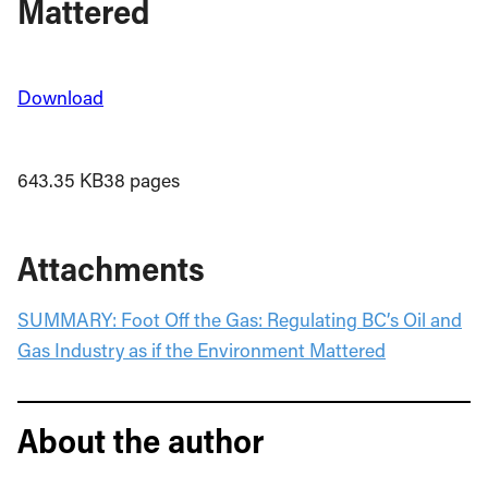
Mattered
Download
643.35 KB
38 pages
Attachments
SUMMARY: Foot Off the Gas: Regulating BC’s Oil and
Gas Industry as if the Environment Mattered
About the author