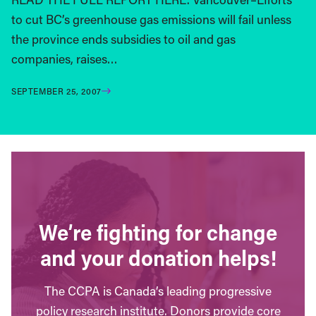
to cut BC’s greenhouse gas emissions will fail unless
the province ends subsidies to oil and gas
companies, raises…
SEPTEMBER 25, 2007
We’re fighting for change
and your donation helps!
The CCPA is Canada’s leading progressive
policy research institute. Donors provide core