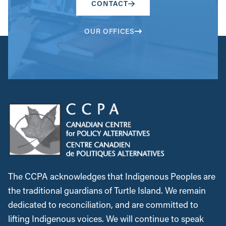
CONTACT
OUR OFFICES
The CCPA acknowledges that Indigenous Peoples are
the traditional guardians of Turtle Island. We remain
dedicated to reconciliation, and are committed to
lifting Indigenous voices. We will continue to speak