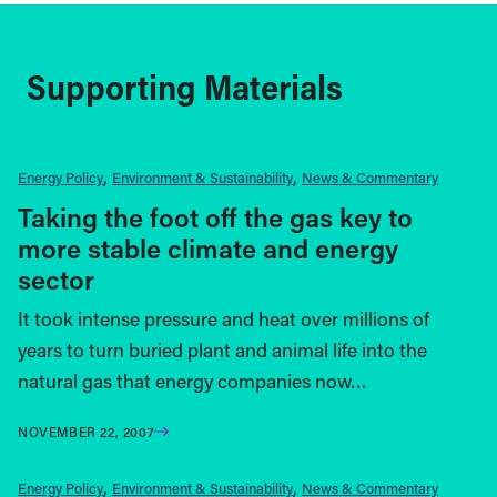
Supporting Materials
Energy Policy
Environment & Sustainability
News & Commentary
Taking the foot off the gas key to
more stable climate and energy
sector
It took intense pressure and heat over millions of
years to turn buried plant and animal life into the
natural gas that energy companies now…
NOVEMBER 22, 2007
Energy Policy
Environment & Sustainability
News & Commentary