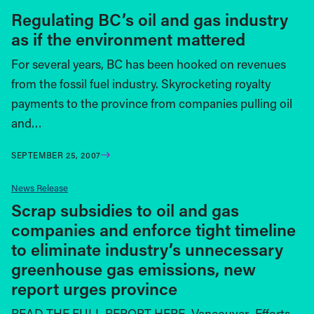
Regulating BC’s oil and gas industry
as if the environment mattered
For several years, BC has been hooked on revenues
from the fossil fuel industry. Skyrocketing royalty
payments to the province from companies pulling oil
and…
SEPTEMBER 25, 2007
News Release
Scrap subsidies to oil and gas
companies and enforce tight timeline
to eliminate industry’s unnecessary
greenhouse gas emissions, new
report urges province
READ THE FULL REPORT HERE. Vancouver–Efforts