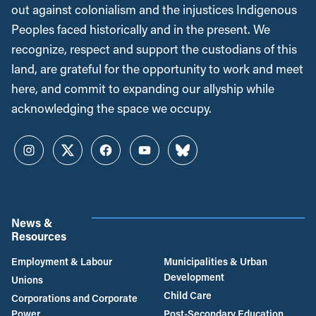
out against colonialism and the injustices Indigenous
Peoples faced historically and in the present. We
recognize, respect and support the custodians of this
land, are grateful for the opportunity to work and meet
here, and commit to expanding our allyship while
acknowledging the space we occupy.
Instagram
Twitter
Facebook
YouTube
Bluesky
News &
Resources
Employment & Labour
Municipalities & Urban
Development
Unions
Child Care
Corporations and Corporate
Power
Post-Secondary Education