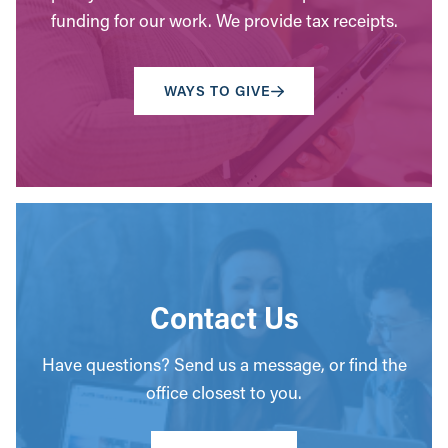
funding for our work. We provide tax receipts.
WAYS TO GIVE
Contact Us
Have questions? Send us a message, or find the
office closest to you.