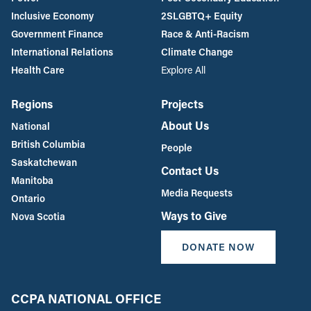
Inclusive Economy
2SLGBTQ+ Equity
Government Finance
Race & Anti-Racism
International Relations
Climate Change
Health Care
Explore All
Regions
Projects
About Us
National
British Columbia
People
Saskatchewan
Contact Us
Manitoba
Media Requests
Ontario
Ways to Give
Nova Scotia
DONATE NOW
CCPA NATIONAL OFFICE