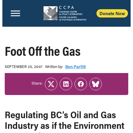
Donate Now
Foot Off the Gas
Written b‎y:‎
Ben Parfitt
SEPTEMBER 25, 2007
Share:
Twitter
LinkedIn
Facebook
Link
Regulating BC’s Oil and Gas
Industry as if the Environment