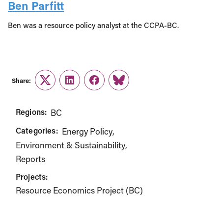
Ben Parfitt
Ben was a resource policy analyst at the CCPA-BC.
Share:
Twitter
LinkedIn
Facebook
Link
Regions:
BC
Categories:
Energy Policy
Environment & Sustainability
Reports
Projects:
Resource Economics Project (BC)