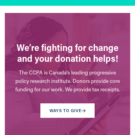
We’re fighting for change
and your donation helps!
The CCPA is Canada’s leading progressive
policy research institute. Donors provide core
funding for our work. We provide tax receipts.
WAYS TO GIVE