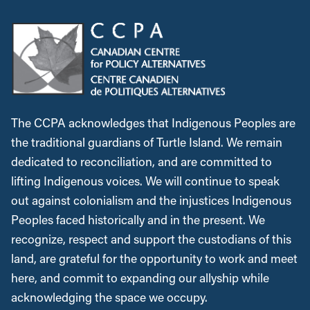
The CCPA acknowledges that Indigenous Peoples are
the traditional guardians of Turtle Island. We remain
dedicated to reconciliation, and are committed to
lifting Indigenous voices. We will continue to speak
out against colonialism and the injustices Indigenous
Peoples faced historically and in the present. We
recognize, respect and support the custodians of this
land, are grateful for the opportunity to work and meet
here, and commit to expanding our allyship while
acknowledging the space we occupy.