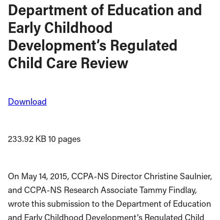
Department of Education and
Early Childhood
Development’s Regulated
Child Care Review
Download
233.92 KB
10 pages
On May 14, 2015, CCPA-NS Director Christine Saulnier,
and CCPA-NS Research Associate Tammy Findlay,
wrote this submission to the Department of Education
and Early Childhood Development’s Regulated Child