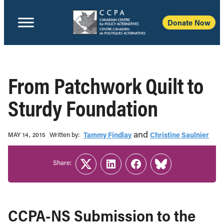
Donate Now
From Patchwork Quilt to
Sturdy Foundation
and
Written b‎y:‎
Tammy Findlay
Christine Saulnier
MAY 14, 2015
Share:
Twitter
LinkedIn
Facebook
Link
CCPA-NS Submission to the