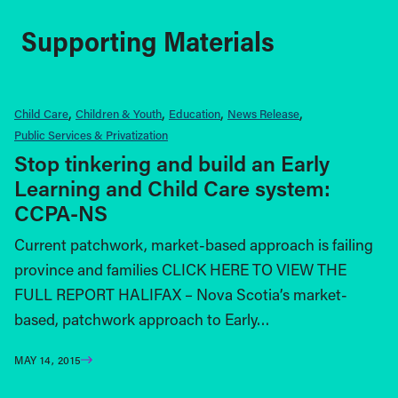
Supporting Materials
Child Care
Children & Youth
Education
News Release
Public Services & Privatization
Stop tinkering and build an Early
Learning and Child Care system:
CCPA-NS
Current patchwork, market-based approach is failing
province and families CLICK HERE TO VIEW THE
FULL REPORT HALIFAX – Nova Sco­tia’s market-
based, patchwork approach to Early…
MAY 14, 2015