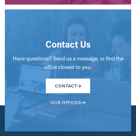
Contact Us
Have questions? Send us a message, or find the
office closest to you.
CONTACT
OUR OFFICES