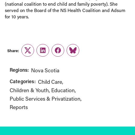
(national coalition to end child and family poverty). She
served on the Board of the NS Health Coalition and Adsum
for 10 years.
Share:
Twitter
LinkedIn
Facebook
Link
Regions:
Nova Scotia
Categories:
Child Care
Children & Youth
Education
Public Services & Privatization
Reports