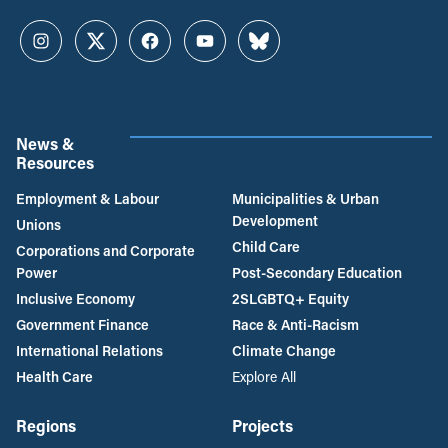
Instagram
Twitter
Facebook
YouTube
Bluesky
News &
Resources
Employment & Labour
Municipalities & Urban
Development
Unions
Child Care
Corporations and Corporate
Power
Post-Secondary Education
Inclusive Economy
2SLGBTQ+ Equity
Government Finance
Race & Anti-Racism
International Relations
Climate Change
Health Care
Explore All
Regions
Projects