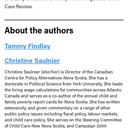
Care Review.
About the authors
Tammy Findlay
Christine Saulnier
Christine Saulnier (she/her) is Director of the Canadian
Centre for Policy Alternatives-Nova Scotia. She has a
doctorate in Political Science from York University. She leads
the living wage calculations for communities across Atlantic
Canada and serves as a co-author of the annual child and
family poverty report cards for Nova Scotia. She has written
extensively, and given commentary on a range of other
public policy issues including fiscal policy, labour markets,
and child care policy. She serves on the Steering Committee
of Child Care Now Nova Scotia, and Campaign 2000