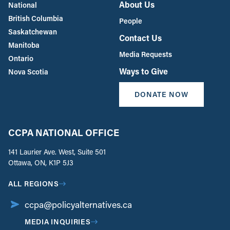
About Us
National
British Columbia
People
Saskatchewan
Contact Us
Manitoba
Media Requests
Ontario
Ways to Give
Nova Scotia
DONATE NOW
CCPA NATIONAL OFFICE
141 Laurier Ave. West, Suite 501
Ottawa, ON, K1P 5J3
ALL REGIONS
ccpa@policyalternatives.ca
MEDIA INQUIRIES