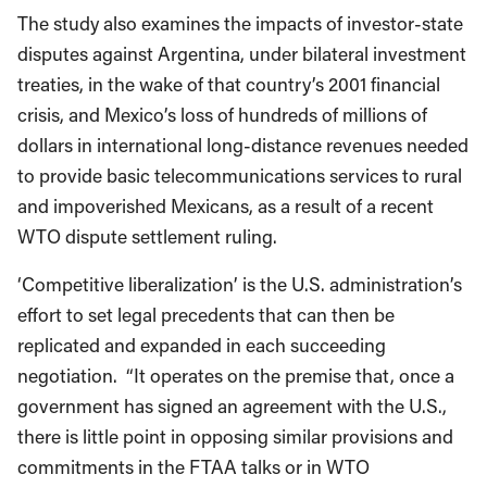
The study also examines the impacts of investor-state
disputes against Argentina, under bilateral investment
treaties, in the wake of that country’s 2001 financial
crisis, and Mexico’s loss of hundreds of millions of
dollars in international long-distance revenues needed
to provide basic telecommunications services to rural
and impoverished Mexicans, as a result of a recent
WTO dispute settlement ruling.
‘Competitive liberalization’ is the U.S. administration’s
effort to set legal precedents that can then be
replicated and expanded in each succeeding
negotiation. “It operates on the premise that, once a
government has signed an agreement with the U.S.,
there is little point in opposing similar provisions and
commitments in the FTAA talks or in WTO