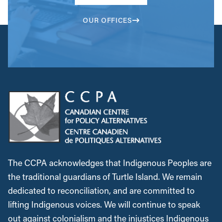
OUR OFFICES
The CCPA acknowledges that Indigenous Peoples are
the traditional guardians of Turtle Island. We remain
dedicated to reconciliation, and are committed to
lifting Indigenous voices. We will continue to speak
out against colonialism and the injustices Indigenous