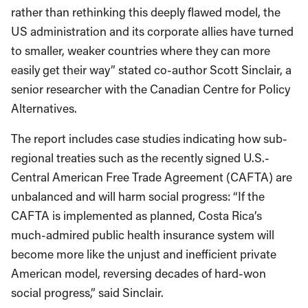
rather than rethinking this deeply flawed model, the
US administration and its corporate allies have turned
to smaller, weaker countries where they can more
easily get their way” stated co-author Scott Sinclair, a
senior researcher with the Canadian Centre for Policy
Alternatives.
The report includes case studies indicating how sub-
regional treaties such as the recently signed U.S.-
Central American Free Trade Agreement (CAFTA) are
unbalanced and will harm social progress: “If the
CAFTA is implemented as planned, Costa Rica’s
much-admired public health insurance system will
become more like the unjust and inefficient private
American model, reversing decades of hard-won
social progress,” said Sinclair.