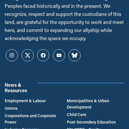
Peoples faced historically and in the present. We
recognize, respect and support the custodians of this
land, are grateful for the opportunity to work and meet
here, and commit to expanding our allyship while
acknowledging the space we occupy.
Instagram
Twitter
Facebook
YouTube
Bluesky
News &
Resources
Employment & Labour
Municipalities & Urban
Development
Unions
Child Care
Corporations and Corporate
Power
Post-Secondary Education