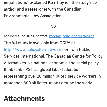
negotiations,” explained Ken Traynor, the study’s co-
author and a researcher with the Canadian
Environmental Law Association.
-30-
For media inquiries, contact:
media@policyalternatives.ca
.
The full study is available from CCPA at
http://www.policyalternatives.ca
or from Public
Services International. The Canadian Centre for Policy
Alternatives is a national economic and social policy
think tank. PSI is a global labor federation,
representing over 20 million public service workers in
more than 600 affiliates unions around the world.
Attachments