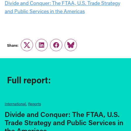
Divide and Conquer: The FTAA, U.S. Trade Strategy
and Public Services in the Americas
Share:
Twitter
LinkedIn
Facebook
Link
Full report:
International
Reports
Divide and Conquer: The FTAA, U.S.
Trade Strategy and Public Services in
the Americas