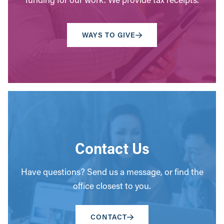
WAYS TO GIVE
Contact Us
Have questions? Send us a message, or find the
office closest to you.
CONTACT