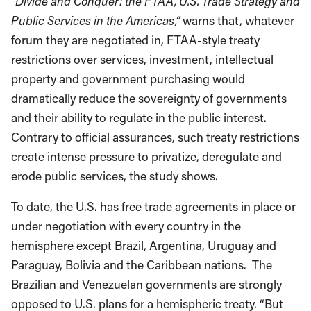
“Divide and Conquer: the FTAA, U.S. Trade Strategy and
Public Services in the Americas,”
warns that, whatever
forum they are negotiated in, FTAA-style treaty
restrictions over services, investment, intellectual
property and government purchasing would
dramatically reduce the sovereignty of governments
and their ability to regulate in the public interest.
Contrary to official assurances, such treaty restrictions
create intense pressure to privatize, deregulate and
erode public services, the study shows.
To date, the U.S. has free trade agreements in place or
under negotiation with every country in the
hemisphere except Brazil, Argentina, Uruguay and
Paraguay, Bolivia and the Caribbean nations. The
Brazilian and Venezuelan governments are strongly
opposed to U.S. plans for a hemispheric treaty. “But