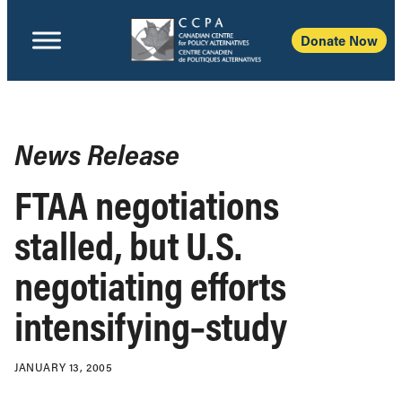
Donate Now
News Release
FTAA negotiations
stalled, but U.S.
negotiating efforts
intensifying–study
JANUARY 13, 2005