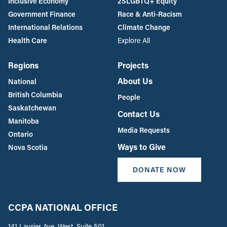
Inclusive Economy
2SLGBTQ+ Equity
Government Finance
Race & Anti-Racism
International Relations
Climate Change
Health Care
Explore All
Regions
Projects
About Us
National
British Columbia
People
Saskatchewan
Contact Us
Manitoba
Media Requests
Ontario
Ways to Give
Nova Scotia
DONATE NOW
CCPA NATIONAL OFFICE
141 Laurier Ave. West, Suite 501