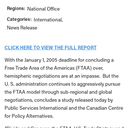
Regions:
National Office
Categories:
International
News Release
CLICK HERE TO VIEW THE FULL REPORT
With the January 1, 2005 deadline for concluding a
Free Trade Area of the Americas (FTAA) over,
hemispheric negotiations are at an impasse. But the
U. S. administration continues to aggressively pursue
the FTAA model through sub-regional and global
negotiations, concludes a study released today by
Public Services International and the Canadian Centre
for Policy Alternatives.