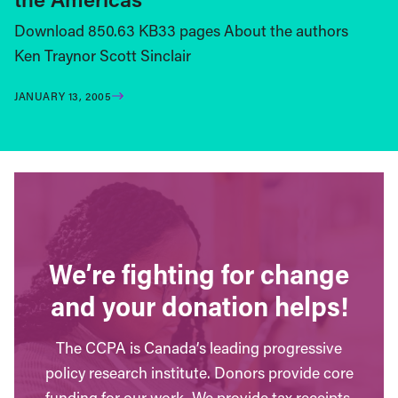
Download 850.63 KB33 pages About the authors
Ken Traynor Scott Sinclair
JANUARY 13, 2005
We’re fighting for change
and your donation helps!
The CCPA is Canada’s leading progressive
policy research institute. Donors provide core
funding for our work. We provide tax receipts.