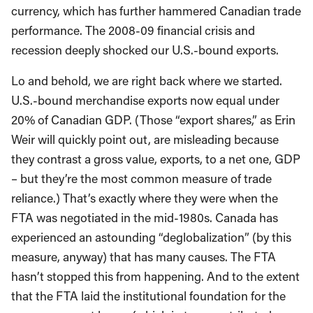
currency, which has further hammered Canadian trade
performance. The 2008-09 financial crisis and
recession deeply shocked our U.S.-bound exports.
Lo and behold, we are right back where we started.
U.S.-bound merchandise exports now equal under
20% of Canadian GDP. (Those “export shares,” as Erin
Weir will quickly point out, are misleading because
they contrast a gross value, exports, to a net one, GDP
– but they’re the most common measure of trade
reliance.) That’s exactly where they were when the
FTA was negotiated in the mid-1980s. Canada has
experienced an astounding “deglobalization” (by this
measure, anyway) that has many causes. The FTA
hasn’t stopped this from happening. And to the extent
that the FTA laid the institutional foundation for the