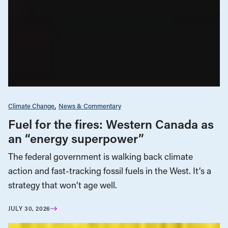
Climate Change
News & Commentary
Fuel for the fires: Western Canada as
an “energy superpower”
The federal government is walking back climate
action and fast-tracking fossil fuels in the West. It’s a
strategy that won’t age well.
JULY 30, 2026