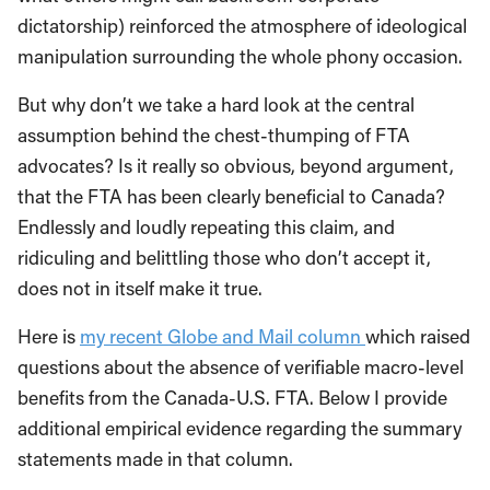
dictatorship) reinforced the atmosphere of ideological
manipulation surrounding the whole phony occasion.
But why don’t we take a hard look at the central
assumption behind the chest-thumping of FTA
advocates? Is it really so obvious, beyond argument,
that the FTA has been clearly beneficial to Canada?
Endlessly and loudly repeating this claim, and
ridiculing and belittling those who don’t accept it,
does not in itself make it true.
Here is
my recent Globe and Mail column
which raised
questions about the absence of verifiable macro-level
benefits from the Canada-U.S. FTA. Below I provide
additional empirical evidence regarding the summary
statements made in that column.