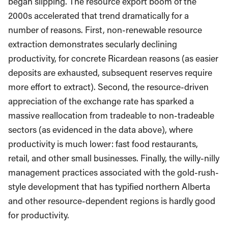
began slipping. The resource export boom of the
2000s accelerated that trend dramatically for a
number of reasons. First, non-renewable resource
extraction demonstrates secularly declining
productivity, for concrete Ricardean reasons (as easier
deposits are exhausted, subsequent reserves require
more effort to extract). Second, the resource-driven
appreciation of the exchange rate has sparked a
massive reallocation from tradeable to non-tradeable
sectors (as evidenced in the data above), where
productivity is much lower: fast food restaurants,
retail, and other small businesses. Finally, the willy-nilly
management practices associated with the gold-rush-
style development that has typified northern Alberta
and other resource-dependent regions is hardly good
for productivity.