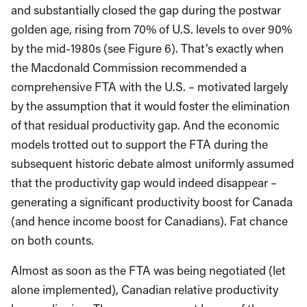
and substantially closed the gap during the postwar
golden age, rising from 70% of U.S. levels to over 90%
by the mid-1980s (see Figure 6). That’s exactly when
the Macdonald Commission recommended a
comprehensive FTA with the U.S. – motivated largely
by the assumption that it would foster the elimination
of that residual productivity gap. And the economic
models trotted out to support the FTA during the
subsequent historic debate almost uniformly assumed
that the productivity gap would indeed disappear –
generating a significant productivity boost for Canada
(and hence income boost for Canadians). Fat chance
on both counts.
Almost as soon as the FTA was being negotiated (let
alone implemented), Canadian relative productivity