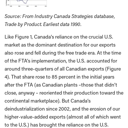
Source: From Industry Canada Strategies database,
Trade by Product. Earliest data 1990
.
Like Figure 1, Canada’s reliance on the crucial U.S.
market as the dominant destination for our exports
also rose and fell during the free trade era. At the time
of the FTA’s implementation, the U.S. accounted for
around three-quarters of all Canadian exports (Figure
4). That share rose to 85 percent in the initial years
after the FTA (as Canadian plants –those that didn’t
close, anyway – reoriented their production toward the
continental marketplace). But Canada’s
deindustrialization since 2002, and the erosion of our
higher-value-added exports (almost all of which went
to the U.S.) has brought the reliance on the U.S.