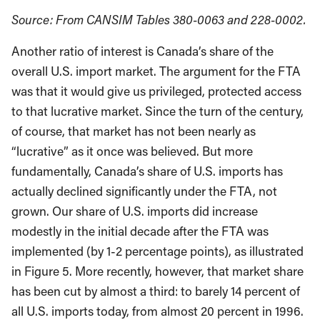
Source: From CANSIM Tables 380-0063 and 228-0002.
Another ratio of interest is Canada’s share of the
overall U.S. import market. The argument for the FTA
was that it would give us privileged, protected access
to that lucrative market. Since the turn of the century,
of course, that market has not been nearly as
“lucrative” as it once was believed. But more
fundamentally, Canada’s share of U.S. imports has
actually declined significantly under the FTA, not
grown. Our share of U.S. imports did increase
modestly in the initial decade after the FTA was
implemented (by 1-2 percentage points), as illustrated
in Figure 5. More recently, however, that market share
has been cut by almost a third: to barely 14 percent of
all U.S. imports today, from almost 20 percent in 1996.