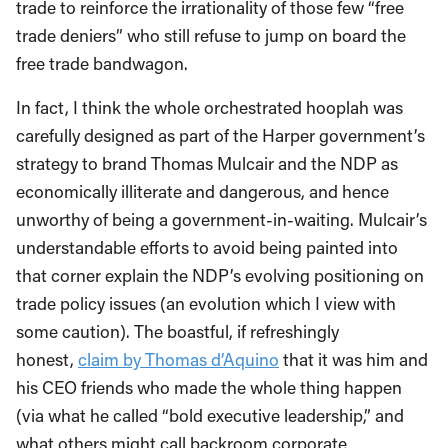
trade to reinforce the irrationality of those few “free
trade deniers” who still refuse to jump on board the
free trade bandwagon.
In fact, I think the whole orchestrated hooplah was
carefully designed as part of the Harper government’s
strategy to brand Thomas Mulcair and the NDP as
economically illiterate and dangerous, and hence
unworthy of being a government-in-waiting. Mulcair’s
understandable efforts to avoid being painted into
that corner explain the NDP’s evolving positioning on
trade policy issues (an evolution which I view with
some caution). The boastful, if refreshingly
honest,
claim by Thomas d’Aquino
that it was him and
his CEO friends who made the whole thing happen
(via what he called “bold executive leadership,” and
what others might call backroom corporate