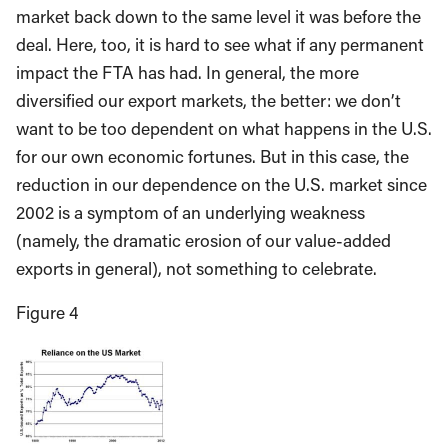
market back down to the same level it was before the
deal. Here, too, it is hard to see what if any permanent
impact the FTA has had. In general, the more
diversified our export markets, the better: we don’t
want to be too dependent on what happens in the U.S.
for our own economic fortunes. But in this case, the
reduction in our dependence on the U.S. market since
2002 is a symptom of an underlying weakness
(namely, the dramatic erosion of our value-added
exports in general), not something to celebrate.
Figure 4