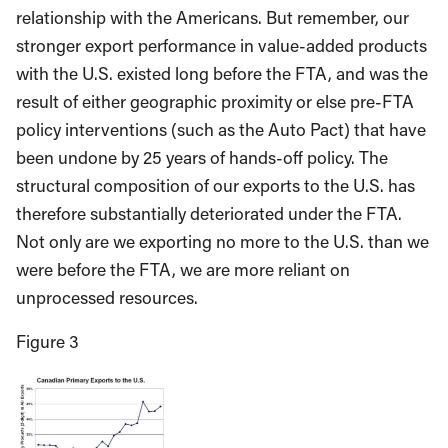
relationship with the Americans. But remember, our
stronger export performance in value-added products
with the U.S. existed long before the FTA, and was the
result of either geographic proximity or else pre-FTA
policy interventions (such as the Auto Pact) that have
been undone by 25 years of hands-off policy. The
structural composition of our exports to the U.S. has
therefore substantially deteriorated under the FTA.
Not only are we exporting no more to the U.S. than we
were before the FTA, we are more reliant on
unprocessed resources.
Figure 3