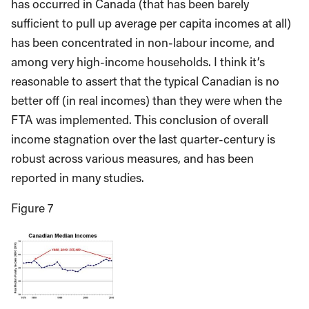
has occurred in Canada (that has been barely
sufficient to pull up average per capita incomes at all)
has been concentrated in non-labour income, and
among very high-income households. I think it’s
reasonable to assert that the typical Canadian is no
better off (in real incomes) than they were when the
FTA was implemented. This conclusion of overall
income stagnation over the last quarter-century is
robust across various measures, and has been
reported in many studies.
Figure 7