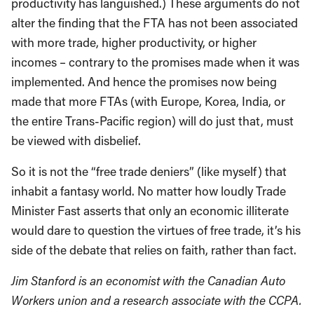
productivity has languished.) These arguments do not
alter the finding that the FTA has not been associated
with more trade, higher productivity, or higher
incomes – contrary to the promises made when it was
implemented. And hence the promises now being
made that more FTAs (with Europe, Korea, India, or
the entire Trans-Pacific region) will do just that, must
be viewed with disbelief.
So it is not the “free trade deniers” (like myself) that
inhabit a fantasy world. No matter how loudly Trade
Minister Fast asserts that only an economic illiterate
would dare to question the virtues of free trade, it’s his
side of the debate that relies on faith, rather than fact.
Jim Stanford is an economist with the Canadian Auto
Workers union and a research associate with the CCPA.