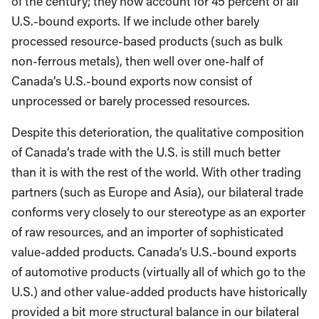
of the century; they now account for 45 percent of all
U.S.-bound exports. If we include other barely
processed resource-based products (such as bulk
non-ferrous metals), then well over one-half of
Canada’s U.S.-bound exports now consist of
unprocessed or barely processed resources.
Despite this deterioration, the qualitative composition
of Canada’s trade with the U.S. is still much better
than it is with the rest of the world. With other trading
partners (such as Europe and Asia), our bilateral trade
conforms very closely to our stereotype as an exporter
of raw resources, and an importer of sophisticated
value-added products. Canada’s U.S.-bound exports
of automotive products (virtually all of which go to the
U.S.) and other value-added products have historically
provided a bit more structural balance in our bilateral