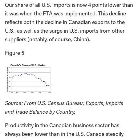
Our share of all U.S. imports is now 4 points lower than
it was when the FTA was implemented. This decline
reflects both the decline in Canadian exports to the
U.S., as well as the surge in U.S. imports from other
suppliers (notably, of course, China).
Figure 5
Source: From U.S. Census Bureau; Exports, Imports
and Trade Balance by Country.
Productivity in the Canadian business sector has
always been lower than in the U.S. Canada steadily