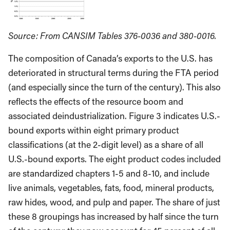
Source: From CANSIM Tables 376-0036 and 380-0016.
The composition of Canada’s exports to the U.S. has
deteriorated in structural terms during the FTA period
(and especially since the turn of the century). This also
reflects the effects of the resource boom and
associated deindustrialization. Figure 3 indicates U.S.-
bound exports within eight primary product
classifications (at the 2-digit level) as a share of all
U.S.-bound exports. The eight product codes included
are standardized chapters 1-5 and 8-10, and include
live animals, vegetables, fats, food, mineral products,
raw hides, wood, and pulp and paper. The share of just
these 8 groupings has increased by half since the turn