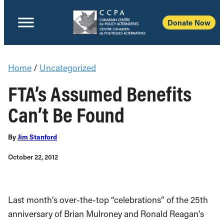
Donate Now
Home
/
Uncategorized
FTA’s Assumed Benefits
Can’t Be Found
By
Jim Stanford
October 22, 2012
Last month’s over-the-top “celebrations” of the 25th
anniversary of Brian Mulroney and Ronald Reagan’s