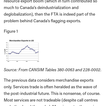
resource export boom (which in turn contributed so
much to Canada’s deindustrialization and
deglobalization), then the FTA is indeed part of the
problem behind Canada’s flagging exports.
Figure 1
Source: From CANSIM Tables 380-0063 and 228-0002.
The previous data considers merchandise exports
only. Services trade is often heralded as the wave of
the post-industrial future. This is nonsense, of course.
Most services are not tradeable (despite call centres