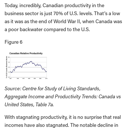
Today, incredibly, Canadian productivity in the
business sector is just 70% of U.S. levels. That’s a low
as it was as the end of World War II, when Canada was
a poor backwater compared to the U.S.
Figure 6
Source: Centre for Study of Living Standards,
Aggregate Income and Productivity Trends: Canada vs
United States, Table 7a.
With stagnating productivity, it is no surprise that real
incomes have also stagnated. The notable decline in