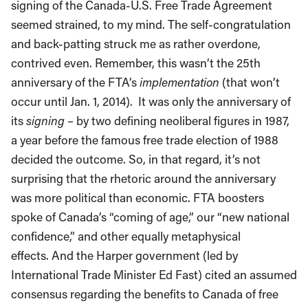
signing of the Canada-U.S. Free Trade Agreement
seemed strained, to my mind. The self-congratulation
and back-patting struck me as rather overdone,
contrived even. Remember, this wasn’t the 25th
anniversary of the FTA’s
implementation
(that won’t
occur until Jan. 1, 2014). It was only the anniversary of
its
signing
– by two defining neoliberal figures in 1987,
a year before the famous free trade election of 1988
decided the outcome. So, in that regard, it’s not
surprising that the rhetoric around the anniversary
was more political than economic. FTA boosters
spoke of Canada’s “coming of age,” our “new national
confidence,” and other equally metaphysical
effects. And the Harper government (led by
International Trade Minister Ed Fast) cited an assumed
consensus regarding the benefits to Canada of free