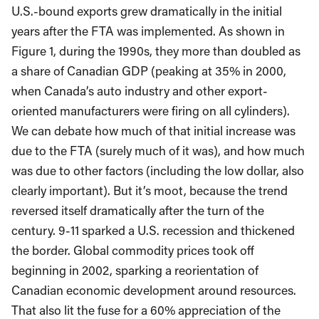
U.S.-bound exports grew dramatically in the initial
years after the FTA was implemented. As shown in
Figure 1, during the 1990s, they more than doubled as
a share of Canadian GDP (peaking at 35% in 2000,
when Canada’s auto industry and other export-
oriented manufacturers were firing on all cylinders).
We can debate how much of that initial increase was
due to the FTA (surely much of it was), and how much
was due to other factors (including the low dollar, also
clearly important). But it’s moot, because the trend
reversed itself dramatically after the turn of the
century. 9-11 sparked a U.S. recession and thickened
the border. Global commodity prices took off
beginning in 2002, sparking a reorientation of
Canadian economic development around resources.
That also lit the fuse for a 60% appreciation of the