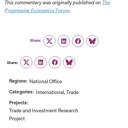
This commentary was originally published on
The
Progressive Economics Forum
.
Share:
Twitter
LinkedIn
Facebook
Link
Share:
Twitter
LinkedIn
Facebook
Link
Regions:
National Office
Categories:
International
Trade
Projects:
Trade and Investment Research
Project