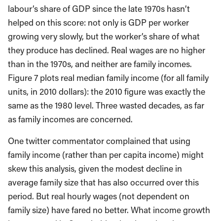
labour’s share of GDP since the late 1970s hasn’t
helped on this score: not only is GDP per worker
growing very slowly, but the worker’s share of what
they produce has declined. Real wages are no higher
than in the 1970s, and neither are family incomes.
Figure 7 plots real median family income (for all family
units, in 2010 dollars): the 2010 figure was exactly the
same as the 1980 level. Three wasted decades, as far
as family incomes are concerned.
One twitter commentator complained that using
family income (rather than per capita income) might
skew this analysis, given the modest decline in
average family size that has also occurred over this
period. But real hourly wages (not dependent on
family size) have fared no better. What income growth