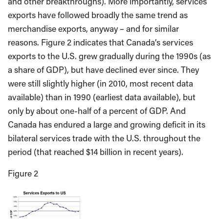
and other breakthroughs). More importantly, services
exports have followed broadly the same trend as
merchandise exports, anyway – and for similar
reasons. Figure 2 indicates that Canada’s services
exports to the U.S. grew gradually during the 1990s (as
a share of GDP), but have declined ever since. They
were still slightly higher (in 2010, most recent data
available) than in 1990 (earliest data available), but
only by about one-half of a percent of GDP. And
Canada has endured a large and growing deficit in its
bilateral services trade with the U.S. throughout the
period (that reached $14 billion in recent years).
Figure 2