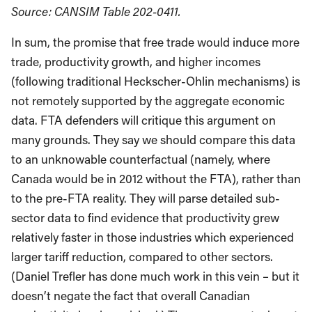
Source: CANSIM Table 202-0411.
In sum, the promise that free trade would induce more
trade, productivity growth, and higher incomes
(following traditional Heckscher-Ohlin mechanisms) is
not remotely supported by the aggregate economic
data. FTA defenders will critique this argument on
many grounds. They say we should compare this data
to an unknowable counterfactual (namely, where
Canada would be in 2012 without the FTA), rather than
to the pre-FTA reality. They will parse detailed sub-
sector data to find evidence that productivity grew
relatively faster in those industries which experienced
larger tariff reduction, compared to other sectors.
(Daniel Trefler has done much work in this vein – but it
doesn’t negate the fact that overall Canadian