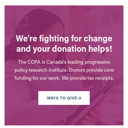
We’re fighting for change
and your donation helps!
The CCPA is Canada’s leading progressive
policy research institute. Donors provide core
funding for our work. We provide tax receipts.
WAYS TO GIVE