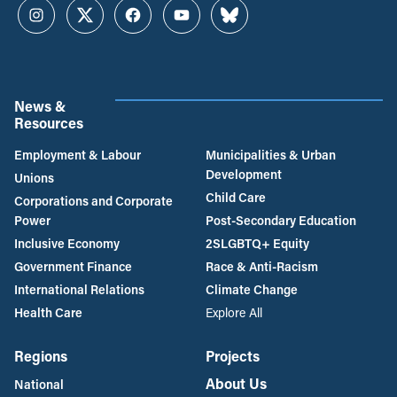
Instagram
Twitter
Facebook
YouTube
Bluesky
News &
Resources
Employment & Labour
Municipalities & Urban
Development
Unions
Child Care
Corporations and Corporate
Power
Post-Secondary Education
Inclusive Economy
2SLGBTQ+ Equity
Government Finance
Race & Anti-Racism
International Relations
Climate Change
Health Care
Explore All
Regions
Projects
About Us
National