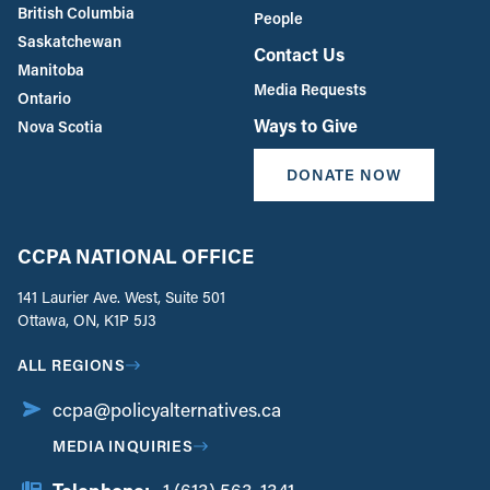
British Columbia
People
Saskatchewan
Contact Us
Manitoba
Media Requests
Ontario
Ways to Give
Nova Scotia
DONATE NOW
CCPA NATIONAL OFFICE
141 Laurier Ave. West, Suite 501
Ottawa, ON, K1P 5J3
ALL REGIONS
ccpa@policyalternatives.ca
MEDIA INQUIRIES