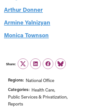
Arthur Donner
Armine Yalnizyan
Monica Townson
Share:
Twitter
LinkedIn
Facebook
Link
Regions:
National Office
Categories:
Health Care
Public Services & Privatization
Reports