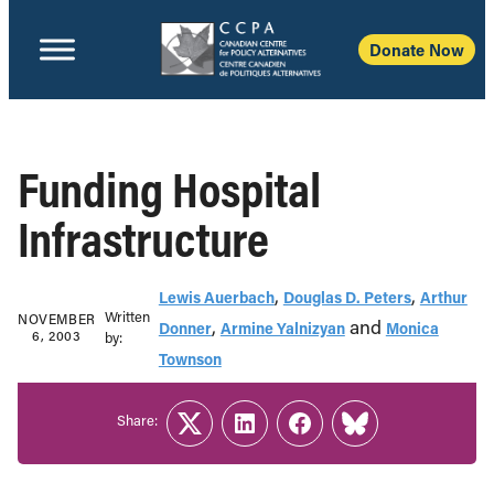
Donate Now
Funding Hospital
Infrastructure
,
,
Lewis Auerbach
Douglas D. Peters
Arthur
Written
NOVEMBER
,
and
Donner
Armine Yalnizyan
Monica
6, 2003
b‎y:‎
Townson
Share:
Twitter
LinkedIn
Facebook
Link