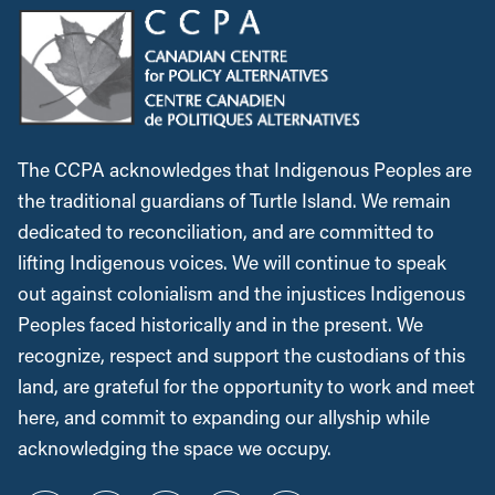
The CCPA acknowledges that Indigenous Peoples are
the traditional guardians of Turtle Island. We remain
dedicated to reconciliation, and are committed to
lifting Indigenous voices. We will continue to speak
out against colonialism and the injustices Indigenous
Peoples faced historically and in the present. We
recognize, respect and support the custodians of this
land, are grateful for the opportunity to work and meet
here, and commit to expanding our allyship while
acknowledging the space we occupy.