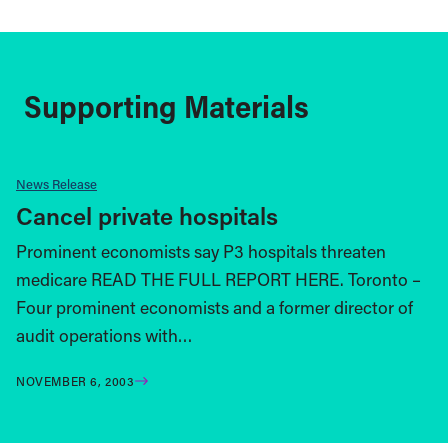
Supporting Materials
News Release
Cancel private hospitals
Prominent economists say P3 hospitals threaten
medicare READ THE FULL REPORT HERE. Toronto –
Four prominent economists and a former director of
audit operations with…
NOVEMBER 6, 2003