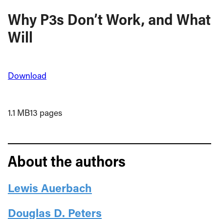
Why P3s Don’t Work, and What
Will
Download
1.1 MB
13 pages
About the authors
Lewis Auerbach
Douglas D. Peters