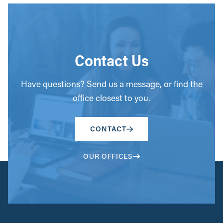
Contact Us
Have questions? Send us a message, or find the
office closest to you.
CONTACT
OUR OFFICES