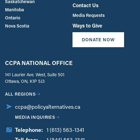
Saskatchewan
Contact Us
Manitoba
Media Requests
Ontario
Ways to Give
Nova Scotia
DONATE NOW
CCPA NATIONAL OFFICE
141 Laurier Ave. West, Suite 501
Ottawa, ON, K1P 5J3
ALL REGIONS
ccpa@policyalternatives.ca
MEDIA INQUIRIES
Telephone:
1 (613) 563-1341
Toll-free:
‏‏‎ ‎‏‏‎ ‎‏‏‎ ‎‏‏‎ ‎‏‏‎ ‎‏‎‏‏‎‎‏‏‎ ‎‏‏‎ ‎
1 (844) 563-1341