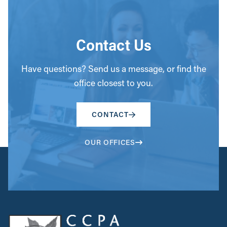
Contact Us
Have questions? Send us a message, or find the
office closest to you.
CONTACT
OUR OFFICES