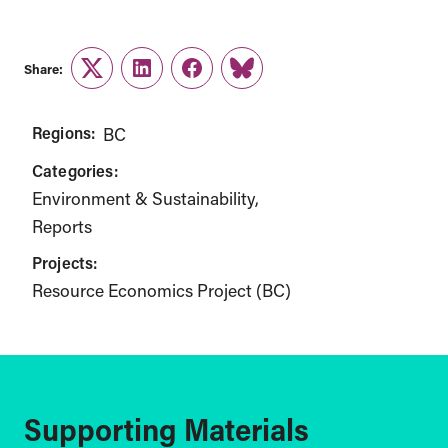
Share:
Twitter
LinkedIn
Facebook
Link
Regions:
BC
Categories:
Environment & Sustainability
Reports
Projects:
Resource Economics Project (BC)
Supporting Materials