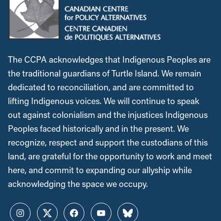
The CCPA acknowledges that Indigenous Peoples are
the traditional guardians of Turtle Island. We remain
dedicated to reconciliation, and are committed to
lifting Indigenous voices. We will continue to speak
out against colonialism and the injustices Indigenous
Peoples faced historically and in the present. We
recognize, respect and support the custodians of this
land, are grateful for the opportunity to work and meet
here, and commit to expanding our allyship while
acknowledging the space we occupy.
Instagram
Twitter
Facebook
YouTube
Bluesky