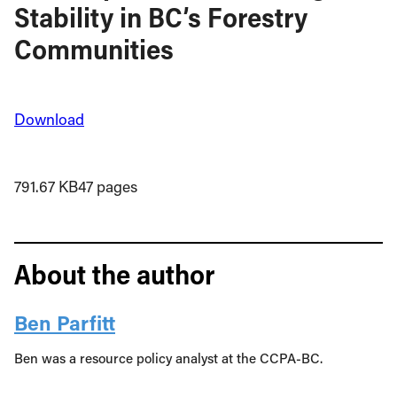
Stability in BC’s Forestry
Communities
Download
791.67 KB
47 pages
About the author
Ben Parfitt
Ben was a resource policy analyst at the CCPA-BC.