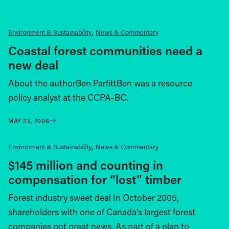
Environment & Sustainability
News & Commentary
Coastal forest communities need a
new deal
About the authorBen ParfittBen was a resource
policy analyst at the CCPA-BC.
MAY 23, 2006
Environment & Sustainability
News & Commentary
$145 million and counting in
compensation for “lost” timber
Forest industry sweet deal In October 2005,
shareholders with one of Canada’s largest forest
companies got great news. As part of a plan to