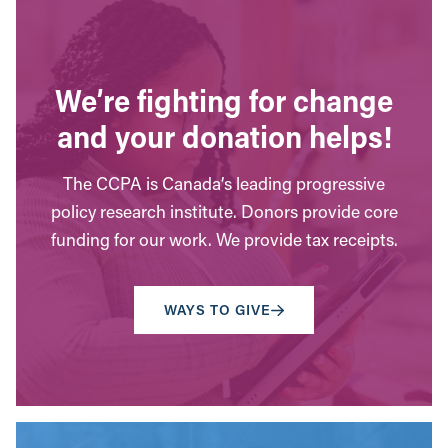
We’re fighting for change
and your donation helps!
The CCPA is Canada’s leading progressive
policy research institute. Donors provide core
funding for our work. We provide tax receipts.
WAYS TO GIVE