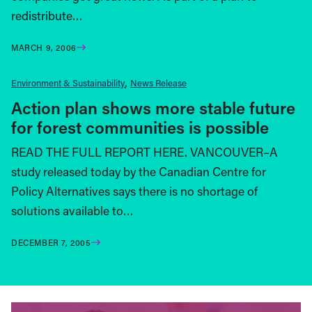
redistribute…
MARCH 9, 2006
Environment & Sustainability
News Release
Action plan shows more stable future
for forest communities is possible
READ THE FULL REPORT HERE. VANCOUVER–A
study released today by the Canadian Centre for
Policy Alternatives says there is no shortage of
solutions available to…
DECEMBER 7, 2005