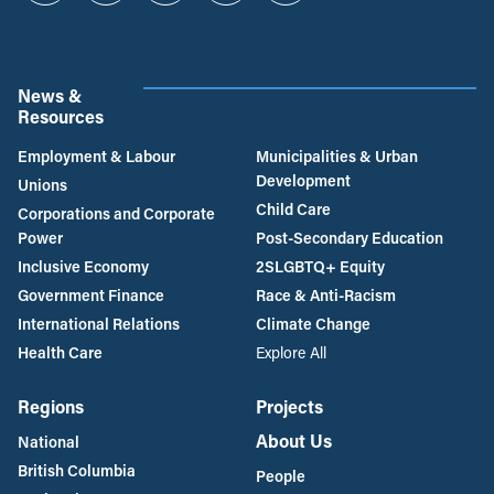
News &
Resources
Employment & Labour
Municipalities & Urban
Development
Unions
Child Care
Corporations and Corporate
Power
Post-Secondary Education
Inclusive Economy
2SLGBTQ+ Equity
Government Finance
Race & Anti-Racism
International Relations
Climate Change
Health Care
Explore All
Regions
Projects
About Us
National
British Columbia
People