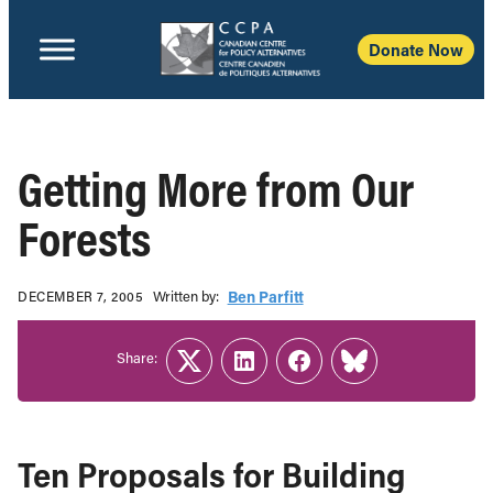
Donate Now
Getting More from Our
Forests
Written b‎y:‎
Ben Parfitt
DECEMBER 7, 2005
Share:
Twitter
LinkedIn
Facebook
Link
Ten Proposals for Building