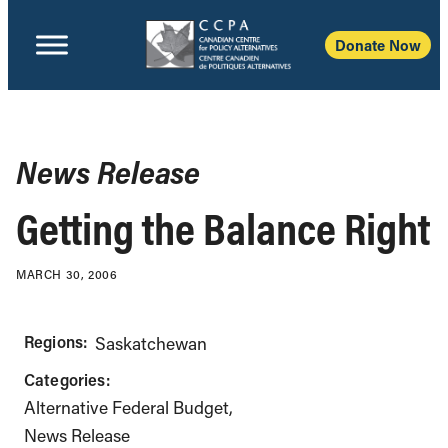
Donate Now
News Release
Getting the Balance Right
MARCH 30, 2006
Regions:
Saskatchewan
Categories:
Alternative Federal Budget
News Release