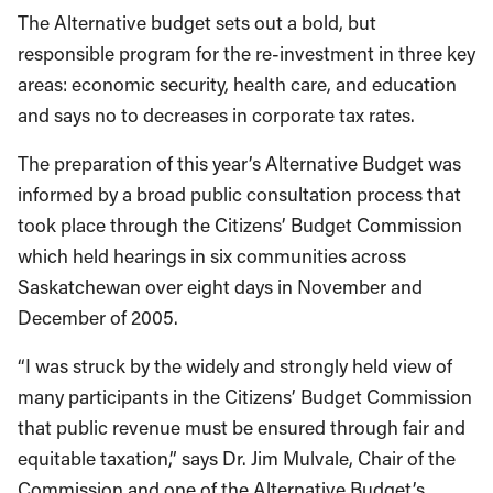
The Alternative budget sets out a bold, but
responsible program for the re-investment in three key
areas: economic security, health care, and education
and says no to decreases in corporate tax rates.
The preparation of this year’s Alternative Budget was
informed by a broad public consultation process that
took place through the Citizens’ Budget Commission
which held hearings in six communities across
Saskatchewan over eight days in November and
December of 2005.
“I was struck by the widely and strongly held view of
many participants in the Citizens’ Budget Commission
that public revenue must be ensured through fair and
equitable taxation,” says Dr. Jim Mulvale, Chair of the
Commission and one of the Alternative Budget’s