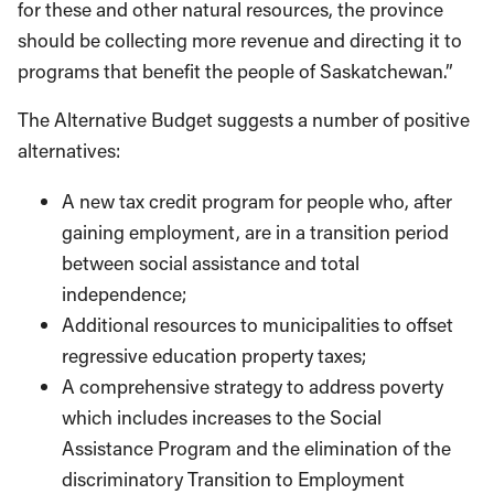
for these and other natural resources, the province
should be collecting more revenue and directing it to
programs that benefit the people of Saskatchewan.”
The Alternative Budget suggests a number of positive
alternatives:
A new tax credit program for people who, after
gaining employment, are in a transition period
between social assistance and total
independence;
Additional resources to municipalities to offset
regressive education property taxes;
A comprehensive strategy to address poverty
which includes increases to the Social
Assistance Program and the elimination of the
discriminatory Transition to Employment