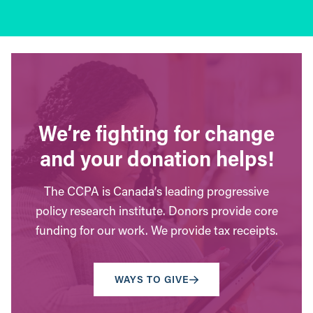
We’re fighting for change
and your donation helps!
The CCPA is Canada’s leading progressive
policy research institute. Donors provide core
funding for our work. We provide tax receipts.
WAYS TO GIVE