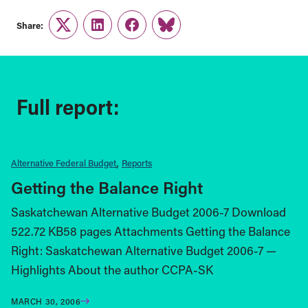
Share:
Twitter
LinkedIn
Facebook
Link
Full report:
Alternative Federal Budget
Reports
Getting the Balance Right
Saskatchewan Alternative Budget 2006-7 Download
522.72 KB58 pages Attachments Getting the Balance
Right: Saskatchewan Alternative Budget 2006-7 —
Highlights About the author CCPA-SK
MARCH 30, 2006