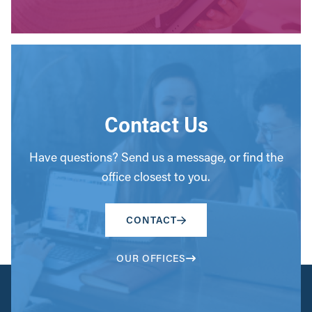
Contact Us
Have questions? Send us a message, or find the
office closest to you.
CONTACT
OUR OFFICES