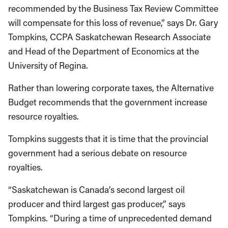
recommended by the Business Tax Review Committee
will compensate for this loss of revenue,” says Dr. Gary
Tompkins, CCPA Saskatchewan Research Associate
and Head of the Department of Economics at the
University of Regina.
Rather than lowering corporate taxes, the Alternative
Budget recommends that the government increase
resource royalties.
Tompkins suggests that it is time that the provincial
government had a serious debate on resource
royalties.
“Saskatchewan is Canada’s second largest oil
producer and third largest gas producer,” says
Tompkins. “During a time of unprecedented demand