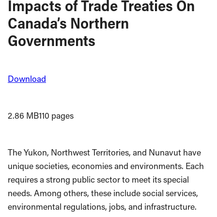
Impacts of Trade Treaties On
Canada’s Northern
Governments
Download
2.86 MB
110 pages
The Yukon, Northwest Territories, and Nunavut have
unique societies, economies and environments. Each
requires a strong public sector to meet its special
needs. Among others, these include social services,
environmental regulations, jobs, and infrastructure.