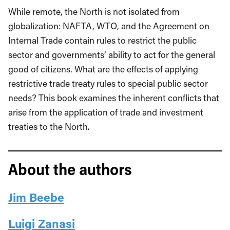
While remote, the North is not isolated from
globalization: NAFTA, WTO, and the Agreement on
Internal Trade contain rules to restrict the public
sector and governments’ ability to act for the general
good of citizens. What are the effects of applying
restrictive trade treaty rules to special public sector
needs? This book examines the inherent conflicts that
arise from the application of trade and investment
treaties to the North.
About the authors
Jim Beebe
Luigi Zanasi