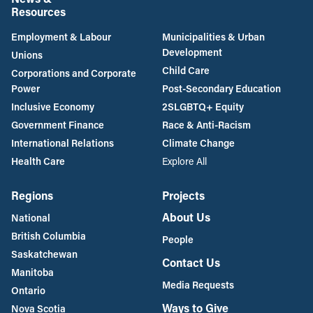
Resources
Employment & Labour
Municipalities & Urban
Development
Unions
Child Care
Corporations and Corporate
Power
Post-Secondary Education
Inclusive Economy
2SLGBTQ+ Equity
Government Finance
Race & Anti-Racism
International Relations
Climate Change
Health Care
Explore All
Regions
Projects
About Us
National
British Columbia
People
Saskatchewan
Contact Us
Manitoba
Media Requests
Ontario
Ways to Give
Nova Scotia