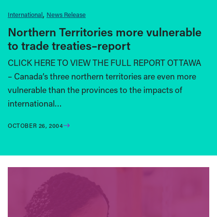
International
News Release
Northern Territories more vulnerable
to trade treaties–report
CLICK HERE TO VIEW THE FULL REPORT OTTAWA
– Canada’s three northern territories are even more
vulnerable than the provinces to the impacts of
international…
OCTOBER 26, 2004