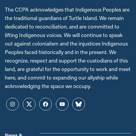
The CCPA acknowledges that Indigenous Peoples are
the traditional guardians of Turtle Island. We remain
dedicated to reconciliation, and are committed to
lifting Indigenous voices. We will continue to speak
out against colonialism and the injustices Indigenous
Peoples faced historically and in the present. We
recognize, respect and support the custodians of this
land, are grateful for the opportunity to work and meet
here, and commit to expanding our allyship while
acknowledging the space we occupy.
Instagram
Twitter
Facebook
YouTube
Bluesky
News &