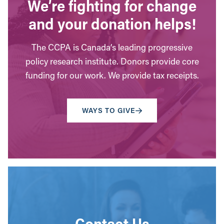
We’re fighting for change
and your donation helps!
The CCPA is Canada’s leading progressive
policy research institute. Donors provide core
funding for our work. We provide tax receipts.
WAYS TO GIVE
Contact Us