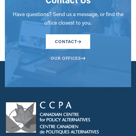
Have questions? Send us a message, or find the
office closest to you.
CONTACT
OUR OFFICES