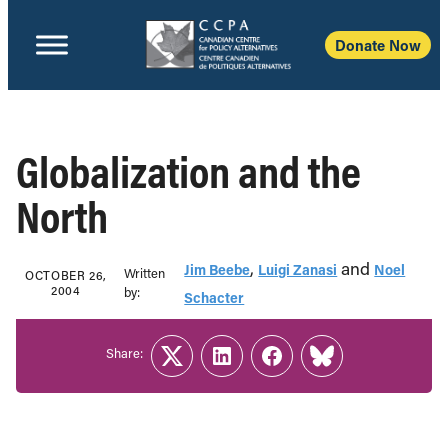
Donate Now
Globalization and the
North
,
and
Jim Beebe
Luigi Zanasi
Noel
Written
OCTOBER 26,
2004
b‎y:‎
Schacter
Share:
Twitter
LinkedIn
Facebook
Link