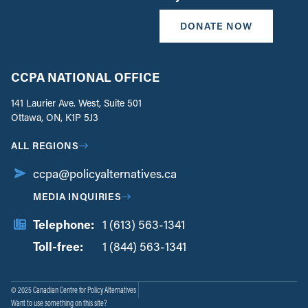
DONATE NOW
CCPA NATIONAL OFFICE
141 Laurier Ave. West, Suite 501
Ottawa, ON, K1P 5J3
ALL REGIONS
ccpa@policyalternatives.ca
MEDIA INQUIRIES
Telephone:
1 (613) 563-1341
Toll-free:
‏‏‎ ‎‏‏‎ ‎‏‏‎ ‎‏‏‎ ‎‏‏‎ ‎‏‎‏‏‎‎‏‏‎ ‎‏‏‎ ‎
1 (844) 563-1341
© 2025 Canadian Centre for Policy Alternatives
Want to use something on this site?