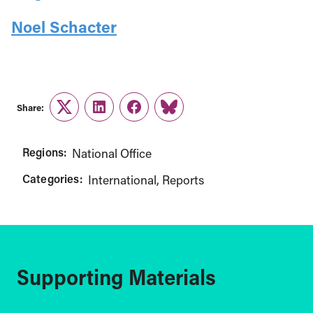
Noel Schacter
Share:
Twitter
LinkedIn
Facebook
Link
Regions:
National Office
Categories:
International
Reports
Supporting Materials