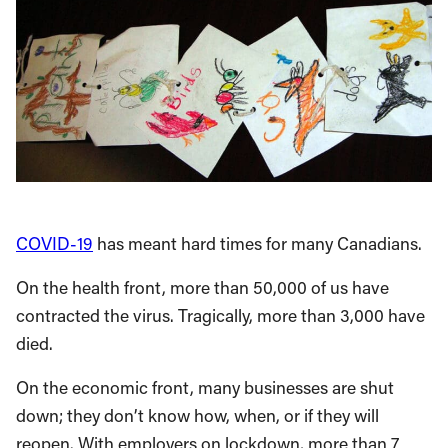
COVID-19
has meant hard times for many Canadians.
On the health front, more than 50,000 of us have
contracted the virus. Tragically, more than 3,000 have
died.
On the economic front, many businesses are shut
down; they don’t know how, when, or if they will
reopen. With employers on lockdown, more than 7