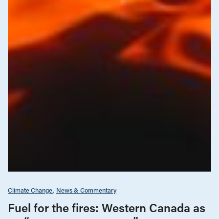
Climate Change
News & Commentary
Fuel for the fires: Western Canada as