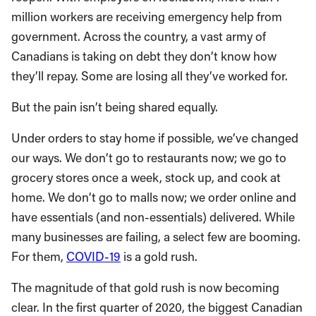
million workers are receiving emergency help from
government. Across the country, a vast army of
Canadians is taking on debt they don’t know how
they’ll repay. Some are losing all they’ve worked for.
But the pain isn’t being shared equally.
Under orders to stay home if possible, we’ve changed
our ways. We don’t go to restaurants now; we go to
grocery stores once a week, stock up, and cook at
home. We don’t go to malls now; we order online and
have essentials (and non-essentials) delivered. While
many businesses are failing, a select few are booming.
For them,
COVID-19
is a gold rush.
The magnitude of that gold rush is now becoming
clear. In the first quarter of 2020, the biggest Canadian