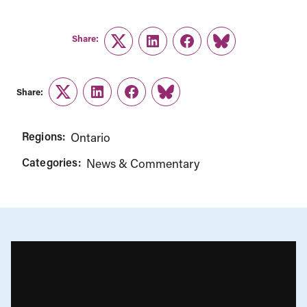
Share:
Twitter
LinkedIn
Facebook
Link
Share:
Twitter
LinkedIn
Facebook
Link
Regions:
Ontario
Categories:
News & Commentary