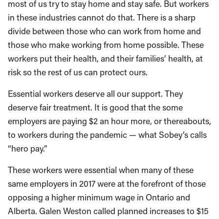
most of us try to stay home and stay safe. But workers
in these industries cannot do that. There is a sharp
divide between those who can work from home and
those who make working from home possible. These
workers put their health, and their families’ health, at
risk so the rest of us can protect ours.
Essential workers deserve all our support. They
deserve fair treatment. It is good that the some
employers are paying $2 an hour more, or thereabouts,
to workers during the pandemic — what Sobey’s calls
“hero pay.”
These workers were essential when many of these
same employers in 2017 were at the forefront of those
opposing a higher minimum wage in Ontario and
Alberta. Galen Weston called planned increases to $15