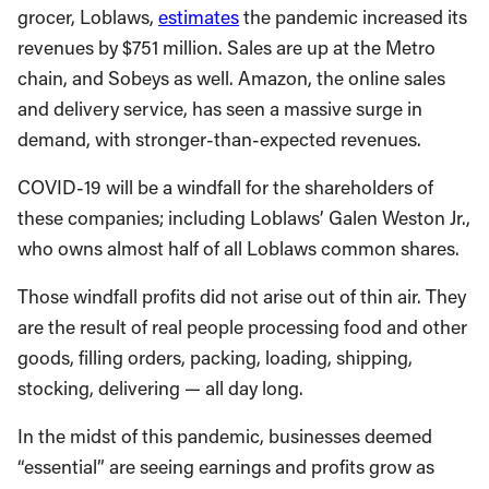
grocer, Loblaws,
estimates
the pandemic increased its
revenues by $751 million. Sales are up at the Metro
chain, and Sobeys as well. Amazon, the online sales
and delivery service, has seen a massive surge in
demand, with stronger-than-expected revenues.
COVID-19 will be a windfall for the shareholders of
these companies; including Loblaws’ Galen Weston Jr.,
who owns almost half of all Loblaws common shares.
Those windfall profits did not arise out of thin air. They
are the result of real people processing food and other
goods, filling orders, packing, loading, shipping,
stocking, delivering — all day long.
In the midst of this pandemic, businesses deemed
“essential” are seeing earnings and profits grow as