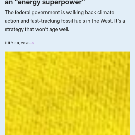
an “energy superpower”
The federal government is walking back climate
action and fast-tracking fossil fuels in the West. It’s a
strategy that won’t age well.
JULY 30, 2026