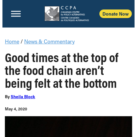
Donate Now
Home
/
News & Commentary
Good times at the top of
the food chain aren’t
being felt at the bottom
By
Sheila Block
May 4, 2020