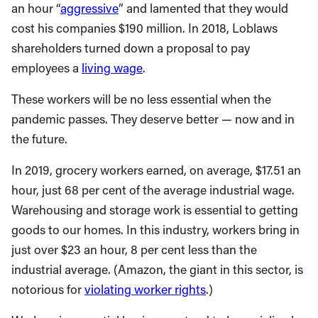
an hour “
aggressive
” and lamented that they would
cost his companies $190 million. In 2018, Loblaws
shareholders turned down a proposal to pay
employees a
living wage
.
These workers will be no less essential when the
pandemic passes. They deserve better — now and in
the future.
In 2019, grocery workers earned, on average, $17.51 an
hour, just 68 per cent of the average industrial wage.
Warehousing and storage work is essential to getting
goods to our homes. In this industry, workers bring in
just over $23 an hour, 8 per cent less than the
industrial average. (Amazon, the giant in this sector, is
notorious for
violating worker rights
.)