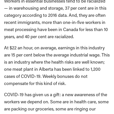
Workers in essential businesses tend to be racialized
— in warehousing and storage, 37 per cent are in this
category according to 2016 data. And, they are often
recent immigrants, more than one-in-five workers in
meat processing have been in Canada for less than 10
years, and 40 per cent are racialized.
At $22 an hour, on average, earnings in this industry
are 15 per cent below the average industrial wage. This
is an industry where the health risks are well known;
one meat plant in Alberta has been linked to 1,200
cases of COVID-19. Weekly bonuses do not
compensate for this kind of risk.
COVID-19 has given us a gift: a new awareness of the
workers we depend on. Some are in health care, some
are packing our groceries, some are ringing our