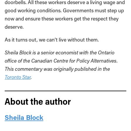
doorbells. All these workers deserve a living wage and
good working conditions. Governments must step up
now and ensure these workers get the respect they
deserve.
As it turns out, we can’t live without them.
Sheila Block is a senior economist with the Ontario
office of the Canadian Centre for Policy Alternatives.
This commentary was originally published in the
Toronto Star
.
About the author
Sheila Block