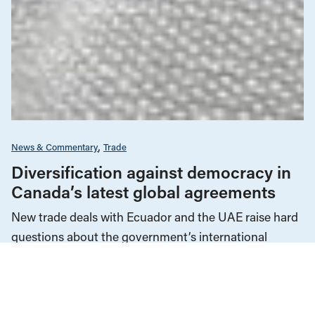
News & Commentary
Trade
Diversification against democracy in
Canada’s latest global agreements
New trade deals with Ecuador and the UAE raise hard
questions about the government’s international
priorities
JULY 29, 2026