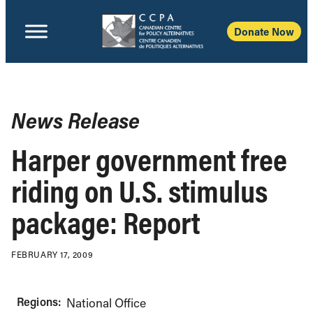
Donate Now
News Release
Harper government free
riding on U.S. stimulus
package: Report
FEBRUARY 17, 2009
Regions:
National Office