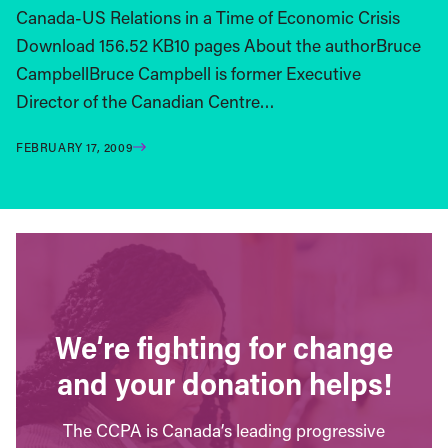
Canada-US Relations in a Time of Economic Crisis
Download 156.52 KB10 pages About the authorBruce
CampbellBruce Campbell is former Executive
Director of the Canadian Centre…
FEBRUARY 17, 2009
We’re fighting for change
and your donation helps!
The CCPA is Canada’s leading progressive