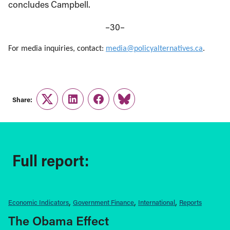
concludes Campbell.
–30–
For media inquiries, contact:
media@policyalternatives.ca
.
Share:
Twitter
LinkedIn
Facebook
Link
Full report:
Economic Indicators
Government Finance
International
Reports
The Obama Effect