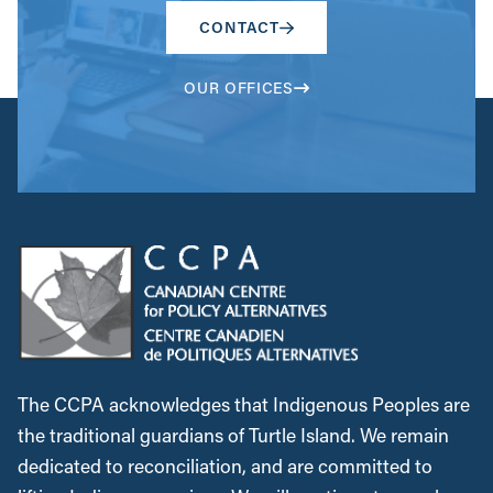
CONTACT
OUR OFFICES
The CCPA acknowledges that Indigenous Peoples are
the traditional guardians of Turtle Island. We remain
dedicated to reconciliation, and are committed to