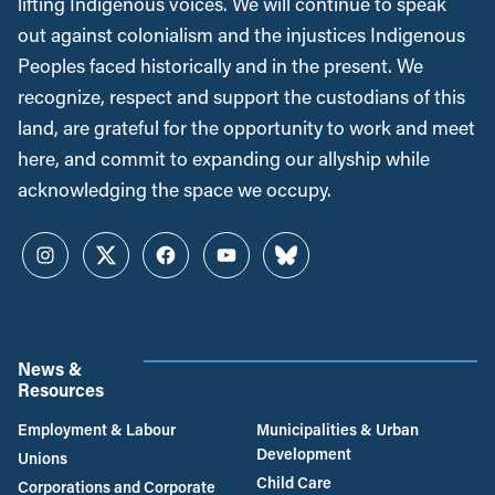
lifting Indigenous voices. We will continue to speak
out against colonialism and the injustices Indigenous
Peoples faced historically and in the present. We
recognize, respect and support the custodians of this
land, are grateful for the opportunity to work and meet
here, and commit to expanding our allyship while
acknowledging the space we occupy.
Instagram
Twitter
Facebook
YouTube
Bluesky
News &
Resources
Employment & Labour
Municipalities & Urban
Development
Unions
Child Care
Corporations and Corporate