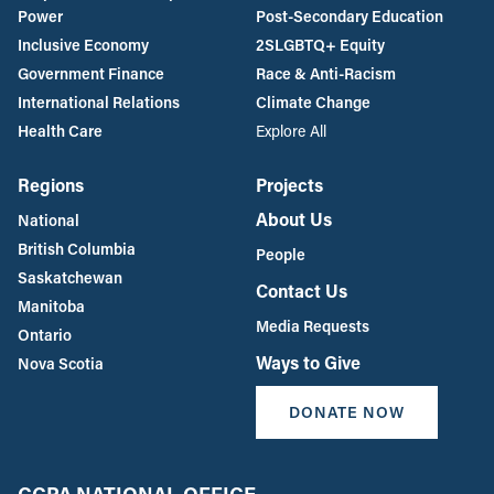
Power
Post-Secondary Education
Inclusive Economy
2SLGBTQ+ Equity
Government Finance
Race & Anti-Racism
International Relations
Climate Change
Health Care
Explore All
Regions
Projects
About Us
National
British Columbia
People
Saskatchewan
Contact Us
Manitoba
Media Requests
Ontario
Ways to Give
Nova Scotia
DONATE NOW
CCPA NATIONAL OFFICE