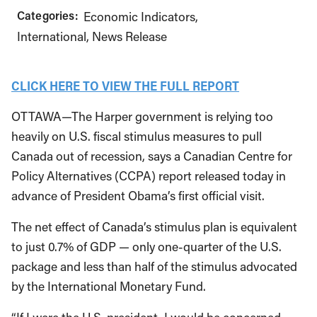
Categories:
Economic Indicators
International
News Release
CLICK HERE TO VIEW THE FULL REPORT
OTTAWA—The Harper government is relying too
heavily on U.S. fiscal stimulus measures to pull
Canada out of recession, says a Canadian Centre for
Policy Alternatives (CCPA) report released today in
advance of President Obama’s first official visit.
The net effect of Canada’s stimulus plan is equivalent
to just 0.7% of GDP — only one-quarter of the U.S.
package and less than half of the stimulus advocated
by the International Monetary Fund.