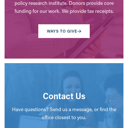
policy research institute. Donors provide core
funding for our work. We provide tax receipts.
WAYS TO GIVE
Contact Us
Have questions? Send us a message, or find the
office closest to you.