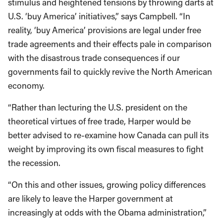
stimulus and heightened tensions by throwing darts at
U.S. ‘buy America’ initiatives,” says Campbell. “In
reality, ‘buy America’ provisions are legal under free
trade agreements and their effects pale in comparison
with the disastrous trade consequences if our
governments fail to quickly revive the North American
economy.
“Rather than lecturing the U.S. president on the
theoretical virtues of free trade, Harper would be
better advised to re-examine how Canada can pull its
weight by improving its own fiscal measures to fight
the recession.
“On this and other issues, growing policy differences
are likely to leave the Harper government at
increasingly at odds with the Obama administration,”