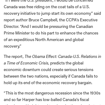
“If I were the U.S. president, I would be concerned
Canada was free riding on the coat tails of a U.S.
recovery initiative to jump start its own economy” said
report author Bruce Campbell, the CCPA’s Executive
Director. “And I would be pressuring the Canadian
Prime Minister to do his part to enhance the chances
of an expeditious North American and global
recovery.”
The report,
The Obama Effect: Canada-U.S. Relations in
a Time of Economic Crisis
, predicts the global
economic downturn could create serious tensions
between the two nations, especially if Canada fails to
hold up its end of the economic recovery bargain.
“This is the most dangerous recession since the 1930s
and so far Harper has low-balled Canada’s fiscal