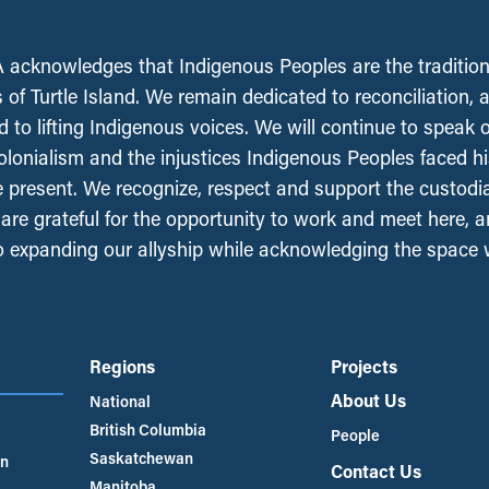
acknowledges that Indigenous Peoples are the tradition
 of Turtle Island. We remain dedicated to reconciliation, 
 to lifting Indigenous voices. We will continue to speak 
olonialism and the injustices Indigenous Peoples faced his
e present. We recognize, respect and support the custodi
, are grateful for the opportunity to work and meet here, 
 expanding our allyship while acknowledging the space
Regions
Projects
About Us
National
British Columbia
People
Saskatchewan
an
Contact Us
Manitoba