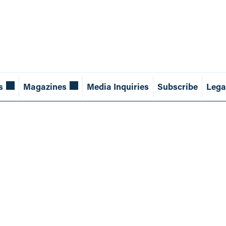
s
Magazines
Media Inquiries
Subscribe
Lega