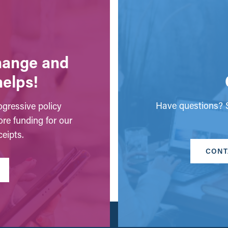
change and
helps!
Have questions? S
gressive policy
ore funding for our
eipts.
CONT