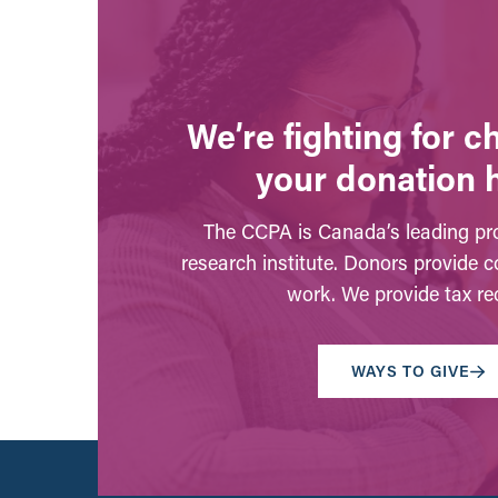
We’re fighting for 
your donation 
The CCPA is Canada’s leading pro
research institute. Donors provide c
work. We provide tax rec
WAYS TO GIVE