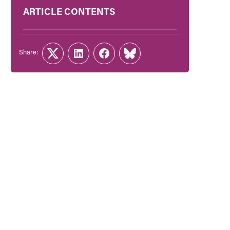
ARTICLE CONTENTS
Share:
Twitter
LinkedIn
Facebook
Link