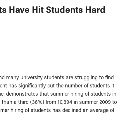
ts Have Hit Students Hard
 many university students are struggling to find
nt has significantly cut the number of students it
ime, demonstrates that summer hiring of students in
e than a third (36%) from 10,894 in summer 2009 to
er hiring of students has declined an average of