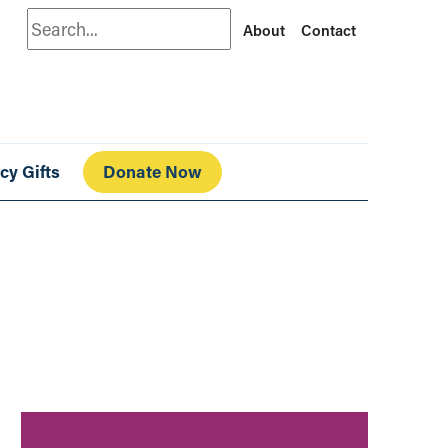
Search
About
Contact
cy Gifts
Donate Now