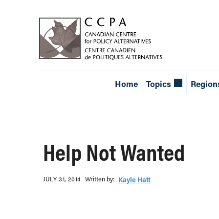
Home
Topics
Region
Help Not Wanted
Written b‎y:‎
JULY 31, 2014
Kayle Hatt