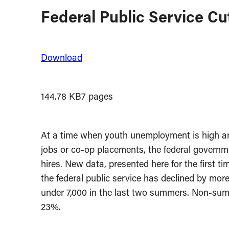
Federal Public Service Cu
Download
144.78 KB
7 pages
At a time when youth unemployment is high and
jobs or co-op placements, the federal governme
hires. New data, presented here for the first t
the federal public service has declined by mor
under 7,000 in the last two summers. Non-summ
23%.