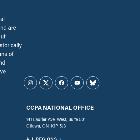
al
and are
out
torically
ans of
and
 we
Instagram
Twitter
Facebook
YouTube
Bluesky
CCPA NATIONAL OFFICE
141 Laurier Ave. West, Suite 501
Ottawa, ON, K1P 5J3
ALL REGIONS