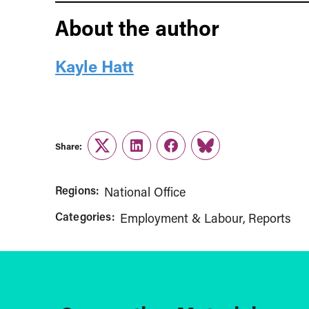
About the author
Kayle Hatt
Share:
Twitter
LinkedIn
Facebook
Link
Regions:
National Office
Categories:
Employment & Labour
Reports