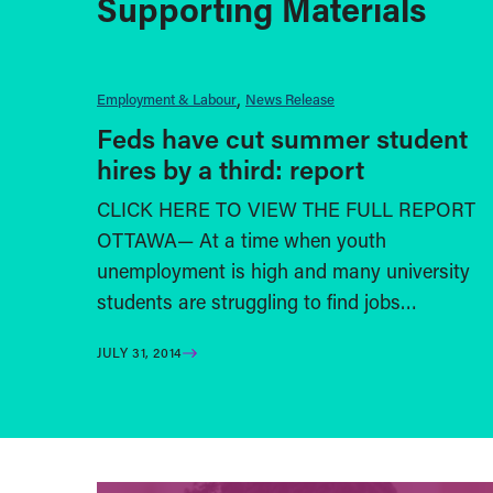
Supporting Materials
Employment & Labour
News Release
Feds have cut summer student
hires by a third: report
CLICK HERE TO VIEW THE FULL REPORT
OTTAWA— At a time when youth
unemployment is high and many university
students are struggling to find jobs…
JULY 31, 2014