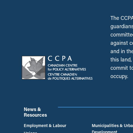
The CCPA 
guardians
committed
against c
and in th
this land
commit to
occupy.
News &
Resources
Employment & Labour
Municipalities & Urb
Development