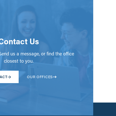
Contact Us
end us a message, or find the office
closest to you.
ACT
OUR OFFICES