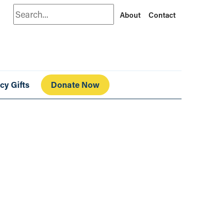
Search
About
Contact
cy Gifts
Donate Now