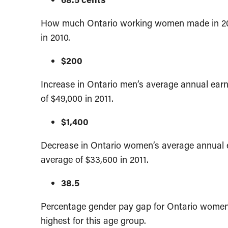
How much Ontario working women made in 2011
in 2010.
$200
Increase in Ontario men’s average annual ear
of $49,000 in 2011.
$1,400
Decrease in Ontario women’s average annual 
average of $33,600 in 2011.
38.5
Percentage gender pay gap for Ontario women 
highest for this age group.