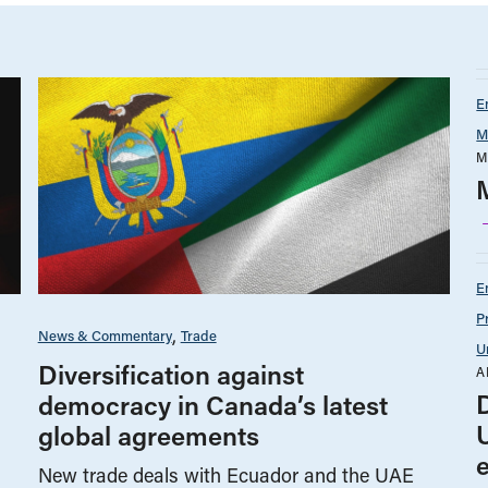
E
M
M
E
P
News & Commentary
Trade
U
Diversification against
A
democracy in Canada’s latest
global agreements
New trade deals with Ecuador and the UAE