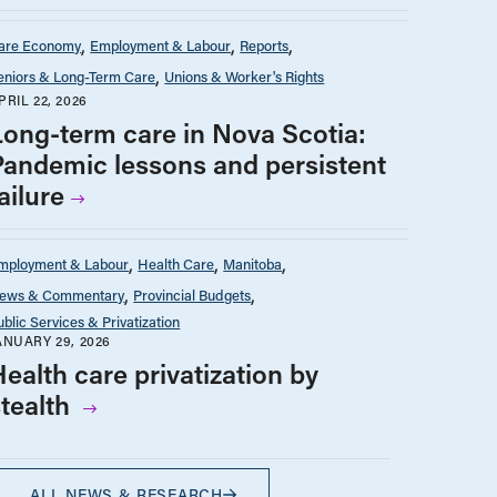
are Economy
Employment & Labour
Reports
eniors & Long-Term Care
Unions & Worker's Rights
PRIL 22, 2026
Long-term care in Nova Scotia:
Pandemic lessons and persistent
ailure
mployment & Labour
Health Care
Manitoba
ews & Commentary
Provincial Budgets
ublic Services & Privatization
ANUARY 29, 2026
ealth care privatization by
stealth
ALL NEWS & RESEARCH