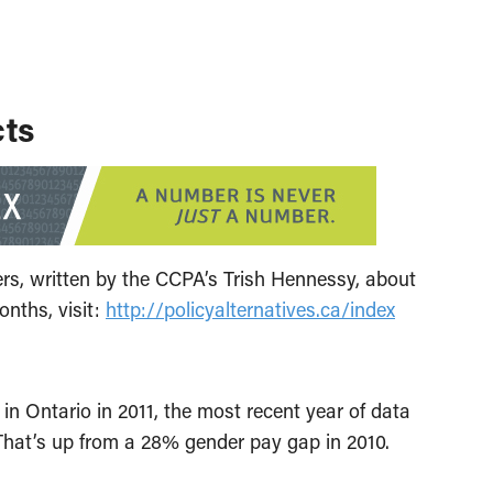
cts
ers, written by the CCPA’s Trish Hennessy, about
onths, visit:
http://policyalternatives.ca/index
Ontario in 2011, the most recent year of data
That’s up from a 28% gender pay gap in 2010.