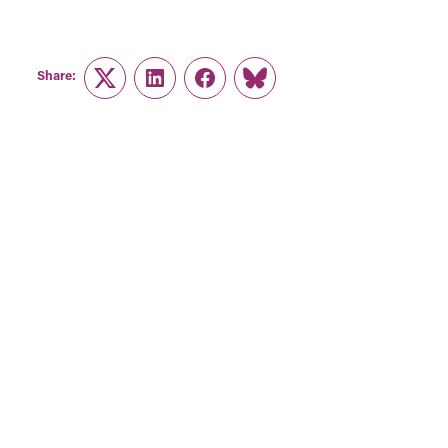
Share:
Twitter
LinkedIn
Facebook
Link