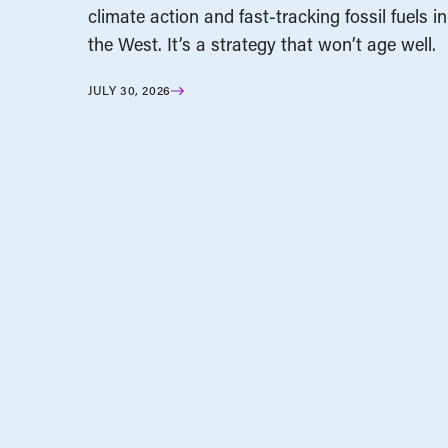
climate action and fast-tracking fossil fuels in
the West. It’s a strategy that won’t age well.
JULY 30, 2026