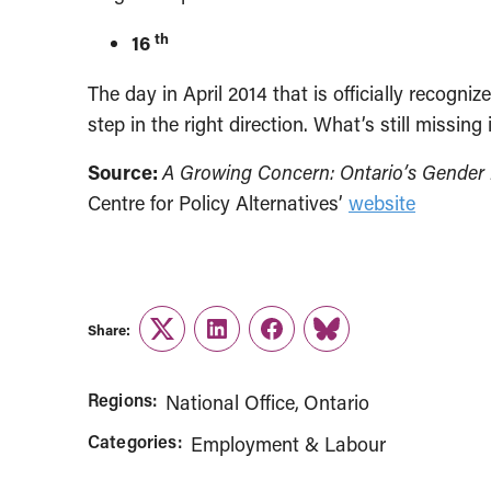
th
16
The day in April 2014 that is officially recogni
step in the right direction. What’s still missing
Source:
A Growing Concern: Ontario’s Gende
Centre for Policy Alternatives’
website
Share:
Twitter
LinkedIn
Facebook
Link
Regions:
National Office
Ontario
Categories:
Employment & Labour