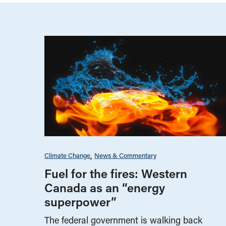
Climate Change
News & Commentary
Fuel for the fires: Western
Canada as an “energy
superpower”
The federal government is walking back