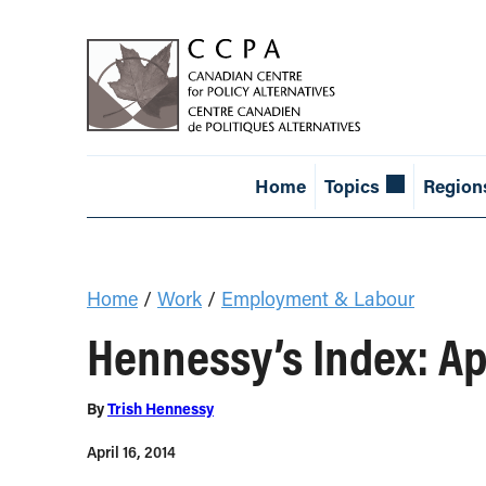
Home
Topics
Region
Home
/
Work
/
Employment & Labour
Hennessy’s Index: Ap
By
Trish Hennessy
April 16, 2014