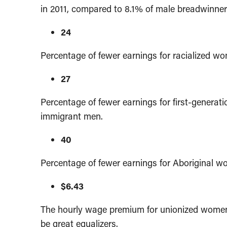
in 2011, compared to 8.1% of male breadwinner
24
Percentage of fewer earnings for racialized w
27
Percentage of fewer earnings for first-genera
immigrant men.
40
Percentage of fewer earnings for Aboriginal 
$6.43
The hourly wage premium for unionized women
be great equalizers.