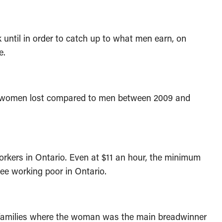
ntil in order to catch up to what men earn, on
e.
o women lost compared to men between 2009 and
ers in Ontario. Even at $11 an hour, the minimum
yee working poor in Ontario.
 families where the woman was the main breadwinner