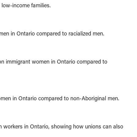
 low-income families.
omen in Ontario compared to racialized men.
tion immigrant women in Ontario compared to
women in Ontario compared to non-Aboriginal men.
 workers in Ontario, showing how unions can also