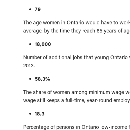
79
The age women in Ontario would have to work u
average, by the time they reach 65 years of ag
18,000
Number of additional jobs that young Ontari
2013.
58.3%
The share of women among minimum wage work
wage still keeps a full-time, year-round emplo
18.3
Percentage of persons in Ontario low-income