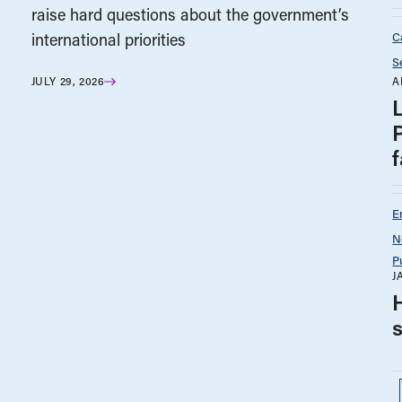
raise hard questions about the government’s
C
international priorities
S
A
JULY 29, 2026
f
E
N
P
J
H