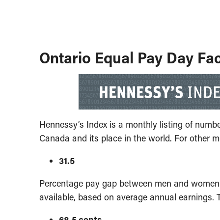
Ontario Equal Pay Day Fa
Hennessy’s Index is a monthly listing of numb
Canada and its place in the world. For other m
31.5
Percentage pay gap between men and women in 
available, based on average annual earnings. 
68.5 cents