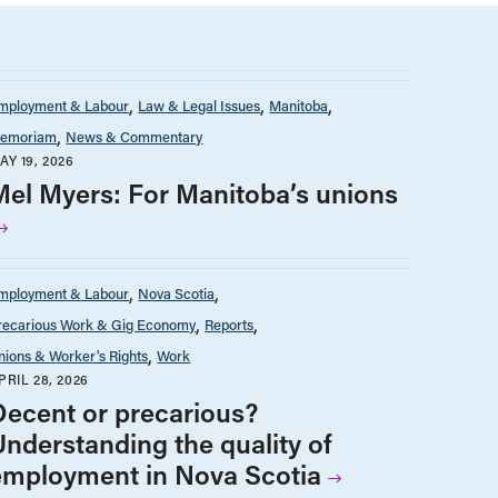
mployment & Labour
Law & Legal Issues
Manitoba
emoriam
News & Commentary
AY 19, 2026
Mel Myers: For Manitoba’s unions
mployment & Labour
Nova Scotia
recarious Work & Gig Economy
Reports
nions & Worker's Rights
Work
PRIL 28, 2026
Decent or precarious?
Understanding the quality of
employment in Nova Scotia