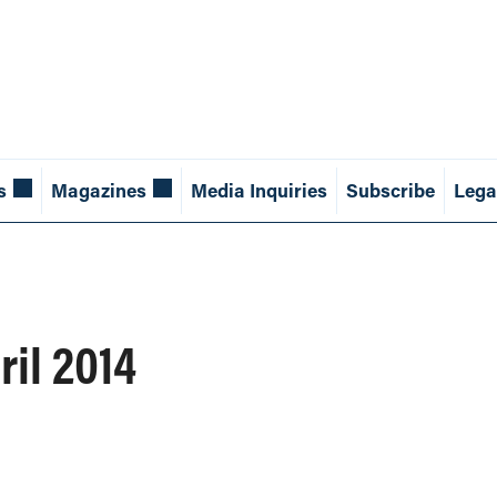
s
Magazines
Media Inquiries
Subscribe
Lega
ril 2014