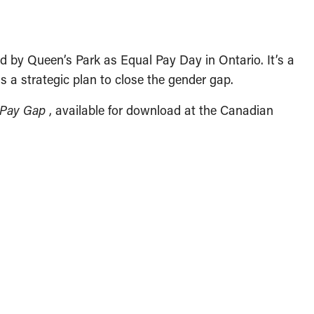
zed by Queen’s Park as Equal Pay Day in Ontario. It’s a
 is a strategic plan to close the gender gap.
r Pay Gap
, available for download at the Canadian