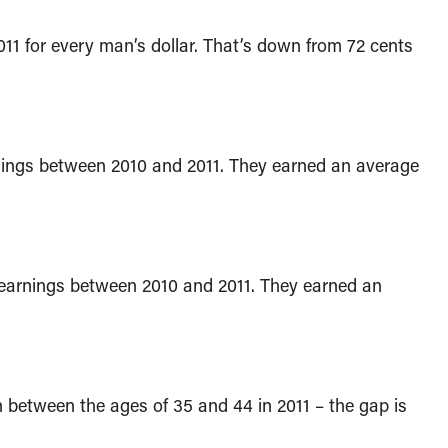
 for every man’s dollar. That’s down from 72 cents
nings between 2010 and 2011. They earned an average
earnings between 2010 and 2011. They earned an
between the ages of 35 and 44 in 2011 – the gap is