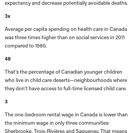
expectancy and decrease potentially avoidable deaths.
3x
Average per capita spending on health care in Canada
was three times higher than on social services in 2011
compared to 1980.
48
That’s the percentage of Canadian younger children
who live in child care deserts—neighbourhoods where
they don’t have access to full-time licensed child care.
3
The one-bedroom rental wage in Canada is lower than
the minimum wage in only three communities:
Sherbrooke, Trois-Rivières and Saguenay. That means