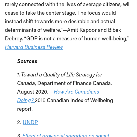
rarely connected with the lives of average citizens, will
cease to take the center stage. The focus would
instead shift towards more desirable and actual
determinants of welfare.”—Amit Kapoor and Bibek
Debroy, “GDP is not a measure of human well-being,”
Harvard Business Review
.
Sources
1. Toward a Quality of Life Strategy for
Canada
, Department of Finance Canada,
August 2020. —
How Are Canadians
Doing?
2016 Canadian Index of Wellbeing
report.
2.
UNDP
3.
Effect of provincial spending on social