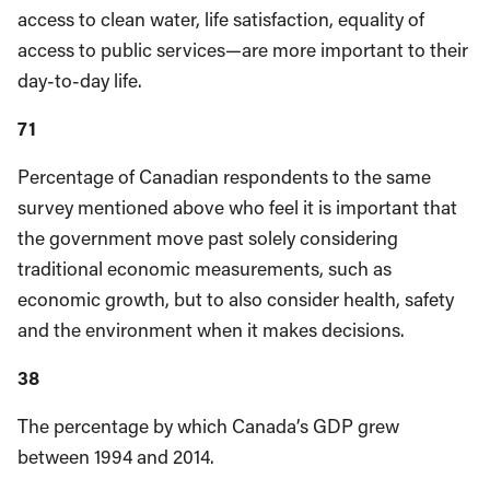
access to clean water, life satisfaction, equality of
access to public services—are more important to their
day-to-day life.
71
Percentage of Canadian respondents to the same
survey mentioned above who feel it is important that
the government move past solely considering
traditional economic measurements, such as
economic growth, but to also consider health, safety
and the environment when it makes decisions.
38
The percentage by which Canada’s GDP grew
between 1994 and 2014.