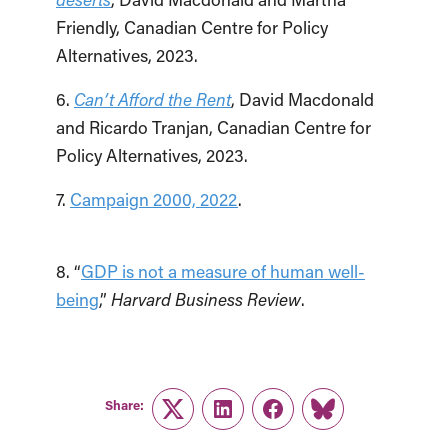
Friendly, Canadian Centre for Policy
Alternatives, 2023.
6.
Can’t Afford the Rent
, David Macdonald
and Ricardo Tranjan, Canadian Centre for
Policy Alternatives, 2023.
7.
Campaign 2000, 2022
.
8. “
GDP is not a measure of human well-
being
,”
Harvard Business Review
.
Share:
Twitter
LinkedIn
Facebook
Link