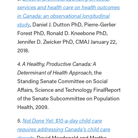
services and health care on health outcomes
in Canada: an observational longitudinal
study
, Daniel J. Dutton PhD, Pierre-Gerlier
Forest PhD, Ronald D. Kneebone PhD,
Jennifer D. Zwicker PhD, CMAJ January 22,
2018.
4. A Healthy, Productive Canada: A
Determinant of Health Approach,
the
Standing Senate Committee on Social
Affairs, Science and Technology FinalReport
of the Senate Subcommittee on Population
Health, 2009.
5.
Not Done Yet: $10-a-day child care
requires addressing Canada’s child care
deserts
, David Macdonald and Martha