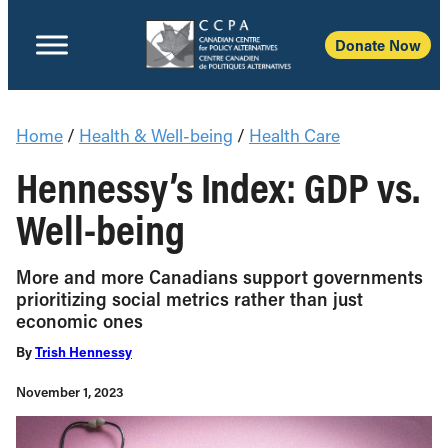
Donate Now
Home
/
Health & Well-being
/
Health Care
Hennessy’s Index: GDP vs.
Well-being
More and more Canadians support governments
prioritizing social metrics rather than just
economic ones
By
Trish Hennessy
November 1, 2023