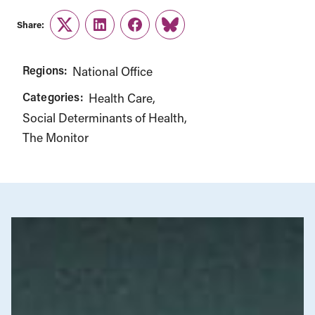
Share:
Twitter
LinkedIn
Facebook
Link
Regions:
National Office
Categories:
Health Care
Social Determinants of Health
The Monitor