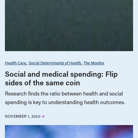
Health Care
Social Determinants of Health
The Monitor
Social and medical spending: Flip
sides of the same coin
Research finds the ratio between health and social
spending is key to understanding health outcomes.
NOVEMBER 1, 2023