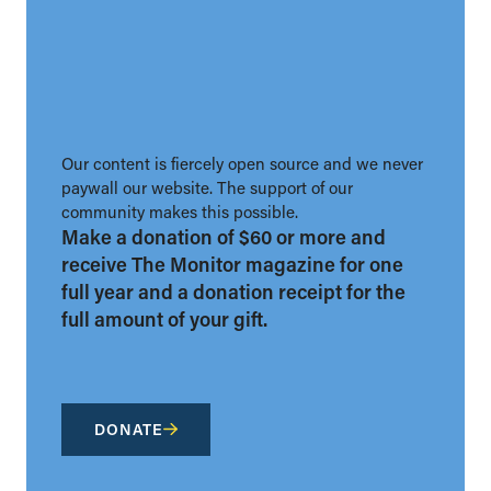
Our content is fiercely open source and we never
paywall our website. The support of our
community makes this possible.
Make a donation of $60 or more and
receive The Monitor magazine for one
full year and a donation receipt for the
full amount of your gift.
DONATE