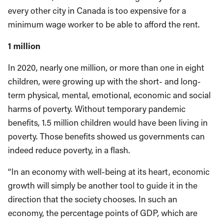
every other city in Canada is too expensive for a
minimum wage worker to be able to afford the rent.
1 million
In 2020, nearly one million, or more than one in eight
children, were growing up with the short- and long-
term physical, mental, emotional, economic and social
harms of poverty. Without temporary pandemic
benefits, 1.5 million children would have been living in
poverty. Those benefits showed us governments can
indeed reduce poverty, in a flash.
“In an economy with well-being at its heart, economic
growth will simply be another tool to guide it in the
direction that the society chooses. In such an
economy, the percentage points of GDP, which are