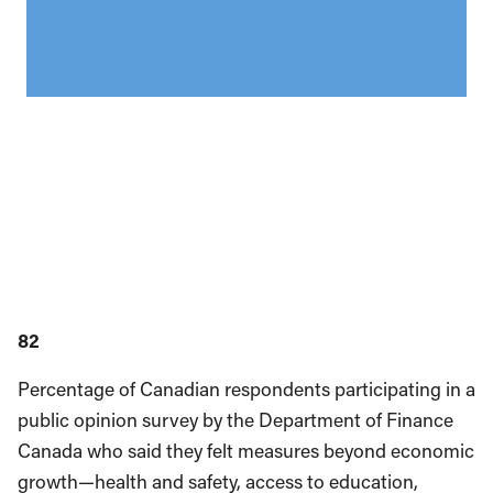
82
Percentage of Canadian respondents participating in a
public opinion survey by the Department of Finance
Canada who said they felt measures beyond economic
growth—health and safety, access to education,