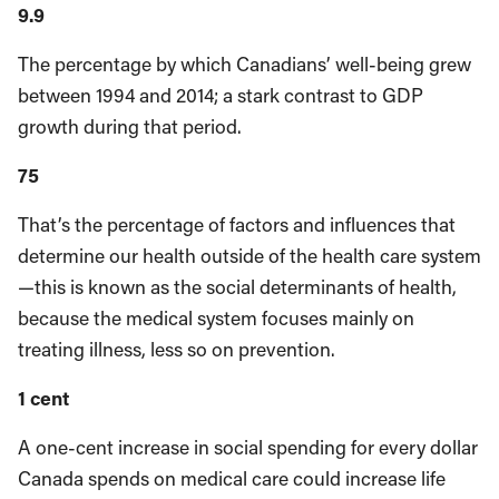
9.9
The percentage by which Canadians’ well-being grew
between 1994 and 2014; a stark contrast to GDP
growth during that period.
75
That’s the percentage of factors and influences that
determine our health outside of the health care system
—this is known as the social determinants of health,
because the medical system focuses mainly on
treating illness, less so on prevention.
1 cent
A one-cent increase in social spending for every dollar
Canada spends on medical care could increase life