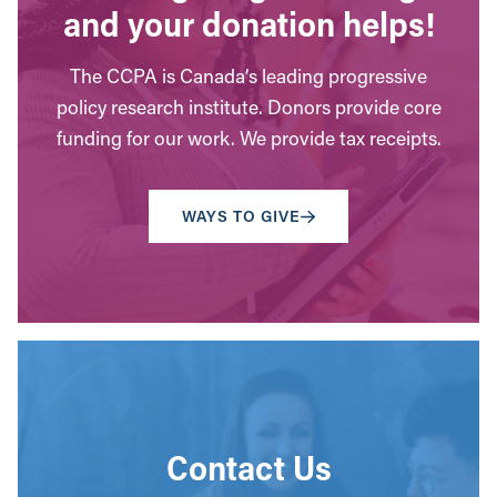
and your donation helps!
The CCPA is Canada’s leading progressive
policy research institute. Donors provide core
funding for our work. We provide tax receipts.
WAYS TO GIVE
Contact Us