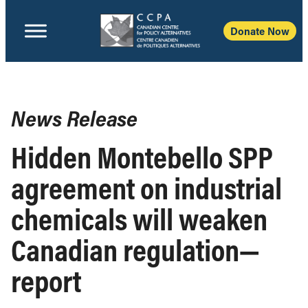
Donate Now
News Release
Hidden Montebello SPP
agreement on industrial
chemicals will weaken
Canadian regulation—
report