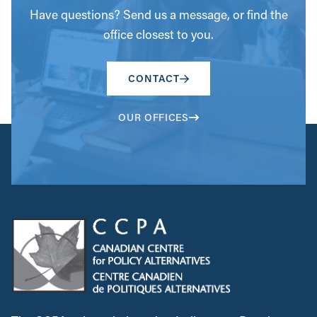
Have questions? Send us a message, or find the
office closest to you.
CONTACT
OUR OFFICES