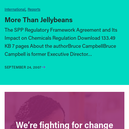
International
Reports
More Than Jellybeans
The SPP Regulatory Framework Agreement and Its
Impact on Chemicals Regulation Download 133.49
KB 7 pages About the authorBruce CampbellBruce
Campbell is former Executive Director…
SEPTEMBER 24, 2007
We’re fighting for change