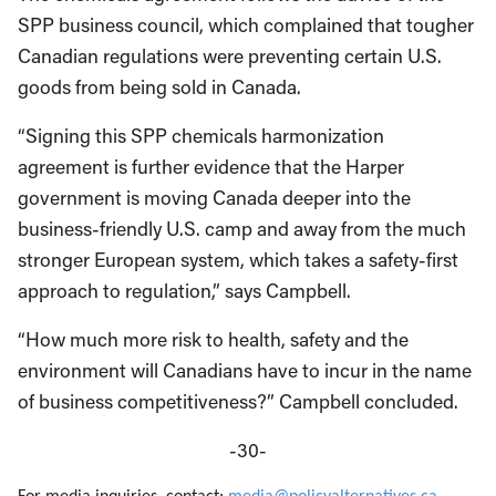
SPP business council, which complained that tougher
Canadian regulations were preventing certain U.S.
goods from being sold in Canada.
“Signing this SPP chemicals harmonization
agreement is further evidence that the Harper
government is moving Canada deeper into the
business-friendly U.S. camp and away from the much
stronger European system, which takes a safety-first
approach to regulation,” says Campbell.
“How much more risk to health, safety and the
environment will Canadians have to incur in the name
of business competitiveness?” Campbell concluded.
-30-