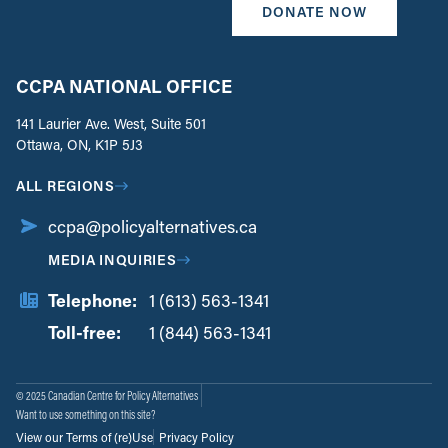
DONATE NOW
CCPA NATIONAL OFFICE
141 Laurier Ave. West, Suite 501
Ottawa, ON, K1P 5J3
ALL REGIONS
ccpa@policyalternatives.ca
MEDIA INQUIRIES
Telephone:
1 (613) 563-1341
Toll-free:
‏‏‎ ‎‏‏‎ ‎‏‏‎ ‎‏‏‎ ‎‏‏‎ ‎‏‎‏‏‎‎‏‏‎ ‎‏‏‎ ‎
1 (844) 563-1341
© 2025 Canadian Centre for Policy Alternatives
Want to use something on this site?
View our Terms of (re)Use
Privacy Policy