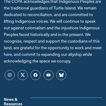
The CCPA acknowledges that Indigenous Peoples are
the traditional guardians of Turtle Island. We remain
dedicated to reconciliation, and are committed to
lifting Indigenous voices. We will continue to speak
out against colonialism and the injustices Indigenous
Peoples faced historically and in the present. We
recognize, respect and support the custodians of this
land, are grateful for the opportunity to work and meet
here, and commit to expanding our allyship while
acknowledging the space we occupy.
Instagram
Twitter
Facebook
YouTube
Bluesky
News &
Resources