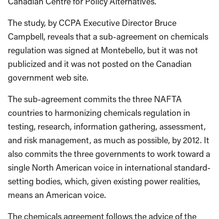
Canadian Centre for Policy Alternatives.
The study, by CCPA Executive Director Bruce
Campbell, reveals that a sub-agreement on chemicals
regulation was signed at Montebello, but it was not
publicized and it was not posted on the Canadian
government web site.
The sub-agreement commits the three NAFTA
countries to harmonizing chemicals regulation in
testing, research, information gathering, assessment,
and risk management, as much as possible, by 2012. It
also commits the three governments to work toward a
single North American voice in international standard-
setting bodies, which, given existing power realities,
means an American voice.
The chemicals agreement follows the advice of the