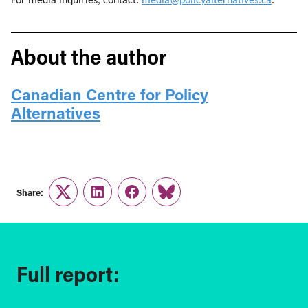
For media inquiries, contact:
media@policyalternatives.ca
.
About the author
Canadian Centre for Policy
Alternatives
Share:
Twitter
LinkedIn
Facebook
Link
Full report: