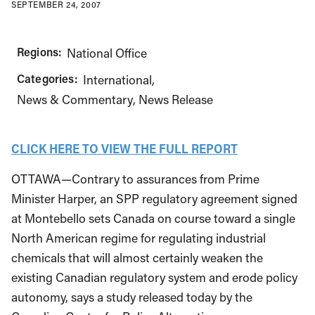
SEPTEMBER 24, 2007
Regions:
National Office
Categories:
International
News & Commentary
News Release
CLICK HERE TO VIEW THE FULL REPORT
OTTAWA—Contrary to assurances from Prime
Minister Harper, an SPP regulatory agreement signed
at Montebello sets Canada on course toward a single
North American regime for regulating industrial
chemicals that will almost certainly weaken the
existing Canadian regulatory system and erode policy
autonomy, says a study released today by the