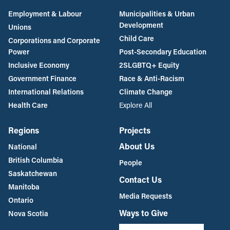
Employment & Labour
Municipalities & Urban
Development
Unions
Child Care
Corporations and Corporate
Power
Post-Secondary Education
Inclusive Economy
2SLGBTQ+ Equity
Government Finance
Race & Anti-Racism
International Relations
Climate Change
Health Care
Explore All
Regions
Projects
About Us
National
British Columbia
People
Saskatchewan
Contact Us
Manitoba
Media Requests
Ontario
Ways to Give
Nova Scotia