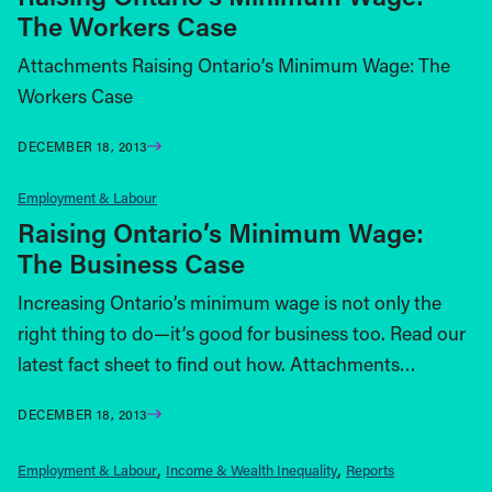
The Workers Case
Attachments Raising Ontario’s Minimum Wage: The
Workers Case
DECEMBER 18, 2013
Employment & Labour
Raising Ontario’s Minimum Wage:
The Business Case
Increasing Ontario’s minimum wage is not only the
right thing to do—it’s good for business too. Read our
latest fact sheet to find out how. Attachments…
DECEMBER 18, 2013
Employment & Labour
Income & Wealth Inequality
Reports