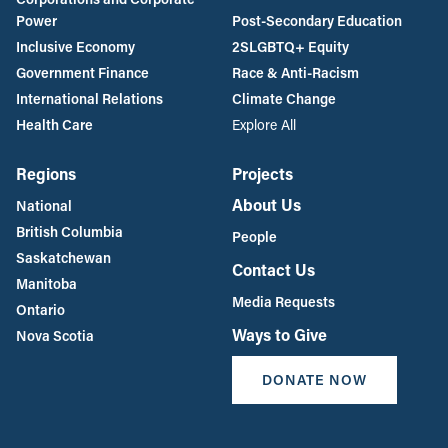
Power
Post-Secondary Education
Inclusive Economy
2SLGBTQ+ Equity
Government Finance
Race & Anti-Racism
International Relations
Climate Change
Health Care
Explore All
Regions
Projects
About Us
National
British Columbia
People
Saskatchewan
Contact Us
Manitoba
Media Requests
Ontario
Ways to Give
Nova Scotia
DONATE NOW