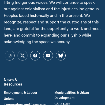
lifting Indigenous voices. We will continue to speak
out against colonialism and the injustices Indigenous
Peoples faced historically and in the present. We
recognize, respect and support the custodians of this
land, are grateful for the opportunity to work and meet
here, and commit to expanding our allyship while
acknowledging the space we occupy.
Instagram
Twitter
Facebook
YouTube
Bluesky
News &
Resources
Employment & Labour
Municipalities & Urban
Development
Unions
Child Care
Corporations and Corporate