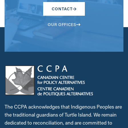
CONTACT
OUR OFFICES
The CCPA acknowledges that Indigenous Peoples are
the traditional guardians of Turtle Island. We remain
dedicated to reconciliation, and are committed to