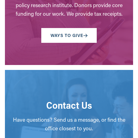
policy research institute. Donors provide core
funding for our work. We provide tax receipts.
WAYS TO GIVE
Contact Us
Have questions? Send us a message, or find the
office closest to you.