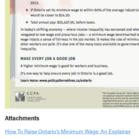
Attachments
How To Raise Ontario’s Minimum Wage: An Explainer