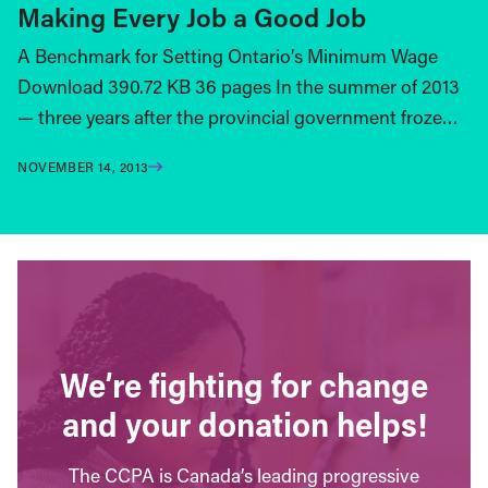
Making Every Job a Good Job
A Benchmark for Setting Ontario’s Minimum Wage
Download 390.72 KB 36 pages In the summer of 2013
— three years after the provincial government froze…
NOVEMBER 14, 2013
We’re fighting for change
and your donation helps!
The CCPA is Canada’s leading progressive