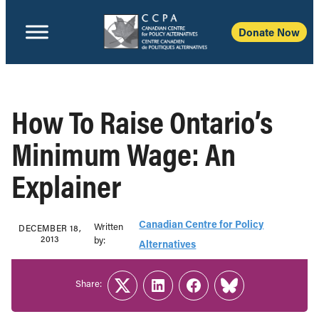
Donate Now
How To Raise Ontario’s
Minimum Wage: An
Explainer
Canadian Centre for Policy
Written
DECEMBER 18,
2013
b‎y:‎
Alternatives
Share:
Twitter
LinkedIn
Facebook
Link