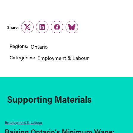
Share:
Twitter
LinkedIn
Facebook
Link
Regions:
Ontario
Categories:
Employment & Labour
Supporting Materials
Employment & Labour
Raising Ontario’s Minimum Wage: