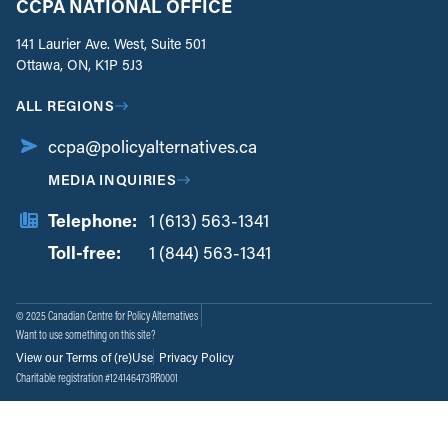
CCPA NATIONAL OFFICE
141 Laurier Ave. West, Suite 501
Ottawa, ON, K1P 5J3
ALL REGIONS
ccpa@policyalternatives.ca
MEDIA INQUIRIES
Telephone:
1 (613) 563-1341
Toll-free:
‏‏‎ ‎‏‏‎ ‎‏‏‎ ‎‏‏‎ ‎‏‏‎ ‎‏‎‏‏‎‎‏‏‎ ‎‏‏‎ ‎
1 (844) 563-1341
© 2025 Canadian Centre for Policy Alternatives
Want to use something on this site?
View our Terms of (re)Use
Privacy Policy
Charitable registration #124146473RR0001