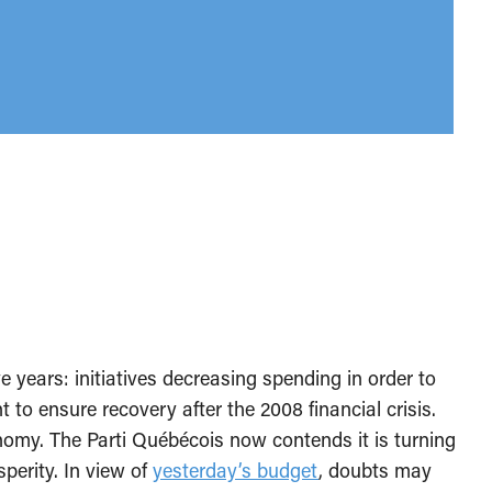
e years: initiatives decreasing spending in order to
o ensure recovery after the 2008 financial crisis.
omy. The Parti Québécois now contends it is turning
perity. In view of
yesterday’s budget
, doubts may