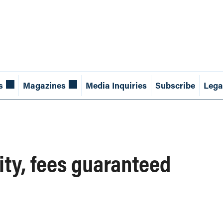
s
Magazines
Media Inquiries
Subscribe
Lega
ity, fees guaranteed