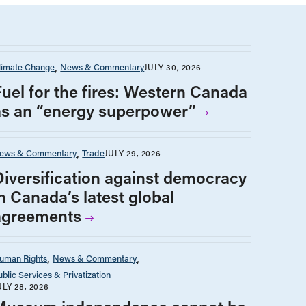
limate Change
News & Commentary
JULY 30, 2026
Fuel for the fires: Western Canada
as an “energy superpower”
ews & Commentary
Trade
JULY 29, 2026
Diversification against democracy
n Canada’s latest global
agreements
uman Rights
News & Commentary
ublic Services & Privatization
ULY 28, 2026