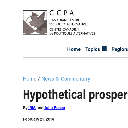
Home
Topics
Region
Home
/
News & Commentary
Hypothetical prosper
By
IRIS
and
Julia Posca
February 21, 2014