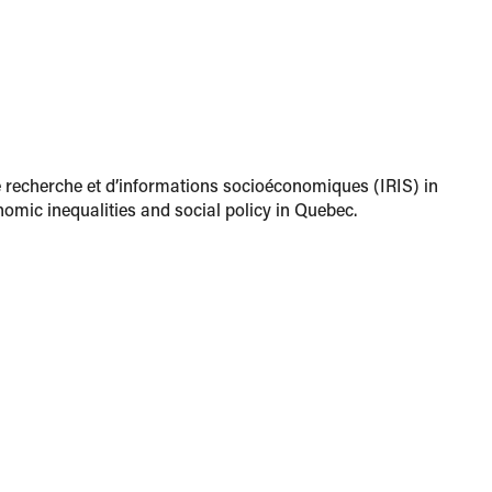
de recherche et d’informations socioéconomiques (IRIS) in
omic inequalities and social policy in Quebec.