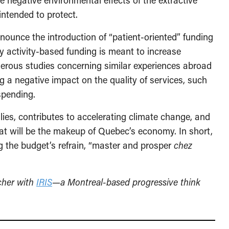
the negative environmental effects of the extractive
intended to protect.
ounce the introduction of “patient-oriented” funding
ly activity-based funding is meant to increase
umerous studies concerning similar experiences abroad
g a negative impact on the quality of services, such
spending.
ilies, contributes to accelerating climate change, and
hat will be the makeup of Quebec’s economy. In short,
ng the budget’s refrain, “master and prosper
chez
rcher with
IRIS
—a Montreal-based progressive think