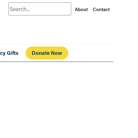
Search
About
Contact
cy Gifts
Donate Now