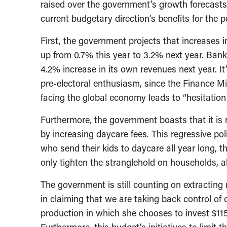
raised over the government’s growth forecasts,
current budgetary direction’s benefits for the 
First, the government projects that increases 
up from 0.7% this year to 3.2% next year. Bank
4.2% increase in its own revenues next year. It
pre-electoral enthusiasm, since the Finance Mi
facing the global economy leads to “hesitation
Furthermore, the government boasts that it is no
by increasing daycare fees. This regressive po
who send their kids to daycare all year long, t
only tighten the stranglehold on households, a
The government is still counting on extracting 
in claiming that we are taking back control of 
production in which she chooses to invest $11