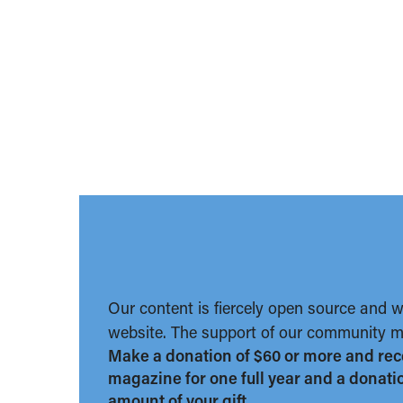
Our content is fiercely open source and 
website. The support of our community ma
Make a donation of $60 or more and rec
magazine for one full year and a donation
amount of your gift.