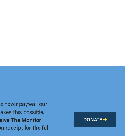
we never paywall our
kes this possible.
eive The Monitor
DONATE
 receipt for the full