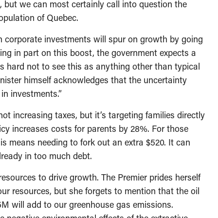
 but we can most certainly call into question the
population of Quebec.
in corporate investments will spur on growth by going
ing in part on this boost, the government expects a
’s hard not to see this as anything other than typical
nister himself acknowledges that the uncertainty
 in investments.”
t increasing taxes, but it’s targeting families directly
licy increases costs for parents by 28%. For those
his means needing to fork out an extra $520. It can
lready in too much debt.
resources to drive growth. The Premier prides herself
our resources, but she forgets to mention that the oil
5M will add to our greenhouse gas emissions.