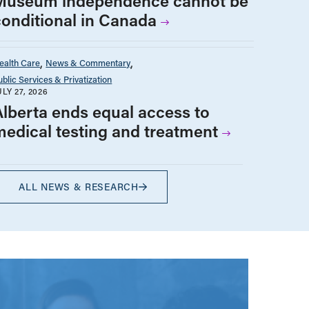
Museum independence cannot be
conditional in Canada
ealth Care
News & Commentary
ublic Services & Privatization
ULY 27, 2026
Alberta ends equal access to
medical testing and treatment
ALL NEWS & RESEARCH