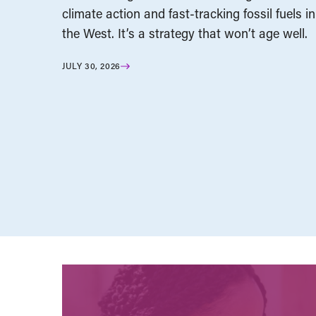
climate action and fast-tracking fossil fuels in
the West. It’s a strategy that won’t age well.
JULY 30, 2026