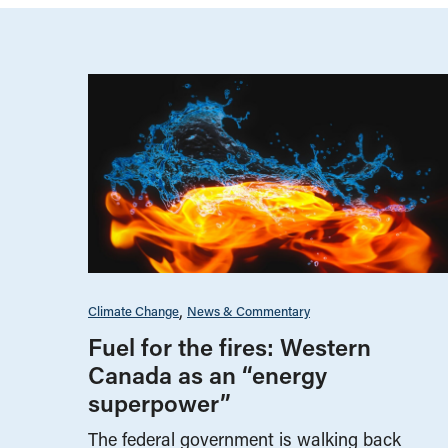
Climate Change
News & Commentary
Fuel for the fires: Western
Canada as an “energy
superpower”
The federal government is walking back