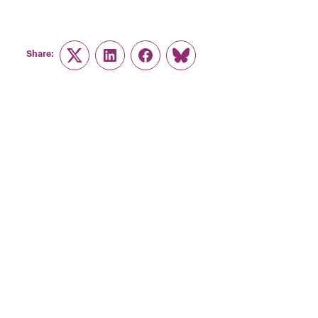
Share:
Twitter
LinkedIn
Facebook
Link