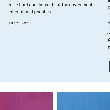
raise hard questions about the government’s
international priorities
H
JULY 29, 2026
P
J