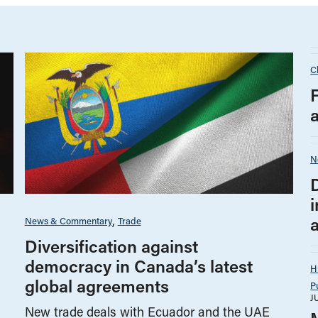
C
N
i
News & Commentary
Trade
Diversification against
democracy in Canada’s latest
H
global agreements
P
J
New trade deals with Ecuador and the UAE