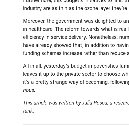
Furthermore, this budget’s initiatives to limit 
industry are as thin as the ozone layer they’re 
Moreover, the government was delighted to ann
in healthcare. The reform towards what is real
efficiency in service delivery. Nonetheless, n
have already showed that, in addition to havin
funding schemes increase rather than reduce 
All in all, yesterday’s budget impoverishes fam
leaves it up to the private sector to choose w
it’s a pretty strange way of becoming, followi
nous
.”
This article was written by Julia Posca, a resea
tank.