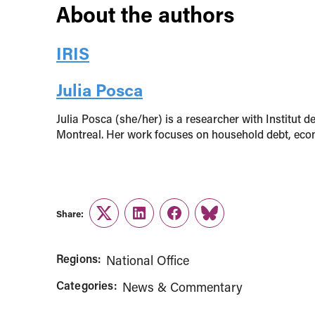
About the authors
IRIS
Julia Posca
Julia Posca (she/her) is a researcher with Institut 
Montreal. Her work focuses on household debt, econ
Share:
Twitter
LinkedIn
Facebook
Link
Regions:
National Office
Categories:
News & Commentary