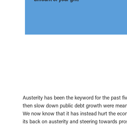
Austerity has been the keyword for the past fiv
then slow down public debt growth were meant t
We now know that it has instead hurt the econ
its back on austerity and steering towards pros