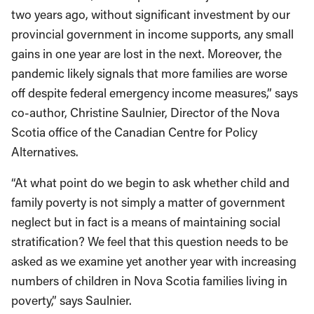
two years ago, without significant investment by our
provincial government in income supports, any small
gains in one year are lost in the next. Moreover, the
pandemic likely signals that more families are worse
off despite federal emergency income measures,” says
co-author, Christine Saulnier, Director of the Nova
Scotia office of the Canadian Centre for Policy
Alternatives.
“At what point do we begin to ask whether child and
family poverty is not simply a matter of government
neglect but in fact is a means of maintaining social
stratification? We feel that this question needs to be
asked as we examine yet another year with increasing
numbers of children in Nova Scotia families living in
poverty,” says Saulnier.