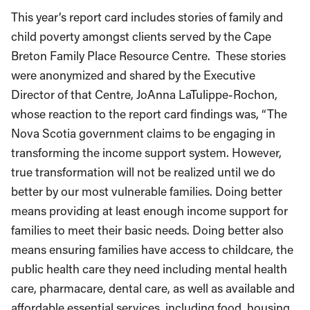
This year’s report card includes stories of family and
child poverty amongst clients served by the Cape
Breton Family Place Resource Centre. These stories
were anonymized and shared by the Executive
Director of that Centre, JoAnna LaTulippe-Rochon,
whose reaction to the report card findings was, “The
Nova Scotia government claims to be engaging in
transforming the income support system. However,
true transformation will not be realized until we do
better by our most vulnerable families. Doing better
means providing at least enough income support for
families to meet their basic needs. Doing better also
means ensuring families have access to childcare, the
public health care they need including mental health
care, pharmacare, dental care, as well as available and
affordable essential services, including food, housing,