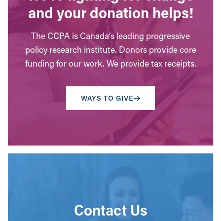
and your donation helps!
The CCPA is Canada’s leading progressive
policy research institute. Donors provide core
funding for our work. We provide tax receipts.
WAYS TO GIVE
Contact Us