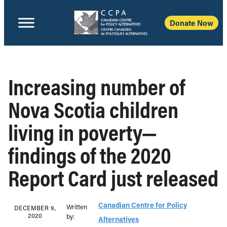
Donate Now
Increasing number of
Nova Scotia children
living in poverty—
findings of the 2020
Report Card just released
Canadian Centre for Policy
Written
DECEMBER 9,
2020
b‎y:‎
Alternatives