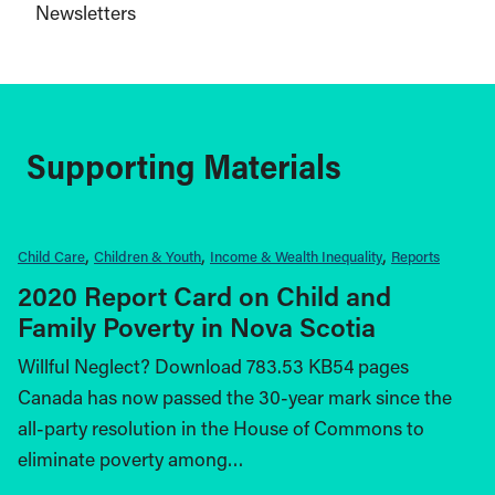
Newsletters
Supporting Materials
Child Care
Children & Youth
Income & Wealth Inequality
Reports
2020 Report Card on Child and
Family Poverty in Nova Scotia
Willful Neglect? Download 783.53 KB54 pages
Canada has now passed the 30-year mark since the
all-party resolution in the House of Commons to
eliminate poverty among…