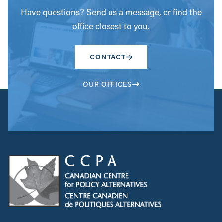
Have questions? Send us a message, or find the
office closest to you.
CONTACT
OUR OFFICES