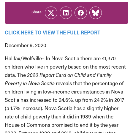
Share:
Twitter
LinkedIn
Facebook
Link
CLICK HERE TO VIEW THE FULL REPORT
December 9, 2020
Halifax/Wolfville– In Nova Scotia there are 41,370
children who live in poverty based on the most recent
data. The
2020 Report Card on Child and Family
Poverty in Nova Scotia
reveals that the percentage of
children living in low-income circumstances in Nova
Scotia has increased to 24.6%, up from 24.2% in 2017
(a 1.7% increase). Nova Scotia has a slightly higher
rate of child poverty than it did in 1989 when the
House of Commons promised to end it by the year