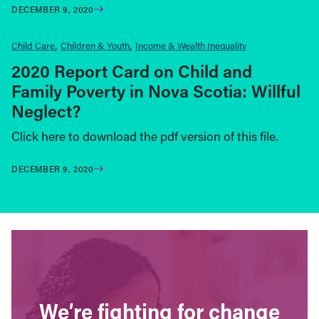
DECEMBER 9, 2020
Child Care
Children & Youth
Income & Wealth Inequality
2020 Report Card on Child and
Family Poverty in Nova Scotia: Willful
Neglect?
Click here to download the pdf version of this file.
DECEMBER 9, 2020
We’re fighting for change