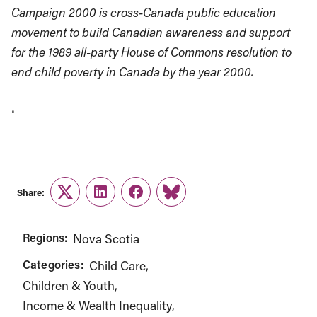
Campaign 2000 is cross-Canada public education
movement to build Canadian awareness and support
for the 1989 all-party House of Commons resolution to
end child poverty in Canada by the year 2000.
.
Share:
Twitter
LinkedIn
Facebook
Link
Regions:
Nova Scotia
Categories:
Child Care
Children & Youth
Income & Wealth Inequality