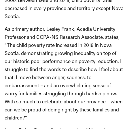
2000. Between 1989 and 2018, child poverty rates
decreased in every province and territory except Nova
Scotia.
As primary author, Lesley Frank, Acadia University
Professor and CCPA-NS Research Associate, states,
“The child poverty rate increased in 2018 in Nova
Scotia, demonstrating growing inequality on top of
our historic poor performance on poverty reduction. I
struggle to find the words to describe how I feel about
that. I move between anger, sadness, to
embarrassment – and an overwhelming sense of
worry for families struggling through hardship now.
With so much to celebrate about our province – when
can we be proud of doing right by these families and
children?”