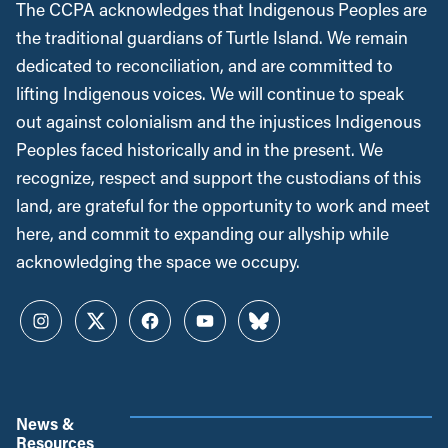
The CCPA acknowledges that Indigenous Peoples are
the traditional guardians of Turtle Island. We remain
dedicated to reconciliation, and are committed to
lifting Indigenous voices. We will continue to speak
out against colonialism and the injustices Indigenous
Peoples faced historically and in the present. We
recognize, respect and support the custodians of this
land, are grateful for the opportunity to work and meet
here, and commit to expanding our allyship while
acknowledging the space we occupy.
Instagram
Twitter
Facebook
YouTube
Bluesky
News &
Resources