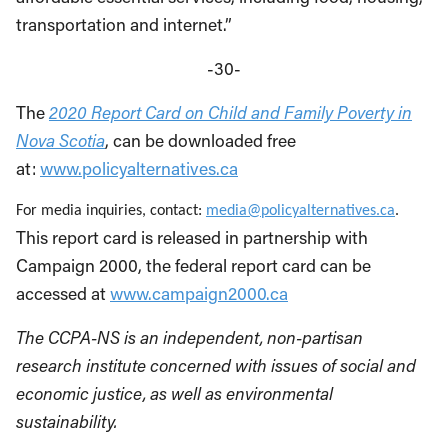
transportation and internet.”
-30-
The
2020 Report Card on Child and Family Poverty in
Nova Scotia
, can be downloaded free
at:
www.policyalternatives.ca
For media inquiries, contact:
media@policyalternatives.ca
.
This report card is released in partnership with
Campaign 2000, the federal report card can be
accessed at
www.campaign2000.ca
The CCPA-NS is an independent, non-partisan
research institute concerned with issues of social and
economic justice, as well as environmental
sustainability.