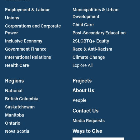
Employment & Labour
Municipalities & Urban
Development
Unions
Child Care
Corporations and Corporate
Power
Post-Secondary Education
Inclusive Economy
2SLGBTQ+ Equity
Government Finance
Race & Anti-Racism
International Relations
Climate Change
Health Care
Explore All
Regions
Projects
About Us
National
British Columbia
People
Saskatchewan
Contact Us
Manitoba
Media Requests
Ontario
Ways to Give
Nova Scotia