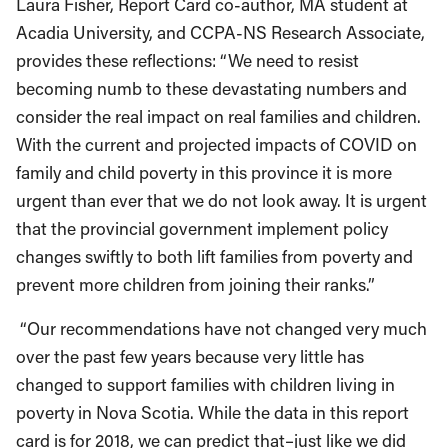
Laura Fisher, Report Card co-author, MA student at
Acadia University, and CCPA-NS Research Associate,
provides these reflections: “We need to resist
becoming numb to these devastating numbers and
consider the real impact on real families and children.
With the current and projected impacts of COVID on
family and child poverty in this province it is more
urgent than ever that we do not look away. It is urgent
that the provincial government implement policy
changes swiftly to both lift families from poverty and
prevent more children from joining their ranks.”
“Our recommendations have not changed very much
over the past few years because very little has
changed to support families with children living in
poverty in Nova Scotia. While the data in this report
card is for 2018, we can predict that–just like we did