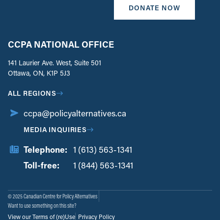
DONATE NOW
CCPA NATIONAL OFFICE
141 Laurier Ave. West, Suite 501
Ottawa, ON, K1P 5J3
ALL REGIONS
ccpa@policyalternatives.ca
MEDIA INQUIRIES
Telephone:
1 (613) 563-1341
Toll-free:
‏‏‎ ‎‏‏‎ ‎‏‏‎ ‎‏‏‎ ‎‏‏‎ ‎‏‎‏‏‎‎‏‏‎ ‎‏‏‎ ‎
1 (844) 563-1341
© 2025 Canadian Centre for Policy Alternatives
Want to use something on this site?
View our Terms of (re)Use
Privacy Policy