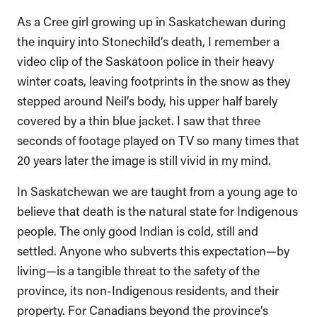
As a Cree girl growing up in Saskatchewan during
the inquiry into Stonechild’s death, I remember a
video clip of the Saskatoon police in their heavy
winter coats, leaving footprints in the snow as they
stepped around Neil’s body, his upper half barely
covered by a thin blue jacket. I saw that three
seconds of footage played on TV so many times that
20 years later the image is still vivid in my mind.
In Saskatchewan we are taught from a young age to
believe that death is the natural state for Indigenous
people. The only good Indian is cold, still and
settled. Anyone who subverts this expectation—by
living—is a tangible threat to the safety of the
province, its non-Indigenous residents, and their
property. For Canadians beyond the province’s