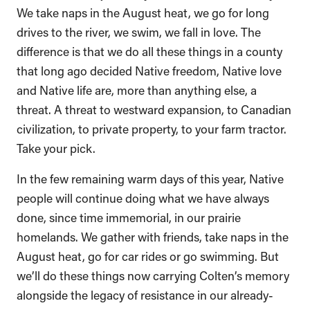
We take naps in the August heat, we go for long
drives to the river, we swim, we fall in love. The
difference is that we do all these things in a county
that long ago decided Native freedom, Native love
and Native life are, more than anything else, a
threat. A threat to westward expansion, to Canadian
civilization, to private property, to your farm tractor.
Take your pick.
In the few remaining warm days of this year, Native
people will continue doing what we have always
done, since time immemorial, in our prairie
homelands. We gather with friends, take naps in the
August heat, go for car rides or go swimming. But
we’ll do these things now carrying Colten’s memory
alongside the legacy of resistance in our already-