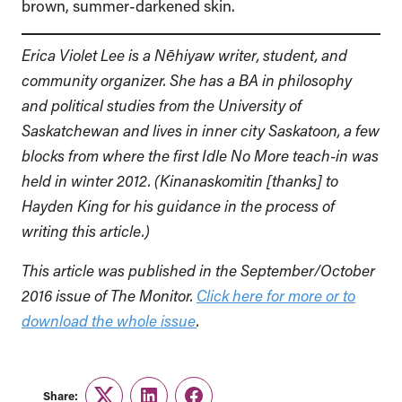
brown, summer-darkened skin.
Erica Violet Lee is a Nēhiyaw writer, student, and
community organizer. She has a BA in philosophy
and political studies from the University of
Saskatchewan and lives in inner city Saskatoon, a few
blocks from where the first Idle No More teach-in was
held in winter 2012. (Kinanaskomitin [thanks] to
Hayden King for his guidance in the process of
writing this article.)
This article was published in the September/October
2016 issue of The Monitor.
Click here for more or to
download the whole issue
.
Share: