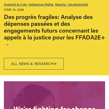
Austerity & Cuts
Indigenous Rights
Reports
Uncategorized
JUNE 19, 2026
Des progrès fragiles: Analyse des
dépenses passées et des
engagements futurs concernant les
appels à la justice pour les FFADA2E+
ALL NEWS & RESEARCH
We’re fighting for change