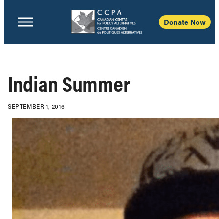
Donate Now
Indian Summer
SEPTEMBER 1, 2016