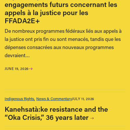
engagements futurs concernant les
appels à la justice pour les
FFADA2E+
De nombreux programmes fédéraux liés aux appels à
la justice ont pris fin ou sont menacés, tandis que les
dépenses consacrées aux nouveaux programmes
devraient…
JUNE 19, 2026
Indigenous Rights
News & Commentary
JULY 11, 2026
Kanehsatà:ke resistance and the
“Oka Crisis,” 36 years later