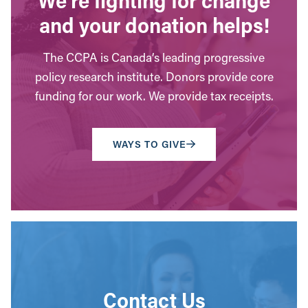
and your donation helps!
The CCPA is Canada’s leading progressive
policy research institute. Donors provide core
funding for our work. We provide tax receipts.
WAYS TO GIVE
Contact Us