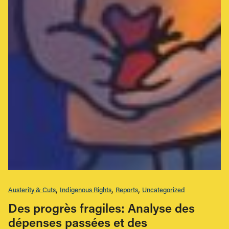
Austerity & Cuts
Indigenous Rights
Reports
Uncategorized
Des progrès fragiles: Analyse des
dépenses passées et des