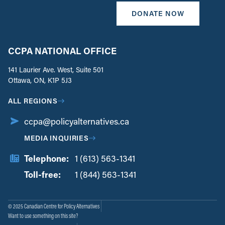
DONATE NOW
CCPA NATIONAL OFFICE
141 Laurier Ave. West, Suite 501
Ottawa, ON, K1P 5J3
ALL REGIONS
ccpa@policyalternatives.ca
MEDIA INQUIRIES
Telephone:
1 (613) 563-1341
Toll-free:
‏‏‎ ‎‏‏‎ ‎‏‏‎ ‎‏‏‎ ‎‏‏‎ ‎‏‎‏‏‎‎‏‏‎ ‎‏‏‎ ‎
1 (844) 563-1341
© 2025 Canadian Centre for Policy Alternatives
Want to use something on this site?