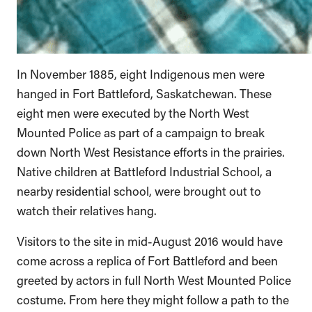
In November 1885, eight Indigenous men were
hanged in Fort Battleford, Saskatchewan. These
eight men were executed by the North West
Mounted Police as part of a campaign to break
down North West Resistance efforts in the prairies.
Native children at Battleford Industrial School, a
nearby residential school, were brought out to
watch their relatives hang.
Visitors to the site in mid-August 2016 would have
come across a replica of Fort Battleford and been
greeted by actors in full North West Mounted Police
costume. From here they might follow a path to the