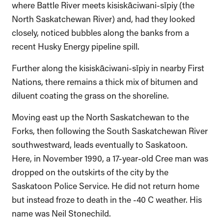
where Battle River meets kisiskāciwani-sīpiy (the
North Saskatchewan River) and, had they looked
closely, noticed bubbles along the banks from a
recent Husky Energy pipeline spill.
Further along the kisiskāciwani-sīpiy in nearby First
Nations, there remains a thick mix of bitumen and
diluent coating the grass on the shoreline.
Moving east up the North Saskatchewan to the
Forks, then following the South Saskatchewan River
southwestward, leads eventually to Saskatoon.
Here, in November 1990, a 17-year-old Cree man was
dropped on the outskirts of the city by the
Saskatoon Police Service. He did not return home
but instead froze to death in the -40 C weather. His
name was Neil Stonechild.