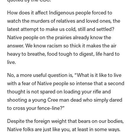
How does it affect Indigenous people forced to
watch the murders of relatives and loved ones, the
latest attempt to make us cold, still and settled?
Native people on the prairies already know the
answer. We know racism so thick it makes the air
heavy to breathe, food tough to digest, life hard to
live.
No, a more useful question is, “What is it like to live
with a fear of Native people so intense that a second
thought is not spared on loading your rifle and
shooting a young Cree man dead who simply dared
to cross your fence-line?”
Despite the foreign weight that bears on our bodies,
Native folks are just like you, at least in some ways.