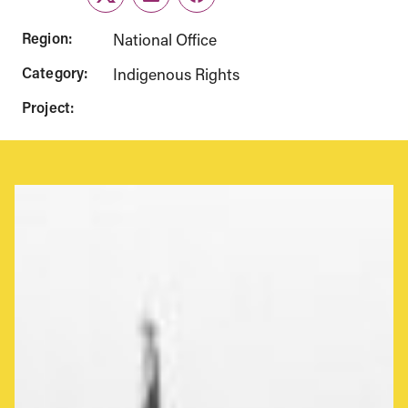
Twitter
LinkedIn
Facebook
Region:
National Office
Category:
Indigenous Rights
Project: