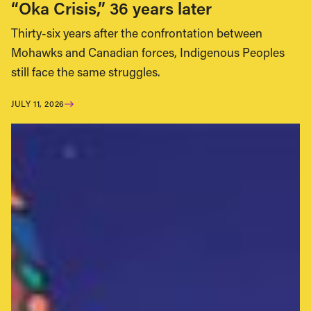
“Oka Crisis,” 36 years later
Thirty-six years after the confrontation between
Mohawks and Canadian forces, Indigenous Peoples
still face the same struggles.
JULY 11, 2026