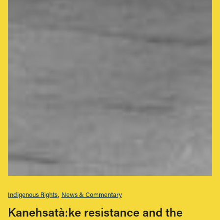
Indigenous Rights
News & Commentary
Kanehsatà:ke resistance and the