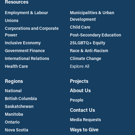
Resources
Employment & Labour
Municipalities & Urban
Development
Unions
Child Care
Corporations and Corporate
Power
Post-Secondary Education
Inclusive Economy
2SLGBTQ+ Equity
Government Finance
Race & Anti-Racism
International Relations
Climate Change
Health Care
Explore All
Regions
Projects
About Us
National
British Columbia
People
Saskatchewan
Contact Us
Manitoba
Media Requests
Ontario
Ways to Give
Nova Scotia