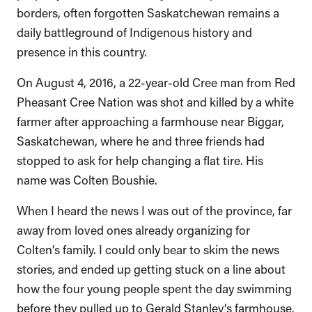
borders, often forgotten Saskatchewan remains a
daily battleground of Indigenous history and
presence in this country.
On August 4, 2016, a 22-year-old Cree man from Red
Pheasant Cree Nation was shot and killed by a white
farmer after approaching a farmhouse near Biggar,
Saskatchewan, where he and three friends had
stopped to ask for help changing a flat tire. His
name was Colten Boushie.
When I heard the news I was out of the province, far
away from loved ones already organizing for
Colten’s family. I could only bear to skim the news
stories, and ended up getting stuck on a line about
how the four young people spent the day swimming
before they pulled up to Gerald Stanley’s farmhouse.