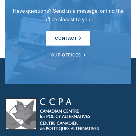
Have questions? Send us a message, or find the
office closest to you.
CONTACT
OUR OFFICES