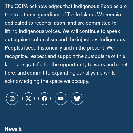
The CCPA acknowledges that Indigenous Peoples are
the traditional guardians of Turtle Island. We remain
dedicated to reconciliation, and are committed to
lifting Indigenous voices. We will continue to speak
out against colonialism and the injustices Indigenous
Peoples faced historically and in the present. We
recognize, respect and support the custodians of this
land, are grateful for the opportunity to work and meet
here, and commit to expanding our allyship while
acknowledging the space we occupy.
Instagram
Twitter
Facebook
YouTube
Bluesky
News &