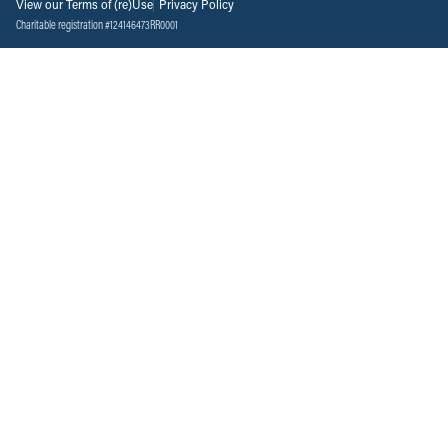
View our Terms of (re)Use
Privacy Policy
Charitable registration #124146473RR0001