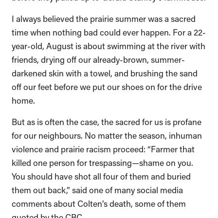
I always believed the prairie summer was a sacred
time when nothing bad could ever happen. For a 22-
year-old, August is about swimming at the river with
friends, drying off our already-brown, summer-
darkened skin with a towel, and brushing the sand
off our feet before we put our shoes on for the drive
home.
But as is often the case, the sacred for us is profane
for our neighbours. No matter the season, inhuman
violence and prairie racism proceed: “Farmer that
killed one person for trespassing—shame on you.
You should have shot all four of them and buried
them out back,” said one of many social media
comments about Colten’s death, some of them
quoted by the CBC.