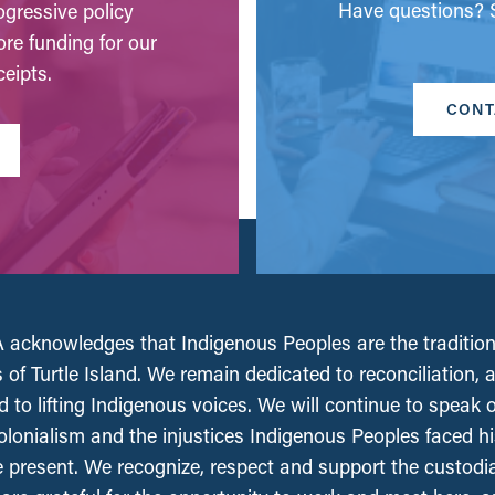
Have questions? S
gressive policy
ore funding for our
eipts.
CONT
acknowledges that Indigenous Peoples are the tradition
 of Turtle Island. We remain dedicated to reconciliation, 
 to lifting Indigenous voices. We will continue to speak 
olonialism and the injustices Indigenous Peoples faced his
e present. We recognize, respect and support the custodi