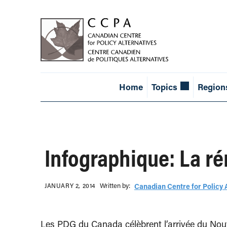
Home
Topics
Region
Infographique: La r
Written b‎y:‎
JANUARY 2, 2014
Canadian Centre for Policy 
Les PDG du Canada célèbrent l’arrivée du Nouv