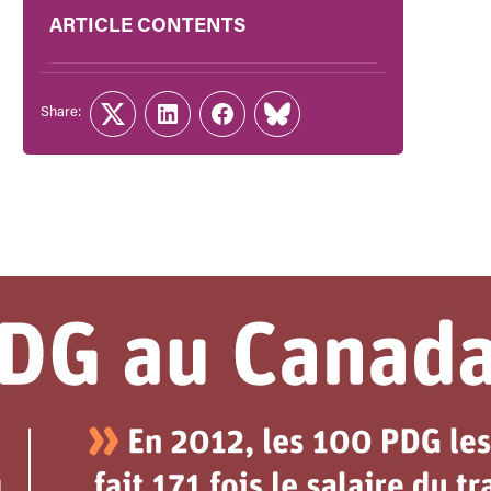
ARTICLE CONTENTS
Share:
Twitter
LinkedIn
Facebook
Link