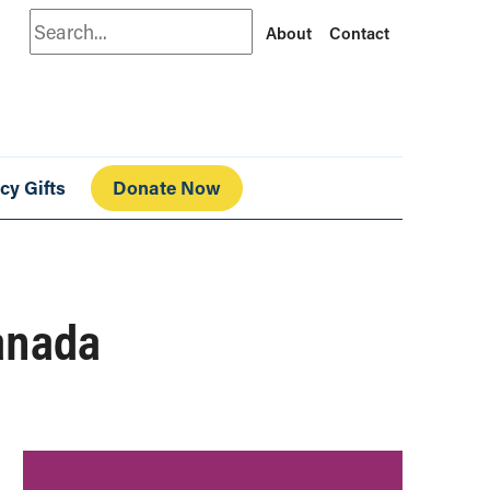
Search
About
Contact
cy Gifts
Donate Now
anada