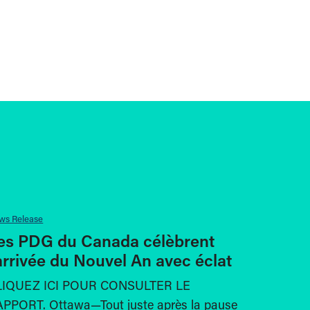
ws Release
es PDG du Canada célèbrent
’arrivée du Nouvel An avec éclat
LIQUEZ ICI POUR CONSULTER LE
PPORT. Ottawa—Tout juste après la pause