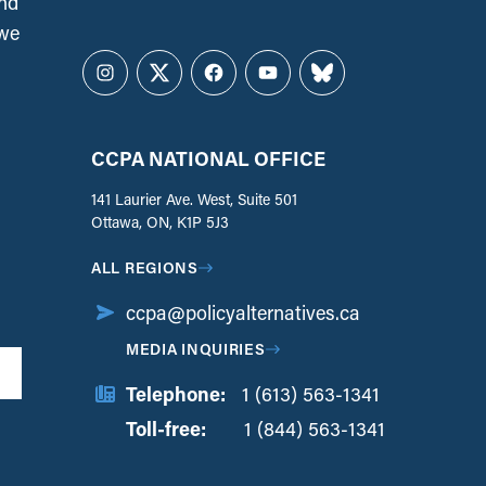
and
 we
Instagram
Twitter
Facebook
YouTube
Bluesky
CCPA NATIONAL OFFICE
141 Laurier Ave. West, Suite 501
Ottawa, ON, K1P 5J3
ALL REGIONS
ccpa@policyalternatives.ca
MEDIA INQUIRIES
Telephone:
1 (613) 563-1341
Toll-free:
‏‏‎ ‎‏‏‎ ‎‏‏‎ ‎‏‏‎ ‎‏‏‎ ‎‏‎‏‏‎‎‏‏‎ ‎‏‏‎ ‎
1 (844) 563-1341