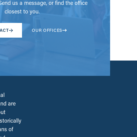
end us a message, or find the office
closest to you.
ACT
OUR OFFICES
al
and are
out
torically
ans of