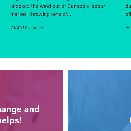
knocked the wind out of Canada’s labour
du
market, throwing tens of…
of
JANUARY 2, 2014
JA
change and
helps!