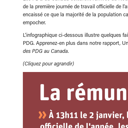
de la première journée de travail officielle de
encaissé ce que la majorité de la population c
empocher.
L’infographique ci-dessous illustre quelques fa
PDG. Apprenez-en plus dans notre rapport, Une
des PDG au Canada
.
(Cliquez pour agrandir)