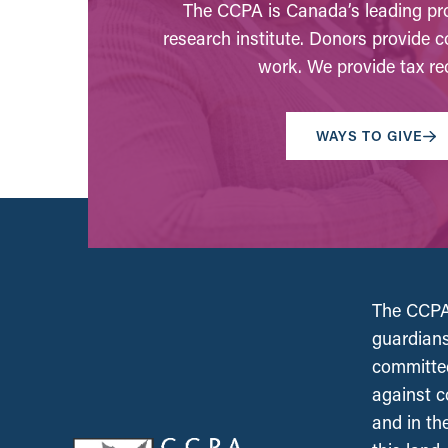
The CCPA is Canada’s leading pro
research institute. Donors provide c
work. We provide tax rec
WAYS TO GIVE
The CCPA 
guardians
committed
against c
and in th