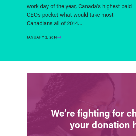
work day of the year, Canada’s highest paid
CEOs pocket what would take most
Canadians all of 2014…
JANUARY 2, 2014
We’re fighting for 
your donation 