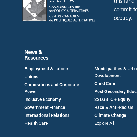
this land
commit to
occupy.
News &
Resources
Employment & Labour
Municipalities & Urb
Development
Unions
Child Care
Corporations and Corporate
Power
Post-Secondary Educ
Inclusive Economy
2SLGBTQ+ Equity
Government Finance
Race & Anti-Racism
International Relations
Climate Change
Health Care
Explore All