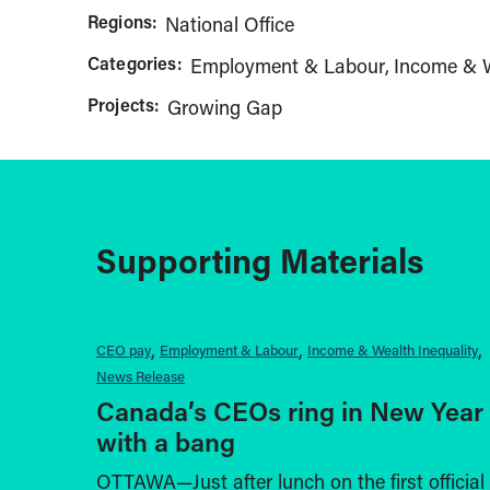
Regions:
National Office
Categories:
Employment & Labour
Income & W
Projects:
Growing Gap
Supporting Materials
CEO pay
Employment & Labour
Income & Wealth Inequality
News Release
Canada’s CEOs ring in New Year
with a bang
OTTAWA—Just after lunch on the first official