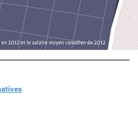
natives