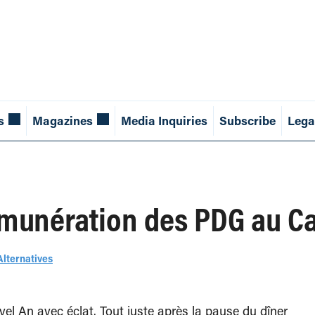
s
Magazines
Media Inquiries
Subscribe
Lega
émunération des PDG au C
Alternatives
el An avec éclat. Tout juste après la pause du dîner