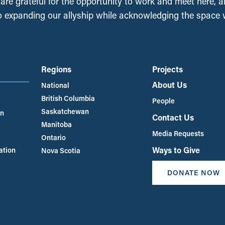
, are grateful for the opportunity to work and meet here, 
 expanding our allyship while acknowledging the space
Regions
Projects
About Us
National
British Columbia
People
Saskatchewan
an
Contact Us
Manitoba
Media Requests
Ontario
Ways to Give
ation
Nova Scotia
DONATE NOW