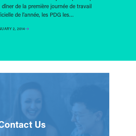
 dîner de la première journée de travail
ficielle de l’année, les PDG les…
NUARY 2, 2014
Contact Us