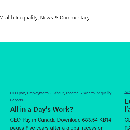
ealth Inequality
News & Commentary
Ne
CEO pay
Employment & Labour
Income & Wealth Inequality
L
Reports
All in a Day’s Work?
l
CEO Pay in Canada Download 683.54 KB14
C
pages Five years after a global recession
RA