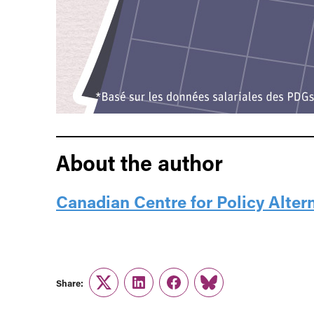
About the author
Canadian Centre for Policy Alter
Share:
Twitter
LinkedIn
Facebook
Link