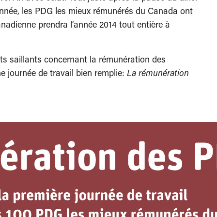
 l’année, les PDG les mieux rémunérés du Canada ont
anadienne prendra l’année 2014 tout entière à
its saillants concernant la rémunération des
 journée de travail bien remplie:
La rémunération