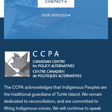
CONTACT
OUR OFFICES
The CCPA acknowledges that Indigenous Peoples are
the traditional guardians of Turtle Island. We remain
dedicated to reconciliation, and are committed to
lifting Indigenous voices. We will continue to speak