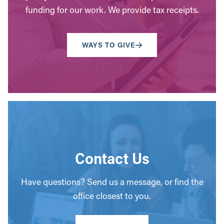
funding for our work. We provide tax receipts.
WAYS TO GIVE
Contact Us
Have questions? Send us a message, or find the
office closest to you.