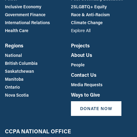
Inclusive Economy
2SLGBTQ+ Equity
Government Finance
Race & Anti-Racism
International Relations
Climate Change
Health Care
Explore All
Regions
Projects
About Us
National
British Columbia
People
Saskatchewan
Contact Us
Manitoba
Media Requests
Ontario
Ways to Give
Nova Scotia
DONATE NOW
CCPA NATIONAL OFFICE