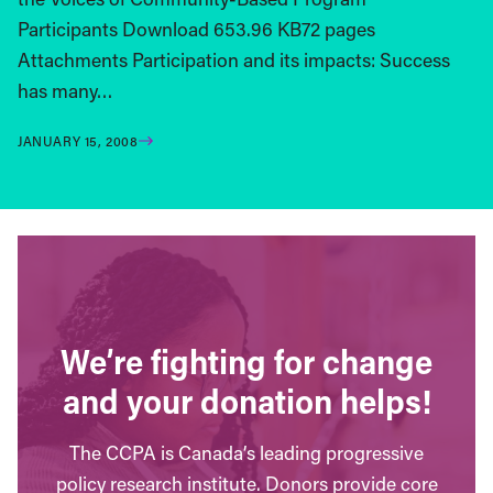
Participants Download 653.96 KB72 pages
Attachments Participation and its impacts: Success
has many…
JANUARY 15, 2008
We’re fighting for change
and your donation helps!
The CCPA is Canada’s leading progressive
policy research institute. Donors provide core