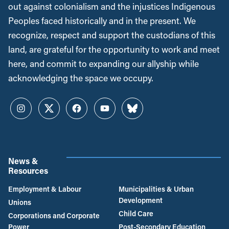
out against colonialism and the injustices Indigenous
Peoples faced historically and in the present. We
recognize, respect and support the custodians of this
land, are grateful for the opportunity to work and meet
here, and commit to expanding our allyship while
acknowledging the space we occupy.
Instagram
Twitter
Facebook
YouTube
Bluesky
News &
Resources
Employment & Labour
Municipalities & Urban
Development
Unions
Child Care
Corporations and Corporate
Power
Post-Secondary Education