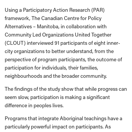
Using a Participatory Action Research (PAR)
framework, The Canadian Centre for Policy
Alternatives – Manitoba, in collaboration with
Community Led Organizations United Together
(CLOUT) interviewed 91 participants of eight inner-
city organizations to better understand, from the
perspective of program participants, the outcome of
participation for individuals, their families,
neighbourhoods and the broader community.
The findings of the study show that while progress can
seem slow, participation is making a significant
difference in peoples lives.
Programs that integrate Aboriginal teachings have a
particularly powerful impact on participants. As