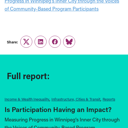
Progress in Winnipeg’s Inner City through the Voices
of Community-Based Program Participants
Share:
Twitter
LinkedIn
Facebook
Link
Full report:
Income & Wealth Inequality
Infrastructure, Cities & Transit
Reports
Is Participation Having an Impact?
Measuring Progress in Winnipeg’s Inner City through
the Voices of Community-Based Program