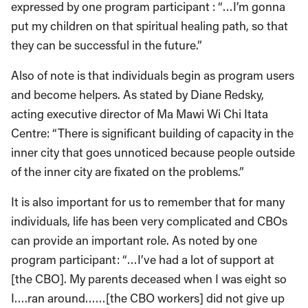
expressed by one program participant : “…I’m gonna
put my children on that spiritual healing path, so that
they can be successful in the future.”
Also of note is that individuals begin as program users
and become helpers. As stated by Diane Redsky,
acting executive director of Ma Mawi Wi Chi Itata
Centre: “There is significant building of capacity in the
inner city that goes unnoticed because people outside
of the inner city are fixated on the problems.”
It is also important for us to remember that for many
individuals, life has been very complicated and CBOs
can provide an important role. As noted by one
program participant: “…I’ve had a lot of support at
[the CBO]. My parents deceased when I was eight so
I….ran around……[the CBO workers] did not give up