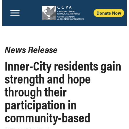
Donate Now
News Release
Inner-City residents gain
strength and hope
through their
participation in
community-based