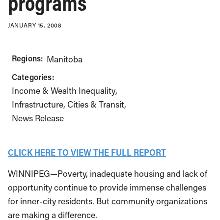
programs
JANUARY 15, 2008
Regions:
Manitoba
Categories:
Income & Wealth Inequality
Infrastructure, Cities & Transit
News Release
CLICK HERE TO VIEW THE FULL REPORT
WINNIPEG—Poverty, inadequate housing and lack of
opportunity continue to provide immense challenges
for inner-city residents. But community organizations
are making a difference.