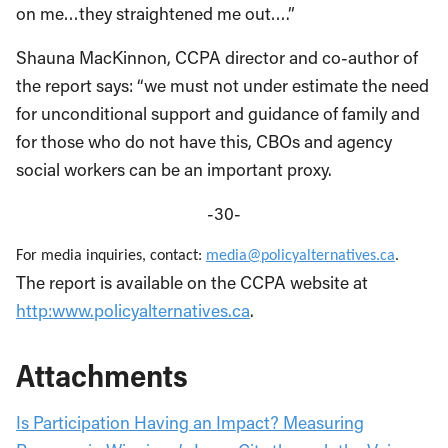
on me…they straightened me out….”
Shauna MacKinnon, CCPA director and co-author of
the report says: “we must not under estimate the need
for unconditional support and guidance of family and
for those who do not have this, CBOs and agency
social workers can be an important proxy.
-30-
For media inquiries, contact:
media@policyalternatives.ca
.
The report is available on the CCPA website at
http:www.policyalternatives.ca
.
Attachments
Is Participation Having an Impact? Measuring