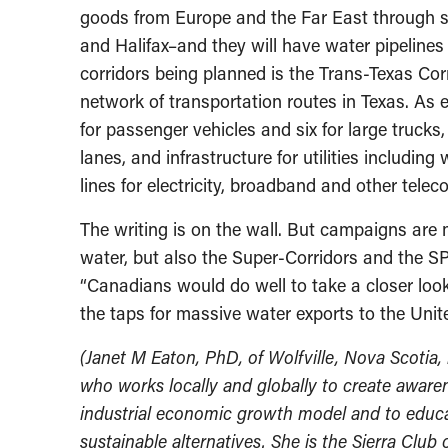
goods from Europe and the Far East through s
and Halifax–and they will have water pipelines
corridors being planned is the Trans-Texas Cor
network of transportation routes in Texas. As e
for passenger vehicles and six for large trucks
lanes, and infrastructure for utilities including
lines for electricity, broadband and other tele
The writing is on the wall. But campaigns are 
water, but also the Super-Corridors and the SPP 
“Canadians would do well to take a closer loo
the taps for massive water exports to the Unit
(Janet M Eaton, PhD, of Wolfville, Nova Scotia,
who works locally and globally to create awarene
industrial economic growth model and to educat
sustainable alternatives. She is the Sierra Club 