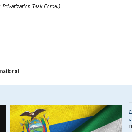
Privatization Task Force.)
rnational
C
N
F