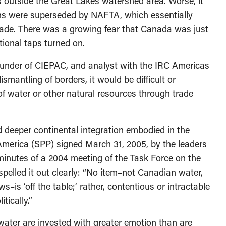
 outside the Great Lakes watershed area. Worse, it
ions were superseded by NAFTA, which essentially
 trade. There was a growing fear that Canada was just
ional taps turned on.
ounder of CIEPAC, and analyst with the IRC Americas
ntling of borders, it would be difficult or
of water or other natural resources through trade
deeper continental integration embodied in the
 America (SPP) signed March 31, 2005, by the leaders
minutes of a 2004 meeting of the Task Force on the
pelled it out clearly: “No item–not Canadian water,
–is ‘off the table;’ rather, contentious or intractable
tically.”
water are invested with greater emotion than are