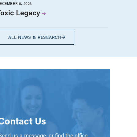
ECEMBER 8, 2023
Toxic Legacy
ALL NEWS & RESEARCH
Contact Us
end us a message, or find the office