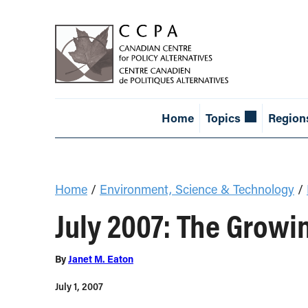
Home
Topics
Region
Home
/
Environment, Science & Technology
/
July 2007: The Growi
By
Janet M. Eaton
July 1, 2007