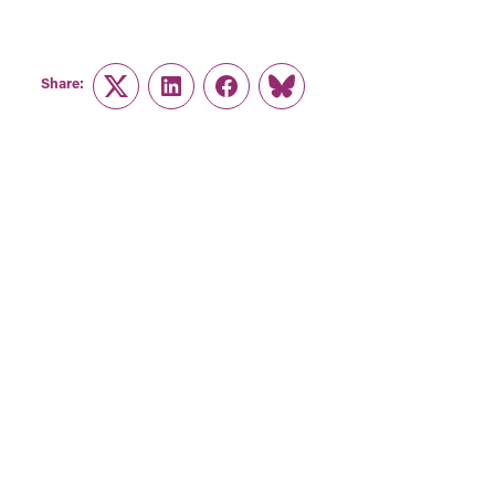
Share:
Twitter
LinkedIn
Facebook
Link