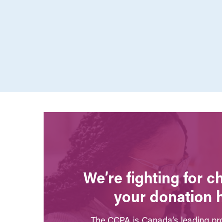
We’re fighting for 
your donation 
The CCPA is Canada’s leading pro