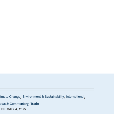
limate Change
Environment & Sustainability
International
ews & Commentary
Trade
EBRUARY 4, 2025