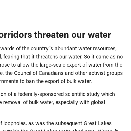
rridors threaten our water
ewards of the country´s abundant water resources,
earing that it threatens our water. So it came as no
ose to allow the large-scale export of water from the
 the Council of Canadians and other activist groups
nments to ban the export of bulk water.
ion of a federally-sponsored scientific study which
 removal of bulk water, especially with global
 of loopholes, as was the subsequent Great Lakes