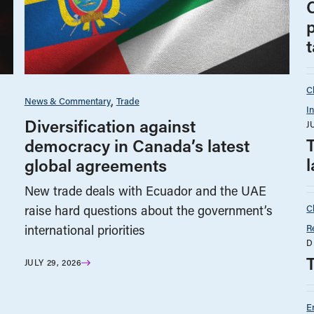
p
t
C
News & Commentary
Trade
I
Diversification against
J
democracy in Canada’s latest
l
global agreements
New trade deals with Ecuador and the UAE
C
raise hard questions about the government’s
R
international priorities
D
JULY 29, 2026
E