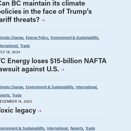
Can BC maintain its climate
olicies in the face of Trump’s
ariff threats?
limate Change
Energy Policy
Environment & Sustainability
nternational
Trade
ULY 18, 2024
TC Energy loses $15-billion NAFTA
awsuit against U.S.
limate Change
Environment & Sustainability
International
eports
Trade
ECEMBER 14, 2023
Toxic legacy
nvironment & Sustainability
International
Reports
Trade