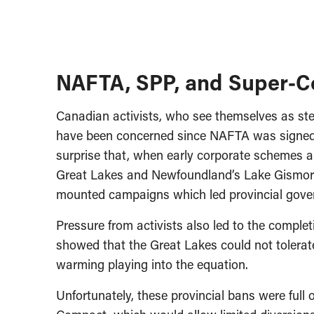
NAFTA, SPP, and Super-Co
Canadian activists, who see themselves as st
have been concerned since NAFTA was signed, f
surprise that, when early corporate schemes ar
Great Lakes and Newfoundland’s Lake Gismore,
mounted campaigns which led provincial gover
Pressure from activists also led to the complet
showed that the Great Lakes could not tolerate
warming playing into the equation.
Unfortunately, these provincial bans were full