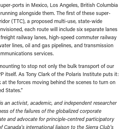
uper-ports in Mexico, Los Angeles, British Columbia
 running alongside them. The first of these super-
ridor (TTC), a proposed multi-use, state-wide
nvisioned, each route will include six separate lanes
, freight railway lanes, high-speed commuter railway
 water lines, oil and gas pipelines, and transmission
communications services.
mounting to stop not only the bulk transport of our
itself. As Tony Clark of the Polaris Institute puts it:
k at the forces moving behind the scenes to turn on
ed States.”
 is an activist, academic, and independent researcher
ss of the failures of the globalized corporate
e and advocate for principle-centred participatory
of Canada’s international liaison to the Sierra Club’s