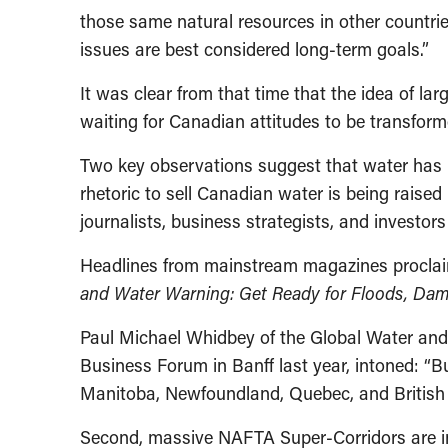
those same natural resources in other countr
issues are best considered long-term goals.”
It was clear from that time that the idea of la
waiting for Canadian attitudes to be transform
Two key observations suggest that water has n
rhetoric to sell Canadian water is being rais
journalists, business strategists, and investors 
Headlines from mainstream magazines procla
and Water Warning: Get Ready for Floods, Dams
Paul Michael Whidbey of the Global Water and
Business Forum in Banff last year, intoned: “
Manitoba, Newfoundland, Quebec, and British C
Second, massive NAFTA Super-Corridors are in