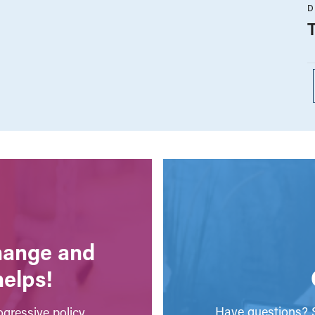
D
change and
helps!
Have questions? S
gressive policy