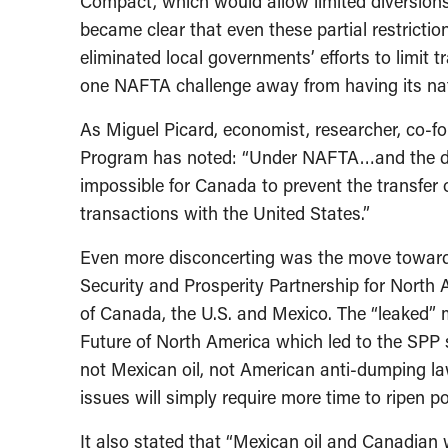
Compact, which would allow limited diversions
became clear that even these partial restrict
eliminated local governments’ efforts to limit
one NAFTA challenge away from having its nat
As Miguel Picard, economist, researcher, co-f
Program has noted: “Under NAFTA…and the disma
impossible for Canada to prevent the transfer 
transactions with the United States.”
Even more disconcerting was the move toward 
Security and Prosperity Partnership for North
of Canada, the U.S. and Mexico. The “leaked” 
Future of North America which led to the SPP s
not Mexican oil, not American anti-dumping laws
issues will simply require more time to ripen poli
It also stated that “Mexican oil and Canadian 