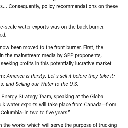
ies… Consequently, policy recommendations on these
rge-scale water exports was on the back burner,
ed.
ow been moved to the front burner. First, the
ed in the mainstream media by SPP proponents,
seeking profits in this potentially lucrative market.
im:
America is thirsty: Let’s sell it before they take it;
, and Selling our Water to the U.S
.
 Energy Strategy Team, speaking at the Global
Bulk water exports will take place from Canada—from
olumbia–in two to five years.”
 the works which will serve the purpose of trucking