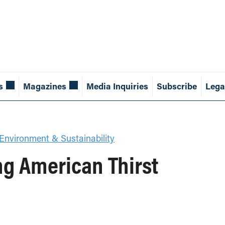
s
Magazines
Media Inquiries
Subscribe
Lega
Environment & Sustainability
ng American Thirst