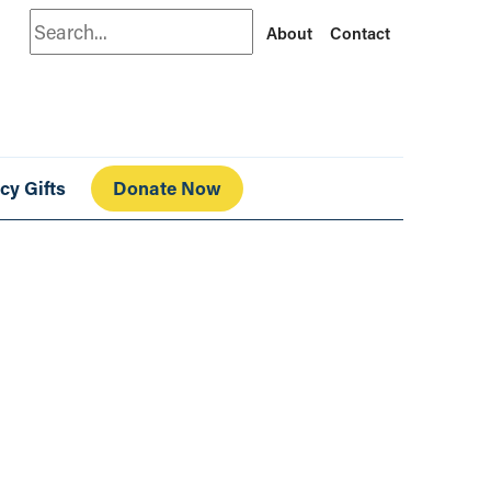
Search
About
Contact
cy Gifts
Donate Now