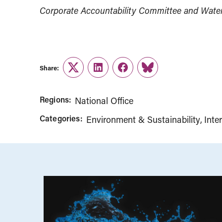
Corporate Accountability Committee and Water 
Share:
Twitter
LinkedIn
Facebook
Link
Regions:
National Office
Categories:
Environment & Sustainability
Inte