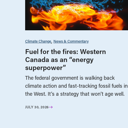
Climate Change
News & Commentary
Fuel for the fires: Western
Canada as an “energy
superpower”
The federal government is walking back
climate action and fast-tracking fossil fuels in
the West. It’s a strategy that won’t age well.
JULY 30, 2026