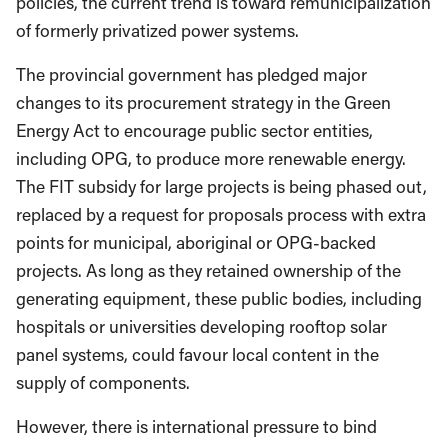
policies, the current trend is toward remunicipalization
of formerly privatized power systems.
The provincial government has pledged major
changes to its procurement strategy in the Green
Energy Act to encourage public sector entities,
including OPG, to produce more renewable energy.
The FIT subsidy for large projects is being phased out,
replaced by a request for proposals process with extra
points for municipal, aboriginal or OPG-backed
projects. As long as they retained ownership of the
generating equipment, these public bodies, including
hospitals or universities developing rooftop solar
panel systems, could favour local content in the
supply of components.
However, there is international pressure to bind