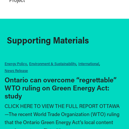
Project
Supporting Materials
Energy Policy
Environment & Sustainability
International
News Release
Ontario can overcome “regrettable”
WTO ruling on Green Energy Act:
study
CLICK HERE TO VIEW THE FULL REPORT OTTAWA
—The recent World Trade Organization (WTO) ruling
that the Ontario Green Energy Act’s local content