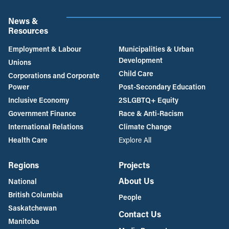
News &
Resources
Employment & Labour
Municipalities & Urban
Development
Unions
Child Care
Corporations and Corporate
Power
Post-Secondary Education
Inclusive Economy
2SLGBTQ+ Equity
Government Finance
Race & Anti-Racism
International Relations
Climate Change
Health Care
Explore All
Regions
Projects
About Us
National
British Columbia
People
Saskatchewan
Contact Us
Manitoba