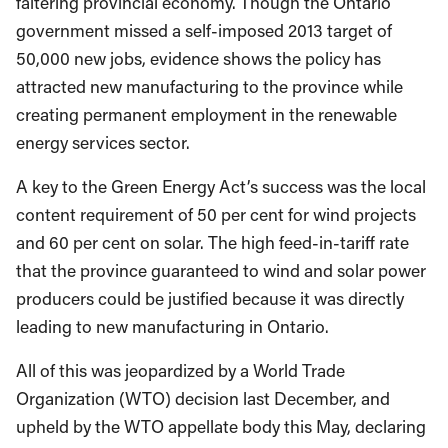
faltering provincial economy. Though the Ontario
government missed a self-imposed 2013 target of
50,000 new jobs, evidence shows the policy has
attracted new manufacturing to the province while
creating permanent employment in the renewable
energy services sector.
A key to the Green Energy Act’s success was the local
content requirement of 50 per cent for wind projects
and 60 per cent on solar. The high feed-in-tariff rate
that the province guaranteed to wind and solar power
producers could be justified because it was directly
leading to new manufacturing in Ontario.
All of this was jeopardized by a World Trade
Organization (WTO) decision last December, and
upheld by the WTO appellate body this May, declaring