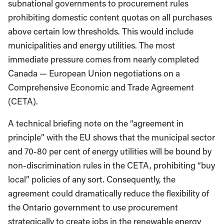
subnational governments to procurement rules
prohibiting domestic content quotas on all purchases
above certain low thresholds. This would include
municipalities and energy utilities. The most
immediate pressure comes from nearly completed
Canada — European Union negotiations on a
Comprehensive Economic and Trade Agreement
(CETA).
A technical briefing note on the “agreement in
principle” with the EU shows that the municipal sector
and 70-80 per cent of energy utilities will be bound by
non-discrimination rules in the CETA, prohibiting “buy
local” policies of any sort. Consequently, the
agreement could dramatically reduce the flexibility of
the Ontario government to use procurement
strategically to create jobs in the renewable energy