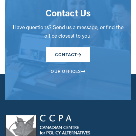
Contact Us
Have questions? Send us a message, or find the
office closest to you.
CONTACT
OUR OFFICES