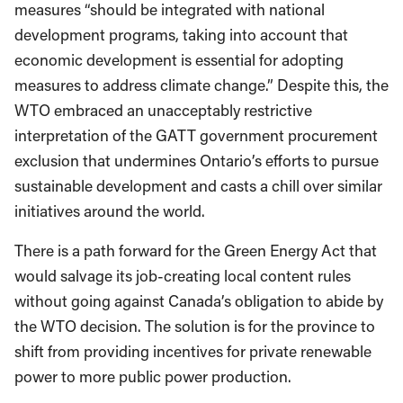
measures “should be integrated with national
development programs, taking into account that
economic development is essential for adopting
measures to address climate change.” Despite this, the
WTO embraced an unacceptably restrictive
interpretation of the GATT government procurement
exclusion that undermines Ontario’s efforts to pursue
sustainable development and casts a chill over similar
initiatives around the world.
There is a path forward for the Green Energy Act that
would salvage its job-creating local content rules
without going against Canada’s obligation to abide by
the WTO decision. The solution is for the province to
shift from providing incentives for private renewable
power to more public power production.