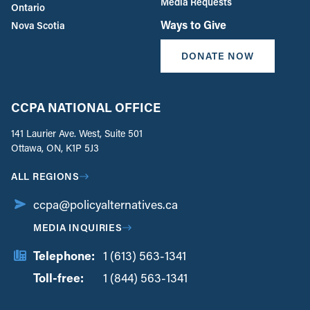
Media Requests
Ontario
Ways to Give
Nova Scotia
DONATE NOW
CCPA NATIONAL OFFICE
141 Laurier Ave. West, Suite 501
Ottawa, ON, K1P 5J3
ALL REGIONS
ccpa@policyalternatives.ca
MEDIA INQUIRIES
Telephone:
1 (613) 563-1341
Toll-free:
‏‏‎ ‎‏‏‎ ‎‏‏‎ ‎‏‏‎ ‎‏‏‎ ‎‏‎‏‏‎‎‏‏‎ ‎‏‏‎ ‎
1 (844) 563-1341