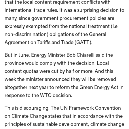
that the local content requirement conflicts with
international trade rules. It was a surprising decision to
many, since government procurement policies are
expressly exempted from the national treatment (i.e.
non-discrimination) obligations of the General
Agreement on Tariffs and Trade (GATT).
But in June, Energy Minister Bob Chiarelli said the
province would comply with the decision. Local
content quotas were cut by half or more. And this
week the minister announced they will be removed
altogether next year to reform the Green Energy Act in
response to the WTO decision.
This is discouraging. The UN Framework Convention
on Climate Change states that in accordance with the
principles of sustainable development, climate change