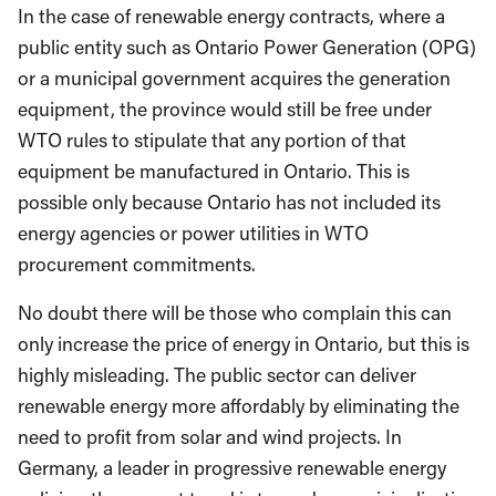
In the case of renewable energy contracts, where a
public entity such as Ontario Power Generation (OPG)
or a municipal government acquires the generation
equipment, the province would still be free under
WTO rules to stipulate that any portion of that
equipment be manufactured in Ontario. This is
possible only because Ontario has not included its
energy agencies or power utilities in WTO
procurement commitments.
No doubt there will be those who complain this can
only increase the price of energy in Ontario, but this is
highly misleading. The public sector can deliver
renewable energy more affordably by eliminating the
need to profit from solar and wind projects. In
Germany, a leader in progressive renewable energy