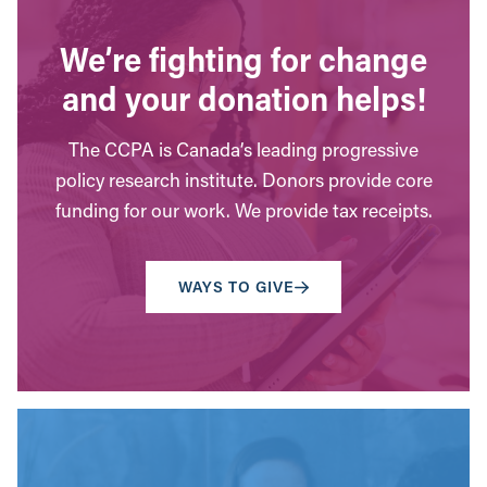
We’re fighting for change
and your donation helps!
The CCPA is Canada’s leading progressive
policy research institute. Donors provide core
funding for our work. We provide tax receipts.
WAYS TO GIVE