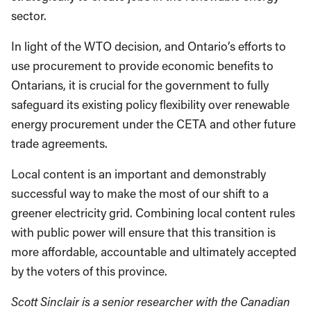
sector.
In light of the WTO decision, and Ontario’s efforts to
use procurement to provide economic benefits to
Ontarians, it is crucial for the government to fully
safeguard its existing policy flexibility over renewable
energy procurement under the CETA and other future
trade agreements.
Local content is an important and demonstrably
successful way to make the most of our shift to a
greener electricity grid. Combining local content rules
with public power will ensure that this transition is
more affordable, accountable and ultimately accepted
by the voters of this province.
Scott Sinclair is a senior researcher with the Canadian