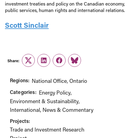
investment treaties and policy on the Canadian economy,
public services, human rights and international relations.
Scott Sinclair
Share:
Twitter
LinkedIn
Facebook
Link
Regions:
National Office
Ontario
Categories:
Energy Policy
Environment & Sustainability
International
News & Commentary
Projects:
Trade and Investment Research