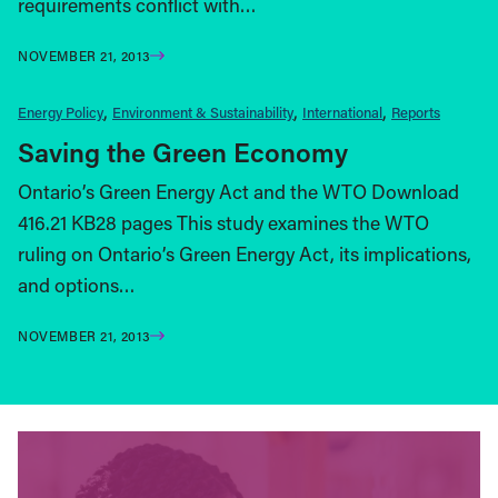
requirements conflict with…
NOVEMBER 21, 2013
Energy Policy
Environment & Sustainability
International
Reports
Saving the Green Economy
Ontario’s Green Energy Act and the WTO Download
416.21 KB28 pages This study examines the WTO
ruling on Ontario’s Green Energy Act, its implications,
and options…
NOVEMBER 21, 2013