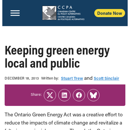
Donate Now
Keeping green energy
local and public
and
Written b‎y:‎
Stuart Trew
Scott Sinclair
DECEMBER 18, 2013
Share:
Twitter
LinkedIn
Facebook
Link
The Ontario Green Energy Act was a creative effort to
reduce the impacts of climate change and revitalize a