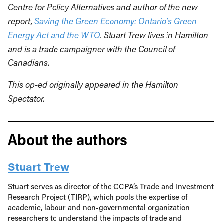
Centre for Policy Alternatives and author of the new
report,
Saving the Green Economy: Ontario’s Green
Energy Act and the WTO
. Stuart Trew lives in Hamilton
and is a trade campaigner with the Council of
Canadians.
This op-ed originally appeared in the Hamilton
Spectator.
About the authors
Stuart Trew
Stuart serves as director of the CCPA’s Trade and Investment
Research Project (TIRP), which pools the expertise of
academic, labour and non-governmental organization
researchers to understand the impacts of trade and