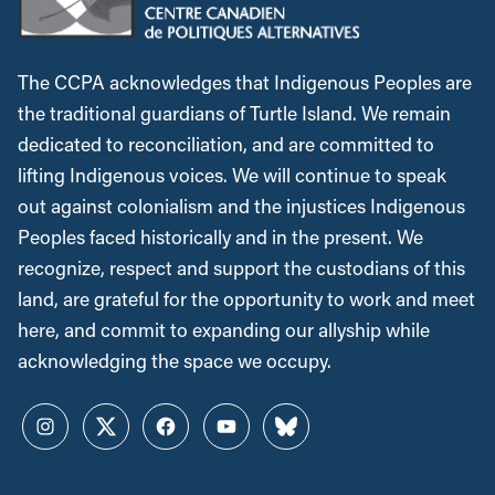
The CCPA acknowledges that Indigenous Peoples are
the traditional guardians of Turtle Island. We remain
dedicated to reconciliation, and are committed to
lifting Indigenous voices. We will continue to speak
out against colonialism and the injustices Indigenous
Peoples faced historically and in the present. We
recognize, respect and support the custodians of this
land, are grateful for the opportunity to work and meet
here, and commit to expanding our allyship while
acknowledging the space we occupy.
Instagram
Twitter
Facebook
YouTube
Bluesky