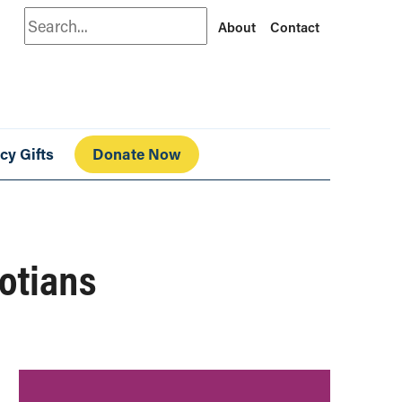
Search
About
Contact
cy Gifts
Donate Now
cotians