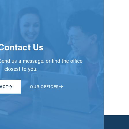
Contact Us
end us a message, or find the office
closest to you.
ACT
OUR OFFICES