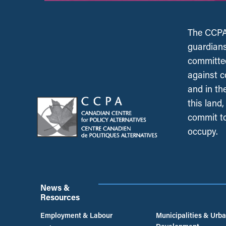
The CCPA 
guardians
committed
against c
and in th
this land
commit to
occupy.
News &
Resources
Employment & Labour
Municipalities & Urb