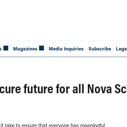
s
Magazines
Media Inquiries
Subscribe
Lega
cure future for all Nova S
it take to ensure that everyone has meaningful