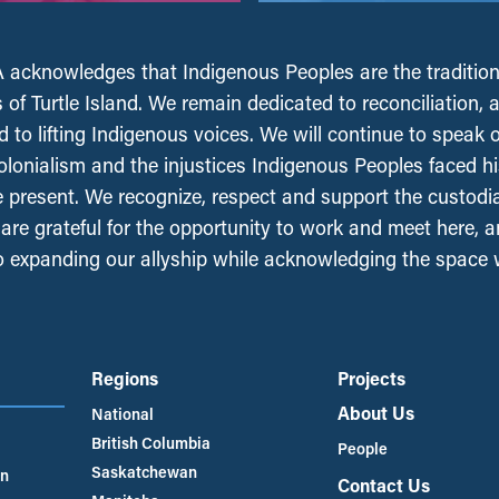
acknowledges that Indigenous Peoples are the tradition
 of Turtle Island. We remain dedicated to reconciliation, 
 to lifting Indigenous voices. We will continue to speak 
olonialism and the injustices Indigenous Peoples faced his
e present. We recognize, respect and support the custodi
, are grateful for the opportunity to work and meet here, 
 expanding our allyship while acknowledging the space
Regions
Projects
About Us
National
British Columbia
People
Saskatchewan
an
Contact Us