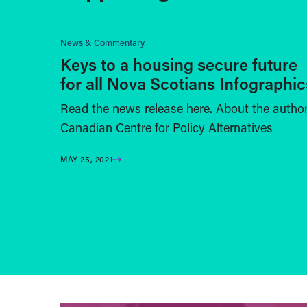
News & Commentary
Keys to a housing secure future
for all Nova Scotians Infographic
Read the news release here. About the autho
Canadian Centre for Policy Alternatives
MAY 25, 2021