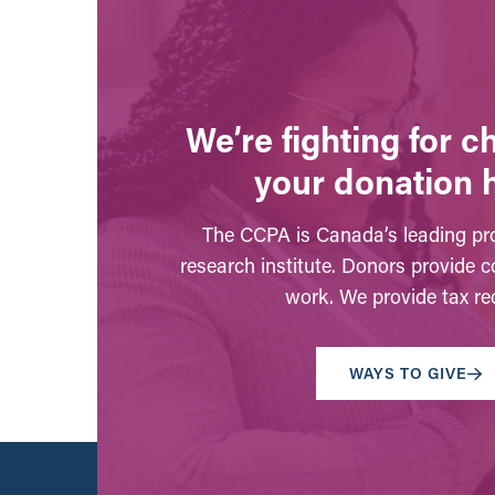
We’re fighting for 
your donation 
The CCPA is Canada’s leading pro
research institute. Donors provide c
work. We provide tax rec
WAYS TO GIVE