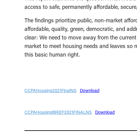
access to safe, permanently affordable, secur
The findings prioritize public, non-market affo
affordable, quality, green, democratic, and ad
clear: We need to move away from the current 
market to meet housing needs and leaves so m
this basic human right.
CCPAHousing2021FinalNS
Download
CCPAHousingBRIEF2021FINALNS
Download