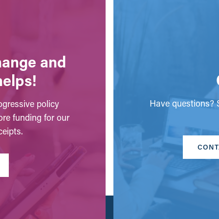
change and
helps!
Have questions? S
gressive policy
ore funding for our
eipts.
CONT