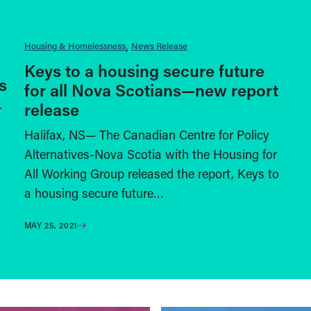
Housing & Homelessness
News Release
Keys to a housing secure future
s
for all Nova Scotians—new report
release
r
Halifax, NS— The Canadian Centre for Policy
Alternatives-Nova Scotia with the Housing for
All Working Group released the report, Keys to
a housing secure future…
MAY 25, 2021