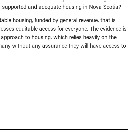
e, supported and adequate housing in Nova Scotia?
rdable housing, funded by general revenue, that is
dresses equitable access for everyone. The evidence is
approach to housing, which relies heavily on the
any without any assurance they will have access to