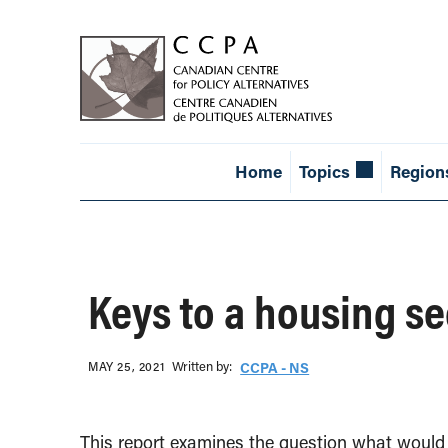
Home
Topics
Region
Keys to a housing se
Written b‎y:‎
MAY 25, 2021
CCPA - NS
This report examines the question what would 