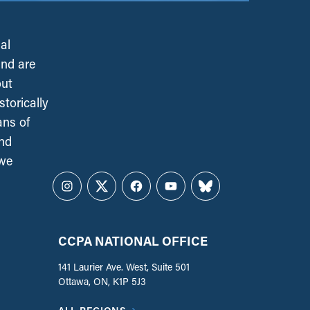
al
and are
out
torically
ans of
and
 we
Instagram
Twitter
Facebook
YouTube
Bluesky
CCPA NATIONAL OFFICE
141 Laurier Ave. West, Suite 501
Ottawa, ON, K1P 5J3