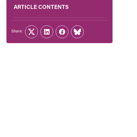
ARTICLE CONTENTS
Share:
Twitter
LinkedIn
Facebook
Link