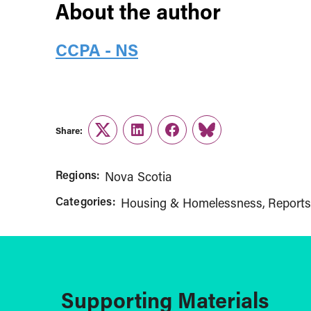
About the author
CCPA - NS
Share:
Twitter
LinkedIn
Facebook
Link
Regions:
Nova Scotia
Categories:
Housing & Homelessness
Reports
Supporting Materials