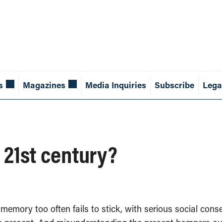
s
Magazines
Media Inquiries
Subscribe
Lega
 21st century?
l memory too often fails to stick, with serious social c