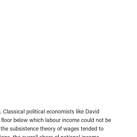
. Classical political economists like David
 floor below which labour income could not be
f the subsistence theory of wages tended to