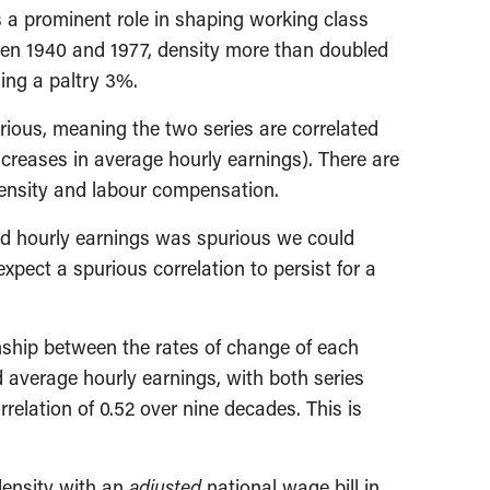
s a prominent role in shaping working class
en 1940 and 1977, density more than doubled
ing a paltry 3%.
rious, meaning the two series are correlated
creases in average hourly earnings). There are
density and labour compensation.
y and hourly earnings was spurious we could
expect a spurious correlation to persist for a
nship between the rates of change of each
d average hourly earnings, with both series
relation of 0.52 over nine decades. This is
 density with an
adjusted
national wage bill in