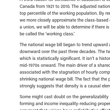
Canada from 1921 to 2010. The adjusted nation
top percentile of the working population. By r
we more closely approximate the class-based d
a union, we will be able to determine if there 
be called the ‘working class.’
The national wage bill began to trend upward a
downward over the past three decades. The two
which is statistically significant. It isn’t a h
mid-1970s onward. The main driver of a shared
associated with the stagnation of hourly comp
shrinking national wage bill. The fact that the
strongly suggests that density is a causal ele
Some might cast doubt on the generalizability 
forming and income inequality-reducing property