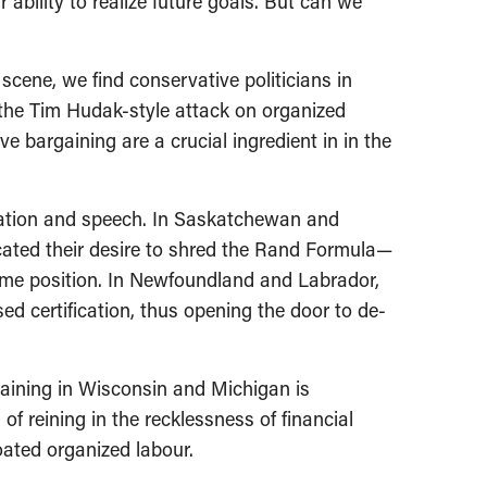
bility to realize future goals. But can we
scene, we find conservative politicians in
, the Tim Hudak-style attack on organized
ve bargaining are a crucial ingredient in in the
iation and speech. In Saskatchewan and
cated their desire to shred the Rand Formula—
reme position. In Newfoundland and Labrador,
ed certification, thus opening the door to de-
aining in Wisconsin and Michigan is
 of reining in the recklessness of financial
oated organized labour.