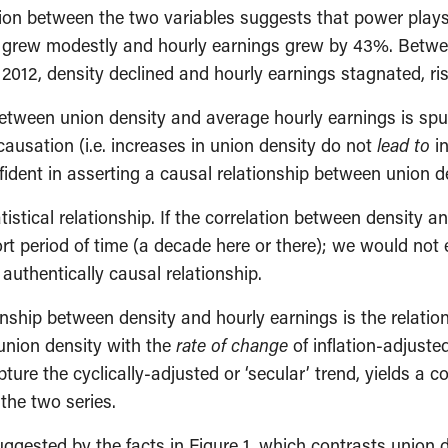
ation between the two variables suggests that power play
y grew modestly and hourly earnings grew by 43%. Betwe
2012, density declined and hourly earnings stagnated, ris
between union density and average hourly earnings is spu
causation (i.e. increases in union density do not
lead to
in
fident in asserting a causal relationship between union 
tatistical relationship. If the correlation between densit
ort period of time (a decade here or there); we would not 
 authentically causal relationship.
nship between density and hourly earnings is the relatio
union density with the
rate of change
of inflation-adjuste
e the cyclically-adjusted or ‘secular’ trend, yields a cor
the two series.
suggested by the facts in Figure 1, which contrasts union