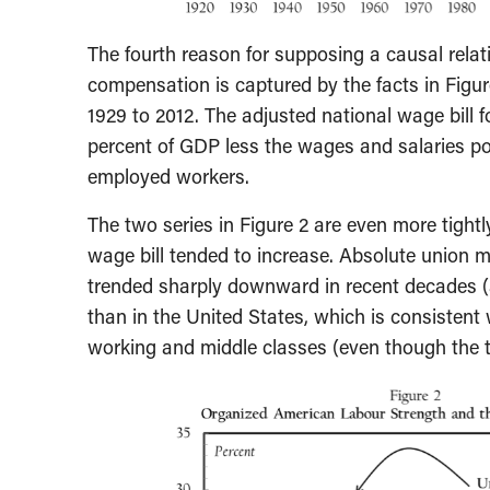
The fourth reason for supposing a causal relat
compensation is captured by the facts in Figur
1929 to 2012. The adjusted national wage bill
percent of GDP less the wages and salaries po
employed workers.
The two series in Figure 2 are even more tight
wage bill tended to increase. Absolute union 
trended sharply downward in recent decades (a
than in the United States, which is consistent 
working and middle classes (even though the tr