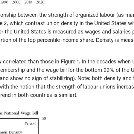
ionship between the strength of organized labour (as man
e 2, which contrast union density in the United States w
 for the United States is measured as wages and salaries
rtion of the top percentile income share. Density is mea
ly correlated than those in Figure 1. In the decades when 
membership and the wage bill for the bottom 99% of the 
nd show no sign of stabilizing). Note: both density and 
with the notion that the strength of labour unions increa
end in both countries is similar).