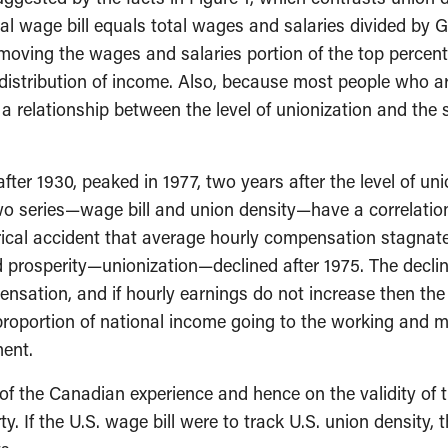
al wage bill equals total wages and salaries divided by 
emoving the wages and salaries portion of the top percent
istribution of income. Also, because most people who are
is a relationship between the level of unionization and th
fter 1930, peaked in 1977, two years after the level of un
 series—wage bill and union density—have a correlation c
istorical accident that average hourly compensation stagna
 prosperity—unionization—declined after 1975. The declin
ensation, and if hourly earnings do not increase then th
 proportion of national income going to the working and m
ment.
of the Canadian experience and hence on the validity of 
. If the U.S. wage bill were to track U.S. union density, 