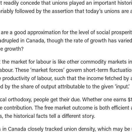
eadily concede that unions played an important historica
riably followed by the assertion that today’s unions are
 are a good approximation for the level of social prosperit
adrupled in Canada, though the rate of growth has varied
ge growth?
 the market for labour is like other commodity markets i
bour. These ‘market forces’ govern short-term fluctuation
e productivity of labour, such that the income fetched by 
by the share of output attributable to the given ‘input.’
al orthodoxy, people get their due. Whether one earns $10
e contribution. The free market outcome is both efficient
the historical facts tell a different story.
 in Canada closely tracked union density, which may be u