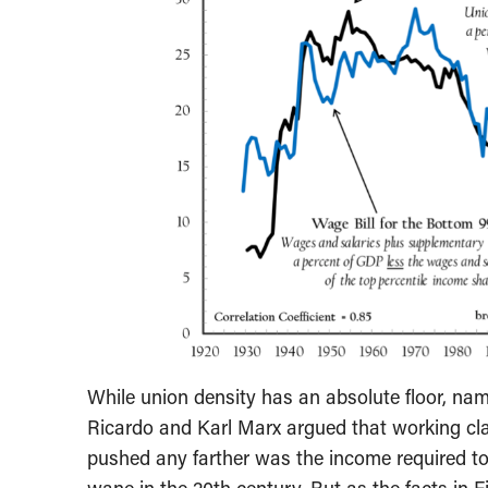
While union density has an absolute floor, name
Ricardo and Karl Marx argued that working cl
pushed any farther was the income required to