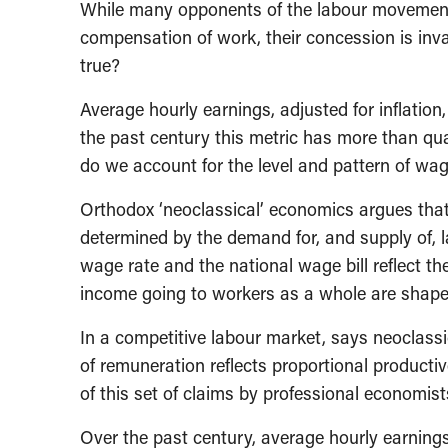
While many opponents of the labour movement r
compensation of work, their concession is inva
true?
Average hourly earnings, adjusted for inflation,
the past century this metric has more than qu
do we account for the level and pattern of wa
Orthodox ‘neoclassical’ economics argues that
determined by the demand for, and supply of, la
wage rate and the national wage bill reflect th
income going to workers as a whole are shaped 
In a competitive labour market, says neoclassic
of remuneration reflects proportional productiv
of this set of claims by professional economists, 
Over the past century, average hourly earnings