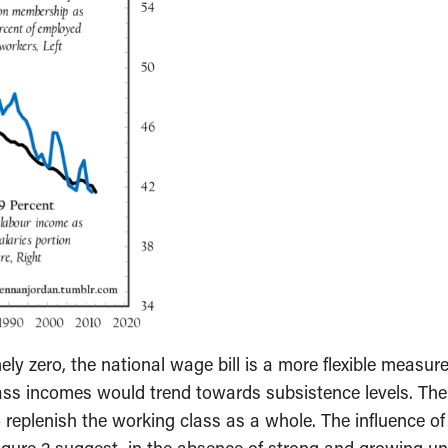
ly zero, the national wage bill is a more flexible measure
ass incomes would trend towards subsistence levels. The
 replenish the working class as a whole. The influence o