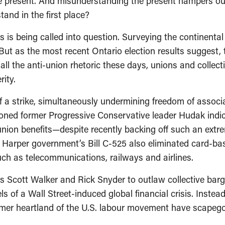
 present. And misunderstanding the present hampers our a
tand in the first place?
is being called into question. Surveying the continental 
. But as the most recent Ontario election results suggest
all the anti-union rhetoric these days, unions and collecti
ity.
f a strike, simultaneously undermining freedom of assoc
oned former Progressive Conservative leader Hudak indi
union benefits—despite recently backing off such an ext
e Harper government’s Bill C-525 also eliminated card-bas
such as telecommunications, railways and airlines.
 Scott Walker and Rick Snyder to outlaw collective barg
s of a Wall Street-induced global financial crisis. Instead
former heartland of the U.S. labour movement have scapeg