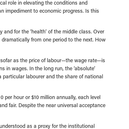
l role in elevating the conditions and
 an impediment to economic progress. Is this
y and for the ‘health’ of the middle class. Over
 dramatically from one period to the next. How
nsofar as the price of labour—the wage rate—is
s in wages. In the long run, the ‘absolute’
a particular labourer and the share of national
 per hour or $10 million annually, each level
 and fair. Despite the near universal acceptance
nderstood as a proxy for the institutional