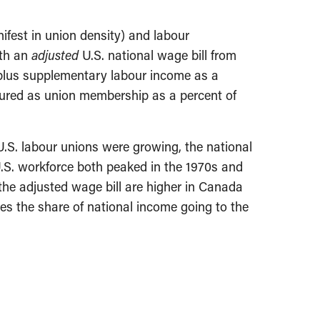
ifest in union density) and labour
ith an
adjusted
U.S. national wage bill from
 plus supplementary labour income as a
sured as union membership as a percent of
U.S. labour unions were growing, the national
U.S. workforce both peaked in the 1970s and
the adjusted wage bill are higher in Canada
ses the share of national income going to the