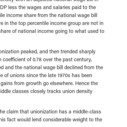
GDP less the wages and salaries paid to the
ile income share from the national wage bill
 in the top percentile income group are not in
e share of national income going to what used to
ionization peaked, and then trended sharply
oefficient of 0.78 over the past century,
ted and the national wage bill declined from the
e of unions since the late 1970s has been
e gains from growth go elsewhere. Hence the
iddle classes closely tracks union density
the claim that unionization has a middle-class
this fact would lend considerable weight to the