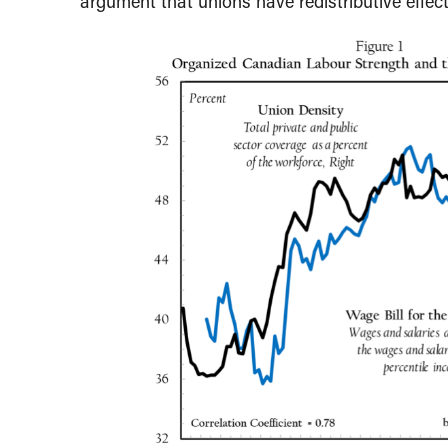
argument that unions have redistributive effect