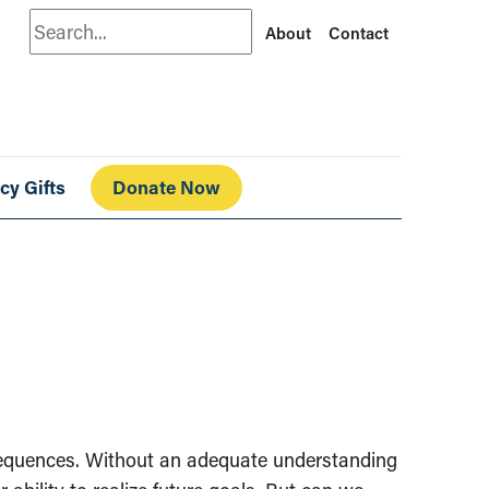
Search
About
Contact
cy Gifts
Donate Now
onsequences. Without an adequate understanding