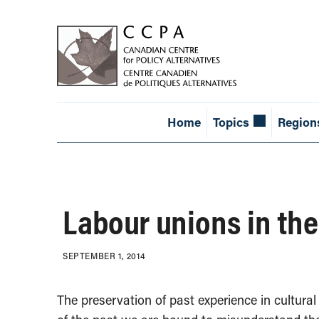
Home
Topics
Region
Labour unions in the
SEPTEMBER 1, 2014
The preservation of past experience in cultura