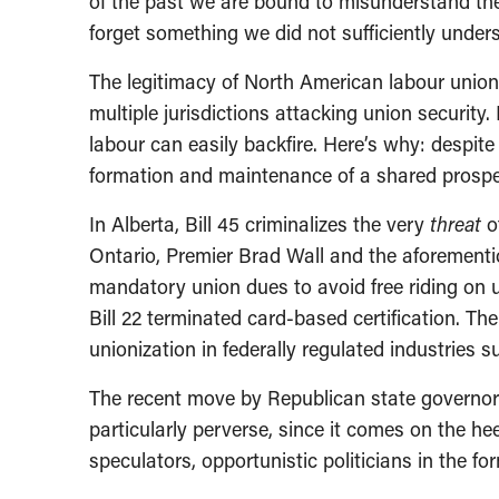
of the past we are bound to misunderstand the
forget something we did not sufficiently unders
The legitimacy of North American labour unions 
multiple jurisdictions attacking union security
labour can easily backfire. Here’s why: despite 
formation and maintenance of a shared prosper
In Alberta, Bill 45 criminalizes the very
threat
o
Ontario, Premier Brad Wall and the aforementi
mandatory union dues to avoid free riding on 
Bill 22 terminated card-based certification. Th
unionization in federally regulated industries 
The recent move by Republican state governors
particularly perverse, since it comes on the heel
speculators, opportunistic politicians in the 