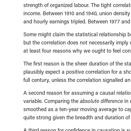
strength of organized labour. The tight correl
income. Between 1910 and 1940, union densit
and hourly earnings tripled. Between 1977 and 
Some might claim the statistical relationship 
but the correlation does not necessarily imply 
at least four reasons why we ought to feel con
The first reason is the sheer duration of the s
plausibly expect a positive correlation for a sh
full century, unless the correlation signalled an
A second reason for assuming a causal relatio
variable. Comparing the
absolute difference
in 
smoothed as a ten-year moving average to captur
quite strong given the breadth and duration of 
A third reason for confidence in causation is 