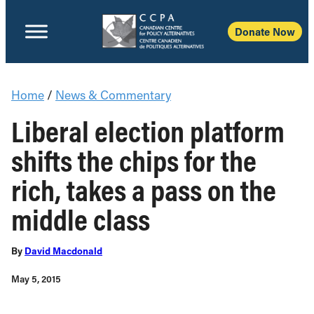
Donate Now
Home
/
News & Commentary
Liberal election platform
shifts the chips for the
rich, takes a pass on the
middle class
By
David Macdonald
May 5, 2015