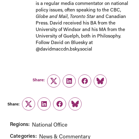
is a regular media commentator on national
policy issues, often speaking to the CBC,
Globe and Mail
,
Toronto Star
and Canadian
Press. David received his BA from the
University of Windsor and his MA from the
University of Guelph, both in Philosophy.
Follow David on Bluesky at
@davidmaccdn.bsky.social
Share:
Twitter
LinkedIn
Facebook
Link
Share:
Twitter
LinkedIn
Facebook
Link
Regions:
National Office
Categories:
News & Commentary