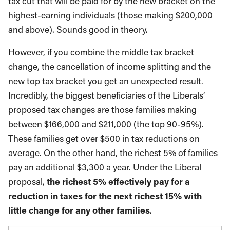
tax cut that will be paid for by the new bracket on the
highest-earning individuals (those making $200,000
and above). Sounds good in theory.
However, if you combine the middle tax bracket
change, the cancellation of income splitting and the
new top tax bracket you get an unexpected result.
Incredibly, the biggest beneficiaries of the Liberals’
proposed tax changes are those families making
between $166,000 and $211,000 (the top 90-95%).
These families get over $500 in tax reductions on
average. On the other hand, the richest 5% of families
pay an additional $3,300 a year. Under the Liberal
proposal,
the richest 5% effectively pay for a
reduction in taxes for the next richest 15% with
little change for any other families
.