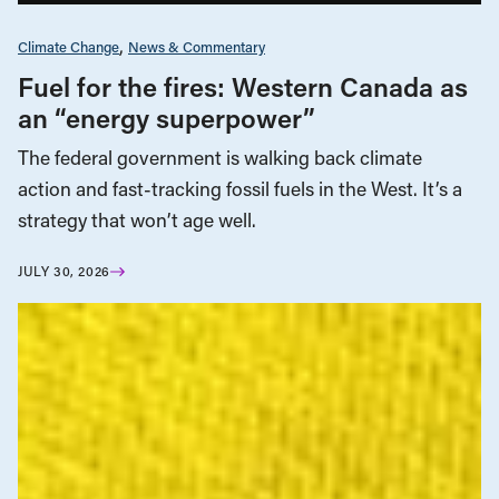
Climate Change
News & Commentary
Fuel for the fires: Western Canada as
an “energy superpower”
The federal government is walking back climate
action and fast-tracking fossil fuels in the West. It’s a
strategy that won’t age well.
JULY 30, 2026