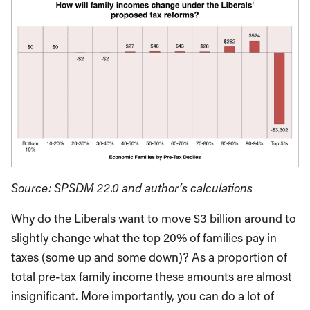
Source: SPSDM 22.0 and author’s calculations
Why do the Liberals want to move $3 billion around to
slightly change what the top 20% of families pay in
taxes (some up and some down)? As a proportion of
total pre-tax family income these amounts are almost
insignificant. More importantly, you can do a lot of