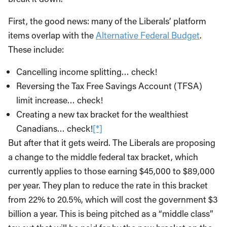
First, the good news: many of the Liberals’ platform
items overlap with the
Alternative Federal Budget
.
These include:
Cancelling income splitting… check!
Reversing the Tax Free Savings Account (TFSA)
limit increase… check!
Creating a new tax bracket for the wealthiest
Canadians… check!
[*]
But after that it gets weird. The Liberals are proposing
a change to the middle federal tax bracket, which
currently applies to those earning $45,000 to $89,000
per year. They plan to reduce the rate in this bracket
from 22% to 20.5%, which will cost the government $3
billion a year. This is being pitched as a “middle class”