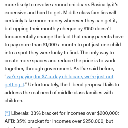
more likely to revolve around childcare. Basically, it’s
expensive and hard to get. Middle class families will
certainly take more money wherever they can get it,
but upping their monthly cheque by $150 doesn’t
fundamentally change the fact that many parents have
to pay more than $1,000 a month to put just one child
into a spot they were lucky to find. The only way to
create more spaces and reduce the price is to work
together, through government. As I’ve said before,
“
we’re paying for $7-a-day childcare, we’re just not
getting it
.” Unfortunately, the Liberal proposal fails to
address the real need of middle class families with
children.
[*]
Liberals: 33% bracket for incomes over $200,000;
AFB: 35% bracket for incomes over $250,000; but