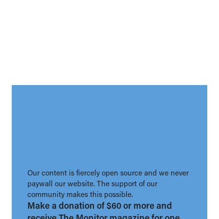
Our content is fiercely open source and we never
paywall our website. The support of our
community makes this possible.
Make a donation of $60 or more and
receive The Monitor magazine for one