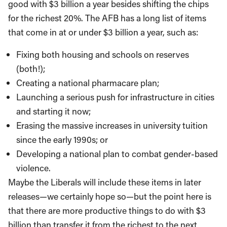
good with $3 billion a year besides shifting the chips
for the richest 20%. The AFB has a long list of items
that come in at or under $3 billion a year, such as:
Fixing both housing and schools on reserves
(both!);
Creating a national pharmacare plan;
Launching a serious push for infrastructure in cities
and starting it now;
Erasing the massive increases in university tuition
since the early 1990s; or
Developing a national plan to combat gender-based
violence.
Maybe the Liberals will include these items in later
releases—we certainly hope so—but the point here is
that there are more productive things to do with $3
billion than transfer it from the richest to the next