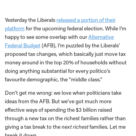
Yesterday the Liberals
released a portion of their
platform
for the upcoming federal election. While I’m
happy to see some overlap with our
Alternative
Federal Budget
(AFB), I’m puzzled by the Liberals’
proposed tax changes, which basically just move tax
money around in the top 20% of households without
doing anything substantial for every politico’s
favourite demographic, the “middle class.”
Don’t get me wrong: we love when politicians take
ideas from the AFB. But we’ve got much more
effective ways of spending the $3 billion raised
through a new tax on the richest families rather than
giving a tax break to the
next richest
families. Let me
break it down.