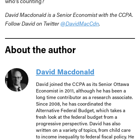
who’s counting?
David Macdonald is a Senior Economist with the CCPA.
Follow David on Twitter
@DavidMacCdn
.
About the author
David Macdonald
David joined the CCPA as its Senior Ottawa
Economist in 2011, although he has been a
long time contributor as a research associate.
Since 2008, he has coordinated the
Alternative Federal Budget, which takes a
fresh look at the federal budget from a
progressive perspective. David has also
written on a variety of topics, from child care
to income inequality to federal fiscal policy. He