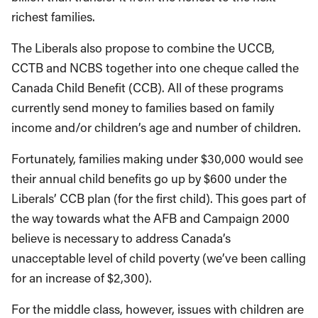
richest families.
The Liberals also propose to combine the UCCB,
CCTB and NCBS together into one cheque called the
Canada Child Benefit (CCB). All of these programs
currently send money to families based on family
income and/or children’s age and number of children.
Fortunately, families making under $30,000 would see
their annual child benefits go up by $600 under the
Liberals’ CCB plan (for the first child). This goes part of
the way towards what the AFB and Campaign 2000
believe is necessary to address Canada’s
unacceptable level of child poverty (we’ve been calling
for an increase of $2,300).
For the middle class, however, issues with children are