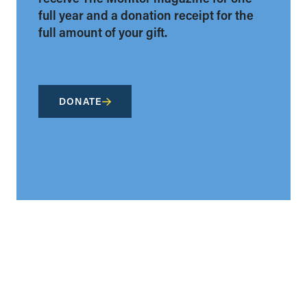
full year and a donation receipt for the
full amount of your gift.
DONATE