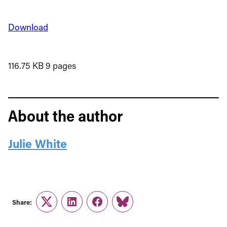
Download
116.75 KB
9 pages
About the author
Julie White
Share:
Twitter
LinkedIn
Facebook
Link