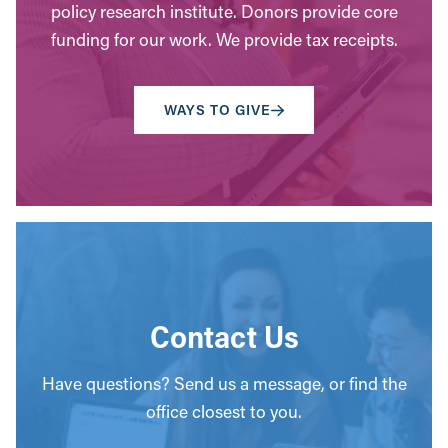
policy research institute. Donors provide core
funding for our work. We provide tax receipts.
WAYS TO GIVE
Contact Us
Have questions? Send us a message, or find the
office closest to you.