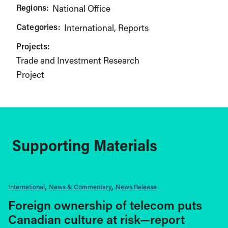
Regions:
National Office
Categories:
International
Reports
Projects:
Trade and Investment Research
Project
Supporting Materials
International
News & Commentary
News Release
Foreign ownership of telecom puts
Canadian culture at risk—report