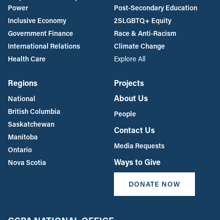
Power
Post-Secondary Education
Inclusive Economy
2SLGBTQ+ Equity
Government Finance
Race & Anti-Racism
International Relations
Climate Change
Health Care
Explore All
Regions
Projects
About Us
National
British Columbia
People
Saskatchewan
Contact Us
Manitoba
Media Requests
Ontario
Ways to Give
Nova Scotia
DONATE NOW