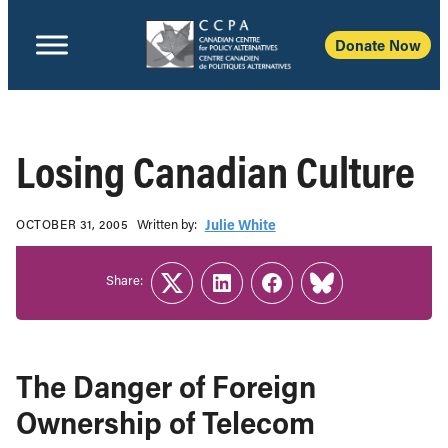
Donate Now
Losing Canadian Culture
Written b‎y:‎
Julie White
OCTOBER 31, 2005
Share:
Twitter
LinkedIn
Facebook
Link
The Danger of Foreign
Ownership of Telecom