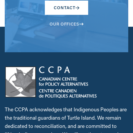
CONTACT
OUR OFFICES
The CCPA acknowledges that Indigenous Peoples are
the traditional guardians of Turtle Island. We remain
dedicated to reconciliation, and are committed to