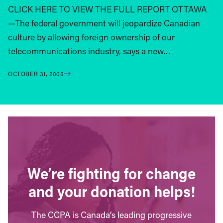
CLICK HERE TO VIEW THE FULL REPORT OTTAWA
—The federal government will jeopardize Canadian
culture by allowing foreign ownership of our
telecommunications industry, says a new…
OCTOBER 31, 2005
We’re fighting for change
and your donation helps!
The CCPA is Canada’s leading progressive