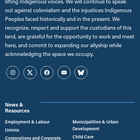
lifting Indigenous voices. We will continue to speak
out against colonialism and the injustices Indigenous
Peoples faced historically and in the present. We
recognize, respect and support the custodians of this
land, are grateful for the opportunity to work and meet
here, and commit to expanding our allyship while
acknowledging the space we occupy.
Instagram
Twitter
Facebook
YouTube
Bluesky
News &
Resources
Employment & Labour
Municipalities & Urban
Development
Unions
Child Care
Corporations and Corporate