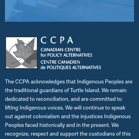
The CCPA acknowledges that Indigenous Peoples are
the traditional guardians of Turtle Island. We remain
dedicated to reconciliation, and are committed to
lifting Indigenous voices. We will continue to speak
out against colonialism and the injustices Indigenous
Peoples faced historically and in the present. We
recognize, respect and support the custodians of this