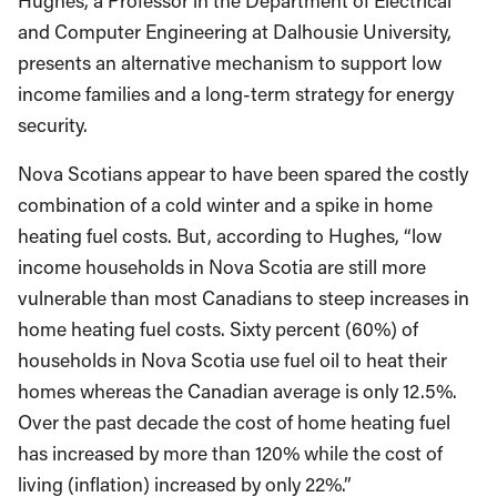
Hughes, a Professor in the Department of Electrical
and Computer Engineering at Dalhousie University,
presents an alternative mechanism to support low
income families and a long-term strategy for energy
security.
Nova Scotians appear to have been spared the costly
combination of a cold winter and a spike in home
heating fuel costs. But, according to Hughes, “low
income households in Nova Scotia are still more
vulnerable than most Canadians to steep increases in
home heating fuel costs. Sixty percent (60%) of
households in Nova Scotia use fuel oil to heat their
homes whereas the Canadian average is only 12.5%.
Over the past decade the cost of home heating fuel
has increased by more than 120% while the cost of
living (inflation) increased by only 22%.”