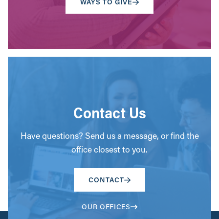
WAYS TO GIVE
Contact Us
Have questions? Send us a message, or find the
office closest to you.
CONTACT
OUR OFFICES