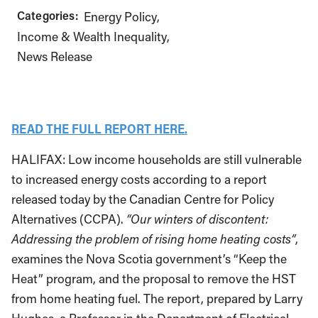
Categories:
Energy Policy
Income & Wealth Inequality
News Release
READ THE FULL REPORT HERE.
HALIFAX: Low income households are still vulnerable
to increased energy costs according to a report
released today by the Canadian Centre for Policy
Alternatives (CCPA).
“Our winters of discontent:
Addressing the problem of rising home heating costs”
,
examines the Nova Scotia government’s “Keep the
Heat” program, and the proposal to remove the HST
from home heating fuel. The report, prepared by Larry