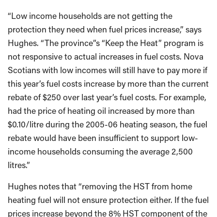
“Low income households are not getting the
protection they need when fuel prices increase,” says
Hughes. “The province”s “Keep the Heat” program is
not responsive to actual increases in fuel costs. Nova
Scotians with low incomes will still have to pay more if
this year’s fuel costs increase by more than the current
rebate of $250 over last year’s fuel costs. For example,
had the price of heating oil increased by more than
$0.10/litre during the 2005-06 heating season, the fuel
rebate would have been insufficient to support low-
income households consuming the average 2,500
litres.”
Hughes notes that “removing the HST from home
heating fuel will not ensure protection either. If the fuel
prices increase beyond the 8% HST component of the