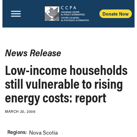
Donate Now
News Release
Low-income households
still vulnerable to rising
energy costs: report
MARCH 20, 2006
Regions:
Nova Scotia