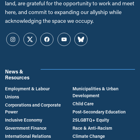
land, are grateful for the opportunity to work and meet
here, and commit to expanding our allyship while
acknowledging the space we occupy.
Instagram
Twitter
Facebook
YouTube
Bluesky
News &
Resources
Employment & Labour
Municipalities & Urban
Development
Unions
Child Care
Corporations and Corporate
Power
Post-Secondary Education
Inclusive Economy
2SLGBTQ+ Equity
Government Finance
Race & Anti-Racism
International Relations
Climate Change