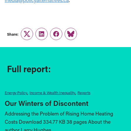
media@policyalternatives.ca
.
Share:
Twitter
LinkedIn
Facebook
Link
Full report:
Energy Policy
Income & Wealth Inequality
Reports
Our Winters of Discontent
Addressing the Problem of Rising Home Heating
Costs Download 334.77 KB 38 pages About the
author Larry Hughes