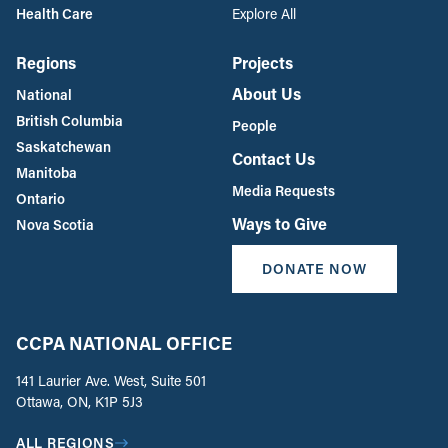
Health Care
Explore All
Regions
Projects
About Us
National
British Columbia
People
Saskatchewan
Contact Us
Manitoba
Media Requests
Ontario
Ways to Give
Nova Scotia
DONATE NOW
CCPA NATIONAL OFFICE
141 Laurier Ave. West, Suite 501
Ottawa, ON, K1P 5J3
ALL REGIONS