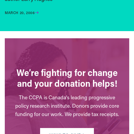
MARCH 20, 2006
We’re fighting for change
and your donation helps!
The CCPA is Canada’s leading progressive
policy research institute. Donors provide core
funding for our work. We provide tax receipts.