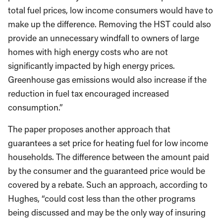
total fuel prices, low income consumers would have to
make up the difference. Removing the HST could also
provide an unnecessary windfall to owners of large
homes with high energy costs who are not
significantly impacted by high energy prices.
Greenhouse gas emissions would also increase if the
reduction in fuel tax encouraged increased
consumption.”
The paper proposes another approach that
guarantees a set price for heating fuel for low income
households. The difference between the amount paid
by the consumer and the guaranteed price would be
covered by a rebate. Such an approach, according to
Hughes, “could cost less than the other programs
being discussed and may be the only way of insuring