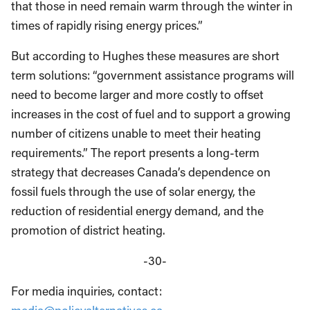
that those in need remain warm through the winter in
times of rapidly rising energy prices.”
But according to Hughes these measures are short
term solutions: “government assistance programs will
need to become larger and more costly to offset
increases in the cost of fuel and to support a growing
number of citizens unable to meet their heating
requirements.” The report presents a long-term
strategy that decreases Canada’s dependence on
fossil fuels through the use of solar energy, the
reduction of residential energy demand, and the
promotion of district heating.
-30-
For media inquiries, contact: