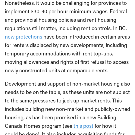
Nonetheless, it would be challenging for provinces to
implement $30-40 per hour minimum wages. Federal
and provincial housing policies and rent housing
regulations still matter, including rent controls. In BC,
new protections
have been introduced in certain areas
for renters displaced by new developments, including
temporary accommodations with rent top-ups,
moving allowances and rights of first refusal to access
newly constructed units at comparable rents.
Development and support of non-market housing also
needs to be on the table, as these units are not subject
to the same pressures to jack up market rents. This
includes building new non-market and publicly-owned
housing, as has been promised in a new Building
Canada Homes program (see
this post
for how it
could be done). It also includes acquisition funds for