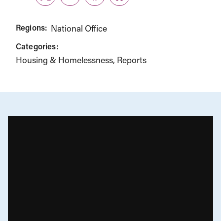
Twitter
LinkedIn
Facebook
Link
Regions:
National Office
Categories:
Housing & Homelessness
Reports