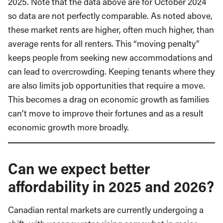
2025. Note that the data above are for October 2024
so data are not perfectly comparable. As noted above,
these market rents are higher, often much higher, than
average rents for all renters. This “moving penalty”
keeps people from seeking new accommodations and
can lead to overcrowding. Keeping tenants where they
are also limits job opportunities that require a move.
This becomes a drag on economic growth as families
can’t move to improve their fortunes and as a result
economic growth more broadly.
Can we expect better
affordability in 2025 and 2026?
Canadian rental markets are currently undergoing a