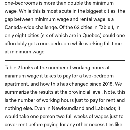
one-bedrooms is more than double the minimum
wage. While this is most acute in the biggest cities, the
gap between minimum wage and rental wage is a
Canada-wide challenge. Of the 62 cities in Table 1, in
only eight cities (six of which are in Quebec) could one
affordably get a one-bedroom while working full time
at minimum wage.
Table 2 looks at the number of working hours at
minimum wage it takes to pay for a two-bedroom
apartment, and how this has changed since 2018. We
summarize the results at the provincial level. Note, this
is the number of working hours just to pay for rent and
nothing else. Even in Newfoundland and Labrador, it
would take one person two full weeks of wages just to
cover rent before paying for any other necessities like