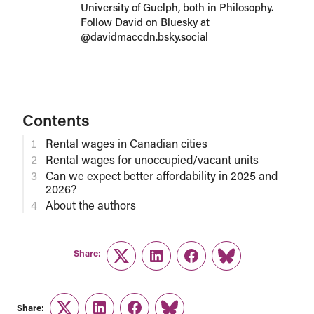
University of Guelph, both in Philosophy.
Follow David on Bluesky at
@davidmaccdn.bsky.social
Contents
Rental wages in Canadian cities
Rental wages for unoccupied/vacant units
Can we expect better affordability in 2025 and
2026?
About the authors
Share:
Twitter
LinkedIn
Facebook
Link
Share: