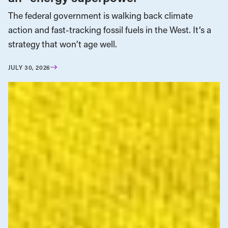
The federal government is walking back climate
action and fast-tracking fossil fuels in the West. It’s a
strategy that won’t age well.
JULY 30, 2026