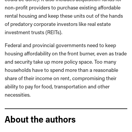
non-profit providers to purchase existing affordable
rental housing and keep these units out of the hands
of predatory corporate investors like real estate
investment trusts (REITs).
Federal and provincial governments need to keep
housing affordability on the front burner, even as trade
and security take up more policy space. Too many
households have to spend more than a reasonable
share of their income on rent, compromising their
ability to pay for food, transportation and other
necessities.
About the authors