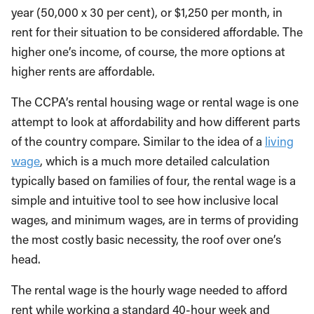
year (50,000 x 30 per cent), or $1,250 per month, in
rent for their situation to be considered affordable. The
higher one’s income, of course, the more options at
higher rents are affordable.
The CCPA’s rental housing wage or rental wage is one
attempt to look at affordability and how different parts
of the country compare. Similar to the idea of a
living
wage
, which is a much more detailed calculation
typically based on families of four, the rental wage is a
simple and intuitive tool to see how inclusive local
wages, and minimum wages, are in terms of providing
the most costly basic necessity, the roof over one’s
head.
The rental wage is the hourly wage needed to afford
rent while working a standard 40-hour week and