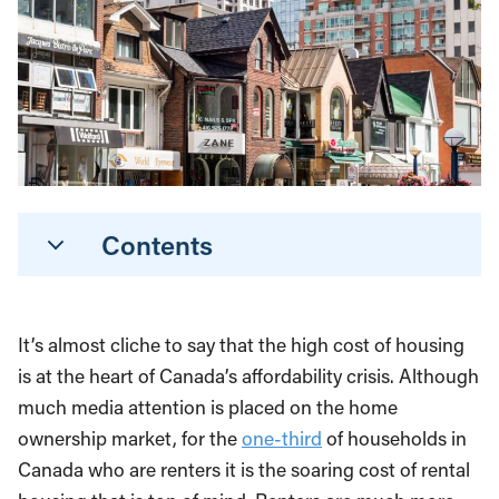
Contents
It’s almost cliche to say that the high cost of housing
is at the heart of Canada’s affordability crisis. Although
much media attention is placed on the home
ownership market, for the
one-third
of households in
Canada who are renters it is the soaring cost of rental