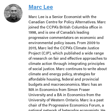
Marc Lee
Marc Lee is a Senior Economist with the
Canadian Centre for Policy Alternatives. Marc
joined the CCPA’s British Columbia office in
1998, and is one of Canada’s leading
progressive commentators on economic and
environmental policy issues. From 2009 to
2015, Marc led the CCPA’s Climate Justice
Project (CJP), which published a wide range
of research on fair and effective approaches to
climate action through integrating principles
of social justice. Marc continues to write about
climate and energy policy, strategies for
affordable housing, federal and provincial
budgets and macroeconomics. Marc has an
MA in Economics from Simon Fraser
University and a BA in Economics from the
University of Western Ontario. Marc is a past
chair of the Progressive Economics Forum, a
national network of heterodox economists. He