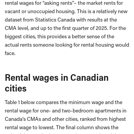
rental wages for “asking rents”– the market rents for
vacant or unoccupied housing. This is a relatively new
dataset from Statistics Canada with results at the
CMA level, and up to the first quarter of 2025. For the
biggest cities, this provides a better sense of the
actual rents someone looking for rental housing would
face.
Rental wages in Canadian
cities
Table 1 below compares the minimum wage and the
rental wage for one- and two-bedroom apartments in
Canada’s CMAs and other cities, ranked from highest
rental wage to lowest. The final column shows the