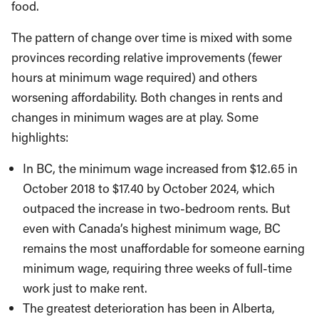
food.
The pattern of change over time is mixed with some
provinces recording relative improvements (fewer
hours at minimum wage required) and others
worsening affordability. Both changes in rents and
changes in minimum wages are at play. Some
highlights:
In BC, the minimum wage increased from $12.65 in
October 2018 to $17.40 by October 2024, which
outpaced the increase in two-bedroom rents. But
even with Canada’s highest minimum wage, BC
remains the most unaffordable for someone earning
minimum wage, requiring three weeks of full-time
work just to make rent.
The greatest deterioration has been in Alberta,