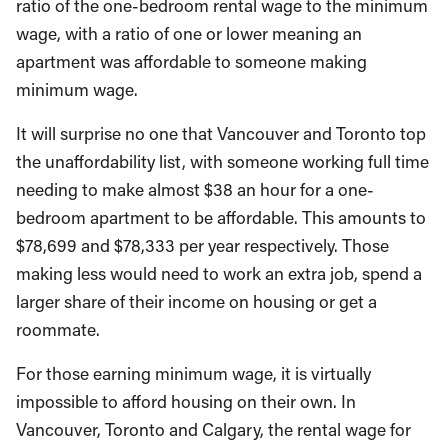
ratio of the one-bedroom rental wage to the minimum
wage, with a ratio of one or lower meaning an
apartment was affordable to someone making
minimum wage.
It will surprise no one that Vancouver and Toronto top
the unaffordability list, with someone working full time
needing to make almost $38 an hour for a one-
bedroom apartment to be affordable. This amounts to
$78,699 and $78,333 per year respectively. Those
making less would need to work an extra job, spend a
larger share of their income on housing or get a
roommate.
For those earning minimum wage, it is virtually
impossible to afford housing on their own. In
Vancouver, Toronto and Calgary, the rental wage for