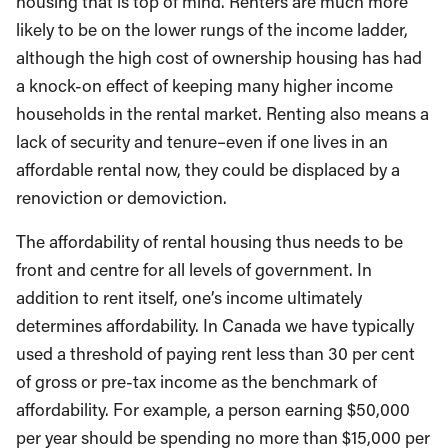
housing that is top of mind. Renters are much more
likely to be on the lower rungs of the income ladder,
although the high cost of ownership housing has had
a knock-on effect of keeping many higher income
households in the rental market. Renting also means a
lack of security and tenure–even if one lives in an
affordable rental now, they could be displaced by a
renoviction or demoviction.
The affordability of rental housing thus needs to be
front and centre for all levels of government. In
addition to rent itself, one’s income ultimately
determines affordability. In Canada we have typically
used a threshold of paying rent less than 30 per cent
of gross or pre-tax income as the benchmark of
affordability. For example, a person earning $50,000
per year should be spending no more than $15,000 per