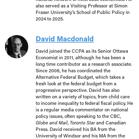
also served as a Visiting Professor at Simon
Fraser University’s School of Public Policy in
2024 to 2025.
David Macdonald
David joined the CCPA as its Senior Ottawa
Economist in 2011, although he has been a
long time contributor as a research associate.
Since 2008, he has coordinated the
Alternative Federal Budget, which takes a
fresh look at the federal budget from a
progressive perspective. David has also
written on a variety of topics, from child care
to income inequality to federal fiscal policy. He
is a regular media commentator on national
policy issues, often speaking to the CBC,
Globe and Mail
,
Toronto Star
and Canadian
Press. David received his BA from the
University of Windsor and his MA from the