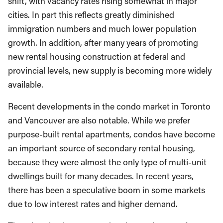
shift, with vacancy rates rising somewhat in major
cities. In part this reflects greatly diminished
immigration numbers and much lower population
growth. In addition, after many years of promoting
new rental housing construction at federal and
provincial levels, new supply is becoming more widely
available.
Recent developments in the condo market in Toronto
and Vancouver are also notable. While we prefer
purpose-built rental apartments, condos have become
an important source of secondary rental housing,
because they were almost the only type of multi-unit
dwellings built for many decades. In recent years,
there has been a speculative boom in some markets
due to low interest rates and higher demand.