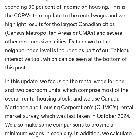
spending 30 per cent of income on housing. This is
the CCPA’s third update to the rental wage, and we
highlight results for the largest Canadian cities
(Census Metropolitan Areas or CMAs) and several
other medium-sized cities. Data down to the
neighborhood level is included as part of our Tableau
interactive tool, which can be seen at the bottom of
this post.
In this update, we focus on the rental wage for one
and two bedroom units, which comprise most of the
overall rental housing stock, and we use Canada
Mortgage and Housing Corporation’s (CHMC‘s) rental
market survey, which was last taken in October 2024.
We also make some comparisons to provincial
minimum wages in each city. In addition, we calculate