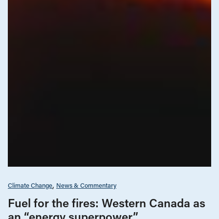
Climate Change
News & Commentary
Fuel for the fires: Western Canada as
an “energy superpower”