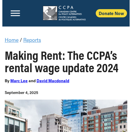
Donate Now
Home
/
Reports
Making Rent: The CCPA’s
rental wage update 2024
By
Marc Lee
and
David Macdonald
September 4, 2025