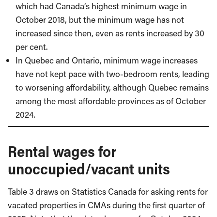
which had Canada’s highest minimum wage in
October 2018, but the minimum wage has not
increased since then, even as rents increased by 30
per cent.
In Quebec and Ontario, minimum wage increases
have not kept pace with two-bedroom rents, leading
to worsening affordability, although Quebec remains
among the most affordable provinces as of October
2024.
Rental wages for
unoccupied/vacant units
Table 3 draws on Statistics Canada for asking rents for
vacated properties in CMAs during the first quarter of