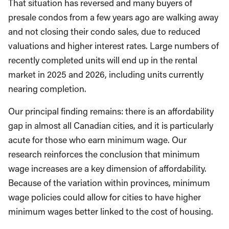
That situation has reversed and many buyers of
presale condos from a few years ago are walking away
and not closing their condo sales, due to reduced
valuations and higher interest rates. Large numbers of
recently completed units will end up in the rental
market in 2025 and 2026, including units currently
nearing completion.
Our principal finding remains: there is an affordability
gap in almost all Canadian cities, and it is particularly
acute for those who earn minimum wage. Our
research reinforces the conclusion that minimum
wage increases are a key dimension of affordability.
Because of the variation within provinces, minimum
wage policies could allow for cities to have higher
minimum wages better linked to the cost of housing.