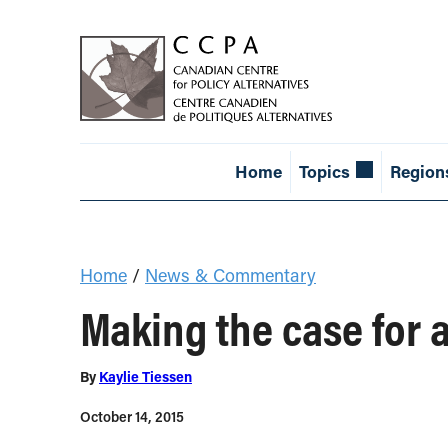
Home
Topics
Region
Home
/
News & Commentary
Making the case for 
By
Kaylie Tiessen
October 14, 2015