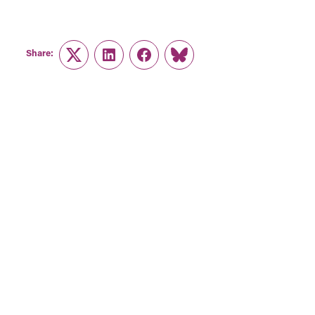
Share:
Twitter
LinkedIn
Facebook
Link