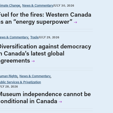
limate Change
News & Commentary
JULY 30, 2026
Fuel for the fires: Western Canada
as an “energy superpower”
ews & Commentary
Trade
JULY 29, 2026
Diversification against democracy
n Canada’s latest global
agreements
uman Rights
News & Commentary
ublic Services & Privatization
ULY 28, 2026
Museum independence cannot be
conditional in Canada