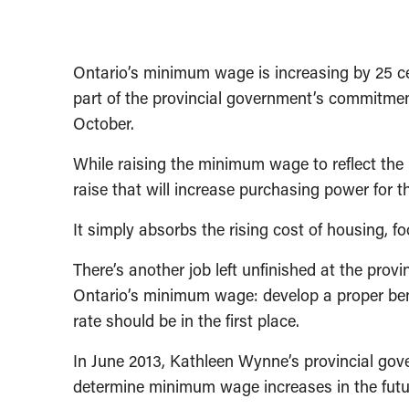
Ontario’s minimum wage is increasing by 25 ce
part of the provincial government’s commitmen
October.
While raising the minimum wage to reflect the ris
raise that will increase purchasing power for
It simply absorbs the rising cost of housing, f
There’s another job left unfinished at the provi
Ontario’s minimum wage: develop a proper be
rate should be in the first place.
In June 2013, Kathleen Wynne’s provincial gov
determine minimum wage increases in the futu