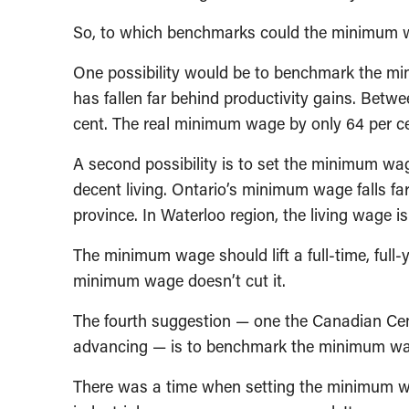
So, to which benchmarks could the minimum 
One possibility would be to benchmark the m
has fallen far behind productivity gains. Betw
cent. The real minimum wage by only 64 per ce
A second possibility is to set the minimum wag
decent living. Ontario’s minimum wage falls far
province. In Waterloo region, the living wage 
The minimum wage should lift a full-time, full-
minimum wage doesn’t cut it.
The fourth suggestion — one the Canadian Centr
advancing — is to benchmark the minimum wag
There was a time when setting the minimum wa