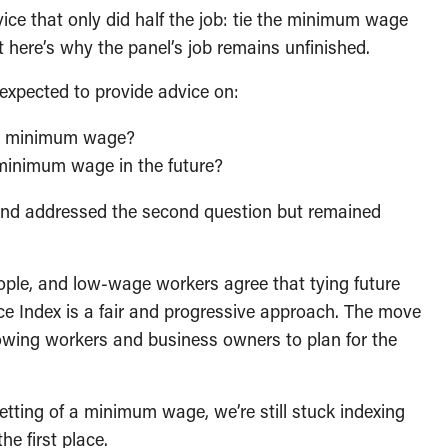
ce that only did half the job: tie the minimum wage
ut here’s why the panel’s job remains unfinished.
expected to provide advice on:
he minimum wage?
 minimum wage in the future?
and addressed the second question but remained
ple, and low-wage workers agree that tying future
 Index is a fair and progressive approach. The move
lowing workers and business owners to plan for the
etting of a minimum wage, we’re still stuck indexing
he first place.