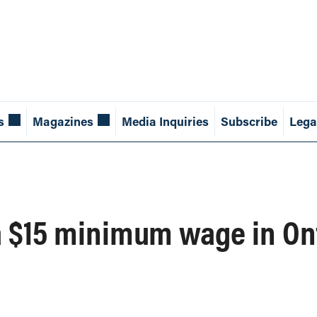
s
Magazines
Media Inquiries
Subscribe
Lega
a $15 minimum wage in On