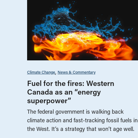
Climate Change
News & Commentary
Fuel for the fires: Western
Canada as an “energy
superpower”
The federal government is walking back
climate action and fast-tracking fossil fuels in
the West. It’s a strategy that won’t age well.