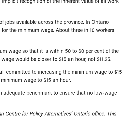
mplicit recognition of the inherent value of all work
of jobs available across the province. In Ontario
k for the minimum wage. About three in 10 workers
um wage so that it is within 50 to 60 per cent of the
ge would be closer to $15 an hour, not $11.25.
 all committed to increasing the minimum wage to $15
ts minimum wage to $15 an hour.
of an adequate benchmark to ensure that no low-wage
 Centre for Policy Alternatives’ Ontario office. This