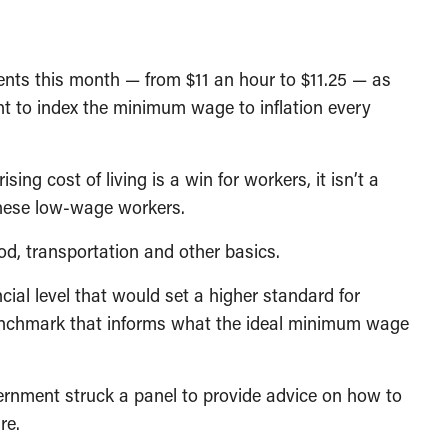
nts this month — from $11 an hour to $11.25 — as
t to index the minimum wage to inflation every
ing cost of living is a win for workers, it isn’t a
 these low-wage workers.
ood, transportation and other basics.
ncial level that would set a higher standard for
nchmark that informs what the ideal minimum wage
ernment struck a panel to provide advice on how to
re.