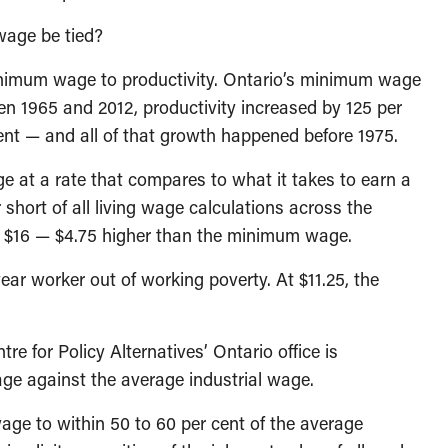
wage be tied?
inimum wage to productivity. Ontario’s minimum wage
een 1965 and 2012, productivity increased by 125 per
nt — and all of that growth happened before 1975.
e at a rate that compares to what it takes to earn a
 short of all living wage calculations across the
is $16 — $4.75 higher than the minimum wage.
year worker out of working poverty. At $11.25, the
e for Policy Alternatives’ Ontario office is
e against the average industrial wage.
ge to within 50 to 60 per cent of the average