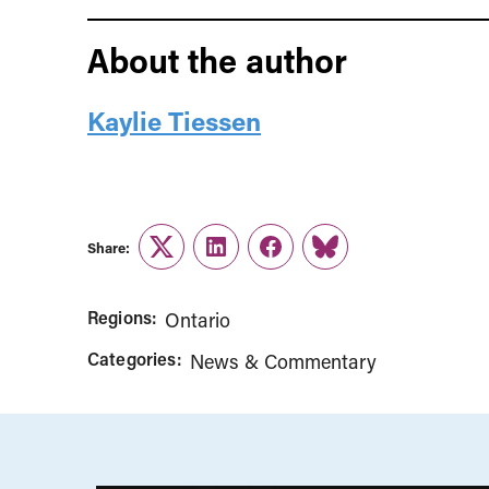
About the author
Kaylie Tiessen
Share:
Twitter
LinkedIn
Facebook
Link
Regions:
Ontario
Categories:
News & Commentary