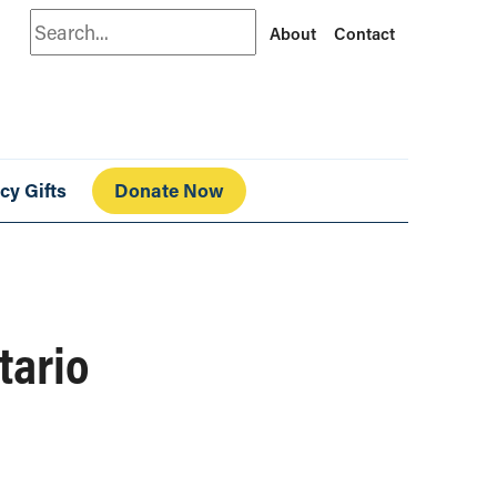
Search
About
Contact
cy Gifts
Donate Now
tario