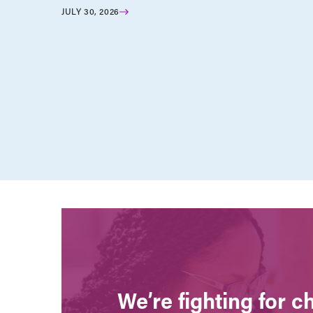
JULY 30, 2026
We’re fighting for 