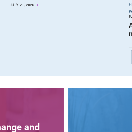
H
JULY 29, 2026
P
J
change and