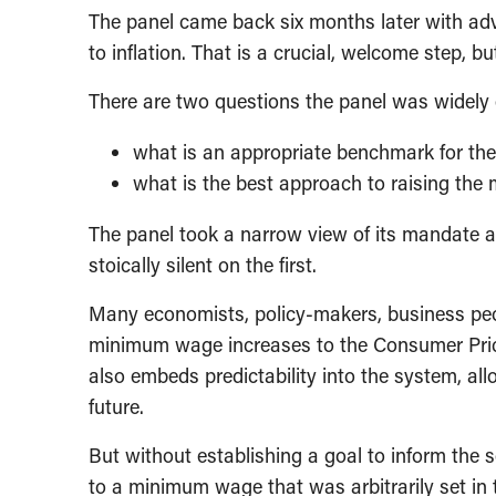
The panel came back six months later with advi
to inflation. That is a crucial, welcome step, b
There are two questions the panel was widely 
what is an appropriate benchmark for t
what is the best approach to raising the
The panel took a narrow view of its mandate 
stoically silent on the first.
Many economists, policy-makers, business peo
minimum wage increases to the Consumer Price
also embeds predictability into the system, al
future.
But without establishing a goal to inform the s
to a minimum wage that was arbitrarily set in t