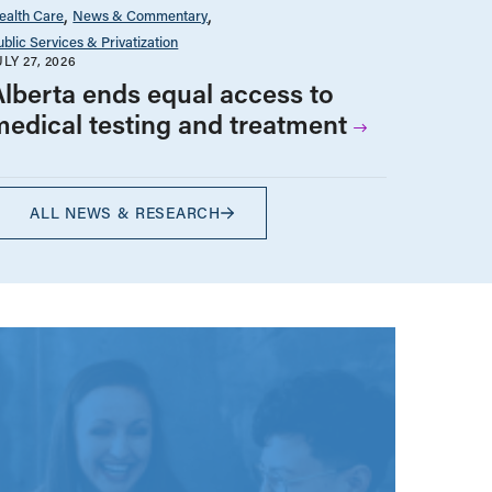
ealth Care
News & Commentary
ublic Services & Privatization
ULY 27, 2026
Alberta ends equal access to
medical testing and treatment
ALL NEWS & RESEARCH