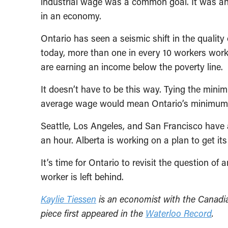
industrial wage was a common goal. It was an i
in an economy.
Ontario has seen a seismic shift in the quality 
today, more than one in every 10 workers wor
are earning an income below the poverty line.
It doesn’t have to be this way. Tying the minim
average wage would mean Ontario’s minimum wa
Seattle, Los Angeles, and San Francisco have
an hour. Alberta is working on a plan to get i
It’s time for Ontario to revisit the question 
worker is left behind.
Kaylie Tiessen
is an economist with the Canadian
piece first appeared in the
Waterloo Record
.