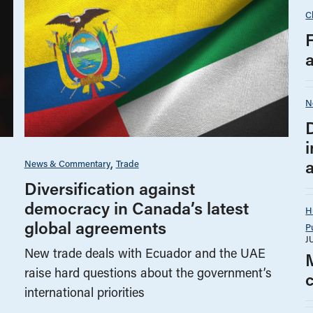
C
N
i
News & Commentary
Trade
Diversification against
democracy in Canada’s latest
H
global agreements
P
J
New trade deals with Ecuador and the UAE
raise hard questions about the government’s
international priorities