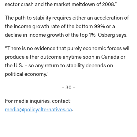
sector crash and the market meltdown of 2008.”
The path to stability requires either an acceleration of
the income growth rate of the bottom 99% or a
decline in income growth of the top 1%, Osberg says.
“There is no evidence that purely economic forces will
produce either outcome anytime soon in Canada or
the U.S. – so any return to stability depends on
political economy.”
– 30 –
For media inquiries, contact:
media@policyalternatives.ca
.