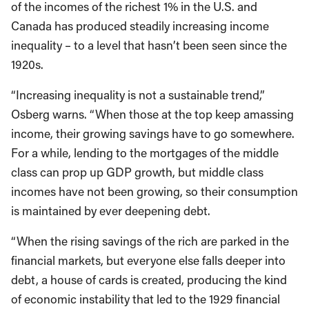
of the incomes of the richest 1% in the U.S. and
Canada has produced steadily increasing income
inequality – to a level that hasn’t been seen since the
1920s.
“Increasing inequality is not a sustainable trend,”
Osberg warns. “When those at the top keep amassing
income, their growing savings have to go somewhere.
For a while, lending to the mortgages of the middle
class can prop up GDP growth, but middle class
incomes have not been growing, so their consumption
is maintained by ever deepening debt.
“When the rising savings of the rich are parked in the
financial markets, but everyone else falls deeper into
debt, a house of cards is created, producing the kind
of economic instability that led to the 1929 financial