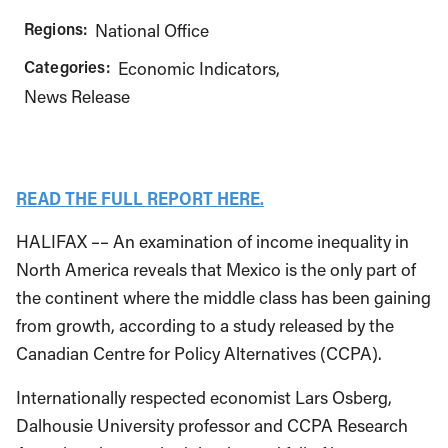
Regions:
National Office
Categories:
Economic Indicators
News Release
READ THE FULL REPORT HERE.
HALIFAX –– An examination of income inequality in
North America reveals that Mexico is the only part of
the continent where the middle class has been gaining
from growth, according to a study released by the
Canadian Centre for Policy Alternatives (CCPA).
Internationally respected economist Lars Osberg,
Dalhousie University professor and CCPA Research