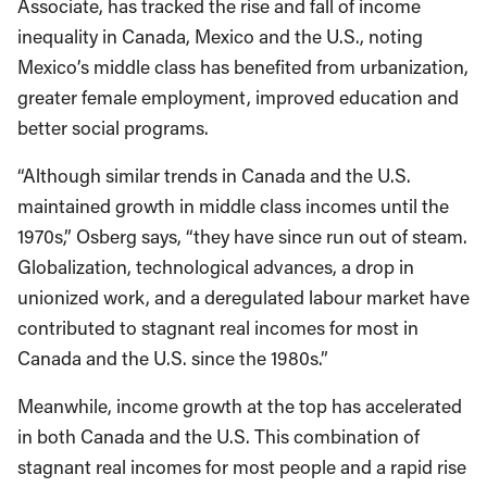
Associate, has tracked the rise and fall of income
inequality in Canada, Mexico and the U.S., noting
Mexico’s middle class has benefited from urbanization,
greater female employment, improved education and
better social programs.
“Although similar trends in Canada and the U.S.
maintained growth in middle class incomes until the
1970s,” Osberg says, “they have since run out of steam.
Globalization, technological advances, a drop in
unionized work, and a deregulated labour market have
contributed to stagnant real incomes for most in
Canada and the U.S. since the 1980s.”
Meanwhile, income growth at the top has accelerated
in both Canada and the U.S. This combination of
stagnant real incomes for most people and a rapid rise