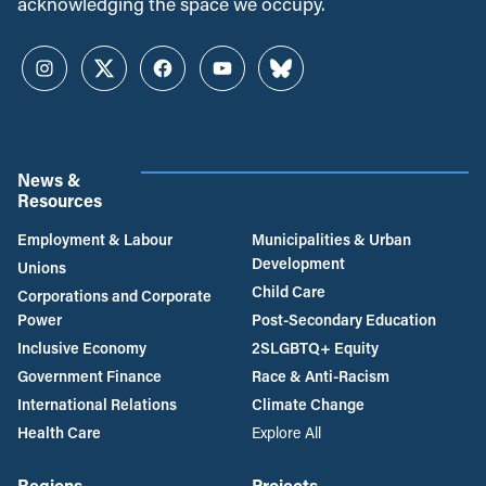
acknowledging the space we occupy.
Instagram
Twitter
Facebook
YouTube
Bluesky
News &
Resources
Employment & Labour
Municipalities & Urban
Development
Unions
Child Care
Corporations and Corporate
Power
Post-Secondary Education
Inclusive Economy
2SLGBTQ+ Equity
Government Finance
Race & Anti-Racism
International Relations
Climate Change
Health Care
Explore All
Regions
Projects