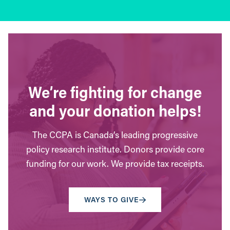
We’re fighting for change
and your donation helps!
The CCPA is Canada’s leading progressive
policy research institute. Donors provide core
funding for our work. We provide tax receipts.
WAYS TO GIVE