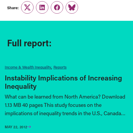
Share:
Twitter
LinkedIn
Facebook
Link
Full report:
Income & Wealth Inequality
Reports
Instability Implications of Increasing
Inequality
What can be learned from North America? Download
1.13 MB 40 pages This study focuses on the
implications of inequality trends in the U.S., Canada…
MAY 22, 2012