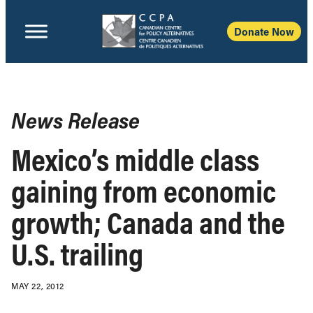
Donate Now
News Release
Mexico’s middle class
gaining from economic
growth; Canada and the
U.S. trailing
MAY 22, 2012