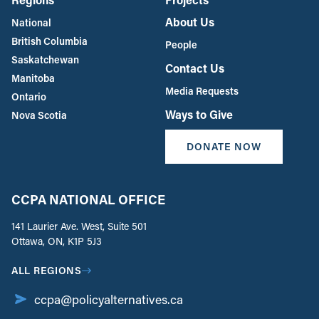
About Us
National
British Columbia
People
Saskatchewan
Contact Us
Manitoba
Media Requests
Ontario
Ways to Give
Nova Scotia
DONATE NOW
CCPA NATIONAL OFFICE
141 Laurier Ave. West, Suite 501
Ottawa, ON, K1P 5J3
ALL REGIONS
ccpa@policyalternatives.ca