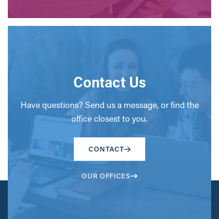
Contact Us
Have questions? Send us a message, or find the
office closest to you.
CONTACT
OUR OFFICES