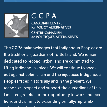
The CCPA acknowledges that Indigenous Peoples are
the traditional guardians of Turtle Island. We remain
dedicated to reconciliation, and are committed to
lifting Indigenous voices. We will continue to speak
out against colonialism and the injustices Indigenous
Peoples faced historically and in the present. We
recognize, respect and support the custodians of this
land, are grateful for the opportunity to work and meet
here, and commit to expanding our allyship while