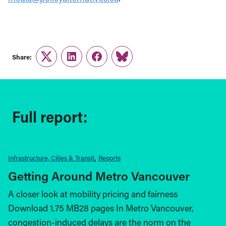
Share:
Twitter
LinkedIn
Facebook
Link
Full report:
Infrastructure, Cities & Transit
Reports
Getting Around Metro Vancouver
A closer look at mobility pricing and fairness
Download 1.75 MB28 pages In Metro Vancouver,
congestion-induced delays are the norm on the