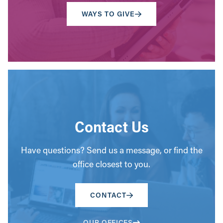
WAYS TO GIVE
Contact Us
Have questions? Send us a message, or find the
office closest to you.
CONTACT
OUR OFFICES