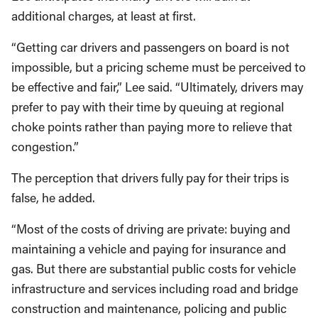
additional charges, at least at first.
“Getting car drivers and passengers on board is not
impossible, but a pricing scheme must be perceived to
be effective and fair,” Lee said. “Ultimately, drivers may
prefer to pay with their time by queuing at regional
choke points rather than paying more to relieve that
congestion.”
The perception that drivers fully pay for their trips is
false, he added.
“Most of the costs of driving are private: buying and
maintaining a vehicle and paying for insurance and
gas. But there are substantial public costs for vehicle
infrastructure and services including road and bridge
construction and maintenance, policing and public