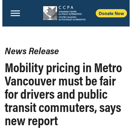
Donate Now
News Release
Mobility pricing in Metro
Vancouver must be fair
for drivers and public
transit commuters, says
new report