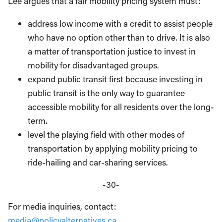
Lee argues that a fair mobility pricing system must:
address low income with a credit to assist people
who have no option other than to drive. It is also
a matter of transportation justice to invest in
mobility for disadvantaged groups.
expand public transit first because investing in
public transit is the only way to guarantee
accessible mobility for all residents over the long-
term.
level the playing field with other modes of
transportation by applying mobility pricing to
ride-hailing and car-sharing services.
-30-
For media inquiries, contact:
media@policyalternatives.ca
.