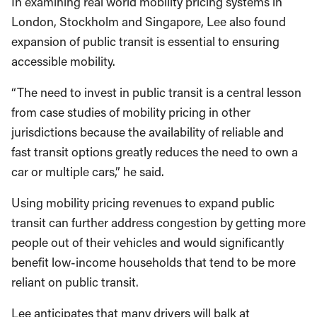
In examining real world mobility pricing systems in
London, Stockholm and Singapore, Lee also found
expansion of public transit is essential to ensuring
accessible mobility.
“The need to invest in public transit is a central lesson
from case studies of mobility pricing in other
jurisdictions because the availability of reliable and
fast transit options greatly reduces the need to own a
car or multiple cars,” he said.
Using mobility pricing revenues to expand public
transit can further address congestion by getting more
people out of their vehicles and would significantly
benefit low-income households that tend to be more
reliant on public transit.
Lee anticipates that many drivers will balk at