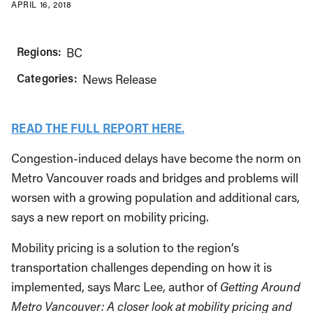
APRIL 16, 2018
Regions:
BC
Categories:
News Release
READ THE FULL REPORT HERE.
Congestion-induced delays have become the norm on
Metro Vancouver roads and bridges and problems will
worsen with a growing population and additional cars,
says a new report on mobility pricing.
Mobility pricing is a solution to the region’s
transportation challenges depending on how it is
implemented, says Marc Lee, author of
Getting Around
Metro Vancouver: A closer look at mobility pricing and