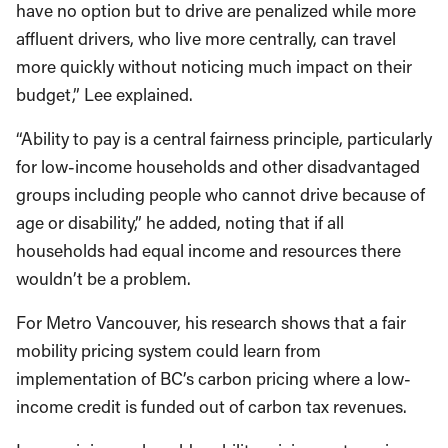
have no option but to drive are penalized while more
affluent drivers, who live more centrally, can travel
more quickly without noticing much impact on their
budget,” Lee explained.
“Ability to pay is a central fairness principle, particularly
for low-income households and other disadvantaged
groups including people who cannot drive because of
age or disability,” he added, noting that if all
households had equal income and resources there
wouldn’t be a problem.
For Metro Vancouver, his research shows that a fair
mobility pricing system could learn from
implementation of BC’s carbon pricing where a low-
income credit is funded out of carbon tax revenues.