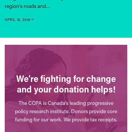
region’s roads and…
APRIL 16, 2018
We’re fighting for change
and your donation helps!
The CCPA is Canada’s leading progressive
policy research institute. Donors provide core
funding for our work. We provide tax receipts.