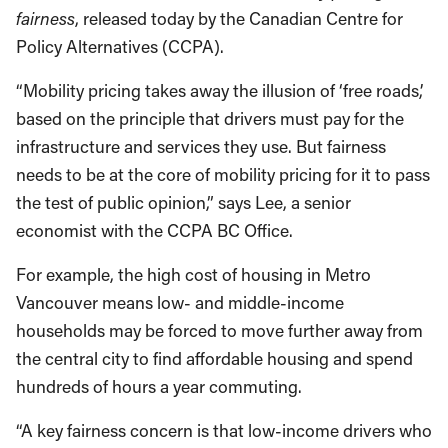
fairness
, released today by the Canadian Centre for
Policy Alternatives (CCPA).
“Mobility pricing takes away the illusion of ‘free roads,’
based on the principle that drivers must pay for the
infrastructure and services they use. But fairness
needs to be at the core of mobility pricing for it to pass
the test of public opinion,” says Lee, a senior
economist with the CCPA BC Office.
For example, the high cost of housing in Metro
Vancouver means low- and middle-income
households may be forced to move further away from
the central city to find affordable housing and spend
hundreds of hours a year commuting.
“A key fairness concern is that low-income drivers who