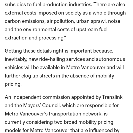
subsidies to fuel production industries. There are also
external costs imposed on society as a whole through
carbon emissions, air pollution, urban sprawl, noise
and the environmental costs of upstream fuel
extraction and processing.”
Getting these details right is important because,
inevitably, new ride-hailing services and autonomous
vehicles will be available in Metro Vancouver and will
further clog up streets in the absence of mobility
pricing.
An independent commission appointed by Translink
and the Mayors’ Council, which are responsible for
Metro Vancouver’s transportation network, is
currently considering two broad mobility pricing
models for Metro Vancouver that are influenced by