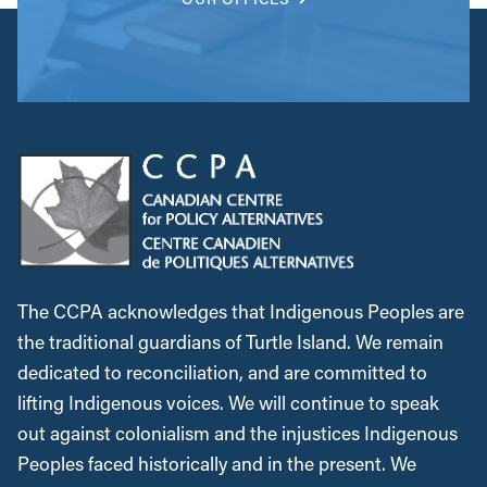
The CCPA acknowledges that Indigenous Peoples are
the traditional guardians of Turtle Island. We remain
dedicated to reconciliation, and are committed to
lifting Indigenous voices. We will continue to speak
out against colonialism and the injustices Indigenous
Peoples faced historically and in the present. We