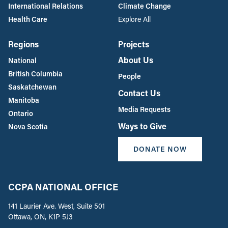
International Relations
Climate Change
Health Care
Explore All
Regions
Projects
About Us
National
British Columbia
People
Saskatchewan
Contact Us
Manitoba
Media Requests
Ontario
Ways to Give
Nova Scotia
DONATE NOW
CCPA NATIONAL OFFICE
141 Laurier Ave. West, Suite 501
Ottawa, ON, K1P 5J3