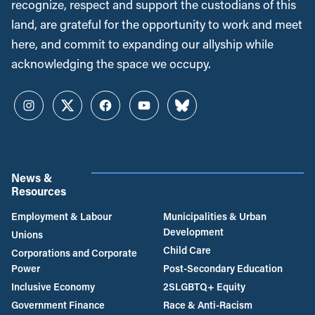
recognize, respect and support the custodians of this
land, are grateful for the opportunity to work and meet
here, and commit to expanding our allyship while
acknowledging the space we occupy.
Instagram
Twitter
Facebook
YouTube
Bluesky
News &
Resources
Employment & Labour
Municipalities & Urban
Development
Unions
Child Care
Corporations and Corporate
Power
Post-Secondary Education
Inclusive Economy
2SLGBTQ+ Equity
Government Finance
Race & Anti-Racism