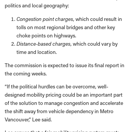
politics and local geography:
Congestion point charges
, which could result in
tolls on most regional bridges and other key
choke points on highways.
Distance-based charges
, which could vary by
time and location.
The commission is expected to issue its final report in
the coming weeks.
“If the political hurdles can be overcome, well-
designed mobility pricing could be an important part
of the solution to manage congestion and accelerate
the shift away from vehicle dependency in Metro
Vancouver,” Lee said.