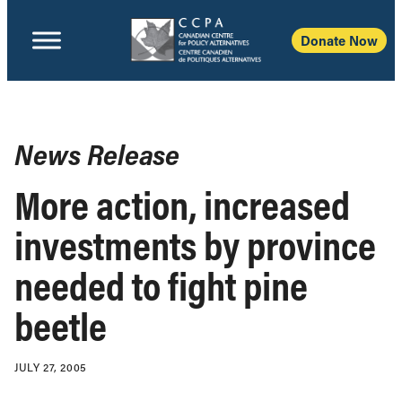
Donate Now
News Release
More action, increased
investments by province
needed to fight pine
beetle
JULY 27, 2005