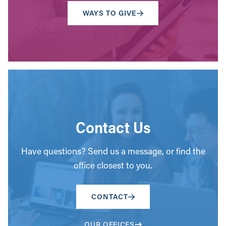
WAYS TO GIVE
Contact Us
Have questions? Send us a message, or find the
office closest to you.
CONTACT
OUR OFFICES