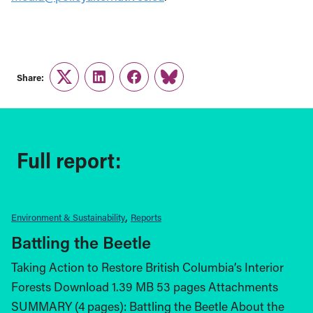
Share:
Twitter
LinkedIn
Facebook
Link
Full report:
Environment & Sustainability
Reports
Battling the Beetle
Taking Action to Restore British Columbia’s Interior
Forests Download 1.39 MB 53 pages Attachments
SUMMARY (4 pages): Battling the Beetle About the