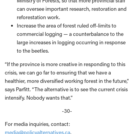
Ministry of Forests, so that more provincial staff
can oversee important research, restoration and
reforestation work.
Increase the area of forest ruled off-limits to
commercial logging — a counterbalance to the
large increases in logging occurring in response
to the beetles.
“If the province is more creative in responding to this
crisis, we can go far to ensuring that we have a
healthier, more diversified working forest in the future,”
says Parfitt. “The alternative is to see the current crisis
intensify. Nobody wants that.”
-30-
For media inquiries, contact:
media@policyalternatives.ca
.