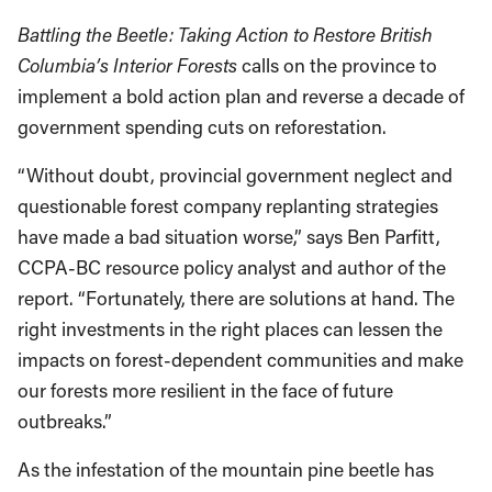
Battling the Beetle: Taking Action to Restore British
Columbia’s Interior Forests
calls on the province to
implement a bold action plan and reverse a decade of
government spending cuts on reforestation.
“Without doubt, provincial government neglect and
questionable forest company replanting strategies
have made a bad situation worse,” says Ben Parfitt,
CCPA-BC resource policy analyst and author of the
report. “Fortunately, there are solutions at hand. The
right investments in the right places can lessen the
impacts on forest-dependent communities and make
our forests more resilient in the face of future
outbreaks.”
As the infestation of the mountain pine beetle has