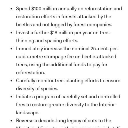
Spend $100 million annually on reforestation and
restoration efforts in forests attacked by the
beetles and not logged by forest companies.
Invest a further $18 million per year on tree-
thinning and spacing efforts.
Immediately increase the nominal 25-cent-per-
cubic-metre stumpage fee on beetle-attacked
trees, using the additional funds to pay for
reforestation.
Carefully monitor tree-planting efforts to ensure
diversity of species.
Initiate a program of carefully set and controlled
fires to restore greater diversity to the Interior
landscape.
Reverse a decade-long legacy of cuts to the