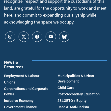
recognize, respect and support the custodians of this
land, are grateful for the opportunity to work and meet
here, and commit to expanding our allyship while
acknowledging the space we occupy.
Instagram
Twitter
Facebook
YouTube
Bluesky
News &
Resources
Employment & Labour
Municipalities & Urban
Development
Unions
Child Care
Corporations and Corporate
Power
Post-Secondary Education
Inclusive Economy
2SLGBTQ+ Equity
Government Finance
Race & Anti-Racism