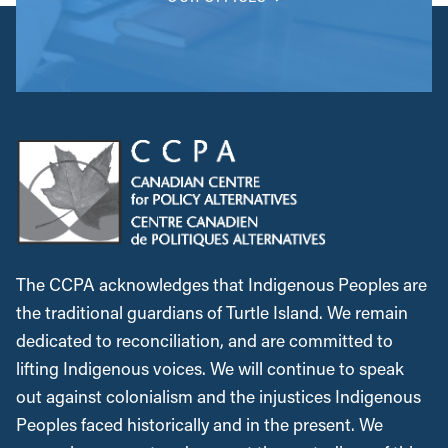
The CCPA acknowledges that Indigenous Peoples are
the traditional guardians of Turtle Island. We remain
dedicated to reconciliation, and are committed to
lifting Indigenous voices. We will continue to speak
out against colonialism and the injustices Indigenous
Peoples faced historically and in the present. We