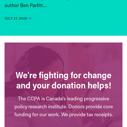
author Ben Parfitt…
JULY 27, 2005
We’re fighting for change
and your donation helps!
The CCPA is Canada’s leading progressive
policy research institute. Donors provide core
funding for our work. We provide tax receipts.