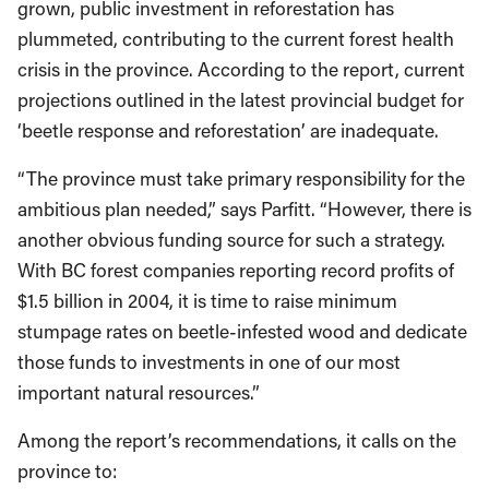
grown, public investment in reforestation has
plummeted, contributing to the current forest health
crisis in the province. According to the report, current
projections outlined in the latest provincial budget for
‘beetle response and reforestation’ are inadequate.
“The province must take primary responsibility for the
ambitious plan needed,” says Parfitt. “However, there is
another obvious funding source for such a strategy.
With BC forest companies reporting record profits of
$1.5 billion in 2004, it is time to raise minimum
stumpage rates on beetle-infested wood and dedicate
those funds to investments in one of our most
important natural resources.”
Among the report’s recommendations, it calls on the
province to: