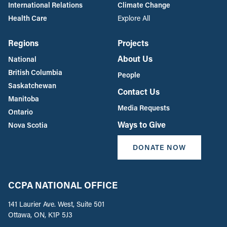
International Relations
Climate Change
Health Care
Explore All
Regions
Projects
About Us
National
British Columbia
People
Saskatchewan
Contact Us
Manitoba
Media Requests
Ontario
Ways to Give
Nova Scotia
DONATE NOW
CCPA NATIONAL OFFICE
141 Laurier Ave. West, Suite 501
Ottawa, ON, K1P 5J3