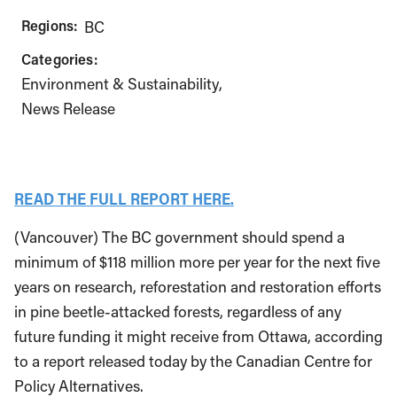
Regions:
BC
Categories:
Environment & Sustainability
News Release
READ THE FULL REPORT HERE.
(Vancouver) The BC government should spend a
minimum of $118 million more per year for the next five
years on research, reforestation and restoration efforts
in pine beetle-attacked forests, regardless of any
future funding it might receive from Ottawa, according
to a report released today by the Canadian Centre for
Policy Alternatives.