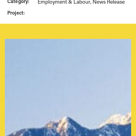
Category:
Employment & Labour
News Release
Project: