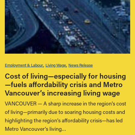
Employment & Labour
Living Wage
News Release
Cost of living—especially for housing
—fuels affordability crisis and Metro
Vancouver’s increasing living wage
VANCOUVER — A sharp increase in the region’s cost
of living—primarily due to soaring housing costs and
highlighting the region’s affordability crisis—has led
Metro Vancouver’s living…