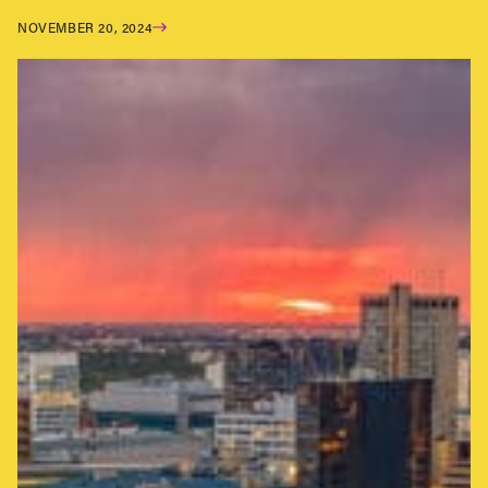
NOVEMBER 20, 2024