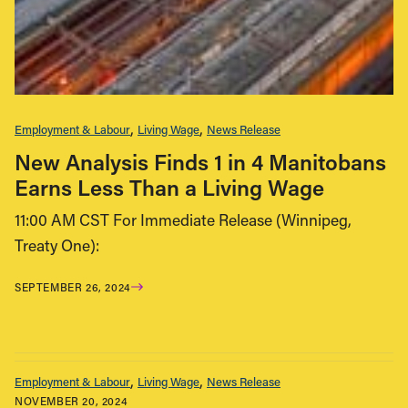
Employment & Labour
Living Wage
News Release
New Analysis Finds 1 in 4 Manitobans
Earns Less Than a Living Wage
11:00 AM CST For Immediate Release (Winnipeg,
Treaty One):
SEPTEMBER 26, 2024
Employment & Labour
Living Wage
News Release
NOVEMBER 20, 2024