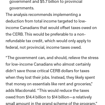
government and $5.7 billion to provincial
governments.
The analysis recommends implementing a
deduction from total income targeted to low-
income Canadians that would offset taxes owed on
the CERB. This would be preferable to a non-
refundable tax credit, which would only apply to
federal, not provincial, income taxes owed.
“The government can, and should, relieve the stress
for low-income Canadians who almost certainly
didn’t save those critical CERB dollars for taxes
when they lost their jobs. Instead, they likely spent
that money on essentials like rent and groceries,”
adds Macdonald. “This would reduce the taxes
owed from $14.4 billion to $14 billion—a relatively
small amount in the grand scheme of the program.”