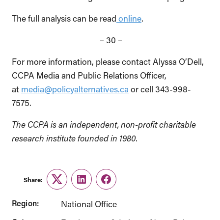
The full analysis can be read
online
.
– 30 –
For more information, please contact Alyssa O’Dell,
CCPA Media and Public Relations Officer,
at
media@policyalternatives.ca
or cell 343-998-
7575.
The CCPA is an independent, non-profit charitable
research institute founded in 1980.
Share:
Twitter
LinkedIn
Facebook
Region:
National Office