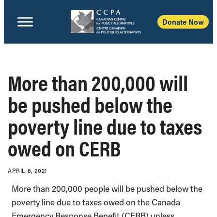
Donate Now
More than 200,000 will
be pushed below the
poverty line due to taxes
owed on CERB
APRIL 8, 2021
More than 200,000 people will be pushed below the
poverty line due to taxes owed on the Canada
Emergency Response Benefit (CERB) unless