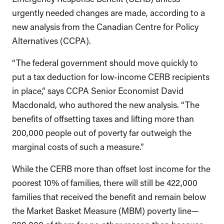
urgently needed changes are made, according to a
new analysis from the Canadian Centre for Policy
Alternatives (CCPA).
“The federal government should move quickly to
put a tax deduction for low-income CERB recipients
in place,” says CCPA Senior Economist David
Macdonald, who authored the new analysis. “The
benefits of offsetting taxes and lifting more than
200,000 people out of poverty far outweigh the
marginal costs of such a measure.”
While the CERB more than offset lost income for the
poorest 10% of families, there will still be 422,000
families that received the benefit and remain below
the Market Basket Measure (MBM) poverty line—