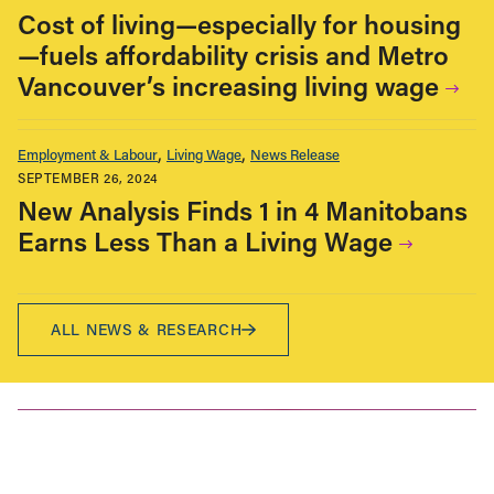
Cost of living—especially for housing
—fuels affordability crisis and Metro
Vancouver’s increasing living wage
Employment & Labour
Living Wage
News Release
SEPTEMBER 26, 2024
New Analysis Finds 1 in 4 Manitobans
Earns Less Than a Living Wage
ALL NEWS & RESEARCH