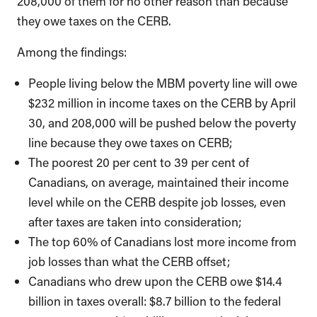
208,000 of them for no other reason than because
they owe taxes on the CERB.
Among the findings:
People living below the MBM poverty line will owe
$232 million in income taxes on the CERB by April
30, and 208,000 will be pushed below the poverty
line because they owe taxes on CERB;
The poorest 20 per cent to 39 per cent of
Canadians, on average, maintained their income
level while on the CERB despite job losses, even
after taxes are taken into consideration;
The top 60% of Canadians lost more income from
job losses than what the CERB offset;
Canadians who drew upon the CERB owe $14.4
billion in taxes overall: $8.7 billion to the federal