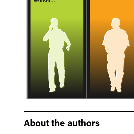
About the authors