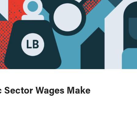
ic Sector Wages Make