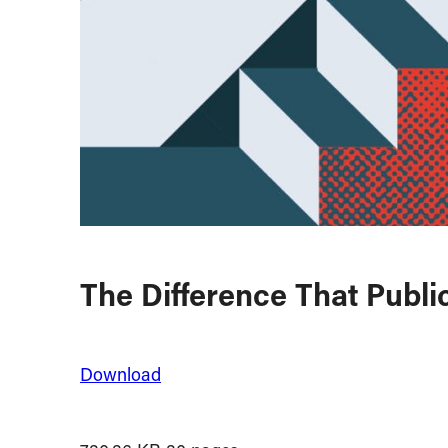
The Difference That Publ
Download