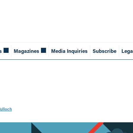
s
Magazines
Media Inquiries
Subscribe
Lega
Tulloch