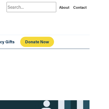
Search
About
Contact
cy Gifts
Donate Now