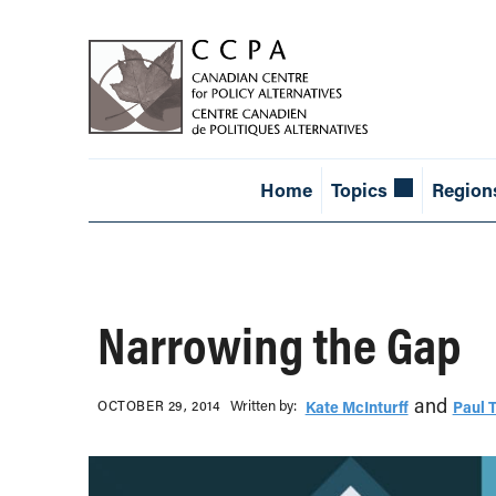
Home
Topics
Region
Narrowing the Gap
and
Written b‎y:‎
OCTOBER 29, 2014
Kate McInturff
Paul 