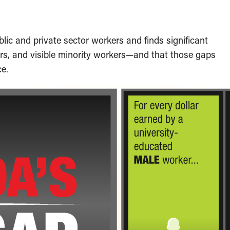
lic and private sector workers and finds significant
rs, and visible minority workers—and that those gaps
ce.