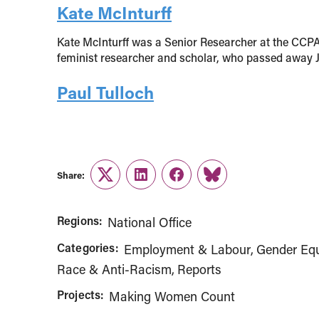
Kate McInturff
Kate McInturff was a Senior Researcher at the CCPA
feminist researcher and scholar, who passed away Ju
Paul Tulloch
Share:
Twitter
LinkedIn
Facebook
Link
Regions:
National Office
Categories:
Employment & Labour
Gender Equ
Race & Anti-Racism
Reports
Projects:
Making Women Count