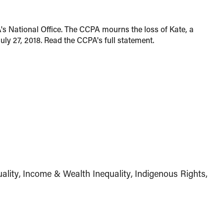
's National Office. The CCPA mourns the loss of Kate, a
ly 27, 2018. Read the CCPA's full statement.
ality
Income & Wealth Inequality
Indigenous Rights