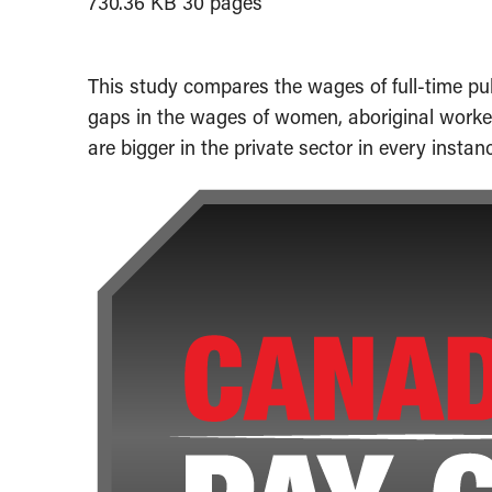
730.36 KB
30 pages
This study compares the wages of full-time pub
gaps in the wages of women, aboriginal worke
are bigger in the private sector in every instan