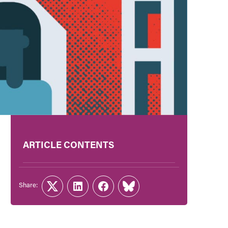
ARTICLE CONTENTS
Share:
Twitter
LinkedIn
Facebook
Link