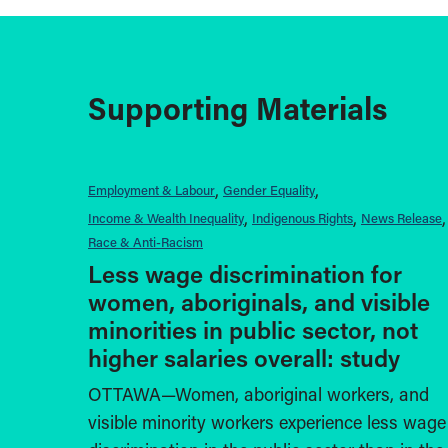
Supporting Materials
Employment & Labour
Gender Equality
Income & Wealth Inequality
Indigenous Rights
News Release
Race & Anti-Racism
Less wage discrimination for
women, aboriginals, and visible
minorities in public sector, not
higher salaries overall: study
OTTAWA—Women, aboriginal workers, and
visible minority workers experience less wage