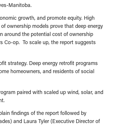
tives-Manitoba.
economic growth, and promote equity. High
st of ownership models prove that deep energy
on around the potential cost of ownership
ers Co-op. To scale up, the report suggests
fit strategy. Deep energy retrofit programs
ncome homeowners, and residents of social
program paired with scaled up wind, solar, and
nt.
lain findings of the report followed by
des) and Laura Tyler (Executive Director of
.