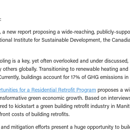
):
, a new report proposing a wide-reaching, publicly-supp
tional Institute for Sustainable Development, the Canadi
ooling is a key, yet often overlooked and under discussed
others globally. Transitioning to renewable heating and c
. Currently, buildings account for 17% of GHG emissions 
unities for a Residential Retrofit Program
proposes a wid
ransformative green economic growth. Based on interviews
ired to kickstart a green building retrofit industry in Ma
ont costs of building retrofits.
n and mitigation efforts present a huge opportunity to buil