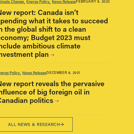
limate Change
Energy Policy
News Release
FEBRUARY 9, 2023
New report: Canada isn’t
spending what it takes to succeed
n the global shift to a clean
economy; Budget 2023 must
include ambitious climate
investment plan
nergy Policy
News Release
DECEMBER 8, 2021
New report reveals the pervasive
nfluence of big foreign oil in
Canadian politics
ALL NEWS & RESEARCH