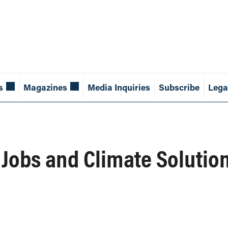
s
Magazines
Media Inquiries
Subscribe
Lega
Jobs and Climate Solutio