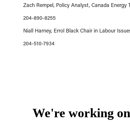
Zach Rempel, Policy Analyst, Canada Energy T
204-890-8255
Niall Harney, Errol Black Chair in Labour Iss
204-510-7934