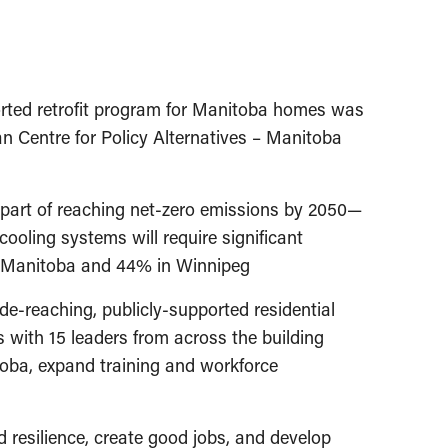
orted retrofit program for Manitoba homes was
an Centre for Policy Alternatives – Manitoba
, part of reaching net-zero emissions by 2050—
ooling systems will require significant
in Manitoba and 44% in Winnipeg
e-reaching, publicly-supported residential
 with 15 leaders from across the building
nitoba, expand training and workforce
d resilience, create good jobs, and develop