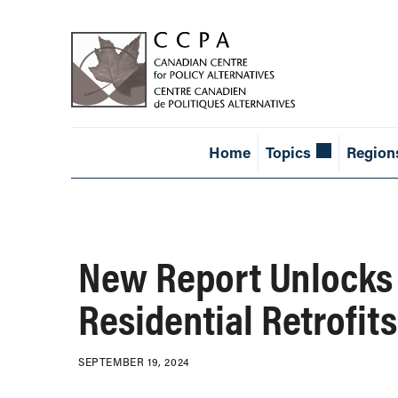
Home
Topics
Region
New Report Unlocks 
Residential Retrofits
SEPTEMBER 19, 2024