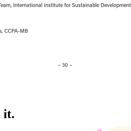
eam, International Institute for Sustainable Developmen
ues, CCPA-MB
– 30 –