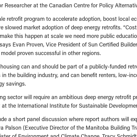
nior Researcher at the Canadian Centre for Policy Alterna
le retrofit program to accelerate adoption, boost local 
ave slowed market adoption of deep energy retrofits. “Co
to make this happen at scale we need more public educati
” says Evan Proven, Vice President of Sun Certified Build
model proven successful in other regions.
ousing can and should be part of a publicly-funded retro
in the building industry, and can benefit renters, low-i
gy savings.
ng sector will require an ambitious deep energy retrofit 
at the International Institute for Sustainable Developme
lude a short panel discussion where report authors will exp
 Palson (Executive Director of the Manitoba Building Tra
nister of Environment and Climate Change, Tracy Schmidt