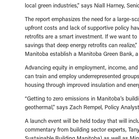
local green industries,” says Niall Harney, Se
The report emphasizes the need for a large-sca
upfront costs and lack of supportive policy h
retrofits are a smart investment. If we want 
savings that deep energy retrofits can realize,
Manitoba establish a Manitoba Green Bank, a 
Advancing equity in employment, income, and h
can train and employ underrepresented groups 
housing through improved insulation and ener
“Getting to zero emissions in Manitoba’s buildi
geothermal,” says Zach Rempel, Policy Analyst 
A launch event will be held today that will inc
commentary from building sector experts, Tanya
Sustainable Building Manitoba) as well as Mi