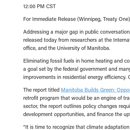
12:00 PM CST
For Immediate Release (Winnipeg, Treaty One
Addressing a major gap in public conversation
released today from researchers at the Interna
office, and the University of Manitoba.
Eliminating fossil fuels in home heating and c
a goal set by the federal government and many 
improvements in residential energy efficiency
The report titled
Manitoba Builds Green: Opport
retrofit program that would be an engine of t
sector, the report outlines policy changes requ
development opportunities, and finance the upfr
“It is time to recognize that climate adaptatio