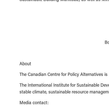
Bo
About
The Canadian Centre for Policy Alternatives is 
The International Institute for Sustainable De
stable climate, sustainable resource managem
Media contact: