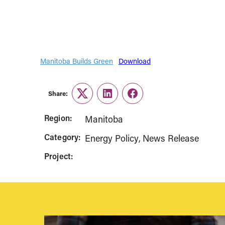
Manitoba Builds Green
Download
Share:
Twitter
LinkedIn
Facebook
Region:
Manitoba
Category:
Energy Policy
News Release
Project: