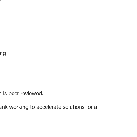
ing
h is peer reviewed.
ank working to accelerate solutions for a