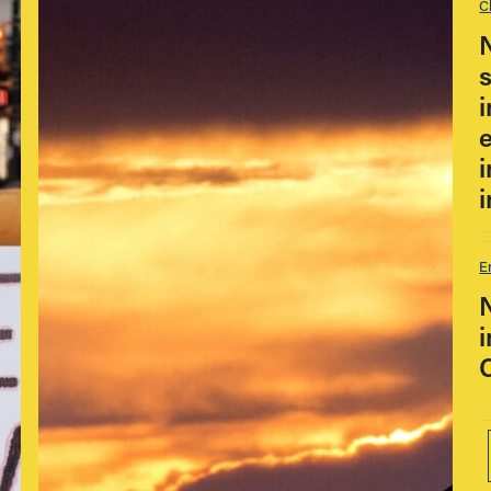
C
i
E
i