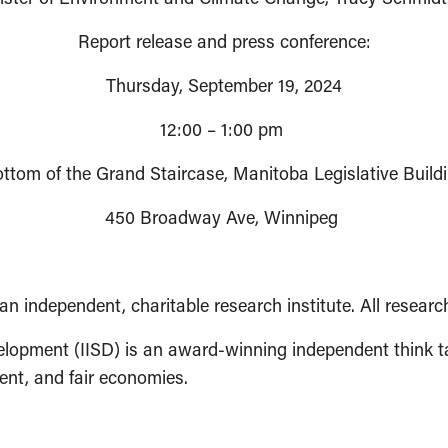
Report release and press conference:
Thursday, September 19, 2024
12:00 – 1:00 pm
ttom of the Grand Staircase, Manitoba Legislative Build
450 Broadway Ave, Winnipeg
an independent, charitable research institute. All researc
velopment (IISD) is an award-winning independent think t
ent, and fair economies.