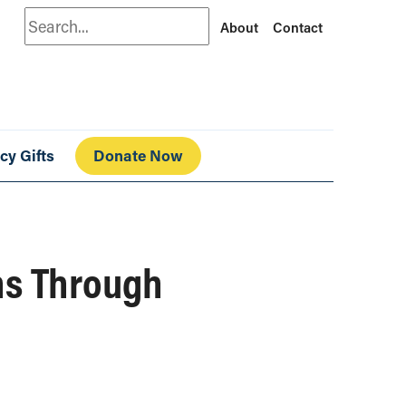
Search
About
Contact
cy Gifts
Donate Now
ns Through