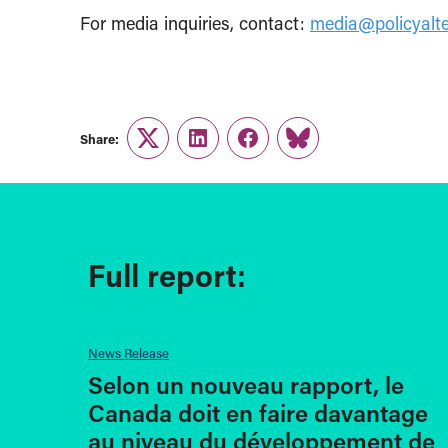
For media inquiries, contact:
media@policyalte
Share:
Twitter
LinkedIn
Facebook
Link
Full report:
News Release
Selon un nouveau rapport, le
Canada doit en faire davantage
au niveau du développement de