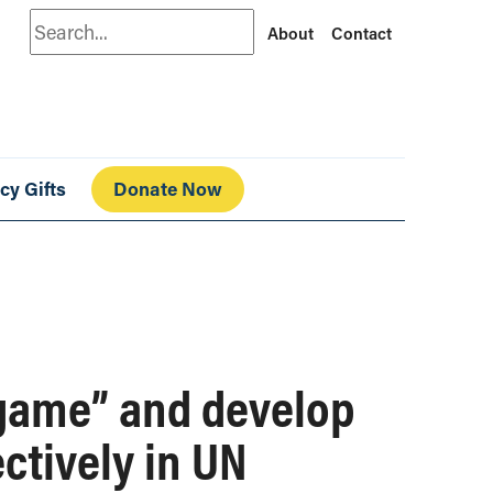
Search
About
Contact
cy Gifts
Donate Now
 game” and develop
ectively in UN