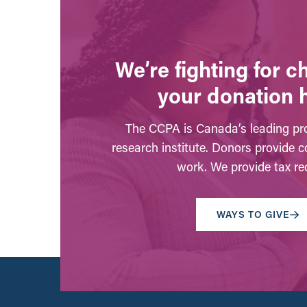
We’re fighting for 
your donation 
The CCPA is Canada’s leading pro
research institute. Donors provide c
work. We provide tax rec
WAYS TO GIVE