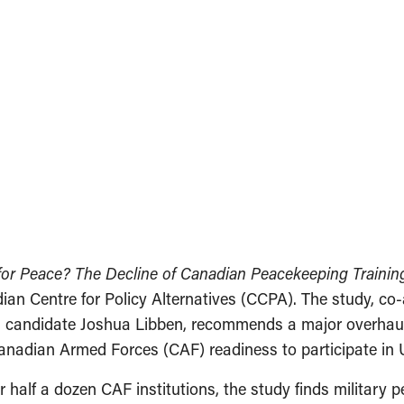
or Peace? The Decline of Canadian Peacekeeping Training
ian Centre for Policy Alternatives (CCPA). The study, co
l candidate Joshua Libben, recommends a major overhau
 Canadian Armed Forces (CAF) readiness to participate in
er half a dozen CAF institutions, the study finds military 