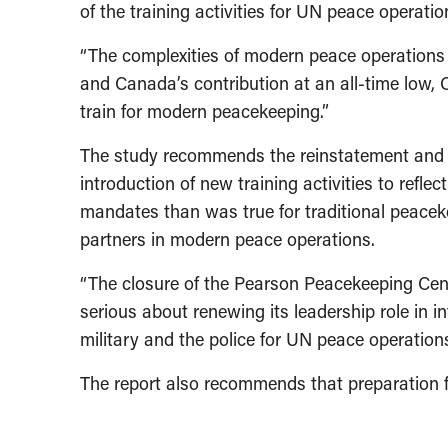
of the training activities for UN peace operat
“The complexities of modern peace operations r
and Canada’s contribution at an all-time low, 
train for modern peacekeeping.”
The study recommends the reinstatement and up
introduction of new training activities to ref
mandates than was true for traditional peacekee
partners in modern peace operations.
“The closure of the Pearson Peacekeeping Cent
serious about renewing its leadership role in in
military and the police for UN peace operation
The report also recommends that preparation fo