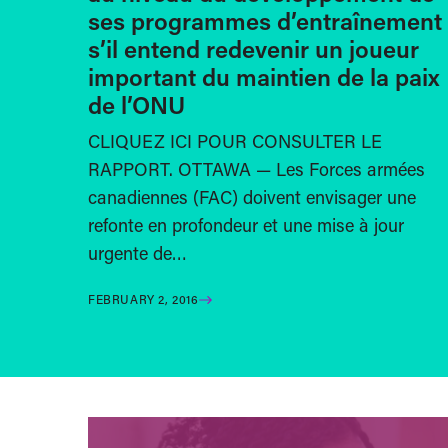
ses programmes d’entraînement
s’il entend redevenir un joueur
important du maintien de la paix
de l’ONU
CLIQUEZ ICI POUR CONSULTER LE
RAPPORT. OTTAWA — Les Forces armées
canadiennes (FAC) doivent envisager une
refonte en profondeur et une mise à jour
urgente de…
FEBRUARY 2, 2016