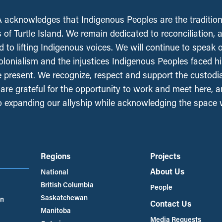
acknowledges that Indigenous Peoples are the tradition
 of Turtle Island. We remain dedicated to reconciliation, 
 to lifting Indigenous voices. We will continue to speak 
olonialism and the injustices Indigenous Peoples faced his
e present. We recognize, respect and support the custodi
, are grateful for the opportunity to work and meet here, 
 expanding our allyship while acknowledging the space
Regions
Projects
About Us
National
British Columbia
People
Saskatchewan
an
Contact Us
Manitoba
Media Requests