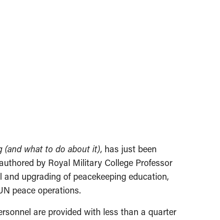
 (and what to do about it)
, has just been
-authored by Royal Military College Professor
l and upgrading of peacekeeping education,
 UN peace operations.
personnel are provided with less than a quarter