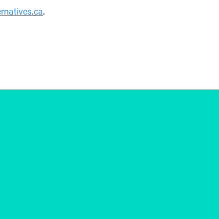
rnatives.ca
.