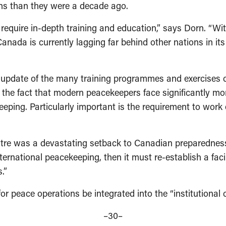
ions than they were a decade ago.
equire in-depth training and education,” says Dorn. “Wit
Canada is currently lagging far behind other nations in i
date of the many training programmes and exercises cut o
lect the fact that modern peacekeepers face significantly
ping. Particularly important is the requirement to work ef
re was a devastating setback to Canadian preparedness,”
ternational peacekeeping, then it must re-establish a facili
s.”
r peace operations be integrated into the “institutional
–30­–