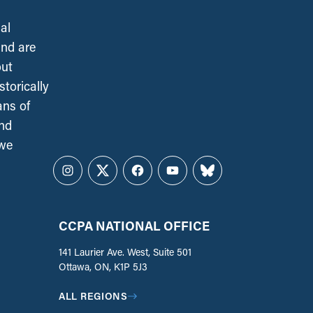
al
and are
out
torically
ans of
and
 we
Instagram
Twitter
Facebook
YouTube
Bluesky
CCPA NATIONAL OFFICE
141 Laurier Ave. West, Suite 501
Ottawa, ON, K1P 5J3
ALL REGIONS