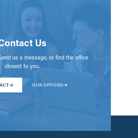
Contact Us
end us a message, or find the office
closest to you.
ACT
OUR OFFICES