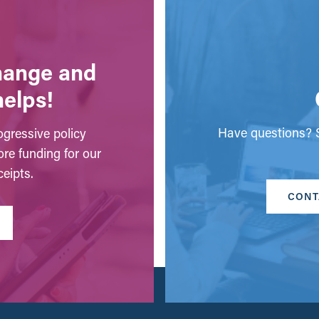
change and
helps!
Have questions? S
gressive policy
ore funding for our
eipts.
CONT