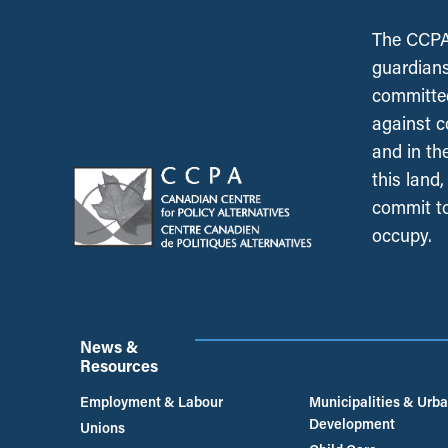
The CCPA 
guardians
committed
against c
and in th
this land
commit to
occupy.
News &
Resources
Employment & Labour
Municipalities & Urb
Development
Unions