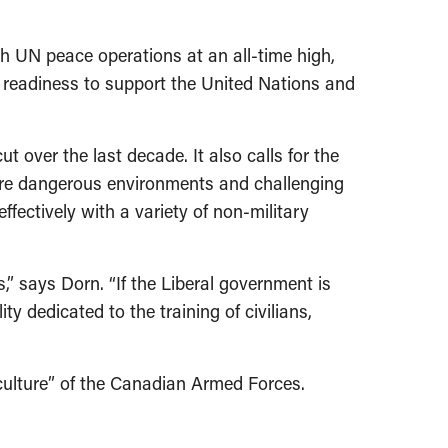
h UN peace operations at an all-time high,
ts readiness to support the United Nations and
ver the last decade. It also calls for the
 more dangerous environments and challenging
fectively with a variety of non-military
 says Dorn. “If the Liberal government is
ty dedicated to the training of civilians,
 culture” of the Canadian Armed Forces.