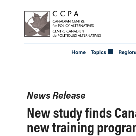
Home
Topics
Region
News Release
New study finds Can
new training programs