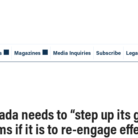
s
Magazines
Media Inquiries
Subscribe
Lega
ada needs to “step up its
 if it is to re-engage eff