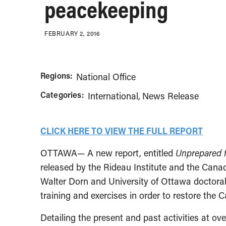
peacekeeping
FEBRUARY 2, 2016
Regions:
National Office
Categories:
International
News Release
CLICK HERE TO VIEW THE FULL REPORT
OTTAWA— A new report, entitled
Unprepared f
released by the Rideau Institute and the Canad
Walter Dorn and University of Ottawa doctora
training and exercises in order to restore the
Detailing the present and past activities at ov