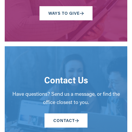
WAYS TO GIVE
Contact Us
Have questions? Send us a message, or find the
office closest to you.
CONTACT