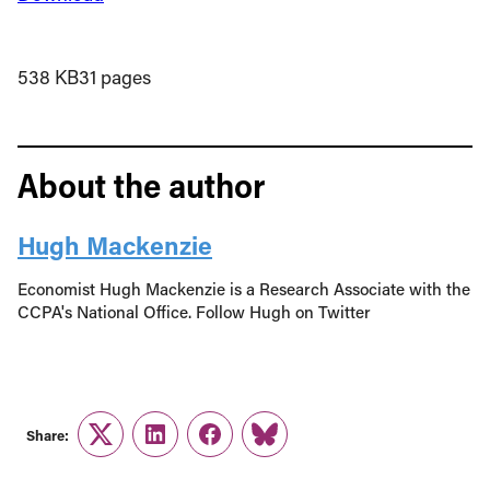
538 KB
31 pages
About the author
Hugh Mackenzie
Economist Hugh Mackenzie is a Research Associate with the
CCPA's National Office. Follow Hugh on Twitter
Share:
Twitter
LinkedIn
Facebook
Link