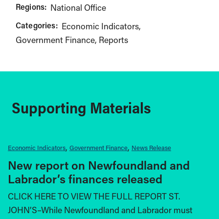
Regions:
National Office
Categories:
Economic Indicators
Government Finance
Reports
Supporting Materials
Economic Indicators
Government Finance
News Release
New report on Newfoundland and
Labrador’s finances released
CLICK HERE TO VIEW THE FULL REPORT ST.
JOHN’S–While Newfoundland and Labrador must