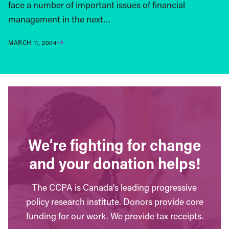
face a number of important issues of financial
management in the next…
MARCH 11, 2004
We’re fighting for change
and your donation helps!
The CCPA is Canada’s leading progressive
policy research institute. Donors provide core
funding for our work. We provide tax receipts.