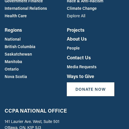
Government Finance
Race & Anti-Racism
International Relations
Climate Change
Health Care
Explore All
Regions
Projects
About Us
National
British Columbia
People
Saskatchewan
Contact Us
Manitoba
Media Requests
Ontario
Ways to Give
Nova Scotia
DONATE NOW
CCPA NATIONAL OFFICE
141 Laurier Ave. West, Suite 501
Ottawa, ON, K1P 5J3