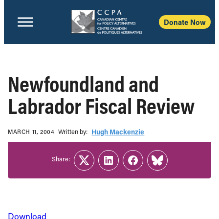
Donate Now
Newfoundland and
Labrador Fiscal Review
Written b‎y:‎
Hugh Mackenzie
MARCH 11, 2004
Share:
Twitter
LinkedIn
Facebook
Link
Download