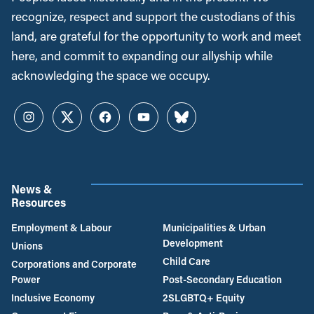
recognize, respect and support the custodians of this
land, are grateful for the opportunity to work and meet
here, and commit to expanding our allyship while
acknowledging the space we occupy.
Instagram
Twitter
Facebook
YouTube
Bluesky
News &
Resources
Employment & Labour
Municipalities & Urban
Development
Unions
Child Care
Corporations and Corporate
Power
Post-Secondary Education
Inclusive Economy
2SLGBTQ+ Equity