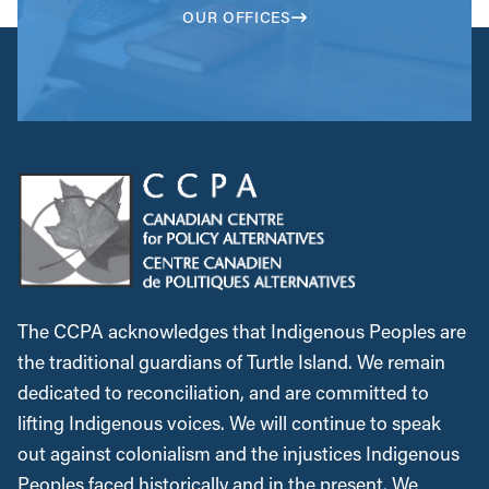
OUR OFFICES
The CCPA acknowledges that Indigenous Peoples are
the traditional guardians of Turtle Island. We remain
dedicated to reconciliation, and are committed to
lifting Indigenous voices. We will continue to speak
out against colonialism and the injustices Indigenous
Peoples faced historically and in the present. We