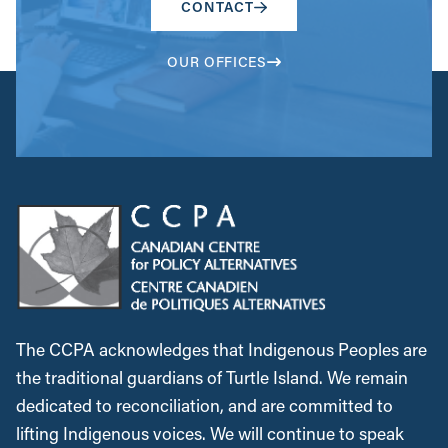
CONTACT
OUR OFFICES
The CCPA acknowledges that Indigenous Peoples are
the traditional guardians of Turtle Island. We remain
dedicated to reconciliation, and are committed to
lifting Indigenous voices. We will continue to speak