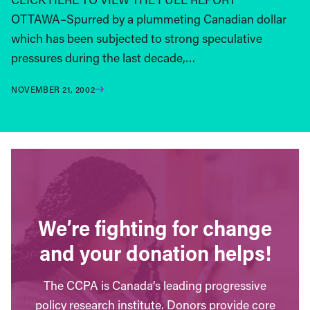
OTTAWA–Spurred by a plummeting Canadian dollar
which has been subjected to strong speculative
pressures during the last decade,…
NOVEMBER 21, 2002
We’re fighting for change
and your donation helps!
The CCPA is Canada’s leading progressive
policy research institute. Donors provide core