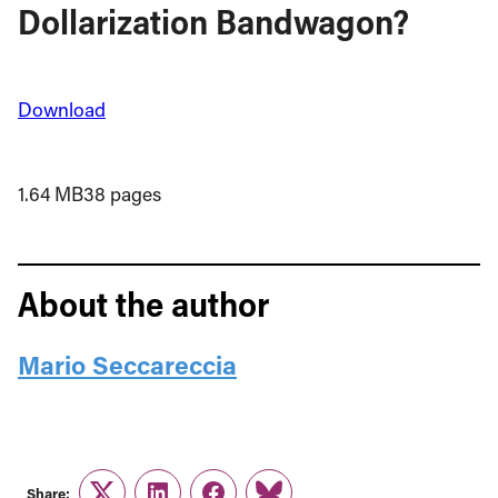
Dollarization Bandwagon?
Download
1.64 MB
38 pages
About the author
Mario Seccareccia
Share: