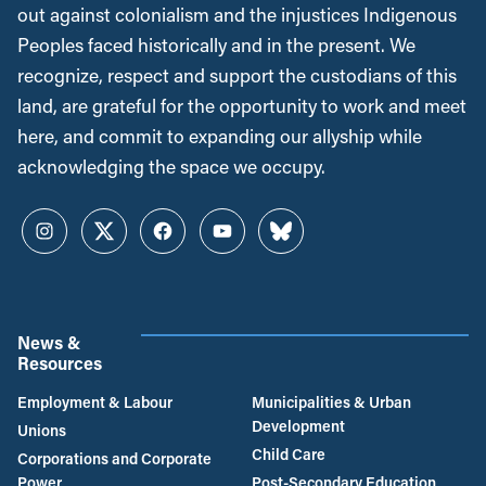
out against colonialism and the injustices Indigenous
Peoples faced historically and in the present. We
recognize, respect and support the custodians of this
land, are grateful for the opportunity to work and meet
here, and commit to expanding our allyship while
acknowledging the space we occupy.
Instagram
Twitter
Facebook
YouTube
Bluesky
News &
Resources
Employment & Labour
Municipalities & Urban
Development
Unions
Child Care
Corporations and Corporate
Power
Post-Secondary Education