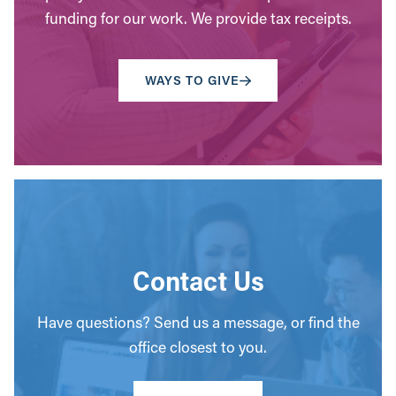
funding for our work. We provide tax receipts.
WAYS TO GIVE
Contact Us
Have questions? Send us a message, or find the
office closest to you.