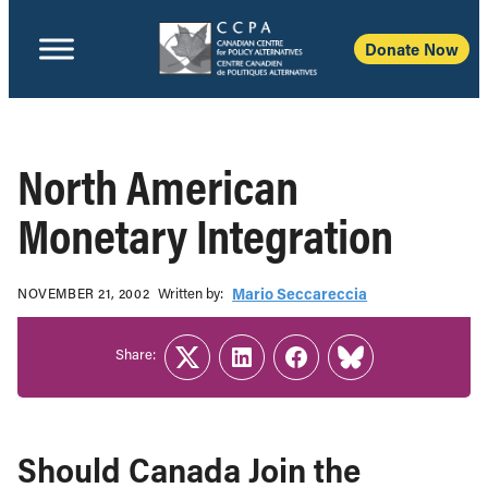
Donate Now
North American
Monetary Integration
Written b‎y:‎
Mario Seccareccia
NOVEMBER 21, 2002
Share:
Twitter
LinkedIn
Facebook
Link
Should Canada Join the