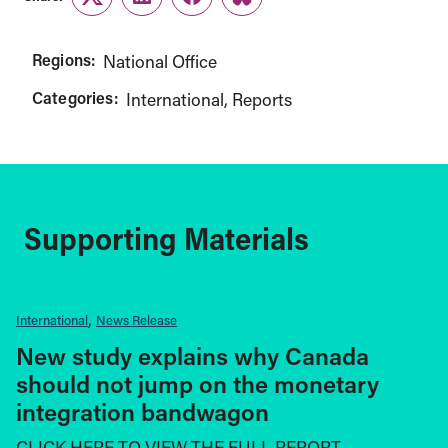
Twitter
LinkedIn
Facebook
Link
Regions:
National Office
Categories:
International
Reports
Supporting Materials
International
News Release
New study explains why Canada
should not jump on the monetary
integration bandwagon
CLICK HERE TO VIEW THE FULL REPORT