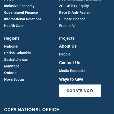
Inclusive Economy
2SLGBTQ+ Equity
Government Finance
Race & Anti-Racism
International Relations
Climate Change
Health Care
Explore All
Regions
Projects
About Us
National
British Columbia
People
Saskatchewan
Contact Us
Manitoba
Media Requests
Ontario
Ways to Give
Nova Scotia
DONATE NOW
CCPA NATIONAL OFFICE