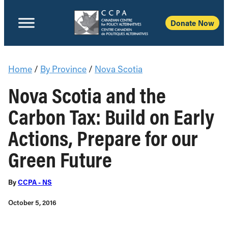
Donate Now
Home
/
By Province
/
Nova Scotia
Nova Scotia and the
Carbon Tax: Build on Early
Actions, Prepare for our
Green Future
By
CCPA - NS
October 5, 2016