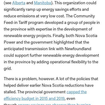
(see
Alberta
and
Manitoba
). This organization could
significantly ramp up energy savings efforts and
reduce emissions at very low cost. The Community
Feed-in Tariff program developed a group of people in
the province with expertise in the development of
renewable energy projects. Finally, both Nova Scotia
Power and the government highlighted that the
anticipated transmission link with Newfoundland
could support further renewable energy development
in the province by adding operational flexibility to the
grid.
There is a problem, however. A lot of the policies that
helped deliver earlier Nova Scotia reductions have
stalled. The provincial government
capped the
efficiency budget in 2015 and 2019
, even
though
energy savings are cheaper than burning