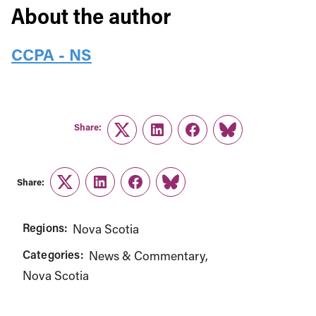
About the author
CCPA - NS
Share:
Twitter
LinkedIn
Facebook
Link
Share:
Twitter
LinkedIn
Facebook
Link
Regions:
Nova Scotia
Categories:
News & Commentary
Nova Scotia