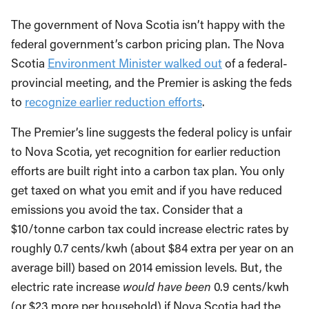
The government of Nova Scotia isn’t happy with the
federal government’s carbon pricing plan. The Nova
Scotia
Environment Minister walked out
of a federal-
provincial meeting, and the Premier is asking the feds
to
recognize earlier reduction efforts
.
The Premier’s line suggests the federal policy is unfair
to Nova Scotia, yet recognition for earlier reduction
efforts are built right into a carbon tax plan. You only
get taxed on what you emit and if you have reduced
emissions you avoid the tax. Consider that a
$10/tonne carbon tax could increase electric rates by
roughly 0.7 cents/kwh (about $84 extra per year on an
average bill) based on 2014 emission levels. But, the
electric rate increase
would have been
0.9 cents/kwh
(or $23 more per household) if Nova Scotia had the