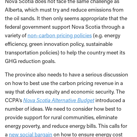
Nova Scotia does not face the same challenge as
Alberta, which must try and reduce emissions from
the oil sands. It then only seems appropriate that the
federal government support Nova Scotia through a
variety of
non-carbon pricing policies
(e.g. energy
efficiency, green innovation policy, sustainable
transportation policies) to help the country meet its
GHG reduction goals.
The province also needs to have a serious discussion
on how to best use the carbon pricing revenue in a
way that delivers equity and economic security. The
CCPA’s
Nova Scotia Alternative Budget
introduced a
number of ideas. We need to consider how best to
provide support for rural communities, eliminate
energy poverty, and reduce energy bills. This calls for
a
new social bargain
on how to ensure energy cost