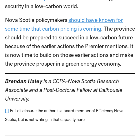
security in a low-carbon world.
Nova Scotia policymakers
should have known for
some time that carbon pricing is coming
. The province
should be prepared to succeed in a low-carbon future
because of the earlier actions the Premier mentions. It
is now time to build on those earlier actions and make
the province prosper in a green energy economy.
Brendan Haley
is a CCPA-Nova Scotia Research
Associate and a Post-Doctoral Fellow at Dalhousie
University.
[i]
Full disclosure: the author is a board member of Efficiency Nova
Scotia, but is not writing in that capacity here.