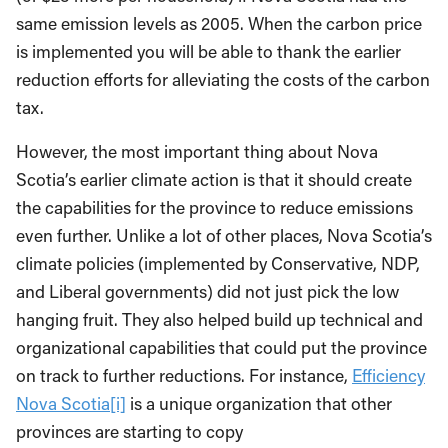
same emission levels as 2005. When the carbon price
is implemented you will be able to thank the earlier
reduction efforts for alleviating the costs of the carbon
tax.
However, the most important thing about Nova
Scotia’s earlier climate action is that it should create
the capabilities for the province to reduce emissions
even further. Unlike a lot of other places, Nova Scotia’s
climate policies (implemented by Conservative, NDP,
and Liberal governments) did not just pick the low
hanging fruit. They also helped build up technical and
organizational capabilities that could put the province
on track to further reductions. For instance,
Efficiency
Nova Scotia
[i]
is a unique organization that other
provinces are starting to copy