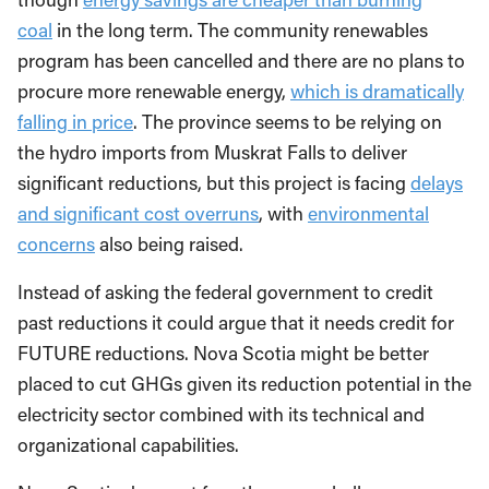
coal
in the long term. The community renewables
program has been cancelled and there are no plans to
procure more renewable energy,
which is dramatically
falling in price
. The province seems to be relying on
the hydro imports from Muskrat Falls to deliver
significant reductions, but this project is facing
delays
and significant cost overruns
, with
environmental
concerns
also being raised.
Instead of asking the federal government to credit
past reductions it could argue that it needs credit for
FUTURE reductions. Nova Scotia might be better
placed to cut GHGs given its reduction potential in the
electricity sector combined with its technical and
organizational capabilities.