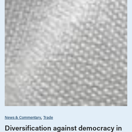
News & Commentary
Trade
Diversification against democracy in