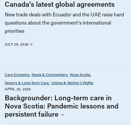
Canada’s latest global agreements
New trade deals with Ecuador and the UAE raise hard
questions about the government’s international
priorities
JULY 29, 2026
Care Economy
News & Commentary
Nova Scotia
Seniors & Long-Term Care
Unions & Worker's Rights
APRIL 22, 2026
Backgrounder: Long-term care in
Nova Scotia: Pandemic lessons and
persistent failure