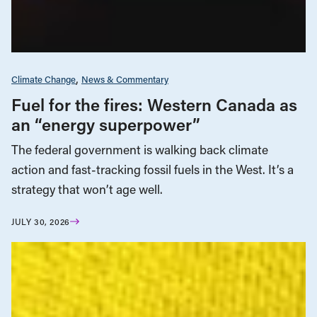
Climate Change
News & Commentary
Fuel for the fires: Western Canada as
an “energy superpower”
The federal government is walking back climate
action and fast-tracking fossil fuels in the West. It’s a
strategy that won’t age well.
JULY 30, 2026