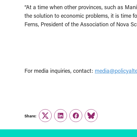
“At a time when other provinces, such as Mani
the solution to economic problems, it is time f
Ferns, President of the Association of Nova S
For media inquiries, contact:
media@policyalte
Share:
Twitter
LinkedIn
Facebook
Link