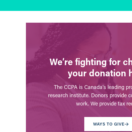
We’re fighting for 
your donation 
The CCPA is Canada’s leading pro
research institute. Donors provide c
work. We provide tax rec
WAYS TO GIVE