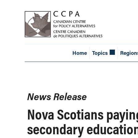
Home
Topics
Region
News Release
Nova Scotians paying
secondary education