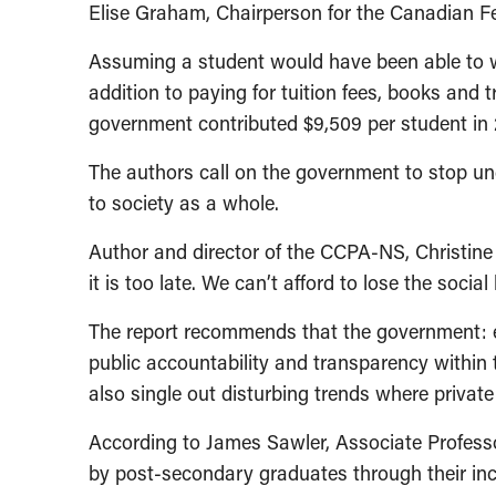
Elise Graham, Chairperson for the Canadian F
Assuming a student would have been able to wo
addition to paying for tuition fees, books and 
government contributed $9,509 per student in 
The authors call on the government to stop und
to society as a whole.
Author and director of the CCPA-NS, Christine 
it is too late. We can’t afford to lose the social
The report recommends that the government: ex
public accountability and transparency within t
also single out disturbing trends where private 
According to James Sawler, Associate Profess
by post-secondary graduates through their inc