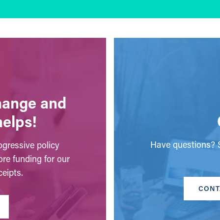
change and
helps!
Have questions? S
gressive policy
ore funding for our
eipts.
CONT