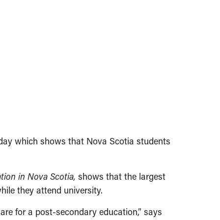
today which shows that Nova Scotia students
tion in Nova Scotia,
shows that the largest
hile they attend univer­sity.
share for a post-secondary education,” says