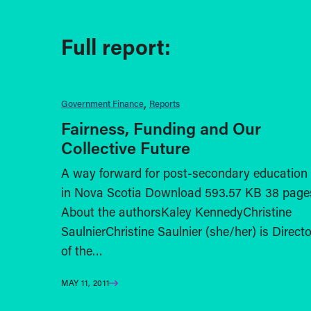
Full report:
Government Finance
Reports
Fairness, Funding and Our
Collective Future
A way forward for post-secondary education
in Nova Scotia Download 593.57 KB 38 page
About the authorsKaley KennedyChristine
SaulnierChristine Saulnier (she/her) is Directo
of the…
MAY 11, 2011