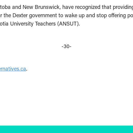
toba and New Brunswick, have recognized that providing h
or the Dexter government to wake up and stop offering pol
cotia University Teachers (ANSUT).
-30-
rnatives.ca
.