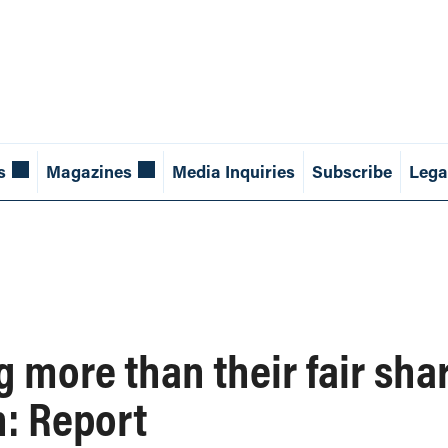
s
Magazines
Media Inquiries
Subscribe
Lega
 more than their fair shar
: Report