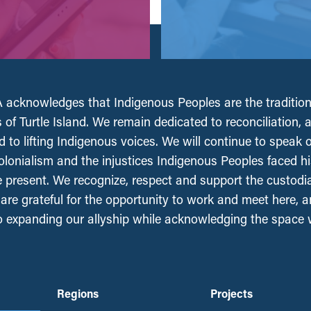
acknowledges that Indigenous Peoples are the tradition
 of Turtle Island. We remain dedicated to reconciliation, 
 to lifting Indigenous voices. We will continue to speak 
olonialism and the injustices Indigenous Peoples faced his
e present. We recognize, respect and support the custodi
, are grateful for the opportunity to work and meet here, 
 expanding our allyship while acknowledging the space
Regions
Projects