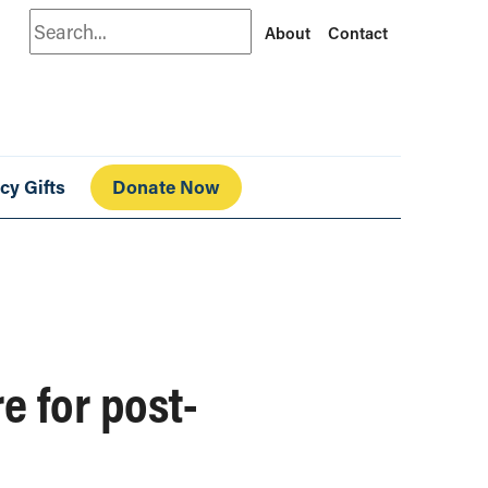
Search
About
Contact
cy Gifts
Donate Now
e for post-