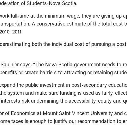
ederation of Students-Nova Scotia.
rk full-time at the minimum wage, they are giving up ap
transportation. A conservative estimate of the total cost 
2010–2011.
erestimating both the individual cost of pursuing a post
Saulnier says, “The Nova Scotia government needs to reth
 benefits or create barriers to attracting or retaining stude
pand the public investment in post-secondary education 
he system and make sure funding is used as fairly, effecti
interests risk undermining the accessibil­ity, equity and q
or of Economics at Mount Saint Vincent University and c
ome taxes is enough to justify our recommendation to en