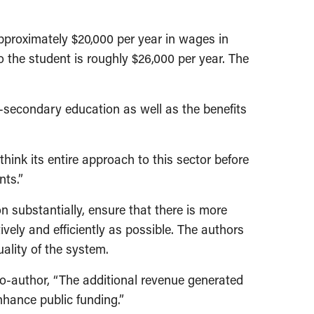
proximately $20,000 per year in wages in
to the student is roughly $26,000 per year. The
-secondary education as well as the benefits
ink its entire approach to this sector before
nts.”
substantially, ensure that there is more
vely and efficiently as possible. The authors
uality of the system.
o-author, “The additional revenue generated
hance public funding.”