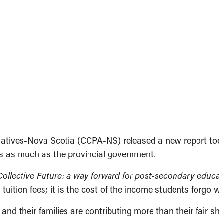
ernatives-Nova Scotia (CCPA-NS) released a new report 
es as much as the provincial government.
Collective Future: a way forward for post-secondary educa
 tuition fees; it is the cost of the income students forgo w
and their families are contributing more than their fair 