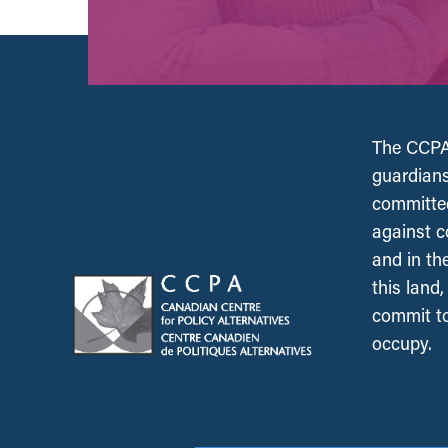
The CCPA 
guardians
committed
against c
and in th
this land
commit to
occupy.