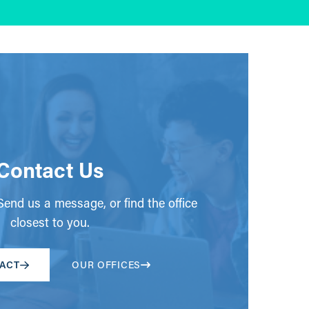
Contact Us
end us a message, or find the office
closest to you.
ACT
OUR OFFICES