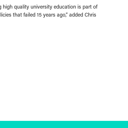
igh quality university education is part of
icies that failed 15 years ago,” added Chris