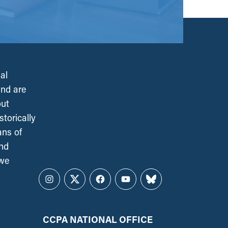
al
and are
out
torically
ans of
and
 we
Instagram
Twitter
Facebook
YouTube
Bluesky
CCPA NATIONAL OFFICE