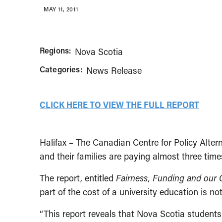
MAY 11, 2011
Regions:
Nova Scotia
Categories:
News Release
CLICK HERE TO VIEW THE FULL REPORT
Halifax – The Canadian Centre for Policy Alt
and their families are paying almost three tim
The report, entitled
Fairness, Funding and our 
part of the cost of a university education is not
“This report reveals that Nova Scotia students 