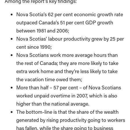
Among the report’s key findings:
Nova Scotia’s 62 per cent economic growth rate
outpaced Canada’s 51 per cent GDP growth
between 1981 and 2006;
Nova Scotias’ labour productivity grew by 25 per
cent since 1990;
Nova Scotians work more average hours than
the rest of Canada; they are more likely to take
extra work home and they’re less likely to take
the vacation time owed them;
More than half – 57 per cent – of Nova Scotians
worked unpaid overtime in 2007, which is also
higher than the national average.
The bottom-line is that the share of the wealth
generated by rising productivity going to workers
has fallen, while the share going to business