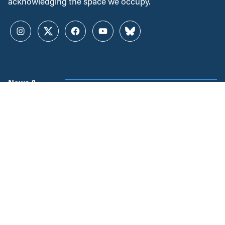
acknowledging the space we occupy.
Instagram
Twitter
Facebook
YouTube
Bluesky
News &
Resources
Employment & Labour
Municipalities & Urban
Development
Unions
Child Care
Corporations and Corporate
Power
Post-Secondary Education
Inclusive Economy
2SLGBTQ+ Equity
Government Finance
Race & Anti-Racism
International Relations
Climate Change
Health Care
Explore All
Regions
Projects