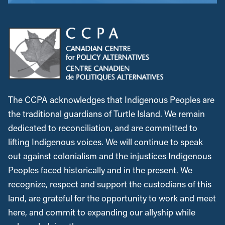
The CCPA acknowledges that Indigenous Peoples are
the traditional guardians of Turtle Island. We remain
dedicated to reconciliation, and are committed to
lifting Indigenous voices. We will continue to speak
out against colonialism and the injustices Indigenous
Peoples faced historically and in the present. We
recognize, respect and support the custodians of this
land, are grateful for the opportunity to work and meet
here, and commit to expanding our allyship while