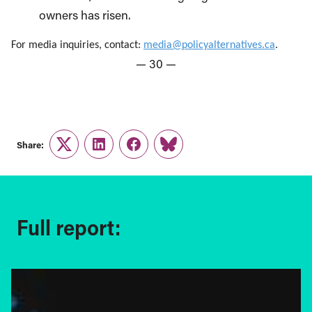
owners has risen.
For media inquiries, contact:
media@policyalternatives.ca
.
— 30 —
Share:
Twitter
LinkedIn
Facebook
Link
Full report: