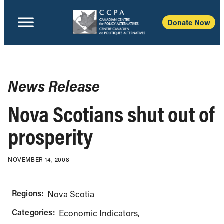
Donate Now
News Release
Nova Scotians shut out of
prosperity
NOVEMBER 14, 2008
Regions:
Nova Scotia
Categories:
Economic Indicators