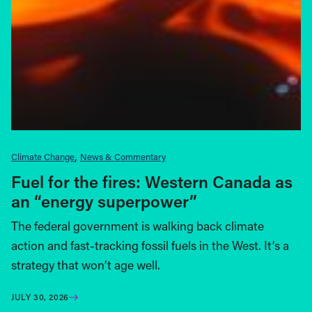
Climate Change
News & Commentary
Fuel for the fires: Western Canada as
an “energy superpower”
The federal government is walking back climate
action and fast-tracking fossil fuels in the West. It’s a
strategy that won’t age well.
JULY 30, 2026