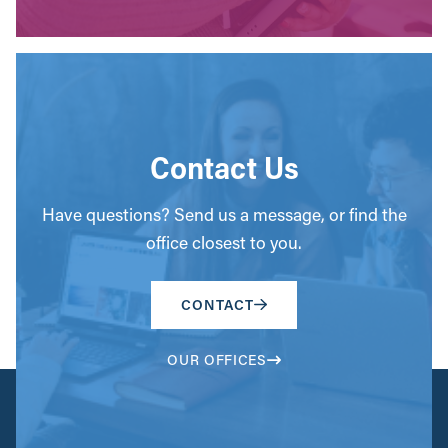
Contact Us
Have questions? Send us a message, or find the
office closest to you.
CONTACT
OUR OFFICES