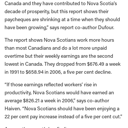
Canada and they have contributed to Nova Scotia’s
decade of prosperity, but this report shows their
paycheques are shrinking at a time when they should
have been growing,” says report co-author Dufour.
The report shows Nova Scotians work more hours
than most Canadians and do a lot more unpaid
overtime but their weekly earnings are the second
lowest in Canada. They dropped from $676.49 a week
in 1991 to $658.94 in 2006, a five per cent decline.
“If those earnings reflected workers’ rise in
productivity, Nova Scotians would have earned an
average $826.21 a week in 2006,” says co-author
Haiven. “Nova Scotians should have been enjoying a
22 per cent pay increase instead of a five per cent cut.”