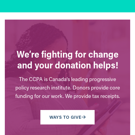
We’re fighting for change
and your donation helps!
The CCPA is Canada’s leading progressive
policy research institute. Donors provide core
funding for our work. We provide tax receipts.
WAYS TO GIVE