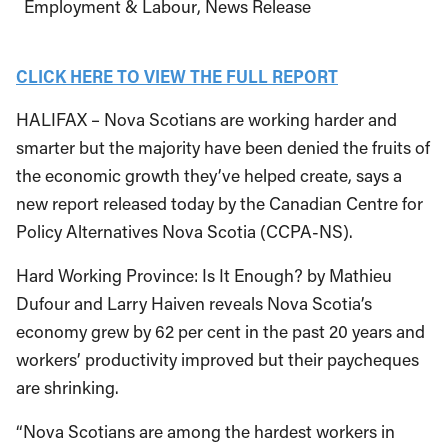
Employment & Labour
News Release
CLICK HERE TO VIEW THE FULL REPORT
HALIFAX – Nova Scotians are working harder and
smarter but the majority have been denied the fruits of
the economic growth they’ve helped create, says a
new report released today by the Canadian Centre for
Policy Alternatives Nova Scotia (CCPA-NS).
Hard Working Province: Is It Enough? by Mathieu
Dufour and Larry Haiven reveals Nova Scotia’s
economy grew by 62 per cent in the past 20 years and
workers’ productivity improved but their paycheques
are shrinking.
“Nova Scotians are among the hardest workers in