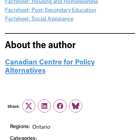
Factsheet: Housing and Homelessness
Factsheet: Post-Secondary Education
Factsheet: Social Assistance
About the author
Canadian Centre for Policy
Alternatives
Share:
Twitter
LinkedIn
Facebook
Link
Regions:
Ontario
Categories: