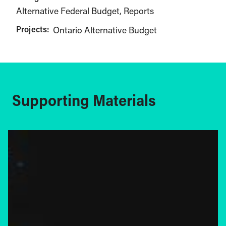
Alternative Federal Budget
Reports
Projects:
Ontario Alternative Budget
Supporting Materials