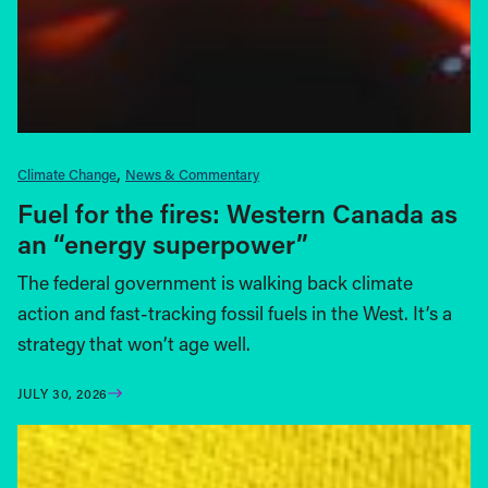
Climate Change
News & Commentary
Fuel for the fires: Western Canada as
an “energy superpower”
The federal government is walking back climate
action and fast-tracking fossil fuels in the West. It’s a
strategy that won’t age well.
JULY 30, 2026