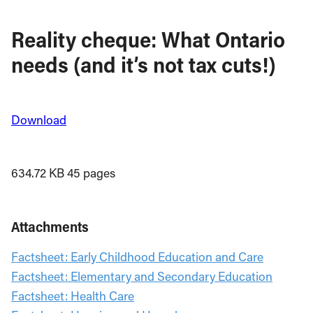
Reality cheque: What Ontario
needs (and it’s not tax cuts!)
Download
634.72 KB
45 pages
Attachments
Factsheet: Early Childhood Education and Care
Factsheet: Elementary and Secondary Education
Factsheet: Health Care