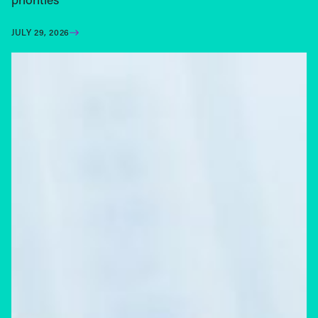
JULY 29, 2026