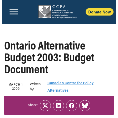
Donate Now
Ontario Alternative
Budget 2003: Budget
Document
Canadian Centre for Policy
Written
MARCH 1,
2003
b‎y:‎
Alternatives
Share:
Twitter
LinkedIn
Facebook
Link