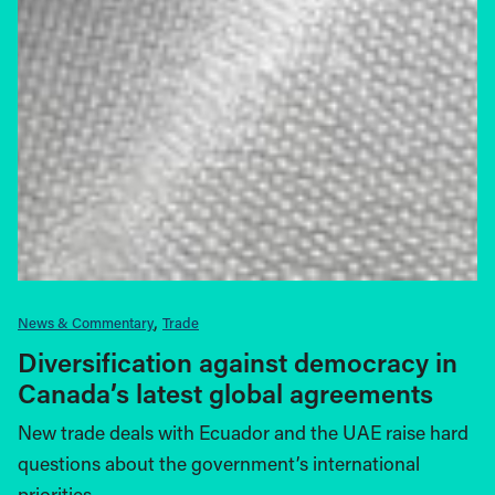
News & Commentary
Trade
Diversification against democracy in
Canada’s latest global agreements
New trade deals with Ecuador and the UAE raise hard
questions about the government’s international
priorities