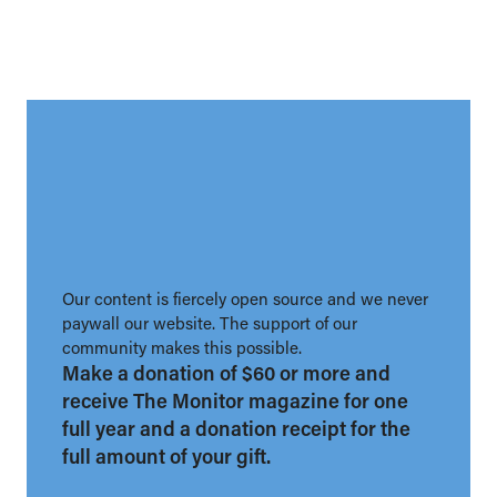
Our content is fiercely open source and we never
paywall our website. The support of our
community makes this possible.
Make a donation of $60 or more and
receive The Monitor magazine for one
full year and a donation receipt for the
full amount of your gift.