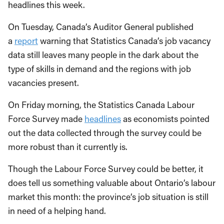
headlines this week.
On Tuesday, Canada’s Auditor General published
a
report
warning that Statistics Canada’s job vacancy
data still leaves many people in the dark about the
type of skills in demand and the regions with job
vacancies present.
On Friday morning, the Statistics Canada Labour
Force Survey made
headlines
as economists pointed
out the data collected through the survey could be
more robust than it currently is.
Though the Labour Force Survey could be better, it
does tell us something valuable about Ontario’s labour
market this month: the province’s job situation is still
in need of a helping hand.