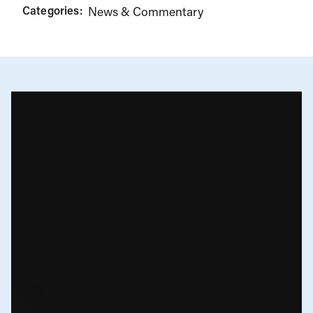
Categories:
News & Commentary