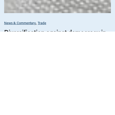
News & Commentary
Trade
Diversification against democracy in
Canada’s latest global agreements
New trade deals with Ecuador and the UAE raise hard
questions about the government’s international
priorities
JULY 29, 2026
Climate Change
News & Commentary
JULY 30, 2026
Fuel for the fires: Western Canada as