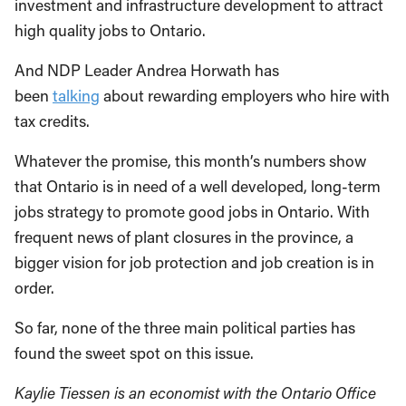
investment and infrastructure development to attract
high quality jobs to Ontario.
And NDP Leader Andrea Horwath has
been
talking
about rewarding employers who hire with
tax credits.
Whatever the promise, this month’s numbers show
that Ontario is in need of a well developed, long-term
jobs strategy to promote good jobs in Ontario. With
frequent news of plant closures in the province, a
bigger vision for job protection and job creation is in
order.
So far, none of the three main political parties has
found the sweet spot on this issue.
Kaylie Tiessen is an economist with the Ontario Office