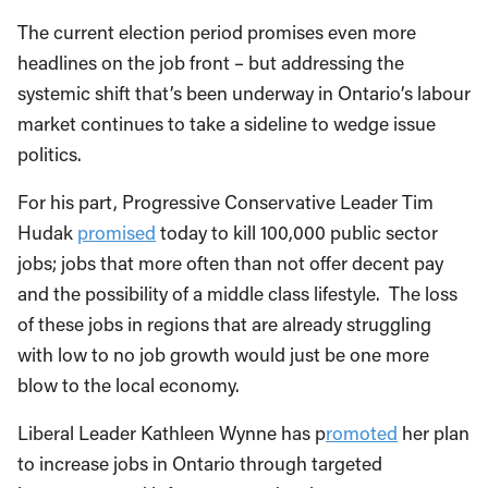
The current election period promises even more
headlines on the job front – but addressing the
systemic shift that’s been underway in Ontario’s labour
market continues to take a sideline to wedge issue
politics.
For his part, Progressive Conservative Leader Tim
Hudak
promised
today to kill 100,000 public sector
jobs; jobs that more often than not offer decent pay
and the possibility of a middle class lifestyle. The loss
of these jobs in regions that are already struggling
with low to no job growth would just be one more
blow to the local economy.
Liberal Leader Kathleen Wynne has p
romoted
her plan
to increase jobs in Ontario through targeted