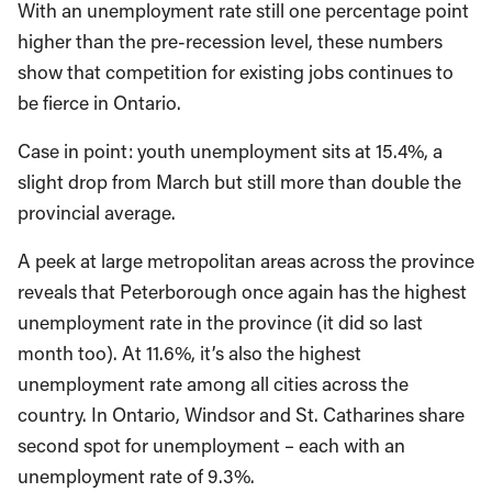
With an unemployment rate still one percentage point
higher than the pre-recession level, these numbers
show that competition for existing jobs continues to
be fierce in Ontario.
Case in point: youth unemployment sits at 15.4%, a
slight drop from March but still more than double the
provincial average.
A peek at large metropolitan areas across the province
reveals that Peterborough once again has the highest
unemployment rate in the province (it did so last
month too). At 11.6%, it’s also the highest
unemployment rate among all cities across the
country. In Ontario, Windsor and St. Catharines share
second spot for unemployment – each with an
unemployment rate of 9.3%.