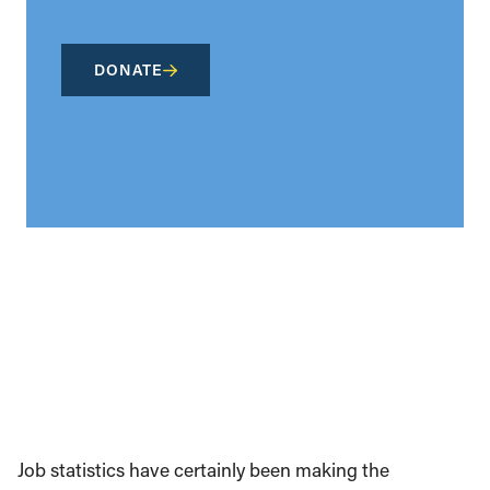
DONATE
Job statistics have certainly been making the