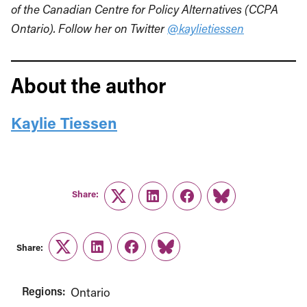
of the Canadian Centre for Policy Alternatives (CCPA
Ontario). Follow her on Twitter
@kaylietiessen
About the author
Kaylie Tiessen
Share:
Twitter
LinkedIn
Facebook
Link
Share:
Twitter
LinkedIn
Facebook
Link
Regions:
Ontario