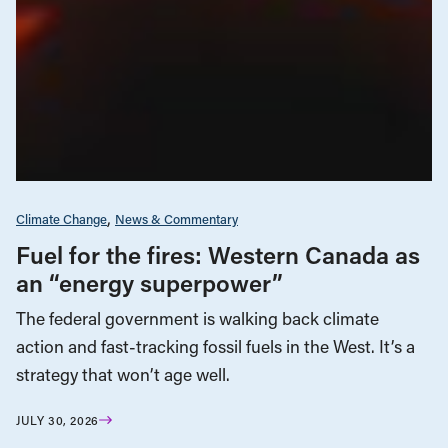
Climate Change
News & Commentary
Fuel for the fires: Western Canada as
an “energy superpower”
The federal government is walking back climate
action and fast-tracking fossil fuels in the West. It’s a
strategy that won’t age well.
JULY 30, 2026