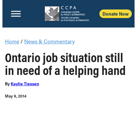
Donate Now
Home
/
News & Commentary
Ontario job situation still
in need of a helping hand
By
Kaylie Tiessen
May 9, 2014