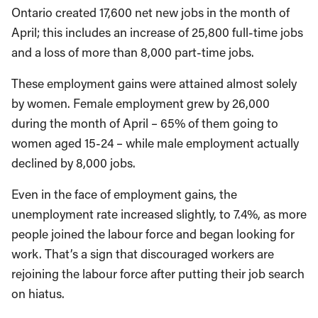
Ontario created 17,600 net new jobs in the month of
April; this includes an increase of 25,800 full-time jobs
and a loss of more than 8,000 part-time jobs.
These employment gains were attained almost solely
by women. Female employment grew by 26,000
during the month of April – 65% of them going to
women aged 15-24 – while male employment actually
declined by 8,000 jobs.
Even in the face of employment gains, the
unemployment rate increased slightly, to 7.4%, as more
people joined the labour force and began looking for
work. That’s a sign that discouraged workers are
rejoining the labour force after putting their job search
on hiatus.