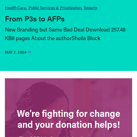
Health Care
Public Services & Privatization
Reports
From P3s to AFPs
New Branding but Same Bad Deal Download 257.48
KB8 pages About the authorSheila Block
MAY 7, 2008
We’re fighting for change
and your donation helps!