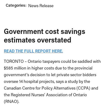
Categories:
News Release
Government cost savings
estimates overstated
READ THE FULL REPORT HERE.
TORONTO – Ontario taxpayers could be saddled with
$585 million in higher costs due to the provincial
government’s decision to let private sector bidders
oversee 14 hospital projects, says a study by the
Canadian Centre for Policy Alternatives (CCPA) and
the Registered Nurses’ Association of Ontario
(RNAO).