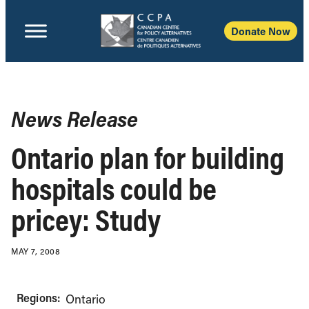
Donate Now
News Release
Ontario plan for building
hospitals could be
pricey: Study
MAY 7, 2008
Regions:
Ontario