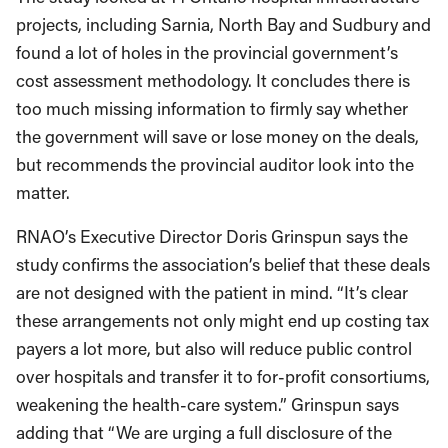
projects, including Sarnia, North Bay and Sudbury and
found a lot of holes in the provincial government’s
cost assessment methodology. It concludes there is
too much missing information to firmly say whether
the government will save or lose money on the deals,
but recommends the provincial auditor look into the
matter.
RNAO’s Executive Director Doris Grinspun says the
study confirms the association’s belief that these deals
are not designed with the patient in mind. “It’s clear
these arrangements not only might end up costing tax
payers a lot more, but also will reduce public control
over hospitals and transfer it to for-profit consortiums,
weakening the health-care system.” Grinspun says
adding that “We are urging a full disclosure of the