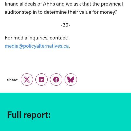
financial deals of AFPs and we ask that the provincial
auditor step in to determine their value for money.”
-30-
For media inquiries, contact:
media@policyalternatives.ca
.
Share:
Twitter
LinkedIn
Facebook
Link
Full report: