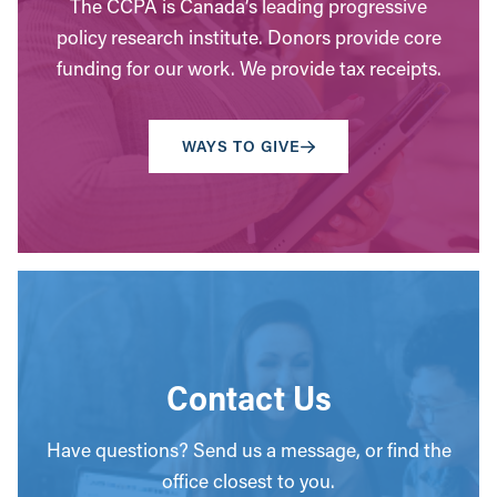
The CCPA is Canada’s leading progressive
policy research institute. Donors provide core
funding for our work. We provide tax receipts.
WAYS TO GIVE
Contact Us
Have questions? Send us a message, or find the
office closest to you.