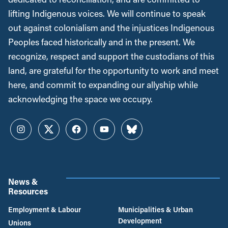
lifting Indigenous voices. We will continue to speak
out against colonialism and the injustices Indigenous
Peoples faced historically and in the present. We
recognize, respect and support the custodians of this
land, are grateful for the opportunity to work and meet
here, and commit to expanding our allyship while
acknowledging the space we occupy.
Instagram
Twitter
Facebook
YouTube
Bluesky
News &
Resources
Employment & Labour
Municipalities & Urban
Development
Unions