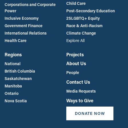
Child Care
Corporations and Corporate
Power
Post-Secondary Education
Inclusive Economy
2SLGBTQ+ Equity
Government Finance
Race & Anti-Racism
International Relations
Climate Change
Health Care
Explore All
Regions
Projects
About Us
National
British Columbia
People
Saskatchewan
Contact Us
Manitoba
Media Requests
Ontario
Ways to Give
Nova Scotia
DONATE NOW