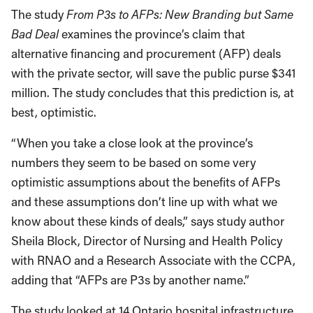
The study
From P3s to AFPs: New Branding but Same
Bad Deal
examines the province’s claim that
alternative financing and procurement (AFP) deals
with the private sector, will save the public purse $341
million. The study concludes that this prediction is, at
best, optimistic.
“When you take a close look at the province’s
numbers they seem to be based on some very
optimistic assumptions about the benefits of AFPs
and these assumptions don’t line up with what we
know about these kinds of deals,” says study author
Sheila Block, Director of Nursing and Health Policy
with RNAO and a Research Associate with the CCPA,
adding that “AFPs are P3s by another name.”
The study looked at 14 Ontario hospital infrastructure