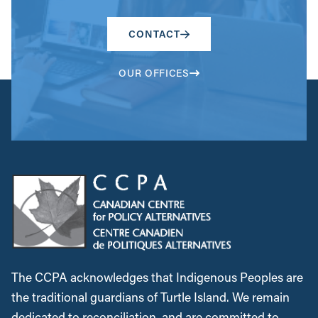
CONTACT
OUR OFFICES
The CCPA acknowledges that Indigenous Peoples are
the traditional guardians of Turtle Island. We remain
dedicated to reconciliation, and are committed to