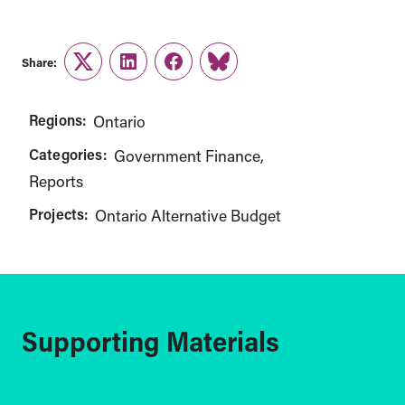
Share:
Twitter
LinkedIn
Facebook
Link
Regions:
Ontario
Categories:
Government Finance
Reports
Projects:
Ontario Alternative Budget
Supporting Materials