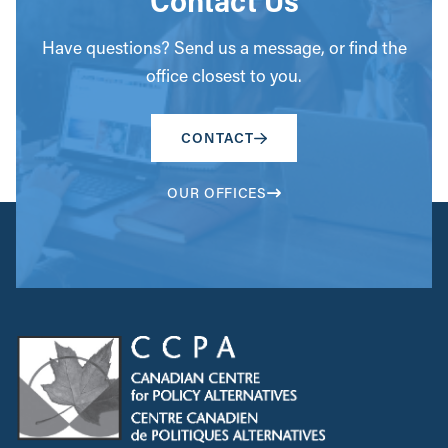
Contact Us
Have questions? Send us a message, or find the
office closest to you.
CONTACT
OUR OFFICES