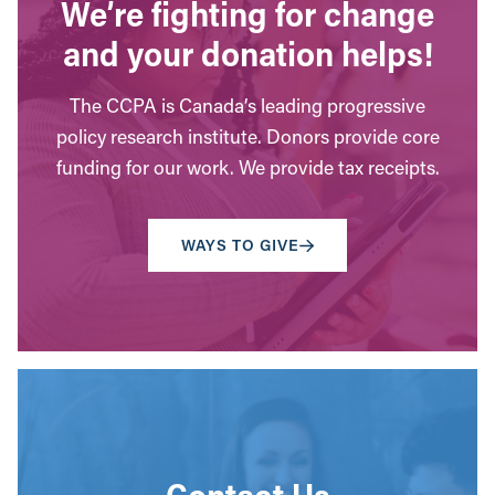
We’re fighting for change
and your donation helps!
The CCPA is Canada’s leading progressive
policy research institute. Donors provide core
funding for our work. We provide tax receipts.
WAYS TO GIVE