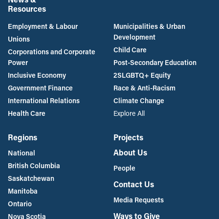
Resources
Employment & Labour
Municipalities & Urban
Development
Unions
Child Care
Corporations and Corporate
Power
Post-Secondary Education
Inclusive Economy
2SLGBTQ+ Equity
Government Finance
Race & Anti-Racism
International Relations
Climate Change
Health Care
Explore All
Regions
Projects
About Us
National
British Columbia
People
Saskatchewan
Contact Us
Manitoba
Media Requests
Ontario
Ways to Give
Nova Scotia