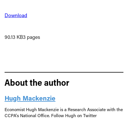
Download
90.13 KB
3 pages
About the author
Hugh Mackenzie
Economist Hugh Mackenzie is a Research Associate with the
CCPA's National Office. Follow Hugh on Twitter