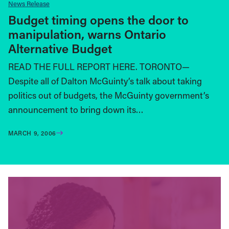
News Release
Budget timing opens the door to
manipulation, warns Ontario
Alternative Budget
READ THE FULL REPORT HERE. TORONTO—
Despite all of Dalton McGuinty’s talk about taking
politics out of budgets, the McGuinty government’s
announcement to bring down its…
MARCH 9, 2006