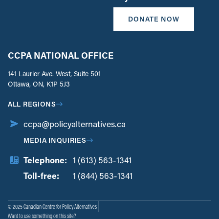
DONATE NOW
CCPA NATIONAL OFFICE
141 Laurier Ave. West, Suite 501
Ottawa, ON, K1P 5J3
ALL REGIONS
ccpa@policyalternatives.ca
MEDIA INQUIRIES
Telephone:
1 (613) 563-1341
Toll-free:
‏‏‎ ‎‏‏‎ ‎‏‏‎ ‎‏‏‎ ‎‏‏‎ ‎‏‎‏‏‎‎‏‏‎ ‎‏‏‎ ‎
1 (844) 563-1341
© 2025 Canadian Centre for Policy Alternatives
Want to use something on this site?