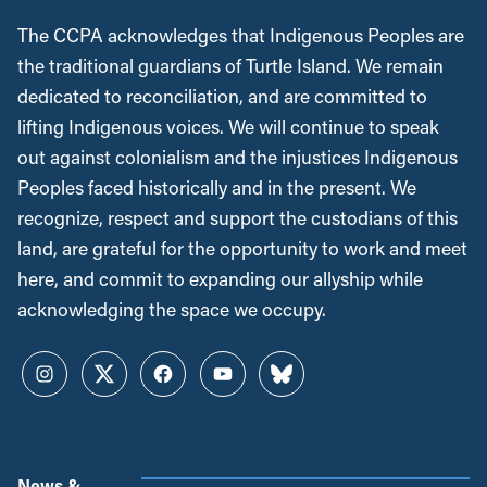
The CCPA acknowledges that Indigenous Peoples are
the traditional guardians of Turtle Island. We remain
dedicated to reconciliation, and are committed to
lifting Indigenous voices. We will continue to speak
out against colonialism and the injustices Indigenous
Peoples faced historically and in the present. We
recognize, respect and support the custodians of this
land, are grateful for the opportunity to work and meet
here, and commit to expanding our allyship while
acknowledging the space we occupy.
Instagram
Twitter
Facebook
YouTube
Bluesky
News &