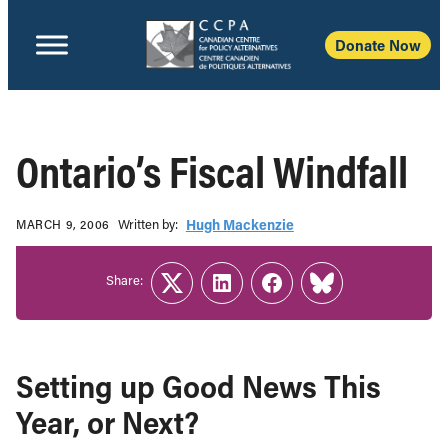
Donate Now
Ontario’s Fiscal Windfall
Written b‎y:‎
Hugh Mackenzie
MARCH 9, 2006
Share:
Twitter
LinkedIn
Facebook
Link
Setting up Good News This
Year, or Next?