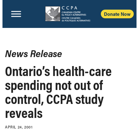
Donate Now
News Release
Ontario’s health-care
spending not out of
control, CCPA study
reveals
APRIL 24, 2001