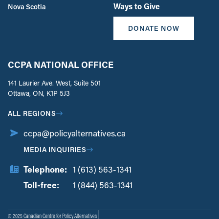
Ways to Give
Nova Scotia
DONATE NOW
CCPA NATIONAL OFFICE
141 Laurier Ave. West, Suite 501
Ottawa, ON, K1P 5J3
ALL REGIONS
ccpa@policyalternatives.ca
MEDIA INQUIRIES
Telephone:
1 (613) 563-1341
Toll-free:
‏‏‎ ‎‏‏‎ ‎‏‏‎ ‎‏‏‎ ‎‏‏‎ ‎‏‎‏‏‎‎‏‏‎ ‎‏‏‎ ‎
1 (844) 563-1341
© 2025 Canadian Centre for Policy Alternatives