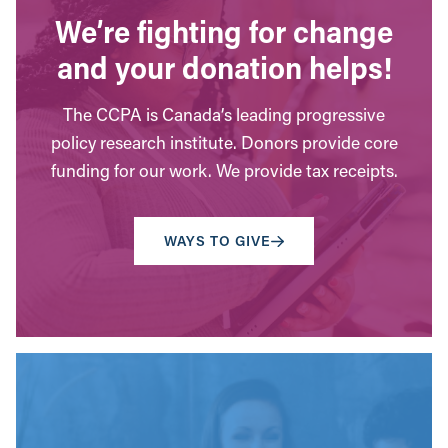
We’re fighting for change
and your donation helps!
The CCPA is Canada’s leading progressive
policy research institute. Donors provide core
funding for our work. We provide tax receipts.
WAYS TO GIVE