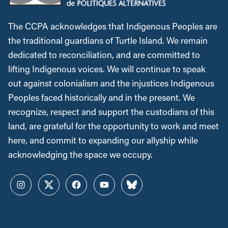
The CCPA acknowledges that Indigenous Peoples are
the traditional guardians of Turtle Island. We remain
dedicated to reconciliation, and are committed to
lifting Indigenous voices. We will continue to speak
out against colonialism and the injustices Indigenous
Peoples faced historically and in the present. We
recognize, respect and support the custodians of this
land, are grateful for the opportunity to work and meet
here, and commit to expanding our allyship while
acknowledging the space we occupy.
Instagram
Twitter
Facebook
YouTube
Bluesky