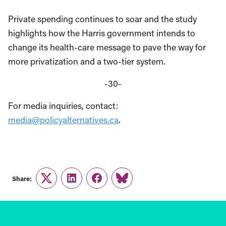
Private spending continues to soar and the study
highlights how the Harris government intends to
change its health-care message to pave the way for
more privatization and a two-tier system.
-30-
For media inquiries, contact:
media@policyalternatives.ca
.
Share:
Twitter
LinkedIn
Facebook
Link