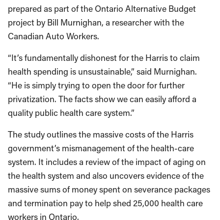
prepared as part of the Ontario Alternative Budget
project by Bill Murnighan, a researcher with the
Canadian Auto Workers.
“It’s fundamentally dishonest for the Harris to claim
health spending is unsustainable,” said Murnighan.
“He is simply trying to open the door for further
privatization. The facts show we can easily afford a
quality public health care system.”
The study outlines the massive costs of the Harris
government’s mismanagement of the health-care
system. It includes a review of the impact of aging on
the health system and also uncovers evidence of the
massive sums of money spent on severance packages
and termination pay to help shed 25,000 health care
workers in Ontario.