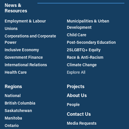
News &
Resources
Employment & Labour
Municipalities & Urban
Development
Unions
Child Care
Corporations and Corporate
Power
Post-Secondary Education
Inclusive Economy
2SLGBTQ+ Equity
Government Finance
Race & Anti-Racism
International Relations
Climate Change
Health Care
Explore All
Regions
Projects
About Us
National
British Columbia
People
Saskatchewan
Contact Us
Manitoba
Media Requests
Ontario