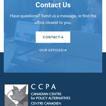
Contact Us
Have questions? Send us a message, or find the
office closest to you.
CONTACT
OUR OFFICES