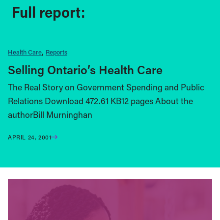
Full report:
Health Care
Reports
Selling Ontario’s Health Care
The Real Story on Government Spending and Public
Relations Download 472.61 KB12 pages About the
authorBill Murninghan
APRIL 24, 2001