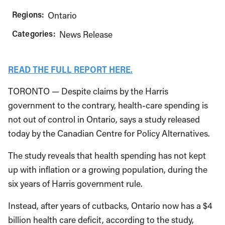
Regions:
Ontario
Categories:
News Release
READ THE FULL REPORT HERE.
TORONTO — Despite claims by the Harris
government to the contrary, health-care spending is
not out of control in Ontario, says a study released
today by the Canadian Centre for Policy Alternatives.
The study reveals that health spending has not kept
up with inflation or a growing population, during the
six years of Harris government rule.
Instead, after years of cutbacks, Ontario now has a $4
billion health care deficit, according to the study,